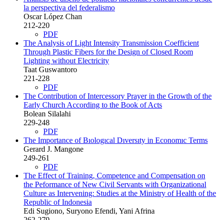
la perspectiva del federalismo
Oscar López Chan
212-220
PDF
The Analysis of Light Intensity Transmission Coefficient
Through Plastic Fibers for the Design of Closed Room
Lighting without Electricity
Taat Guswantoro
221-228
PDF
The Contribution of Intercessory Prayer in the Growth of the
Early Church According to the Book of Acts
Bolean Silalahi
229-248
PDF
The Importance of Bıologıcal Dıversıty in Economıc Terms
Gerard J. Mangone
249-261
PDF
The Effect of Training, Competence and Compensation on
the Peformance of New Civil Servants with Organizational
Culture as Intervening: Studies at the Ministry of Health of the
Republic of Indonesia
Edi Sugiono, Suryono Efendi, Yani Afrina
262-279