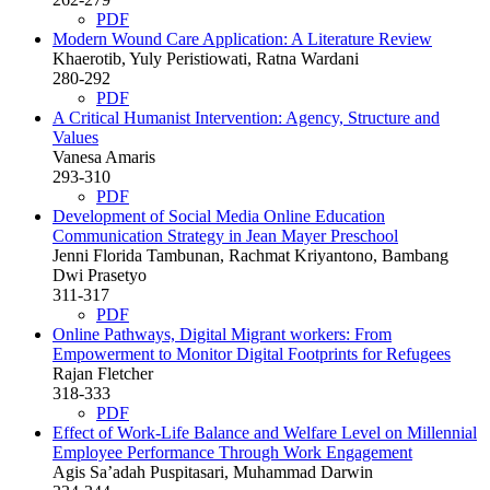
PDF
Modern Wound Care Application: A Literature Review
Khaerotib, Yuly Peristiowati, Ratna Wardani
280-292
PDF
A Critical Humanist Intervention: Agency, Structure and
Values
Vanesa Amaris
293-310
PDF
Development of Social Media Online Education
Communication Strategy in Jean Mayer Preschool
Jenni Florida Tambunan, Rachmat Kriyantono, Bambang
Dwi Prasetyo
311-317
PDF
Online Pathways, Digital Migrant workers: From
Empowerment to Monitor Digital Footprints for Refugees
Rajan Fletcher
318-333
PDF
Effect of Work-Life Balance and Welfare Level on Millennial
Employee Performance Through Work Engagement
Agis Sa’adah Puspitasari, Muhammad Darwin