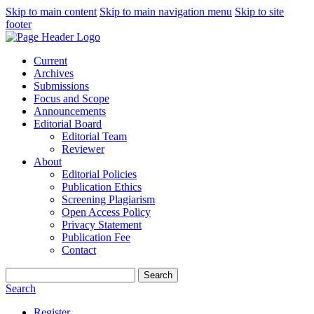
Skip to main content
Skip to main navigation menu
Skip to site
footer
Current
Archives
Submissions
Focus and Scope
Announcements
Editorial Board
Editorial Team
Reviewer
About
Editorial Policies
Publication Ethics
Screening Plagiarism
Open Access Policy
Privacy Statement
Publication Fee
Contact
Search
Search
Register