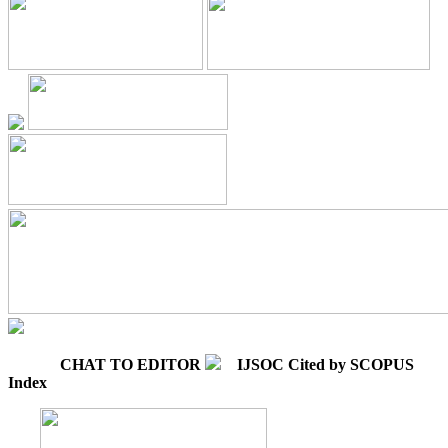
CHAT TO EDITOR
IJSOC Cited by SCOPUS
Index