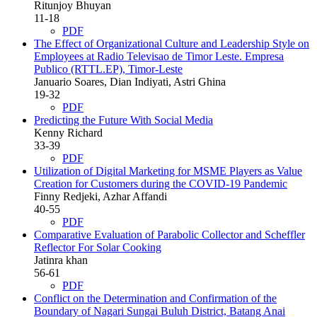
Ritunjoy Bhuyan
11-18
PDF
The Effect of Organizational Culture and Leadership Style on
Employees at Radio Televisao de Timor Leste. Empresa
Publico (RTTL.EP), Timor-Leste
Januario Soares, Dian Indiyati, Astri Ghina
19-32
PDF
Predicting the Future With Social Media
Kenny Richard
33-39
PDF
Utilization of Digital Marketing for MSME Players as Value
Creation for Customers during the COVID-19 Pandemic
Finny Redjeki, Azhar Affandi
40-55
PDF
Comparative Evaluation of Parabolic Collector and Scheffler
Reflector For Solar Cooking
Jatinra khan
56-61
PDF
Conflict on the Determination and Confirmation of the
Boundary of Nagari Sungai Buluh District, Batang Anai