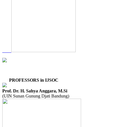
PROFESSORS in IJSOC
Prof. Dr. H. Sahya Anggara, M.Si
(UIN Sunan Gunung Djati Bandung)