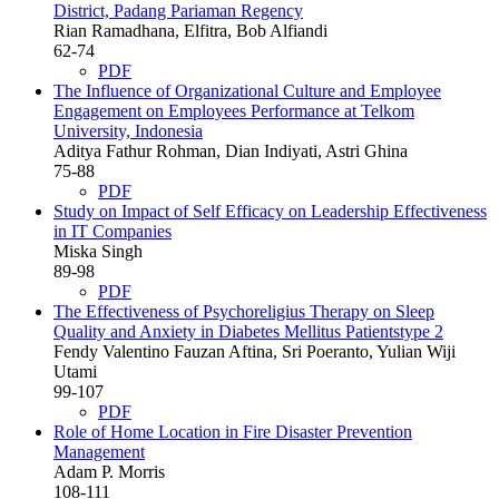
District, Padang Pariaman Regency
Rian Ramadhana, Elfitra, Bob Alfiandi
62-74
PDF
The Influence of Organizational Culture and Employee
Engagement on Employees Performance at Telkom
University, Indonesia
Aditya Fathur Rohman, Dian Indiyati, Astri Ghina
75-88
PDF
Study on Impact of Self Efficacy on Leadership Effectiveness
in IT Companies
Miska Singh
89-98
PDF
The Effectiveness of Psychoreligius Therapy on Sleep
Quality and Anxiety in Diabetes Mellitus Patientstype 2
Fendy Valentino Fauzan Aftina, Sri Poeranto, Yulian Wiji
Utami
99-107
PDF
Role of Home Location in Fire Disaster Prevention
Management
Adam P. Morris
108-111