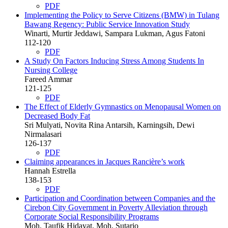
PDF
Implementing the Policy to Serve Citizens (BMW) in Tulang
Bawang Regency: Public Service Innovation Study
Winarti, Murtir Jeddawi, Sampara Lukman, Agus Fatoni
112-120
PDF
A Study On Factors Inducing Stress Among Students In
Nursing College
Fareed Ammar
121-125
PDF
The Effect of Elderly Gymnastics on Menopausal Women on
Decreased Body Fat
Sri Mulyati, Novita Rina Antarsih, Karningsih, Dewi
Nirmalasari
126-137
PDF
Claiming appearances in Jacques Rancière’s work
Hannah Estrella
138-153
PDF
Participation and Coordination between Companies and the
Cirebon City Government in Poverty Alleviation through
Corporate Social Responsibility Programs
Moh. Taufik Hidayat, Moh. Sutarjo