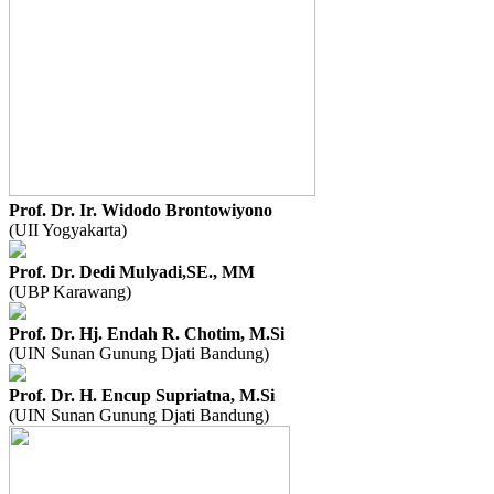
Prof. Dr. Ir. Widodo Brontowiyono
(UII Yogyakarta)
Prof. Dr. Dedi Mulyadi,SE., MM
(UBP Karawang)
Prof. Dr. Hj. Endah R. Chotim, M.Si
(UIN Sunan Gunung Djati Bandung)
Prof. Dr. H. Encup Supriatna, M.Si
(UIN Sunan Gunung Djati Bandung)