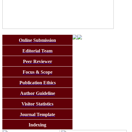
Online Submission
Editorial Team
Peer Reviewer
Focus & Scope
Publication Ethics
Author Guideline
Visitor Statistics
Journal Template
Indexing