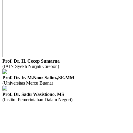
Prof. Dr. H. Cecep Sumarna
(IAIN Syekh Nurjati Cirebon)
Prof. Dr. Ir. M.Noor Salim.,SE.MM
(Universitas Mercu Buana)
Prof. Dr. Sadu Wasistiono, MS
(Institut Pemerintahan Dalam Negeri)