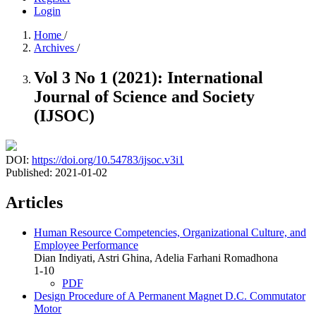
Login
Home
/
Archives
/
Vol 3 No 1 (2021): International
Journal of Science and Society
(IJSOC)
DOI:
https://doi.org/10.54783/ijsoc.v3i1
Published:
2021-01-02
Articles
Human Resource Competencies, Organizational Culture, and
Employee Performance
Dian Indiyati, Astri Ghina, Adelia Farhani Romadhona
1-10
PDF
Design Procedure of A Permanent Magnet D.C. Commutator
Motor