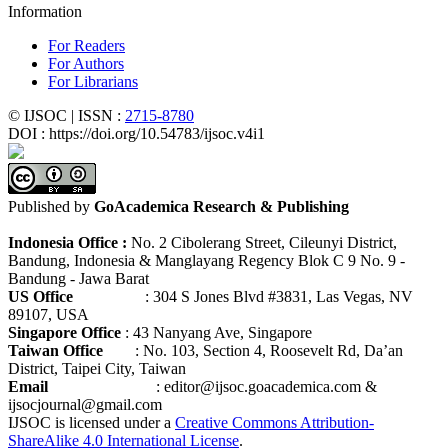
Information
For Readers
For Authors
For Librarians
© IJSOC | ISSN :
2715-8780
DOI : https://doi.org/10.54783/ijsoc.v4i1
Published by
GoAcademica Research & Publishing
Indonesia Office :
No. 2 Cibolerang Street, Cileunyi District,
Bandung, Indonesia & Manglayang Regency Blok C 9 No. 9 -
Bandung - Jawa Barat
US Office
: 304 S Jones Blvd #3831, Las Vegas, NV
89107, USA
Singapore Office
: 43 Nanyang Ave, Singapore
Taiwan Office
: No. 103, Section 4, Roosevelt Rd, Da’an
District, Taipei City, Taiwan
Email
: editor@ijsoc.goacademica.com &
ijsocjournal@gmail.com
IJSOC is licensed under a
Creative Commons Attribution-
ShareAlike 4.0 International License
.