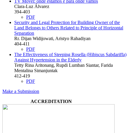
TV Móvel: onde estamos e para onde vamos
Clara-Luz Álvarez
394-403
PDF
Security and Legal Protection for Building Owner of the
Land Belongs to Others Related to Principle of Horizontal
Separation
Rr. Dijan Widijowati, Aristyo Rahadiyan
404-411
PDF
The Effectiveness of Steeping Rosella (Hibiscus Sabdariffa)
Against Hypertension in the Elderly
Tetty Rina Aritonang, Rupdi Lumban Siantar, Farida
Mentalina Simanjuntak
412-419
PDF
Make a Submission
ACCREDITATION