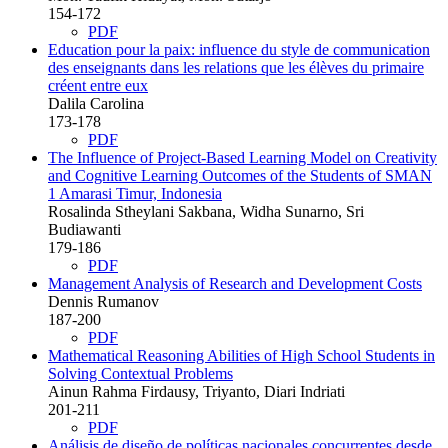
154-172
PDF
Education pour la paix: influence du style de communication
des enseignants dans les relations que les élèves du primaire
créent entre eux
Dalila Carolina
173-178
PDF
The Influence of Project-Based Learning Model on Creativity
and Cognitive Learning Outcomes of the Students of SMAN
1 Amarasi Timur, Indonesia
Rosalinda Stheylani Sakbana, Widha Sunarno, Sri
Budiawanti
179-186
PDF
Management Analysis of Research and Development Costs
Dennis Rumanov
187-200
PDF
Mathematical Reasoning Abilities of High School Students in
Solving Contextual Problems
Ainun Rahma Firdausy, Triyanto, Diari Indriati
201-211
PDF
Análisis de diseño de políticas nacionales concurrentes desde