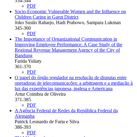
334-344
PDF
Socio-Economic Vulnerable Women and the Influence on
Children Caring in Garut District
Joko Susilo Raharjo, Hadi Prabowo, Sampara Lukman
345-360
PDF
The Importance of Organizational Communication in
Improving Employee Performance: A Case Study of the
Regional Revenue Management Agency of the City of
Bandung
Farida Yuliaty
361-370
PDF
O papel do órgão regulador na resolução de disputas entre
operadoras de telecomunicações: a arbitragem e a mediação à
luz das experiências japonesa, inglesa e Americana
Artur Coimbra de Oliveira
371-385
PDF
A Agência Federal de Redes da República Federal da
Alemanha
Patrick Leonardo de Faria e Silva
386-393
PDF