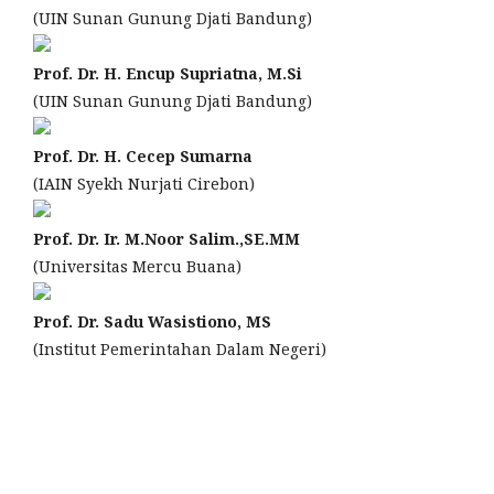
(UIN Sunan Gunung Djati Bandung)
Prof. Dr. H. Encup Supriatna, M.Si
(UIN Sunan Gunung Djati Bandung)
Prof. Dr. H. Cecep Sumarna
(IAIN Syekh Nurjati Cirebon)
Prof. Dr. Ir. M.Noor Salim.,SE.MM
(Universitas Mercu Buana)
Prof. Dr. Sadu Wasistiono, MS
(Institut Pemerintahan Dalam Negeri)