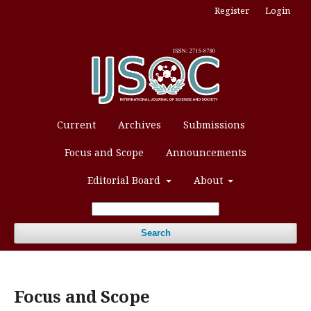
Register
Login
Current
Archives
Submissions
Focus and Scope
Announcements
Editorial Board
About
Search
Focus and Scope