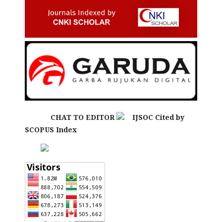
CHAT TO EDITOR
IJSOC Cited by
SCOPUS Index