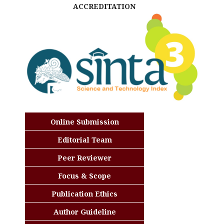
ACCREDITATION
Online Submission
Editorial Team
Peer Reviewer
Focus & Scope
Publication Ethics
Author Guideline