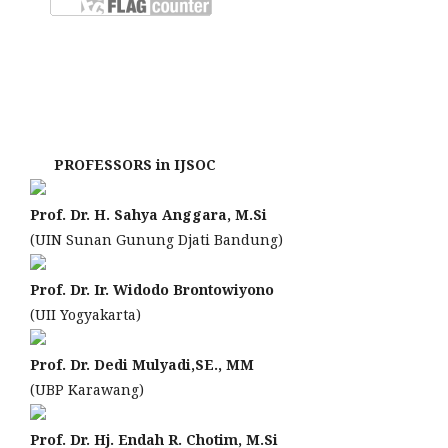
PROFESSORS in IJSOC
Prof. Dr. H. Sahya Anggara, M.Si
(UIN Sunan Gunung Djati Bandung)
Prof. Dr. Ir. Widodo Brontowiyono
(UII Yogyakarta)
Prof. Dr. Dedi Mulyadi,SE., MM
(UBP Karawang)
Prof. Dr. Hj. Endah R. Chotim, M.Si