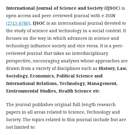
International Journal of Science and Society (IJSOC
) is
open access and peer-reviewed journal with e-ISSN
(2715-8780)
,
IJSOC
is an international journal devoted to
the study of science and technology in a social context. It
focuses on the way in which advances in science and
technology influence society and vice versa. It is a peer-
reviewed journal that takes an interdisciplinary
perspective, encouraging analyses whose approaches are
drawn from a variety of disciplines such as
History, Law,
Sociology, Economics, Political Science and
International Relations, Technology, Management,
Environmental Studies, Health Science etc
.
The journal publishes original full-length research
papers in all areas related to Science, Technology and
Society. The topics related to this journal include but are
not limited to: