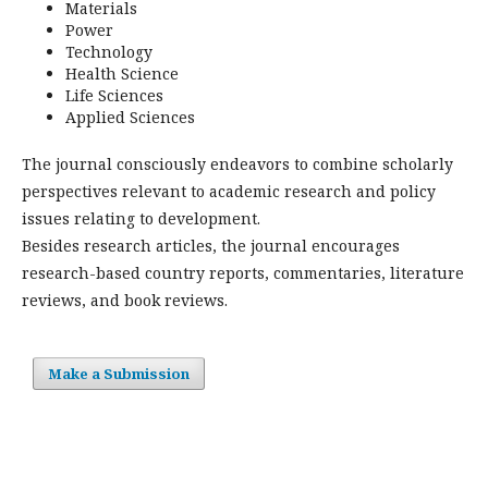
Materials
Power
Technology
Health Science
Life Sciences
Applied Sciences
The journal consciously endeavors to combine scholarly
perspectives relevant to academic research and policy
issues relating to development.
Besides research articles, the journal encourages
research-based country reports, commentaries, literature
reviews, and book reviews.
Make a Submission