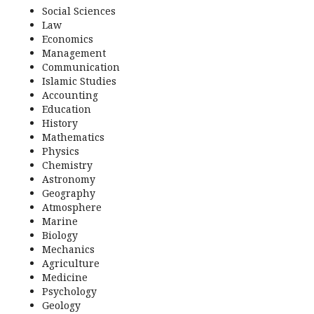
Social Sciences
Law
Economics
Management
Communication
Islamic Studies
Accounting
Education
History
Mathematics
Physics
Chemistry
Astronomy
Geography
Atmosphere
Marine
Biology
Mechanics
Agriculture
Medicine
Psychology
Geology