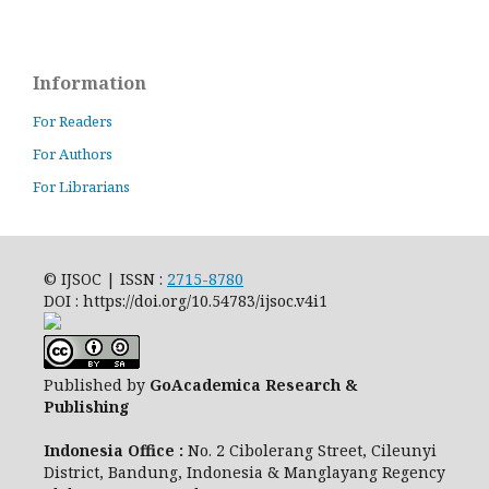
Information
For Readers
For Authors
For Librarians
© IJSOC | ISSN :
2715-8780
DOI : https://doi.org/10.54783/ijsoc.v4i1
Published by
GoAcademica Research &
Publishing
Indonesia Office :
No. 2 Cibolerang Street, Cileunyi
District, Bandung, Indonesia & Manglayang Regency