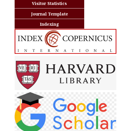
Visitor Statistics
Journal Template
Indexing