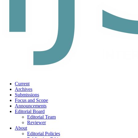
Current
Archives
Submissions
Focus and Scope
Announcements
Editorial Board
Editorial Team
Reviewer
About
Editorial Policies