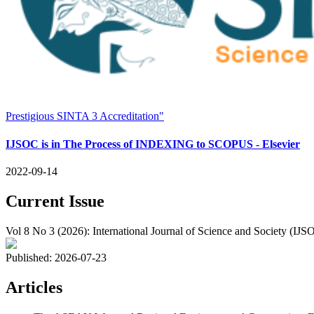
Prestigious SINTA 3 Accreditation"
IJSOC is in The Process of INDEXING to SCOPUS - Elsevier
2022-09-14
Current Issue
Vol 8 No 3 (2026): International Journal of Science and Society (IJS
Published:
2026-07-23
Articles