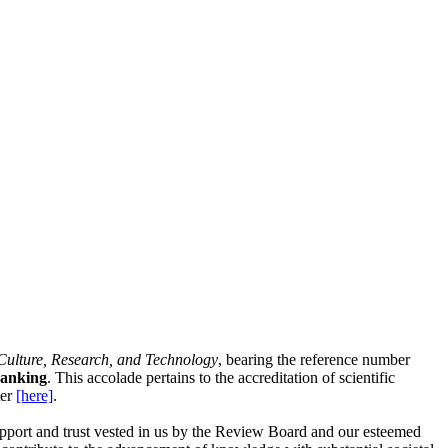
 Culture, Research, and Technology
, bearing the reference number
anking
. This accolade pertains to the accreditation of scientific
ter
[here]
.
upport and trust vested in us by the Review Board and our esteemed