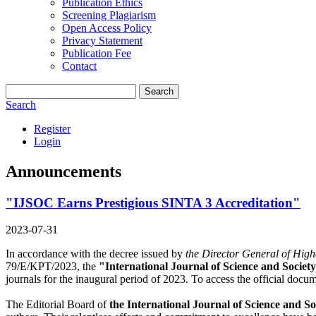
Publication Ethics
Screening Plagiarism
Open Access Policy
Privacy Statement
Publication Fee
Contact
Search
Search
Register
Login
Announcements
"IJSOC Earns Prestigious SINTA 3 Accreditation"
2023-07-31
In accordance with the decree issued by
the Director General of High
79/E/KPT/2023, the
"International Journal of Science and Societ
journals for the inaugural period of 2023. To access the official docu
The Editorial Board of
the International Journal of Science and S