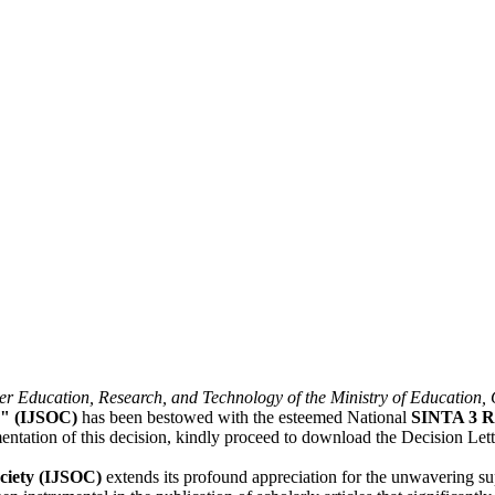
er Education, Research, and Technology of the Ministry of Education,
y" (IJSOC)
has been bestowed with the esteemed National
SINTA 3 R
mentation of this decision, kindly proceed to download the Decision Let
ociety (IJSOC)
extends its profound appreciation for the unwavering s