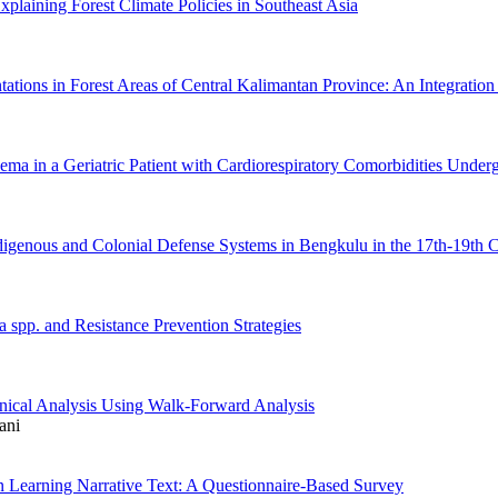
aining Forest Climate Policies in Southeast Asia
ations in Forest Areas of Central Kalimantan Province: An Integration 
ma in a Geriatric Patient with Cardiorespiratory Comorbidities Unde
igenous and Colonial Defense Systems in Bengkulu in the 17th-19th C
a spp. and Resistance Prevention Strategies
hnical Analysis Using Walk-Forward Analysis
ani
in Learning Narrative Text: A Questionnaire-Based Survey