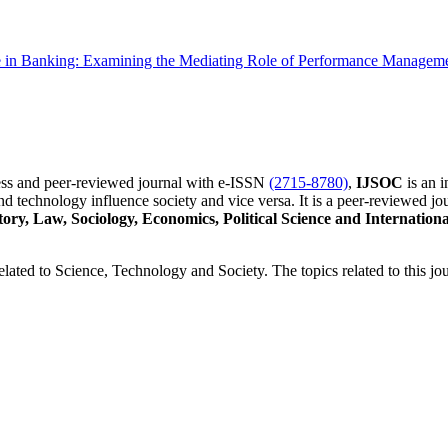
n Banking: Examining the Mediating Role of Performance Managemen
cess and peer-reviewed journal with e-ISSN
(2715-8780)
,
IJSOC
is an i
d technology influence society and vice versa. It is a peer-reviewed jou
tory, Law, Sociology, Economics, Political Science and Internatio
related to Science, Technology and Society. The topics related to this jou