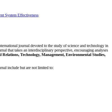
t System Effectiveness
nternational journal devoted to the study of science and technology in
rnal that takes an interdisciplinary perspective, encouraging analyses
nal Relations, Technology, Management, Environmental Studies,
rnal include but are not limited to: