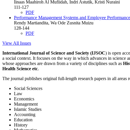
Iinaas Maahiroh Al Mufiidah, Indri Astutik, Kristi Nuraini
111-127
PDF
Performance Management Systems and Employee Performance i
Rendy Martiandita, Wa Ode Zusnita Muizu
128-144
PDF
View All Issues
International Journal of Science and Society (IJSOC
) is open ac
a social context. It focuses on the way in which advances in science an
whose approaches are drawn from a variety of disciplines such as
His
Health Science etc
.
The journal publishes original full-length research papers in all areas 
Social Sciences
Law
Economics
Management
Islamic Studies
Accounting
Education
History