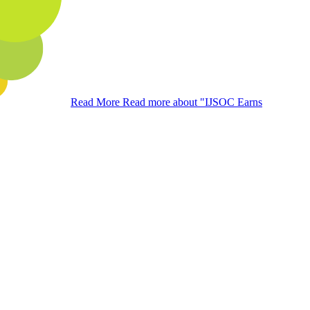
Read More
Read more about "IJSOC Earns