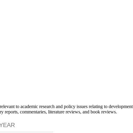
elevant to academic research and policy issues relating to development
ry reports, commentaries, literature reviews, and book reviews.