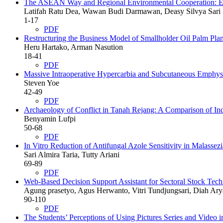
The ASEAN Way and Regional Environmental Cooperation: Expl
Latifah Ratu Dea, Wawan Budi Darmawan, Deasy Silvya Sari
1-17
PDF
Restructuring the Business Model of Smallholder Oil Palm Plant
Heru Hartako, Arman Nasution
18-41
PDF
Massive Intraoperative Hypercarbia and Subcutaneous Emphyse
Steven Yoe
42-49
PDF
Archaeology of Conflict in Tanah Rejang: A Comparison of Ind
Benyamin Lufpi
50-68
PDF
In Vitro Reduction of Antifungal Azole Sensitivity in Malassezi
Sari Almira Taria, Tutty Ariani
69-89
PDF
Web-Based Decision Support Assistant for Sectoral Stock Tec
Agung prasetyo, Agus Herwanto, Vitri Tundjungsari, Diah Ary
90-110
PDF
The Students’ Perceptions of Using Pictures Series and Video 