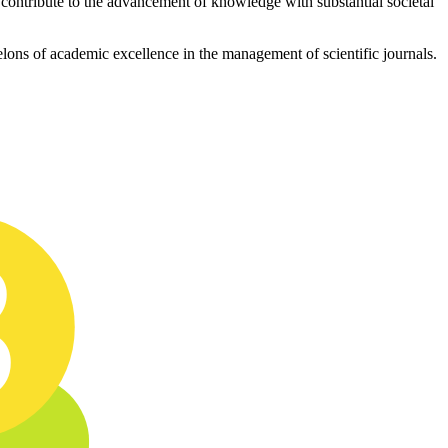
ly contribute to the advancement of knowledge with substantial societal
chelons of academic excellence in the management of scientific journals.