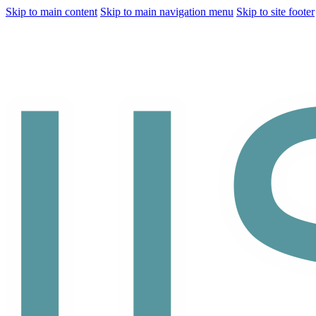
Skip to main content
Skip to main navigation menu
Skip to site footer