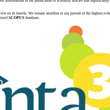
n instrumental in the publication of scholarly articles that significant
rest on its laurels. We remain steadfast in our pursuit of the highest e
gnized
SCOPUS
database.