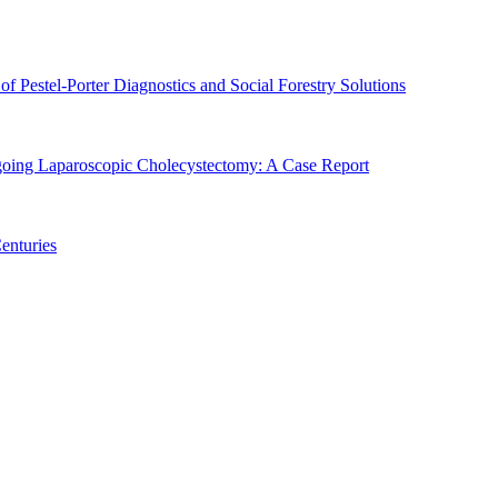
of Pestel-Porter Diagnostics and Social Forestry Solutions
rgoing Laparoscopic Cholecystectomy: A Case Report
enturies