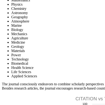
Mathematics
Physics
Chemistry
Astronomy
Geography
Atmosphere
Marine
Biology
Mechanics
Agriculture
Medicine
Geology
Materials
Power
Technology
Biomedical
Health Science
Life Sciences
Applied Sciences
The journal consciously endeavors to combine scholarly perspectives r
Besides research articles, the journal encourages research-based count