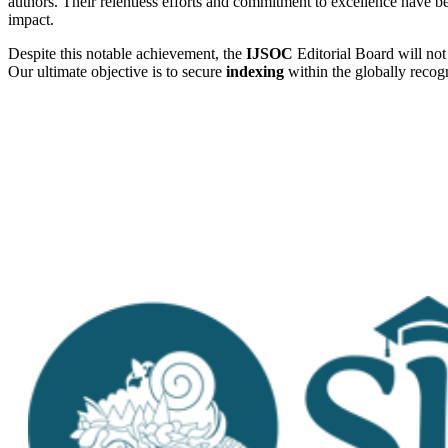
authors. Their relentless efforts and commitment to excellence have bee
impact.
Despite this notable achievement, the
IJSOC
Editorial Board will not 
Our ultimate objective is to secure
indexing
within the globally reco