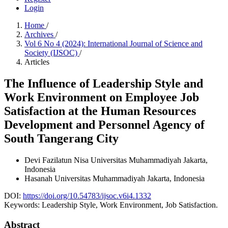
Login
Home
/
Archives
/
Vol 6 No 4 (2024): International Journal of Science and
Society (IJSOC)
/
Articles
The Influence of Leadership Style and
Work Environment on Employee Job
Satisfaction at the Human Resources
Development and Personnel Agency of
South Tangerang City
Devi Fazilatun Nisa
Universitas Muhammadiyah Jakarta,
Indonesia
Hasanah
Universitas Muhammadiyah Jakarta, Indonesia
DOI:
https://doi.org/10.54783/ijsoc.v6i4.1332
Keywords:
Leadership Style, Work Environment, Job Satisfaction.
Abstract