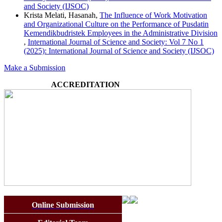
and Society (IJSOC)
Krista Melati, Hasanah,
The Influence of Work Motivation
and Organizational Culture on the Performance of Pusdatin
Kemendikbudristek Employees in the Administrative Division
,
International Journal of Science and Society: Vol 7 No 1
(2025): International Journal of Science and Society (IJSOC)
Make a Submission
ACCREDITATION
Online Submission