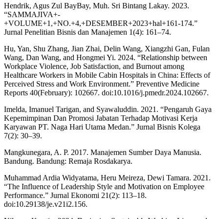
Hendrik, Agus Zul BayBay, Muh. Sri Bintang Lakay. 2023.
“SAMMAJIVA+-
+VOLUME+1,+NO.+4,+DESEMBER+2023+hal+161-174.”
Jurnal Penelitian Bisnis dan Manajemen 1(4): 161–74.
Hu, Yan, Shu Zhang, Jian Zhai, Delin Wang, Xiangzhi Gan, Fulan
Wang, Dan Wang, and Hongmei Yi. 2024. “Relationship between
Workplace Violence, Job Satisfaction, and Burnout among
Healthcare Workers in Mobile Cabin Hospitals in China: Effects of
Perceived Stress and Work Environment.” Preventive Medicine
Reports 40(February): 102667. doi:10.1016/j.pmedr.2024.102667.
Imelda, Imanuel Tarigan, and Syawaluddin. 2021. “Pengaruh Gaya
Kepemimpinan Dan Promosi Jabatan Terhadap Motivasi Kerja
Karyawan PT. Naga Hari Utama Medan.” Jurnal Bisnis Kolega
7(2): 30–39.
Mangkunegara, A. P. 2017. Manajemen Sumber Daya Manusia.
Bandung. Bandung: Remaja Rosdakarya.
Muhammad Ardia Widyatama, Heru Meireza, Dewi Tamara. 2021.
“The Influence of Leadership Style and Motivation on Employee
Performance.” Jurnal Ekonomi 21(2): 113–18.
doi:10.29138/je.v21i2.156.