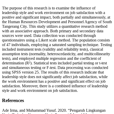
The purpose of this research is to examine the influence of
leadership style and work environment on job satisfaction with a
positive and significant impact, both partially and simultaneously, at
the Human Resources Development and Personnel Agency of South
Tangerang City. This study utilizes a quantitative research method
with an associative approach. Both primary and secondary data
sources were used. Data collection was conducted through
questionnaires using a Likert scale method. The population consists
of 47 individuals, employing a saturated sampling technique. Testing
included instrument tests (validity and reliability tests), classical
assumption tests (normality, heteroscedasticity, and multicollinearity
tests), and employed multiple regression and the coefficient of
determination (R²). Statistical tests included partial testing or t-test
and simultaneous testing or F-test. Data processing was conducted
using SPSS version 25. The results of this research indicate that
leadership style does not significantly affect job satisfaction, while
the work environment has a positive and significant effect on job
satisfaction. Moreover, there is a combined influence of leadership
style and work environment on job satisfaction.
References
Ade Irma, and Muhammad Yusuf. 2020. “Pengaruh Lingkungan