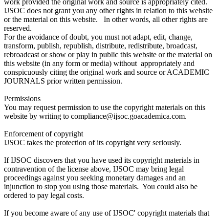
work provided the original work and source is appropriately cited.
IJSOC does not grant you any other rights in relation to this website
or the material on this website. In other words, all other rights are
reserved.
For the avoidance of doubt, you must not adapt, edit, change,
transform, publish, republish, distribute, redistribute, broadcast,
rebroadcast or show or play in public this website or the material on
this website (in any form or media) without appropriately and
conspicuously citing the original work and source or ACADEMIC
JOURNALS prior written permission.
Permissions
You may request permission to use the copyright materials on this
website by writing to compliance@ijsoc.goacademica.com.
Enforcement of copyright
IJSOC takes the protection of its copyright very seriously.
If IJSOC discovers that you have used its copyright materials in
contravention of the license above, IJSOC may bring legal
proceedings against you seeking monetary damages and an
injunction to stop you using those materials. You could also be
ordered to pay legal costs.
If you become aware of any use of IJSOC' copyright materials that