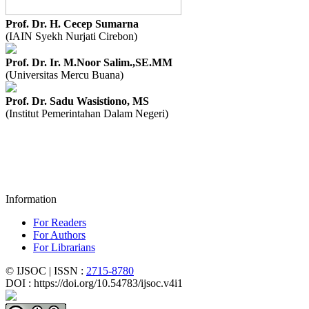
Prof. Dr. H. Cecep Sumarna
(IAIN Syekh Nurjati Cirebon)
Prof. Dr. Ir. M.Noor Salim.,SE.MM
(Universitas Mercu Buana)
Prof. Dr. Sadu Wasistiono, MS
(Institut Pemerintahan Dalam Negeri)
Information
For Readers
For Authors
For Librarians
© IJSOC | ISSN :
2715-8780
DOI : https://doi.org/10.54783/ijsoc.v4i1