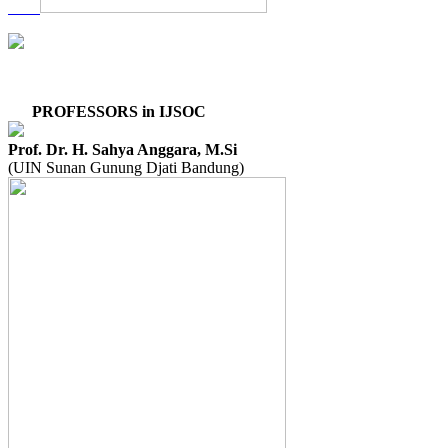
PROFESSORS in IJSOC
Prof. Dr. H. Sahya Anggara, M.Si
(UIN Sunan Gunung Djati Bandung)