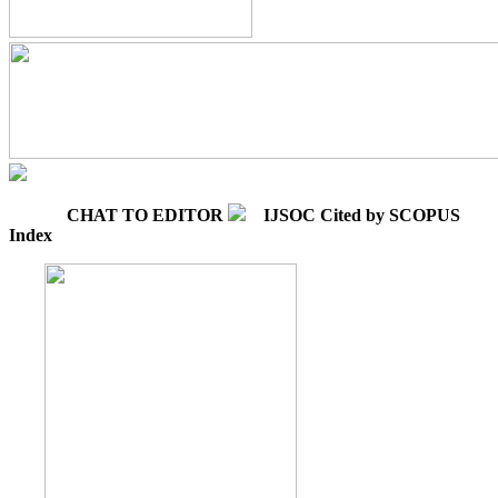
CHAT TO EDITOR
IJSOC Cited by SCOPUS
Index