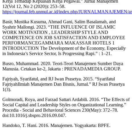
Kerja Terhadap Kepuasan Kerja Pegawai.” Jurnal Manajemen
12(Vol 12, No 2 (2020)): 253–58.
https://journal.feb.unmul.ac.id/index.php/JURNALMANAJEMEN/art
Basir, Mustika Kusuma, Ahmad Gani, Salim Basalamah, and
Syahrir Mallongi. 2023. “THE INFLUENCE OF ISLAMIC
WORK MOTIVATION , LEADERSHIP STYLE AND
COMPETENCE ON JOB SATISFACTION AND EMPLOYEE
PERFORMANCEGAMMARA MAKASSAR HOTELS 1
INTRODUCTION The Development of the Economy, Especially
in Indonesia’s Service Sector, Is Progressing Rapi.” : 1–21.
Busro, Muhammad. 2020. Teori-Teori Manajemen Sumber Daya
Manusia. Cetakan ke-2, Jakarta : PRENADAMEDIA GROUP.
Fajriyah, Syarifatul, and RJ Iwan Prasetya. 2015. “Syarifatul
FajriyahIlmiah Manajemen Dan Bisnis, Jurnal.” RJ Iwan Prasetya
1(3).
Golmoradi, Roya, and Farzad Sattari Ardabili. 2016. “The Effects of
Social Capital and Leadership Styles on Organizational Learning.”
Procedia - Social and Behavioral Sciences 230(May): 372–78.
doi:10.1016/j.sbspro.2016.09.047.
Handoko, T. Hani. 2016. Manajemen. Yogyakarta: BPFE.