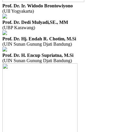
Prof. Dr. Ir. Widodo Brontowiyono
(UII Yogyakarta)
Prof. Dr. Dedi Mulyadi,SE., MM
(UBP Karawang)
Prof. Dr. Hj. Endah R. Chotim, M.Si
(UIN Sunan Gunung Djati Bandung)
Prof. Dr. H. Encup Supriatna, M.Si
(UIN Sunan Gunung Djati Bandung)