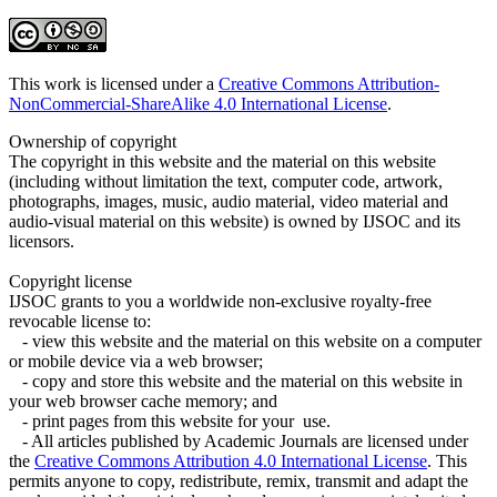
This work is licensed under a
Creative Commons Attribution-
NonCommercial-ShareAlike 4.0 International License
.
Ownership of copyright
The copyright in this website and the material on this website
(including without limitation the text, computer code, artwork,
photographs, images, music, audio material, video material and
audio-visual material on this website) is owned by IJSOC and its
licensors.
Copyright license
IJSOC grants to you a worldwide non-exclusive royalty-free
revocable license to:
- view this website and the material on this website on a computer
or mobile device via a web browser;
- copy and store this website and the material on this website in
your web browser cache memory; and
- print pages from this website for your use.
- All articles published by Academic Journals are licensed under
the
Creative Commons Attribution 4.0 International License
. This
permits anyone to copy, redistribute, remix, transmit and adapt the