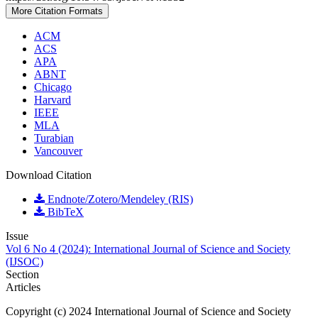
More Citation Formats
ACM
ACS
APA
ABNT
Chicago
Harvard
IEEE
MLA
Turabian
Vancouver
Download Citation
Endnote/Zotero/Mendeley (RIS)
BibTeX
Issue
Vol 6 No 4 (2024): International Journal of Science and Society
(IJSOC)
Section
Articles
Copyright (c) 2024 International Journal of Science and Society