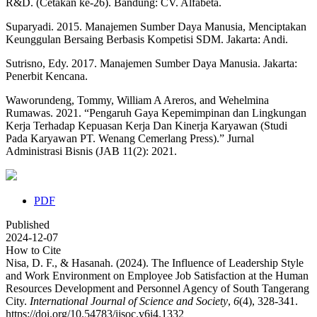
R&D. (Cetakan ke-26). Bandung: CV. Alfabeta.
Suparyadi. 2015. Manajemen Sumber Daya Manusia, Menciptakan
Keunggulan Bersaing Berbasis Kompetisi SDM. Jakarta: Andi.
Sutrisno, Edy. 2017. Manajemen Sumber Daya Manusia. Jakarta:
Penerbit Kencana.
Waworundeng, Tommy, William A Areros, and Wehelmina
Rumawas. 2021. “Pengaruh Gaya Kepemimpinan dan Lingkungan
Kerja Terhadap Kepuasan Kerja Dan Kinerja Karyawan (Studi
Pada Karyawan PT. Wenang Cemerlang Press).” Jurnal
Administrasi Bisnis (JAB 11(2): 2021.
PDF
Published
2024-12-07
How to Cite
Nisa, D. F., & Hasanah. (2024). The Influence of Leadership Style
and Work Environment on Employee Job Satisfaction at the Human
Resources Development and Personnel Agency of South Tangerang
City.
International Journal of Science and Society
,
6
(4), 328-341.
https://doi.org/10.54783/ijsoc.v6i4.1332