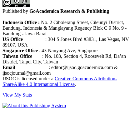
Published by
GoAcademica Research & Publishing
Indonesia Office :
No. 2 Cibolerang Street, Cileunyi District,
Bandung, Indonesia & Manglayang Regency Blok C 9 No. 9 -
Bandung - Jawa Barat
US Office
: 304 S Jones Blvd #3831, Las Vegas, NV
89107, USA
Singapore Office
: 43 Nanyang Ave, Singapore
Taiwan Office
: No. 103, Section 4, Roosevelt Rd, Da’an
District, Taipei City, Taiwan
Email
: editor@ijsoc.goacademica.com &
ijsocjournal@gmail.com
IJSOC is licensed under a
Creative Commons Attribution-
ShareAlike 4.0 International License
.
View My Stats