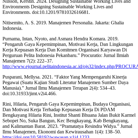
Nilsson, Kerstin. 2024. Designing Sustainable Working Lives and
Environments Designing Sustainable Working Lives and
Environments. doi:10.1201/9781032616681.
Nitisemito, A. S. 2019. Manajemen Personalia. Jakarta: Ghalia
Indonesia.
Purnama, Intan, Nyoto, and Asmara Hendra Komara. 2019.
“Pengaruh Gaya Kepemimpinan, Motivasi Kerja, Dan Lingkungan
Kerja Kepuasan Kerja Dan Komitmen Organisasi Karyawan Di
Perguruan Pelita Indonesia Pekanbaru.” Procuratio: Jurnal Ilmiah
Manajemen 7(2): 222–37.
http://www.ejournal.pelitaindonesia.ac.id/ojs32/index.php/PROCU
Pusparani, Mellysa. 2021. “Faktor Yang Mempengaruhi Kinerja
Pegawai (Suatu Kajian Studi Literatur Manajemen Sumber Daya
Manusia).” Jurnal Ilmu Manajemen Terapan 2(4): 534–43.
doi:10.31933/jimt.v2i4.466.
Rini, Hilaria, Pengaruh Gaya Kepemimpinan, Budaya Organisasi,
Dan Motivasi Kerja Terhadap Kepuasan Kerja Di PDAM
Bengkayang Hilaria Rini, Institut Shanti Bhuana Jalan Bukit Karmel
Sebopet No, Suka Bangun, Kec Bengkayang, Kab Bengkayang,
and Kalimantan Barat. 2023. “Pramatatya Resindra Widya.” Jurnal
Ilmu Manajemen, Ekonomi dan Kewirausahan 1(4): 138–50.
https://doi.org/10.58192/wawasan.v1i4.1233
.