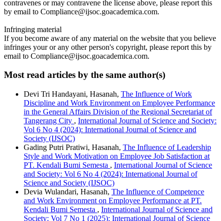
contravenes or may contravene the license above, please report this
by email to Compliance@ijsoc.goacademica.com.
Infringing material
If you become aware of any material on the website that you believe
infringes your or any other person's copyright, please report this by
email to Compliance@ijsoc.goacademica.com.
Most read articles by the same author(s)
Devi Tri Handayani, Hasanah,
The Influence of Work
Discipline and Work Environment on Employee Performance
in the General Affairs Division of the Regional Secretariat of
Tangerang City
,
International Journal of Science and Society:
Vol 6 No 4 (2024): International Journal of Science and
Society (IJSOC)
Gading Putri Pratiwi, Hasanah,
The Influence of Leadership
Style and Work Motivation on Employee Job Satisfaction at
PT. Kendali Bumi Semesta
,
International Journal of Science
and Society: Vol 6 No 4 (2024): International Journal of
Science and Society (IJSOC)
Devia Wulandari, Hasanah,
The Influence of Competence
and Work Environment on Employee Performance at PT.
Kendali Bumi Semesta
,
International Journal of Science and
Society: Vol 7 No 1 (2025): International Journal of Science