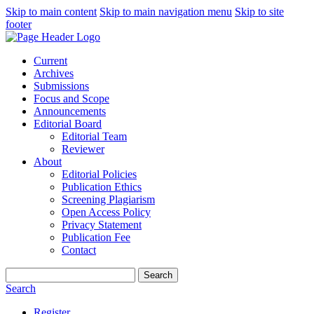
Skip to main content
Skip to main navigation menu
Skip to site
footer
Current
Archives
Submissions
Focus and Scope
Announcements
Editorial Board
Editorial Team
Reviewer
About
Editorial Policies
Publication Ethics
Screening Plagiarism
Open Access Policy
Privacy Statement
Publication Fee
Contact
Search
Search
Register