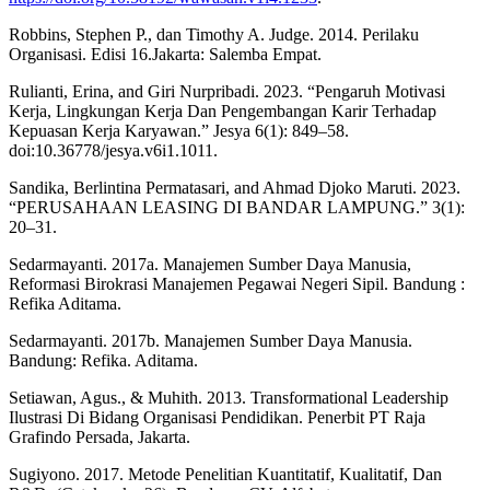
Robbins, Stephen P., dan Timothy A. Judge. 2014. Perilaku
Organisasi. Edisi 16.Jakarta: Salemba Empat.
Rulianti, Erina, and Giri Nurpribadi. 2023. “Pengaruh Motivasi
Kerja, Lingkungan Kerja Dan Pengembangan Karir Terhadap
Kepuasan Kerja Karyawan.” Jesya 6(1): 849–58.
doi:10.36778/jesya.v6i1.1011.
Sandika, Berlintina Permatasari, and Ahmad Djoko Maruti. 2023.
“PERUSAHAAN LEASING DI BANDAR LAMPUNG.” 3(1):
20–31.
Sedarmayanti. 2017a. Manajemen Sumber Daya Manusia,
Reformasi Birokrasi Manajemen Pegawai Negeri Sipil. Bandung :
Refika Aditama.
Sedarmayanti. 2017b. Manajemen Sumber Daya Manusia.
Bandung: Refika. Aditama.
Setiawan, Agus., & Muhith. 2013. Transformational Leadership
Ilustrasi Di Bidang Organisasi Pendidikan. Penerbit PT Raja
Grafindo Persada, Jakarta.
Sugiyono. 2017. Metode Penelitian Kuantitatif, Kualitatif, Dan