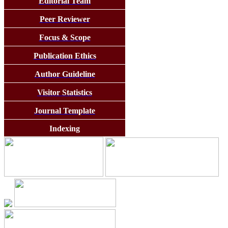
Editorial Team
Peer Reviewer
Focus & Scope
Publication Ethics
Author Guideline
Visitor Statistics
Journal Template
Indexing