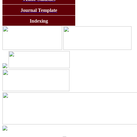
Journal Template
Indexing