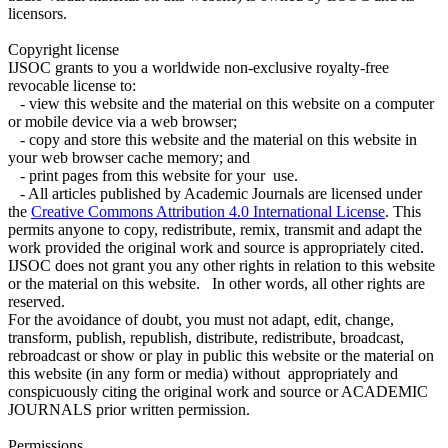
licensors.
Copyright license
IJSOC grants to you a worldwide non-exclusive royalty-free
revocable license to:
- view this website and the material on this website on a computer
or mobile device via a web browser;
- copy and store this website and the material on this website in
your web browser cache memory; and
- print pages from this website for your use.
- All articles published by Academic Journals are licensed under
the
Creative Commons Attribution 4.0 International License
. This
permits anyone to copy, redistribute, remix, transmit and adapt the
work provided the original work and source is appropriately cited.
IJSOC does not grant you any other rights in relation to this website
or the material on this website. In other words, all other rights are
reserved.
For the avoidance of doubt, you must not adapt, edit, change,
transform, publish, republish, distribute, redistribute, broadcast,
rebroadcast or show or play in public this website or the material on
this website (in any form or media) without appropriately and
conspicuously citing the original work and source or ACADEMIC
JOURNALS prior written permission.
Permissions