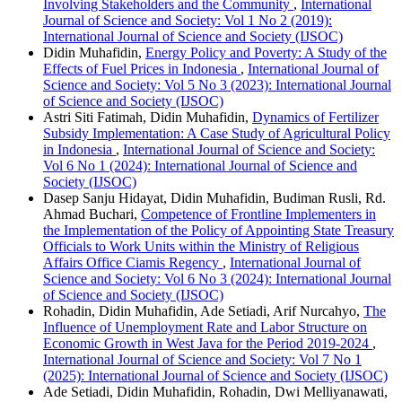
Involving Stakeholders and the Community
,
International
Journal of Science and Society: Vol 1 No 2 (2019):
International Journal of Science and Society (IJSOC)
Didin Muhafidin,
Energy Policy and Poverty: A Study of the
Effects of Fuel Prices in Indonesia
,
International Journal of
Science and Society: Vol 5 No 3 (2023): International Journal
of Science and Society (IJSOC)
Astri Siti Fatimah, Didin Muhafidin,
Dynamics of Fertilizer
Subsidy Implementation: A Case Study of Agricultural Policy
in Indonesia
,
International Journal of Science and Society:
Vol 6 No 1 (2024): International Journal of Science and
Society (IJSOC)
Dasep Sanju Hidayat, Didin Muhafidin, Budiman Rusli, Rd.
Ahmad Buchari,
Competence of Frontline Implementers in
the Implementation of the Policy of Appointing State Treasury
Officials to Work Units within the Ministry of Religious
Affairs Office Ciamis Regency
,
International Journal of
Science and Society: Vol 6 No 3 (2024): International Journal
of Science and Society (IJSOC)
Rohadin, Didin Muhafidin, Ade Setiadi, Arif Nurcahyo,
The
Influence of Unemployment Rate and Labor Structure on
Economic Growth in West Java for the Period 2019-2024
,
International Journal of Science and Society: Vol 7 No 1
(2025): International Journal of Science and Society (IJSOC)
Ade Setiadi, Didin Muhafidin, Rohadin, Dwi Melliyanawati,