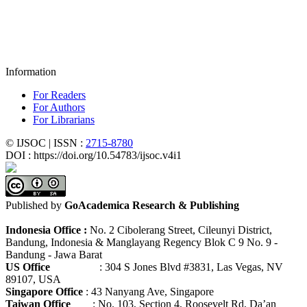
Information
For Readers
For Authors
For Librarians
© IJSOC | ISSN :
2715-8780
DOI : https://doi.org/10.54783/ijsoc.v4i1
Published by
GoAcademica Research & Publishing
Indonesia Office :
No. 2 Cibolerang Street, Cileunyi District,
Bandung, Indonesia & Manglayang Regency Blok C 9 No. 9 -
Bandung - Jawa Barat
US Office
: 304 S Jones Blvd #3831, Las Vegas, NV
89107, USA
Singapore Office
: 43 Nanyang Ave, Singapore
Taiwan Office
: No. 103, Section 4, Roosevelt Rd, Da’an