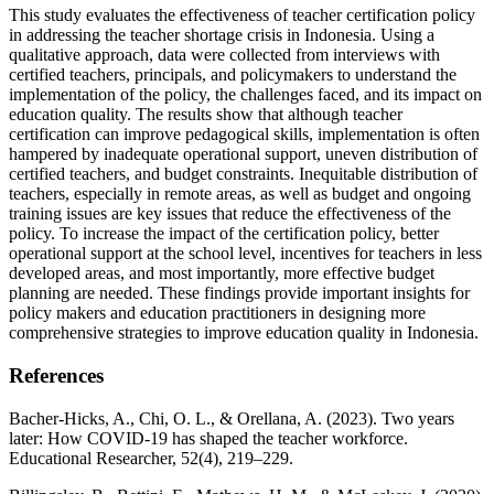
This study evaluates the effectiveness of teacher certification policy
in addressing the teacher shortage crisis in Indonesia. Using a
qualitative approach, data were collected from interviews with
certified teachers, principals, and policymakers to understand the
implementation of the policy, the challenges faced, and its impact on
education quality. The results show that although teacher
certification can improve pedagogical skills, implementation is often
hampered by inadequate operational support, uneven distribution of
certified teachers, and budget constraints. Inequitable distribution of
teachers, especially in remote areas, as well as budget and ongoing
training issues are key issues that reduce the effectiveness of the
policy. To increase the impact of the certification policy, better
operational support at the school level, incentives for teachers in less
developed areas, and most importantly, more effective budget
planning are needed. These findings provide important insights for
policy makers and education practitioners in designing more
comprehensive strategies to improve education quality in Indonesia.
References
Bacher-Hicks, A., Chi, O. L., & Orellana, A. (2023). Two years
later: How COVID-19 has shaped the teacher workforce.
Educational Researcher, 52(4), 219–229.