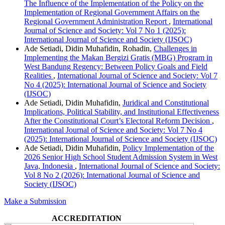
The Influence of the Implementation of the Policy on the
Implementation of Regional Government Affairs on the
Regional Government Administration Report
,
International
Journal of Science and Society: Vol 7 No 1 (2025):
International Journal of Science and Society (IJSOC)
Ade Setiadi, Didin Muhafidin, Rohadin,
Challenges in
Implementing the Makan Bergizi Gratis (MBG) Program in
West Bandung Regency: Between Policy Goals and Field
Realities
,
International Journal of Science and Society: Vol 7
No 4 (2025): International Journal of Science and Society
(IJSOC)
Ade Setiadi, Didin Muhafidin,
Juridical and Constitutional
Implications, Political Stability, and Institutional Effectiveness
After the Constitutional Court’s Electoral Reform Decision
,
International Journal of Science and Society: Vol 7 No 4
(2025): International Journal of Science and Society (IJSOC)
Ade Setiadi, Didin Muhafidin,
Policy Implementation of the
2026 Senior High School Student Admission System in West
Java, Indonesia
,
International Journal of Science and Society:
Vol 8 No 2 (2026): International Journal of Science and
Society (IJSOC)
Make a Submission
ACCREDITATION