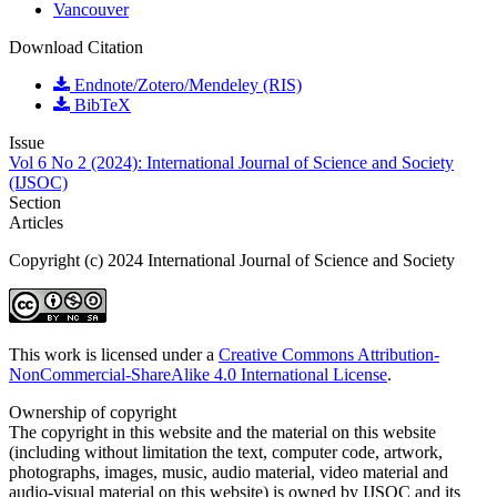
Vancouver
Download Citation
Endnote/Zotero/Mendeley (RIS)
BibTeX
Issue
Vol 6 No 2 (2024): International Journal of Science and Society
(IJSOC)
Section
Articles
Copyright (c) 2024 International Journal of Science and Society
This work is licensed under a
Creative Commons Attribution-
NonCommercial-ShareAlike 4.0 International License
.
Ownership of copyright
The copyright in this website and the material on this website
(including without limitation the text, computer code, artwork,
photographs, images, music, audio material, video material and
audio-visual material on this website) is owned by IJSOC and its