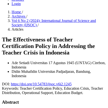
Login
Home
/
Archives
/
Vol 6 No 2 (2024): International Journal of Science and
Society (IJSOC)
/
Articles
The Effectiveness of Teacher
Certification Policy in Addressing the
Teacher Crisis in Indonesia
Ade Setiadi
Universitas 17 Agustus 1945 (UNTAG) Cirebon,
Indonesia
Didin Muhafidin
Universitas Padjadjaran, Bandung,
Indonesia
DOI:
https://doi.org/10.54783/ijsoc.v6i2.1245
Keywords:
Teacher Certification Policy, Education Crisis, Teacher
Distribution, Operational Support, Education Budget.
Abstract