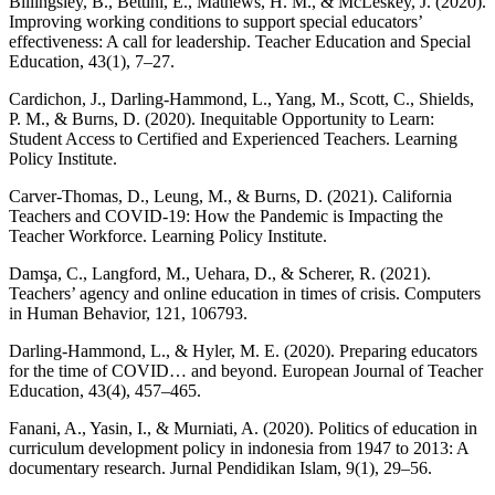
Billingsley, B., Bettini, E., Mathews, H. M., & McLeskey, J. (2020).
Improving working conditions to support special educators’
effectiveness: A call for leadership. Teacher Education and Special
Education, 43(1), 7–27.
Cardichon, J., Darling-Hammond, L., Yang, M., Scott, C., Shields,
P. M., & Burns, D. (2020). Inequitable Opportunity to Learn:
Student Access to Certified and Experienced Teachers. Learning
Policy Institute.
Carver-Thomas, D., Leung, M., & Burns, D. (2021). California
Teachers and COVID-19: How the Pandemic is Impacting the
Teacher Workforce. Learning Policy Institute.
Damşa, C., Langford, M., Uehara, D., & Scherer, R. (2021).
Teachers’ agency and online education in times of crisis. Computers
in Human Behavior, 121, 106793.
Darling-Hammond, L., & Hyler, M. E. (2020). Preparing educators
for the time of COVID… and beyond. European Journal of Teacher
Education, 43(4), 457–465.
Fanani, A., Yasin, I., & Murniati, A. (2020). Politics of education in
curriculum development policy in indonesia from 1947 to 2013: A
documentary research. Jurnal Pendidikan Islam, 9(1), 29–56.