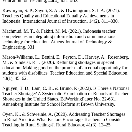
Education for Teaching, 46(4), 452–462.
Kawuryan, S. P., Sayuti, S. A., & Dwiningrum, S. I. A. (2021).
Teachers Quality and Educational Equality Achievements in
Indonesia. International Journal of Instruction, 14(2), 811–830.
Machmud, M. T., & Fakhri, M. M. (2021). Indonesia teacher
competencies in integrating information and communications
technology for education. Athens Journal of Technology &
Engineering, 331.
Mason-Williams, L., Bettini, E., Peyton, D., Harvey, A., Rosenberg,
M., & Sindelar, P. T. (2020). Rethinking shortages in special
education: Making good on the promise of an equal opportunity for
students with disabilities. Teacher Education and Special Education,
43(1), 45–62.
Nguyen, T. D., Lam, C. B., & Bruno, P. (2022). Is There a National
Teacher Shortage? A Systematic Examination of Reports of Teacher
Shortages in the United States. EdWorkingPaper No. 22-631.
Annenberg Institute for School Reform at Brown University.
Oyen, K., & Schweinle, A. (2020). Addressing Teacher Shortages
in Rural America: What Factors Encourage Teachers to Consider
Teaching in Rural Settings?. Rural Educator, 41(3), 12–25.