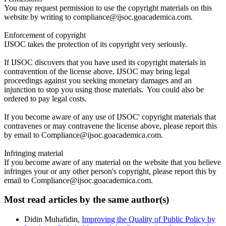
You may request permission to use the copyright materials on this
website by writing to compliance@ijsoc.goacademica.com.
Enforcement of copyright
IJSOC takes the protection of its copyright very seriously.
If IJSOC discovers that you have used its copyright materials in
contravention of the license above, IJSOC may bring legal
proceedings against you seeking monetary damages and an
injunction to stop you using those materials. You could also be
ordered to pay legal costs.
If you become aware of any use of IJSOC' copyright materials that
contravenes or may contravene the license above, please report this
by email to Compliance@ijsoc.goacademica.com.
Infringing material
If you become aware of any material on the website that you believe
infringes your or any other person's copyright, please report this by
email to Compliance@ijsoc.goacademica.com.
Most read articles by the same author(s)
Didin Muhafidin,
Improving the Quality of Public Policy by