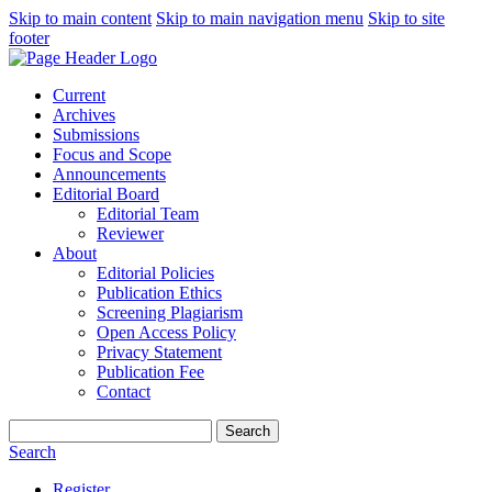
Skip to main content
Skip to main navigation menu
Skip to site
footer
Current
Archives
Submissions
Focus and Scope
Announcements
Editorial Board
Editorial Team
Reviewer
About
Editorial Policies
Publication Ethics
Screening Plagiarism
Open Access Policy
Privacy Statement
Publication Fee
Contact
Search
Search
Register