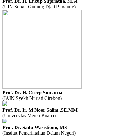
Prof. Dr. H. Encup Supriatna, M.Si
(UIN Sunan Gunung Djati Bandung)
Prof. Dr. H. Cecep Sumarna
(IAIN Syekh Nurjati Cirebon)
Prof. Dr. Ir. M.Noor Salim.,SE.MM
(Universitas Mercu Buana)
Prof. Dr. Sadu Wasistiono, MS
(Institut Pemerintahan Dalam Negeri)