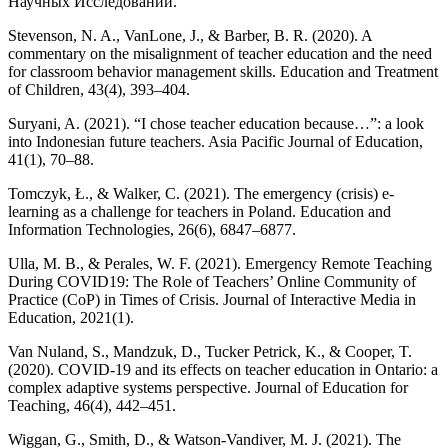
Научных Исследований.
Stevenson, N. A., VanLone, J., & Barber, B. R. (2020). A
commentary on the misalignment of teacher education and the need
for classroom behavior management skills. Education and Treatment
of Children, 43(4), 393–404.
Suryani, A. (2021). “I chose teacher education because…”: a look
into Indonesian future teachers. Asia Pacific Journal of Education,
41(1), 70–88.
Tomczyk, Ł., & Walker, C. (2021). The emergency (crisis) e-
learning as a challenge for teachers in Poland. Education and
Information Technologies, 26(6), 6847–6877.
Ulla, M. B., & Perales, W. F. (2021). Emergency Remote Teaching
During COVID19: The Role of Teachers’ Online Community of
Practice (CoP) in Times of Crisis. Journal of Interactive Media in
Education, 2021(1).
Van Nuland, S., Mandzuk, D., Tucker Petrick, K., & Cooper, T.
(2020). COVID-19 and its effects on teacher education in Ontario: a
complex adaptive systems perspective. Journal of Education for
Teaching, 46(4), 442–451.
Wiggan, G., Smith, D., & Watson-Vandiver, M. J. (2021). The