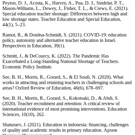
Peyton, D. J., Acosta, K., Harvey, A., Pua, D. J., Sindelar, P. T.,
Mason-Williams, L., Dewey, J., Fisher, T. L., & Crews, E. (2021).
Special education teacher shortage: Differences between high and
low shortage states. Teacher Education and Special Education,
44(1), 5–23.
Ramot, R., & Donitsa-Schmidt, S. (2021). COVID-19: education
policy, autonomy and alternative teacher education in Israel.
Perspectives in Education, 39(1).
Schmitt, J., & DeCourcy, K. (2022). The Pandemic Has
Exacerbated a Long-Standing National Shortage of Teachers.
Economic Policy Institute.
See, B. H., Morris, R., Gorard, S., & El Soufi, N. (2020). What
works in attracting and retaining teachers in challenging schools and
areas? Oxford Review of Education, 46(6), 678–697.
See, B. H., Morris, R., Gorard, S., Kokotsaki, D., & Abdi, S.
(2020). Teacher recruitment and retention: A critical review of
international evidence of most promising interventions. Education
Sciences, 10(10), 262.
Shaturaev, J. (2021). Education in indonesia: financing, challenges
of quality and academic results in primary education. Архив