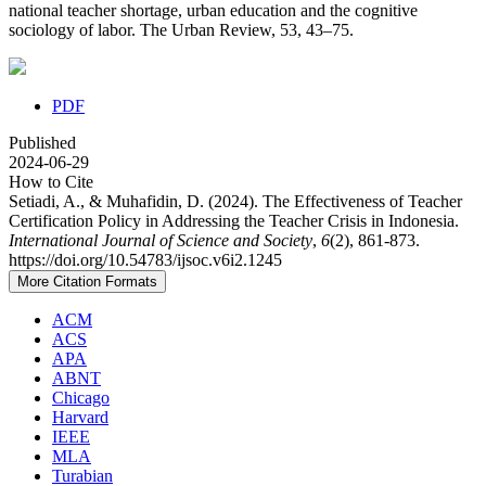
national teacher shortage, urban education and the cognitive
sociology of labor. The Urban Review, 53, 43–75.
PDF
Published
2024-06-29
How to Cite
Setiadi, A., & Muhafidin, D. (2024). The Effectiveness of Teacher
Certification Policy in Addressing the Teacher Crisis in Indonesia.
International Journal of Science and Society
,
6
(2), 861-873.
https://doi.org/10.54783/ijsoc.v6i2.1245
More Citation Formats
ACM
ACS
APA
ABNT
Chicago
Harvard
IEEE
MLA
Turabian