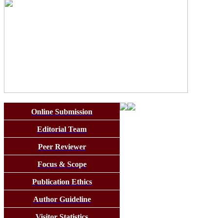
Online Submission
Editorial Team
Peer Reviewer
Focus & Scope
Publication Ethics
Author Guideline
Visitor Statistics