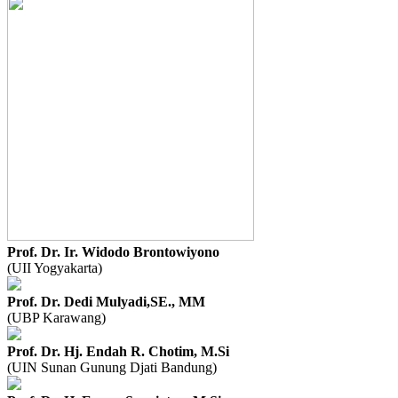
Prof. Dr. Ir. Widodo Brontowiyono
(UII Yogyakarta)
Prof. Dr. Dedi Mulyadi,SE., MM
(UBP Karawang)
Prof. Dr. Hj. Endah R. Chotim, M.Si
(UIN Sunan Gunung Djati Bandung)