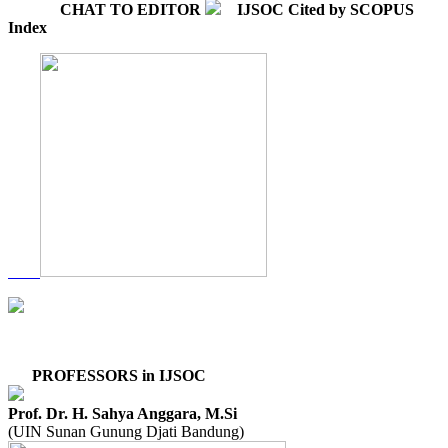
CHAT TO EDITOR
IJSOC Cited by SCOPUS
Index
PROFESSORS in IJSOC
Prof. Dr. H. Sahya Anggara, M.Si
(UIN Sunan Gunung Djati Bandung)