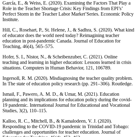
García, E., & Weiss, E. (2020). Examining the Factors That Play a
Role in the Teacher Shortage Crisis: Key Findings from EPI’s’
Perfect Storm in the Teacher Labor Market’Series. Economic Policy
Institute.
Hill, C., Rosehart, P., St. Helene, J., & Sadhra, S. (2020). What kind
of educator does the world need today? Reimagining teacher
education in post-pandemic Canada. Journal of Education for
Teaching, 46(4), 565–575.
Hofer, S. I., Nistor, N., & Scheibenzuber, C. (2021). Online
teaching and learning in higher education: Lessons learned in crisis
situations. Computers in Human Behavior, 121, 106789.
Ingersoll, R. M. (2020). Misdiagnosing the teacher quality problem.
In The state of education policy research (pp. 291–306). Routledge.
Ismail, F., Pawero, A. M. D., & Umar, M. (2021). Education
planning and its implications for education policy during the covid-
19 pandemic. International Journal for Educational and Vocational
Studies, 3(2), 110–115.
Kalloo, R. C., Mitchell, B., & Kamalodeen, V. J. (2020).
Responding to the COVID-19 pandemic in Trinidad and Tobago:
challenges and opportunities for teacher education. Journal of