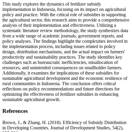
This study explores the dynamics of fertilizer subsidy
implementation in Indonesia, focusing on its impact on agricultural
policy and practice. With the critical role of subsidies in supporting
the agricultural sector, this research aims to provide a comprehensive
analysis of their implementation and effectiveness. Utilizing a
systematic literature review methodology, the study synthesizes data
from a wide range of academic journals, government reports, and
policy analyses. The findings highlight the complexities involved in
the implementation process, including issues related to policy
design, distribution mechanisms, and the actual impact on farmers'
productivity and sustainability practices. The study identifies key
challenges such as bureaucratic inefficiencies, misallocation of
resources, and unintended consequences on smallholder farmers.
Additionally, it examines the implications of these subsidies for
sustainable agricultural development and the economic resilience of
rural communities in Indonesia. The conclusion offers critical
reflections on policy recommendations and future directions for
optimizing the effectiveness of fertilizer subsidies in enhancing
sustainable agricultural growth.
References
Brown, J., & Zhang, H. (2018). Efficiency of Subsidy Distribution
in Developing Countries. Journal of Development Studies, 54(2),