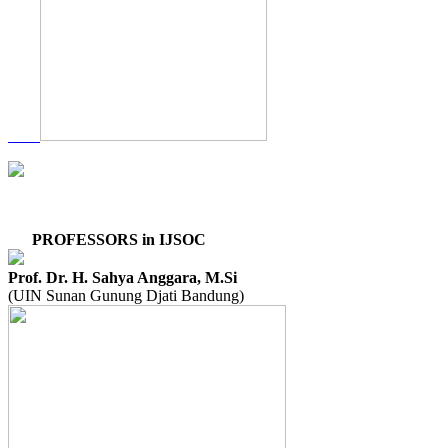
PROFESSORS in IJSOC
Prof. Dr. H. Sahya Anggara, M.Si
(UIN Sunan Gunung Djati Bandung)