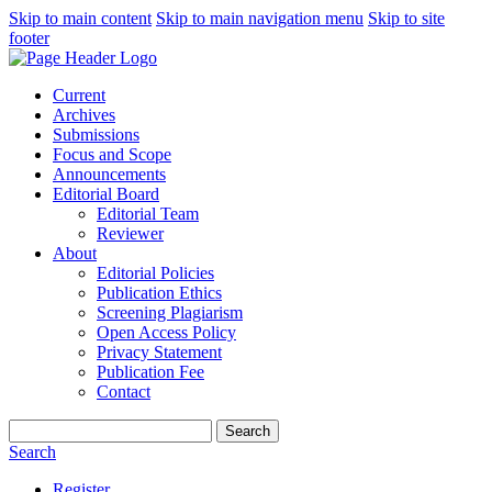
Skip to main content
Skip to main navigation menu
Skip to site
footer
Current
Archives
Submissions
Focus and Scope
Announcements
Editorial Board
Editorial Team
Reviewer
About
Editorial Policies
Publication Ethics
Screening Plagiarism
Open Access Policy
Privacy Statement
Publication Fee
Contact
Search
Search
Register