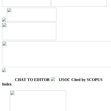
CHAT TO EDITOR
IJSOC Cited by SCOPUS
Index