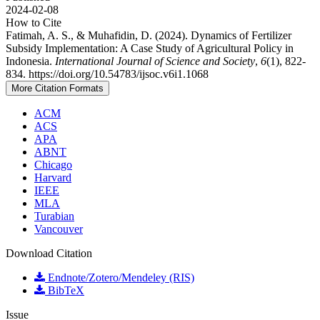
2024-02-08
How to Cite
Fatimah, A. S., & Muhafidin, D. (2024). Dynamics of Fertilizer
Subsidy Implementation: A Case Study of Agricultural Policy in
Indonesia.
International Journal of Science and Society
,
6
(1), 822-
834. https://doi.org/10.54783/ijsoc.v6i1.1068
More Citation Formats
ACM
ACS
APA
ABNT
Chicago
Harvard
IEEE
MLA
Turabian
Vancouver
Download Citation
Endnote/Zotero/Mendeley (RIS)
BibTeX
Issue