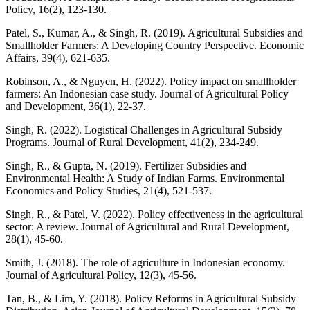
Policy, 16(2), 123-130.
Patel, S., Kumar, A., & Singh, R. (2019). Agricultural Subsidies and
Smallholder Farmers: A Developing Country Perspective. Economic
Affairs, 39(4), 621-635.
Robinson, A., & Nguyen, H. (2022). Policy impact on smallholder
farmers: An Indonesian case study. Journal of Agricultural Policy
and Development, 36(1), 22-37.
Singh, R. (2022). Logistical Challenges in Agricultural Subsidy
Programs. Journal of Rural Development, 41(2), 234-249.
Singh, R., & Gupta, N. (2019). Fertilizer Subsidies and
Environmental Health: A Study of Indian Farms. Environmental
Economics and Policy Studies, 21(4), 521-537.
Singh, R., & Patel, V. (2022). Policy effectiveness in the agricultural
sector: A review. Journal of Agricultural and Rural Development,
28(1), 45-60.
Smith, J. (2018). The role of agriculture in Indonesian economy.
Journal of Agricultural Policy, 12(3), 45-56.
Tan, B., & Lim, Y. (2018). Policy Reforms in Agricultural Subsidy