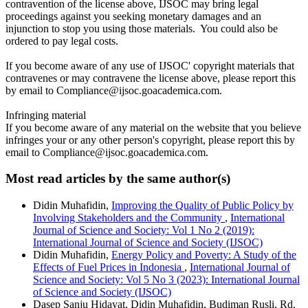
contravention of the license above, IJSOC may bring legal
proceedings against you seeking monetary damages and an
injunction to stop you using those materials. You could also be
ordered to pay legal costs.
If you become aware of any use of IJSOC' copyright materials that
contravenes or may contravene the license above, please report this
by email to Compliance@ijsoc.goacademica.com.
Infringing material
If you become aware of any material on the website that you believe
infringes your or any other person's copyright, please report this by
email to Compliance@ijsoc.goacademica.com.
Most read articles by the same author(s)
Didin Muhafidin,
Improving the Quality of Public Policy by
Involving Stakeholders and the Community
,
International
Journal of Science and Society: Vol 1 No 2 (2019):
International Journal of Science and Society (IJSOC)
Didin Muhafidin,
Energy Policy and Poverty: A Study of the
Effects of Fuel Prices in Indonesia
,
International Journal of
Science and Society: Vol 5 No 3 (2023): International Journal
of Science and Society (IJSOC)
Dasep Sanju Hidayat, Didin Muhafidin, Budiman Rusli, Rd.