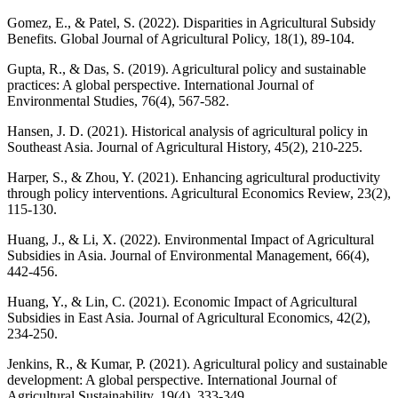
Gomez, E., & Patel, S. (2022). Disparities in Agricultural Subsidy
Benefits. Global Journal of Agricultural Policy, 18(1), 89-104.
Gupta, R., & Das, S. (2019). Agricultural policy and sustainable
practices: A global perspective. International Journal of
Environmental Studies, 76(4), 567-582.
Hansen, J. D. (2021). Historical analysis of agricultural policy in
Southeast Asia. Journal of Agricultural History, 45(2), 210-225.
Harper, S., & Zhou, Y. (2021). Enhancing agricultural productivity
through policy interventions. Agricultural Economics Review, 23(2),
115-130.
Huang, J., & Li, X. (2022). Environmental Impact of Agricultural
Subsidies in Asia. Journal of Environmental Management, 66(4),
442-456.
Huang, Y., & Lin, C. (2021). Economic Impact of Agricultural
Subsidies in East Asia. Journal of Agricultural Economics, 42(2),
234-250.
Jenkins, R., & Kumar, P. (2021). Agricultural policy and sustainable
development: A global perspective. International Journal of
Agricultural Sustainability, 19(4), 333-349.