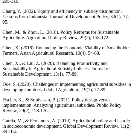
295-310.
Chang, Y. (2022). Equity and efficiency in subsidy distribution:
Lessons from Indonesia. Journal of Development Policy, 33(1), 77-
95.
Chen, M., & Zhou, L. (2018). Policy Reforms for Sustainable
Agriculture. Agricultural Policy Review, 29(2), 158-172.
Chen, X. (2018). Enhancing the Economic Viability of Smallholder
Farmers. Asian Agricultural Research, 10(4), 54-68.
Chen, X., & Liu, Z. (2020). Balancing Productivity and
Sustainability in Agricultural Subsidy Policies. Journal of
Sustainable Development, 13(1), 77-89.
Doe, S. (2020). Challenges in implementing agricultural subsidies in
developing countries. Global Agriculture, 19(1), 77-89.
Fischer, K., & Srinivasan, P. (2021). Policy design versus
implementation: Analyzing agricultural subsidies. Public Policy
Review, 29(2), 158-176.
Garcia, M., & Fernandez, A. (2019). Agricultural policy and its role
in socioeconomic development. Global Development Review, 11(2),
89-104.