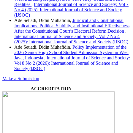
Realities
,
International Journal of Science and Society: Vol 7
No 4 (2025): International Journal of Science and Society
(IJSOC)
Ade Setiadi, Didin Muhafidin,
Juridical and Constitutional
Implications, Political Stability, and Institutional Effectiveness
After the Constitutional Court’s Electoral Reform Decision
,
International Journal of Science and Society: Vol 7 No 4
(2025): International Journal of Science and Society (IJSOC)
Ade Setiadi, Didin Muhafidin,
Policy Implementation of the
2026 Senior High School Student Admission System in West
Java, Indonesia
,
International Journal of Science and Society:
Vol 8 No 2 (2026): International Journal of Science and
Society (IJSOC)
Make a Submission
ACCREDITATION