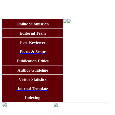
Online Submission
Editorial Team
Peer Reviewer
Focus & Scope
Publication Ethics
Author Guideline
Visitor Statistics
Journal Template
Indexing