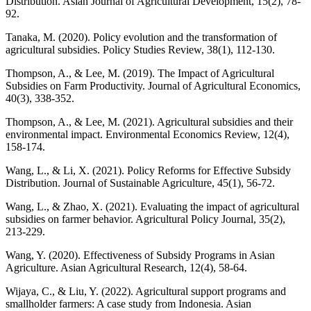
Distribution. Asian Journal of Agricultural Development, 15(2), 78-
92.
Tanaka, M. (2020). Policy evolution and the transformation of
agricultural subsidies. Policy Studies Review, 38(1), 112-130.
Thompson, A., & Lee, M. (2019). The Impact of Agricultural
Subsidies on Farm Productivity. Journal of Agricultural Economics,
40(3), 338-352.
Thompson, A., & Lee, M. (2021). Agricultural subsidies and their
environmental impact. Environmental Economics Review, 12(4),
158-174.
Wang, L., & Li, X. (2021). Policy Reforms for Effective Subsidy
Distribution. Journal of Sustainable Agriculture, 45(1), 56-72.
Wang, L., & Zhao, X. (2021). Evaluating the impact of agricultural
subsidies on farmer behavior. Agricultural Policy Journal, 35(2),
213-229.
Wang, Y. (2020). Effectiveness of Subsidy Programs in Asian
Agriculture. Asian Agricultural Research, 12(4), 58-64.
Wijaya, C., & Liu, Y. (2022). Agricultural support programs and
smallholder farmers: A case study from Indonesia. Asian