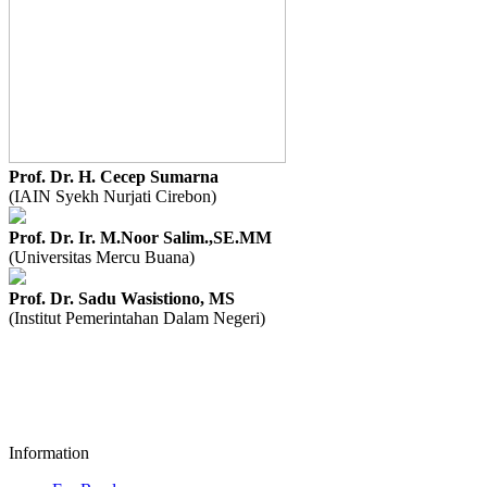
Prof. Dr. H. Cecep Sumarna
(IAIN Syekh Nurjati Cirebon)
Prof. Dr. Ir. M.Noor Salim.,SE.MM
(Universitas Mercu Buana)
Prof. Dr. Sadu Wasistiono, MS
(Institut Pemerintahan Dalam Negeri)
Information