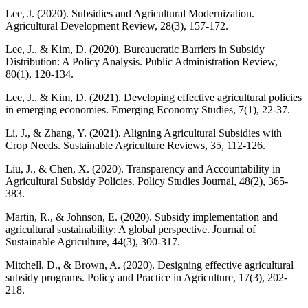
Lee, J. (2020). Subsidies and Agricultural Modernization.
Agricultural Development Review, 28(3), 157-172.
Lee, J., & Kim, D. (2020). Bureaucratic Barriers in Subsidy
Distribution: A Policy Analysis. Public Administration Review,
80(1), 120-134.
Lee, J., & Kim, D. (2021). Developing effective agricultural policies
in emerging economies. Emerging Economy Studies, 7(1), 22-37.
Li, J., & Zhang, Y. (2021). Aligning Agricultural Subsidies with
Crop Needs. Sustainable Agriculture Reviews, 35, 112-126.
Liu, J., & Chen, X. (2020). Transparency and Accountability in
Agricultural Subsidy Policies. Policy Studies Journal, 48(2), 365-
383.
Martin, R., & Johnson, E. (2020). Subsidy implementation and
agricultural sustainability: A global perspective. Journal of
Sustainable Agriculture, 44(3), 300-317.
Mitchell, D., & Brown, A. (2020). Designing effective agricultural
subsidy programs. Policy and Practice in Agriculture, 17(3), 202-
218.