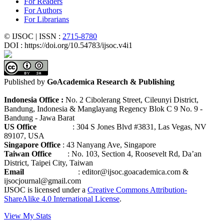
For Readers
For Authors
For Librarians
© IJSOC | ISSN :
2715-8780
DOI : https://doi.org/10.54783/ijsoc.v4i1
Published by
GoAcademica Research & Publishing
Indonesia Office :
No. 2 Cibolerang Street, Cileunyi District,
Bandung, Indonesia & Manglayang Regency Blok C 9 No. 9 -
Bandung - Jawa Barat
US Office
: 304 S Jones Blvd #3831, Las Vegas, NV
89107, USA
Singapore Office
: 43 Nanyang Ave, Singapore
Taiwan Office
: No. 103, Section 4, Roosevelt Rd, Da’an
District, Taipei City, Taiwan
Email
: editor@ijsoc.goacademica.com &
ijsocjournal@gmail.com
IJSOC is licensed under a
Creative Commons Attribution-
ShareAlike 4.0 International License
.
View My Stats