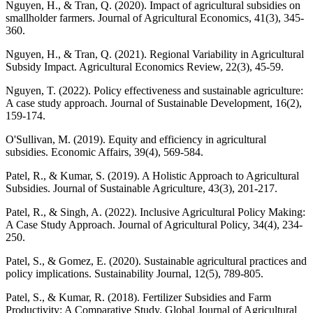
Nguyen, H., & Tran, Q. (2020). Impact of agricultural subsidies on
smallholder farmers. Journal of Agricultural Economics, 41(3), 345-
360.
Nguyen, H., & Tran, Q. (2021). Regional Variability in Agricultural
Subsidy Impact. Agricultural Economics Review, 22(3), 45-59.
Nguyen, T. (2022). Policy effectiveness and sustainable agriculture:
A case study approach. Journal of Sustainable Development, 16(2),
159-174.
O'Sullivan, M. (2019). Equity and efficiency in agricultural
subsidies. Economic Affairs, 39(4), 569-584.
Patel, R., & Kumar, S. (2019). A Holistic Approach to Agricultural
Subsidies. Journal of Sustainable Agriculture, 43(3), 201-217.
Patel, R., & Singh, A. (2022). Inclusive Agricultural Policy Making:
A Case Study Approach. Journal of Agricultural Policy, 34(4), 234-
250.
Patel, S., & Gomez, E. (2020). Sustainable agricultural practices and
policy implications. Sustainability Journal, 12(5), 789-805.
Patel, S., & Kumar, R. (2018). Fertilizer Subsidies and Farm
Productivity: A Comparative Study. Global Journal of Agricultural