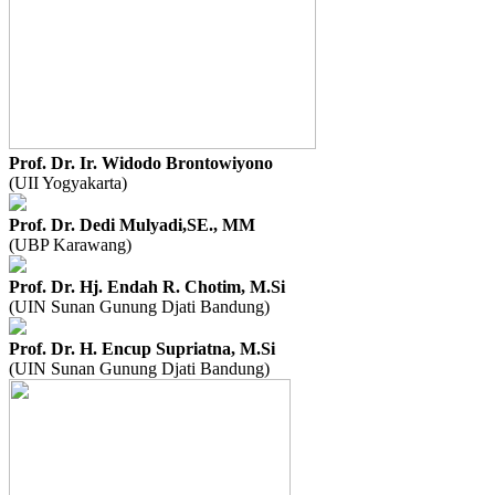
Prof. Dr. Ir. Widodo Brontowiyono
(UII Yogyakarta)
Prof. Dr. Dedi Mulyadi,SE., MM
(UBP Karawang)
Prof. Dr. Hj. Endah R. Chotim, M.Si
(UIN Sunan Gunung Djati Bandung)
Prof. Dr. H. Encup Supriatna, M.Si
(UIN Sunan Gunung Djati Bandung)