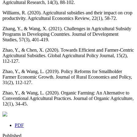
Agricultural Research, 14(3), 88-102.
Williams, R. (2020). Agricultural subsidies and their impact on crop
productivity. Agricultural Economics Review, 22(1), 58-72.
Zhang, Y., & Wang, X. (2021). Challenges in Agricultural Subsidy
Programs in Developing Countries. Journal of Development
Studies, 57(3), 401-419.
Zhao, Y., & Chen, X. (2020). Towards Efficient and Farmer-Centric
Agricultural Subsidies. Global Agricultural Policy Journal, 15(2),
112-127.
Zhao, Y., & Wang, L. (2019). Policy Reforms for Smallholder
Farmer Economic Growth. Journal of Rural Economics and Policy,
31(2), 112-127.
Zhao, Y., & Wang, L. (2020). Organic Farming: An Alternative to
Conventional Agricultural Practices. Journal of Organic Agriculture,
12(1), 34-45.
PDF
Published