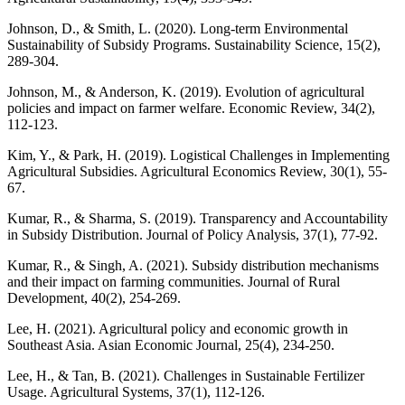
Johnson, D., & Smith, L. (2020). Long-term Environmental
Sustainability of Subsidy Programs. Sustainability Science, 15(2),
289-304.
Johnson, M., & Anderson, K. (2019). Evolution of agricultural
policies and impact on farmer welfare. Economic Review, 34(2),
112-123.
Kim, Y., & Park, H. (2019). Logistical Challenges in Implementing
Agricultural Subsidies. Agricultural Economics Review, 30(1), 55-
67.
Kumar, R., & Sharma, S. (2019). Transparency and Accountability
in Subsidy Distribution. Journal of Policy Analysis, 37(1), 77-92.
Kumar, R., & Singh, A. (2021). Subsidy distribution mechanisms
and their impact on farming communities. Journal of Rural
Development, 40(2), 254-269.
Lee, H. (2021). Agricultural policy and economic growth in
Southeast Asia. Asian Economic Journal, 25(4), 234-250.
Lee, H., & Tan, B. (2021). Challenges in Sustainable Fertilizer
Usage. Agricultural Systems, 37(1), 112-126.