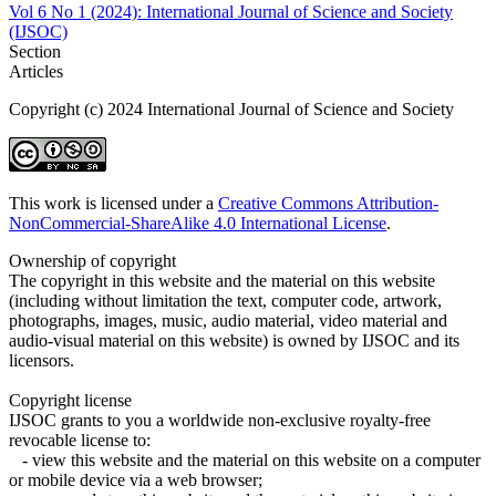
Vol 6 No 1 (2024): International Journal of Science and Society
(IJSOC)
Section
Articles
Copyright (c) 2024 International Journal of Science and Society
This work is licensed under a
Creative Commons Attribution-
NonCommercial-ShareAlike 4.0 International License
.
Ownership of copyright
The copyright in this website and the material on this website
(including without limitation the text, computer code, artwork,
photographs, images, music, audio material, video material and
audio-visual material on this website) is owned by IJSOC and its
licensors.
Copyright license
IJSOC grants to you a worldwide non-exclusive royalty-free
revocable license to:
- view this website and the material on this website on a computer
or mobile device via a web browser;