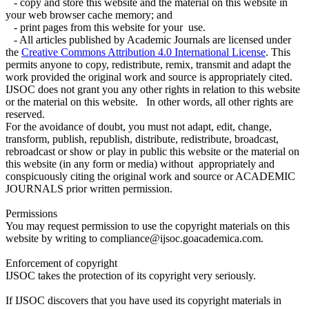
- copy and store this website and the material on this website in
your web browser cache memory; and
- print pages from this website for your use.
- All articles published by Academic Journals are licensed under
the
Creative Commons Attribution 4.0 International License
. This
permits anyone to copy, redistribute, remix, transmit and adapt the
work provided the original work and source is appropriately cited.
IJSOC does not grant you any other rights in relation to this website
or the material on this website. In other words, all other rights are
reserved.
For the avoidance of doubt, you must not adapt, edit, change,
transform, publish, republish, distribute, redistribute, broadcast,
rebroadcast or show or play in public this website or the material on
this website (in any form or media) without appropriately and
conspicuously citing the original work and source or ACADEMIC
JOURNALS prior written permission.
Permissions
You may request permission to use the copyright materials on this
website by writing to compliance@ijsoc.goacademica.com.
Enforcement of copyright
IJSOC takes the protection of its copyright very seriously.
If IJSOC discovers that you have used its copyright materials in