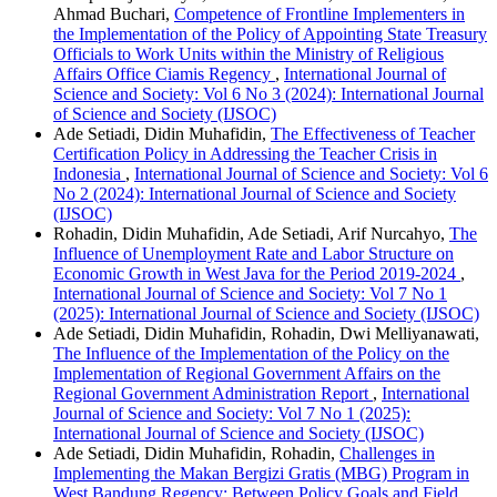
Ahmad Buchari,
Competence of Frontline Implementers in
the Implementation of the Policy of Appointing State Treasury
Officials to Work Units within the Ministry of Religious
Affairs Office Ciamis Regency
,
International Journal of
Science and Society: Vol 6 No 3 (2024): International Journal
of Science and Society (IJSOC)
Ade Setiadi, Didin Muhafidin,
The Effectiveness of Teacher
Certification Policy in Addressing the Teacher Crisis in
Indonesia
,
International Journal of Science and Society: Vol 6
No 2 (2024): International Journal of Science and Society
(IJSOC)
Rohadin, Didin Muhafidin, Ade Setiadi, Arif Nurcahyo,
The
Influence of Unemployment Rate and Labor Structure on
Economic Growth in West Java for the Period 2019-2024
,
International Journal of Science and Society: Vol 7 No 1
(2025): International Journal of Science and Society (IJSOC)
Ade Setiadi, Didin Muhafidin, Rohadin, Dwi Melliyanawati,
The Influence of the Implementation of the Policy on the
Implementation of Regional Government Affairs on the
Regional Government Administration Report
,
International
Journal of Science and Society: Vol 7 No 1 (2025):
International Journal of Science and Society (IJSOC)
Ade Setiadi, Didin Muhafidin, Rohadin,
Challenges in
Implementing the Makan Bergizi Gratis (MBG) Program in
West Bandung Regency: Between Policy Goals and Field