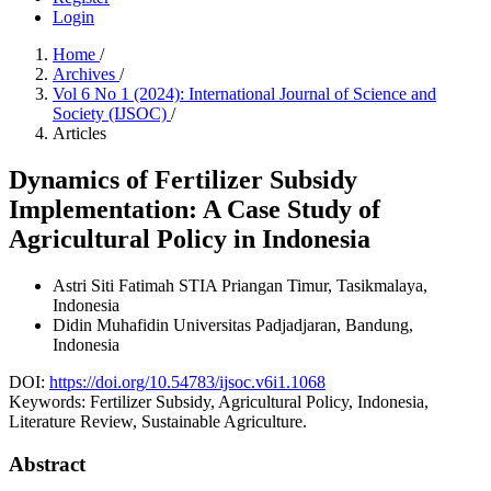
Login
Home
/
Archives
/
Vol 6 No 1 (2024): International Journal of Science and
Society (IJSOC)
/
Articles
Dynamics of Fertilizer Subsidy
Implementation: A Case Study of
Agricultural Policy in Indonesia
Astri Siti Fatimah
STIA Priangan Timur, Tasikmalaya,
Indonesia
Didin Muhafidin
Universitas Padjadjaran, Bandung,
Indonesia
DOI:
https://doi.org/10.54783/ijsoc.v6i1.1068
Keywords:
Fertilizer Subsidy, Agricultural Policy, Indonesia,
Literature Review, Sustainable Agriculture.
Abstract