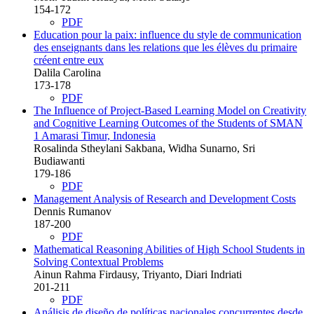
154-172
PDF
Education pour la paix: influence du style de communication
des enseignants dans les relations que les élèves du primaire
créent entre eux
Dalila Carolina
173-178
PDF
The Influence of Project-Based Learning Model on Creativity
and Cognitive Learning Outcomes of the Students of SMAN
1 Amarasi Timur, Indonesia
Rosalinda Stheylani Sakbana, Widha Sunarno, Sri
Budiawanti
179-186
PDF
Management Analysis of Research and Development Costs
Dennis Rumanov
187-200
PDF
Mathematical Reasoning Abilities of High School Students in
Solving Contextual Problems
Ainun Rahma Firdausy, Triyanto, Diari Indriati
201-211
PDF
Análisis de diseño de políticas nacionales concurrentes desde