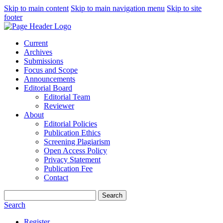
Skip to main content
Skip to main navigation menu
Skip to site
footer
Current
Archives
Submissions
Focus and Scope
Announcements
Editorial Board
Editorial Team
Reviewer
About
Editorial Policies
Publication Ethics
Screening Plagiarism
Open Access Policy
Privacy Statement
Publication Fee
Contact
Search
Search
Register