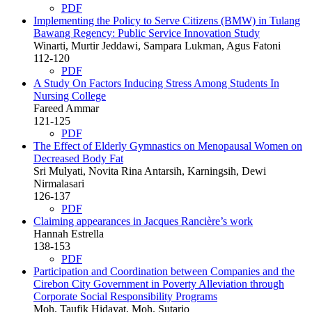
PDF
Implementing the Policy to Serve Citizens (BMW) in Tulang
Bawang Regency: Public Service Innovation Study
Winarti, Murtir Jeddawi, Sampara Lukman, Agus Fatoni
112-120
PDF
A Study On Factors Inducing Stress Among Students In
Nursing College
Fareed Ammar
121-125
PDF
The Effect of Elderly Gymnastics on Menopausal Women on
Decreased Body Fat
Sri Mulyati, Novita Rina Antarsih, Karningsih, Dewi
Nirmalasari
126-137
PDF
Claiming appearances in Jacques Rancière’s work
Hannah Estrella
138-153
PDF
Participation and Coordination between Companies and the
Cirebon City Government in Poverty Alleviation through
Corporate Social Responsibility Programs
Moh. Taufik Hidayat, Moh. Sutarjo