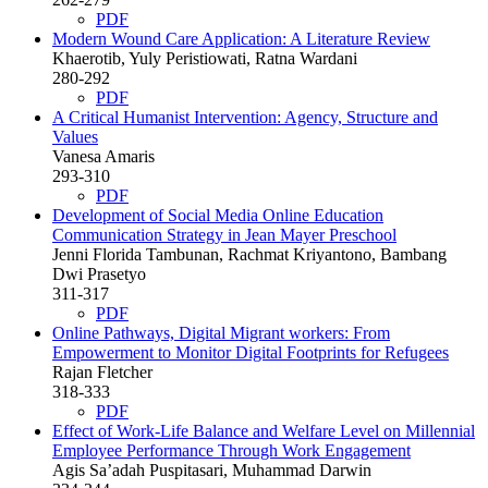
PDF
Modern Wound Care Application: A Literature Review
Khaerotib, Yuly Peristiowati, Ratna Wardani
280-292
PDF
A Critical Humanist Intervention: Agency, Structure and
Values
Vanesa Amaris
293-310
PDF
Development of Social Media Online Education
Communication Strategy in Jean Mayer Preschool
Jenni Florida Tambunan, Rachmat Kriyantono, Bambang
Dwi Prasetyo
311-317
PDF
Online Pathways, Digital Migrant workers: From
Empowerment to Monitor Digital Footprints for Refugees
Rajan Fletcher
318-333
PDF
Effect of Work-Life Balance and Welfare Level on Millennial
Employee Performance Through Work Engagement
Agis Sa’adah Puspitasari, Muhammad Darwin