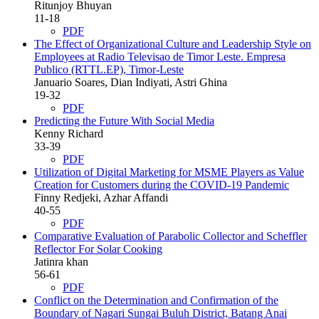
Ritunjoy Bhuyan
11-18
PDF
The Effect of Organizational Culture and Leadership Style on
Employees at Radio Televisao de Timor Leste. Empresa
Publico (RTTL.EP), Timor-Leste
Januario Soares, Dian Indiyati, Astri Ghina
19-32
PDF
Predicting the Future With Social Media
Kenny Richard
33-39
PDF
Utilization of Digital Marketing for MSME Players as Value
Creation for Customers during the COVID-19 Pandemic
Finny Redjeki, Azhar Affandi
40-55
PDF
Comparative Evaluation of Parabolic Collector and Scheffler
Reflector For Solar Cooking
Jatinra khan
56-61
PDF
Conflict on the Determination and Confirmation of the
Boundary of Nagari Sungai Buluh District, Batang Anai