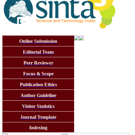
Online Submission
Editorial Team
Peer Reviewer
Focus & Scope
Publication Ethics
Author Guideline
Visitor Statistics
Journal Template
Indexing