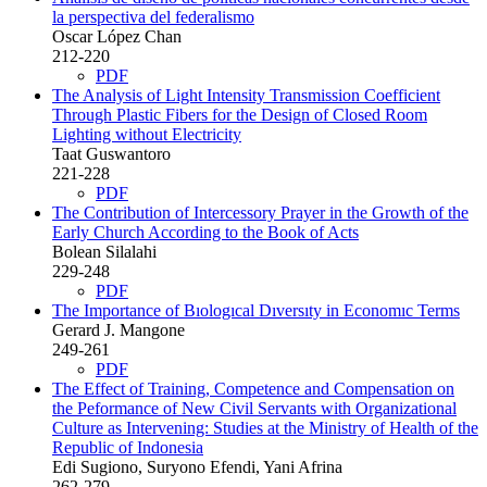
la perspectiva del federalismo
Oscar López Chan
212-220
PDF
The Analysis of Light Intensity Transmission Coefficient
Through Plastic Fibers for the Design of Closed Room
Lighting without Electricity
Taat Guswantoro
221-228
PDF
The Contribution of Intercessory Prayer in the Growth of the
Early Church According to the Book of Acts
Bolean Silalahi
229-248
PDF
The Importance of Bıologıcal Dıversıty in Economıc Terms
Gerard J. Mangone
249-261
PDF
The Effect of Training, Competence and Compensation on
the Peformance of New Civil Servants with Organizational
Culture as Intervening: Studies at the Ministry of Health of the
Republic of Indonesia
Edi Sugiono, Suryono Efendi, Yani Afrina
262-279