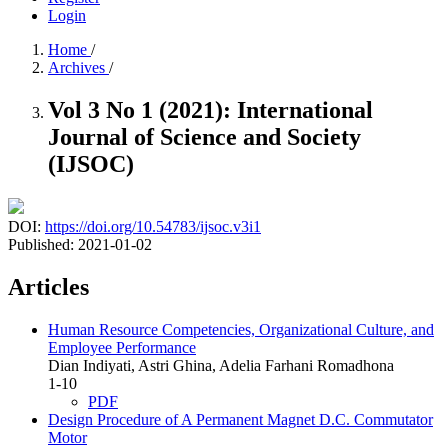
Login
Home
/
Archives
/
Vol 3 No 1 (2021): International
Journal of Science and Society
(IJSOC)
DOI:
https://doi.org/10.54783/ijsoc.v3i1
Published:
2021-01-02
Articles
Human Resource Competencies, Organizational Culture, and
Employee Performance
Dian Indiyati, Astri Ghina, Adelia Farhani Romadhona
1-10
PDF
Design Procedure of A Permanent Magnet D.C. Commutator
Motor