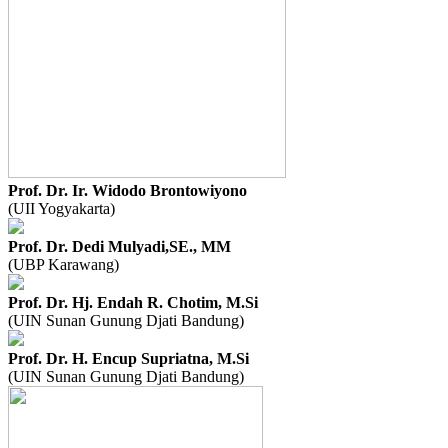
Prof. Dr. Ir. Widodo Brontowiyono
(UII Yogyakarta)
Prof. Dr. Dedi Mulyadi,SE., MM
(UBP Karawang)
Prof. Dr. Hj. Endah R. Chotim, M.Si
(UIN Sunan Gunung Djati Bandung)
Prof. Dr. H. Encup Supriatna, M.Si
(UIN Sunan Gunung Djati Bandung)