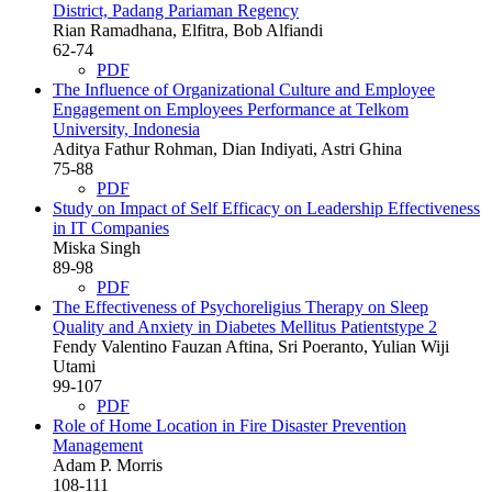
District, Padang Pariaman Regency
Rian Ramadhana, Elfitra, Bob Alfiandi
62-74
PDF
The Influence of Organizational Culture and Employee
Engagement on Employees Performance at Telkom
University, Indonesia
Aditya Fathur Rohman, Dian Indiyati, Astri Ghina
75-88
PDF
Study on Impact of Self Efficacy on Leadership Effectiveness
in IT Companies
Miska Singh
89-98
PDF
The Effectiveness of Psychoreligius Therapy on Sleep
Quality and Anxiety in Diabetes Mellitus Patientstype 2
Fendy Valentino Fauzan Aftina, Sri Poeranto, Yulian Wiji
Utami
99-107
PDF
Role of Home Location in Fire Disaster Prevention
Management
Adam P. Morris
108-111