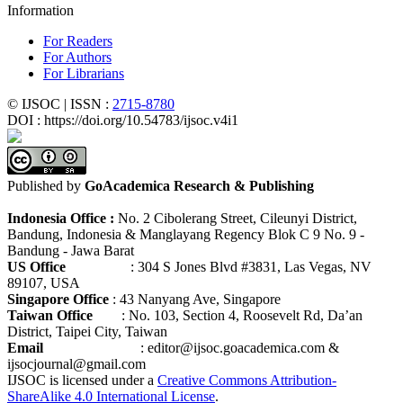
Information
For Readers
For Authors
For Librarians
© IJSOC | ISSN :
2715-8780
DOI : https://doi.org/10.54783/ijsoc.v4i1
Published by
GoAcademica Research & Publishing
Indonesia Office :
No. 2 Cibolerang Street, Cileunyi District,
Bandung, Indonesia & Manglayang Regency Blok C 9 No. 9 -
Bandung - Jawa Barat
US Office
: 304 S Jones Blvd #3831, Las Vegas, NV
89107, USA
Singapore Office
: 43 Nanyang Ave, Singapore
Taiwan Office
: No. 103, Section 4, Roosevelt Rd, Da’an
District, Taipei City, Taiwan
Email
: editor@ijsoc.goacademica.com &
ijsocjournal@gmail.com
IJSOC is licensed under a
Creative Commons Attribution-
ShareAlike 4.0 International License
.