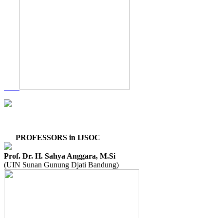
PROFESSORS in IJSOC
Prof. Dr. H. Sahya Anggara, M.Si
(UIN Sunan Gunung Djati Bandung)