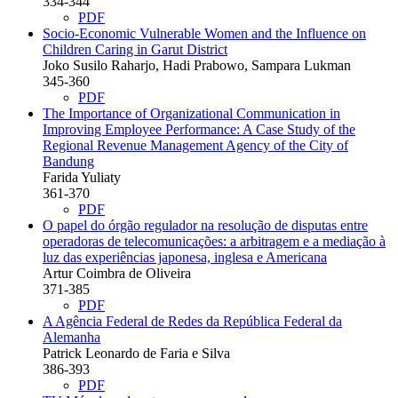
334-344
PDF
Socio-Economic Vulnerable Women and the Influence on
Children Caring in Garut District
Joko Susilo Raharjo, Hadi Prabowo, Sampara Lukman
345-360
PDF
The Importance of Organizational Communication in
Improving Employee Performance: A Case Study of the
Regional Revenue Management Agency of the City of
Bandung
Farida Yuliaty
361-370
PDF
O papel do órgão regulador na resolução de disputas entre
operadoras de telecomunicações: a arbitragem e a mediação à
luz das experiências japonesa, inglesa e Americana
Artur Coimbra de Oliveira
371-385
PDF
A Agência Federal de Redes da República Federal da
Alemanha
Patrick Leonardo de Faria e Silva
386-393
PDF