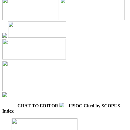
CHAT TO EDITOR
IJSOC Cited by SCOPUS
Index