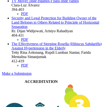
TV Móvel: onde estamos e para onde vamos
Clara-Luz Álvarez
394-403
PDF
Security and Legal Protection for Building Owner of the
Land Belongs to Others Related to Principle of Horizontal
Separation
Rr. Dijan Widijowati, Aristyo Rahadiyan
404-411
PDF
The Effectiveness of Steeping Rosella (Hibiscus Sabdariffa)
Against Hypertension in the Elderly
Tetty Rina Aritonang, Rupdi Lumban Siantar, Farida
Mentalina Simanjuntak
412-419
PDF
Make a Submission
ACCREDITATION