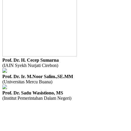
Prof. Dr. H. Cecep Sumarna
(IAIN Syekh Nurjati Cirebon)
Prof. Dr. Ir. M.Noor Salim.,SE.MM
(Universitas Mercu Buana)
Prof. Dr. Sadu Wasistiono, MS
(Institut Pemerintahan Dalam Negeri)