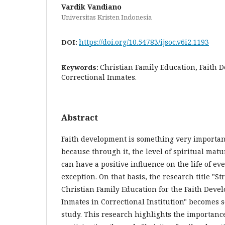
Vardik Vandiano
Universitas Kristen Indonesia
https://doi.org/10.54783/ijsoc.v6i2.1193
DOI:
Christian Family Education, Faith 
Keywords:
Correctional Inmates.
Abstract
Faith development is something very important 
because through it, the level of spiritual mat
can have a positive influence on the life of ev
exception. On that basis, the research title "S
Christian Family Education for the Faith Deve
Inmates in Correctional Institution" becomes 
study. This research highlights the importance 