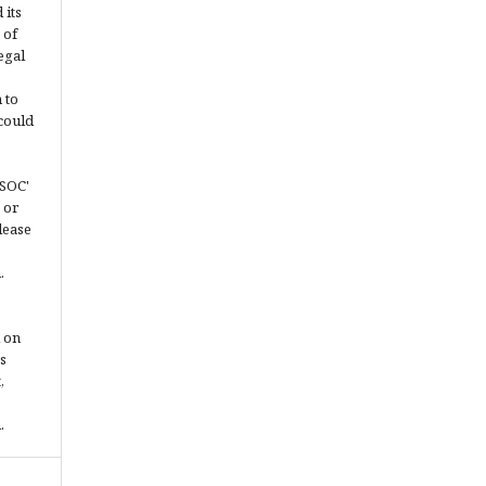
 its
 of
egal
 to
could
JSOC'
 or
lease
.
 on
s
,
.