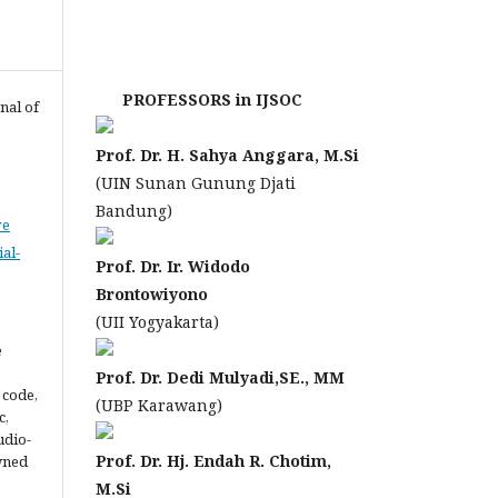
PROFESSORS in IJSOC
nal of
Prof. Dr. H. Sahya Anggara, M.Si
(UIN Sunan Gunung Djati
Bandung)
ve
al-
Prof. Dr. Ir. Widodo
Brontowiyono
(UII Yogyakarta)
e
Prof. Dr. Dedi Mulyadi,SE., MM
 code,
(UBP Karawang)
c,
udio-
Prof. Dr. Hj. Endah R. Chotim,
owned
M.Si