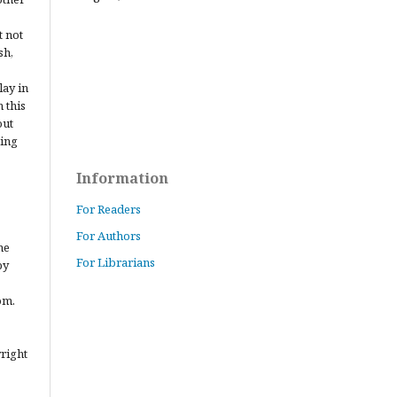
t not
sh,
lay in
 this
out
ting
Information
For Readers
For Authors
he
For Librarians
by
om.
yright