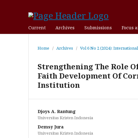
Current
Archives
Submissions
Focus 
Home
/
Archives
/
Vol 6 No 2 (2024): Internationa
Strengthening The Role Of
Faith Development Of Corr
Institution
Djoys A. Rantung
Universitas Kristen Indonesia
Demsy Jura
Universitas Kristen Indonesia