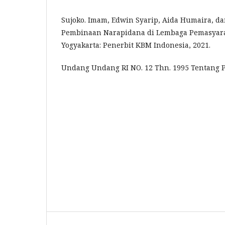
Sujoko. Imam, Edwin Syarip, Aida Humaira, d
Pembinaan Narapidana di Lembaga Pemasyara
Yogyakarta: Penerbit KBM Indonesia, 2021.
Undang Undang RI NO. 12 Thn. 1995 Tentang 