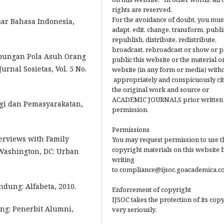
rights are reserved.
For the avoidance of doubt, you mus
ar Bahasa Indonesia,
adapt, edit, change, transform, publi
republish, distribute, redistribute,
broadcast, rebroadcast or show or p
Hubungan Pola Asuh Orang
public this website or the material on
rnal Sosietas, Vol. 5 No.
website (in any form or media) with
appropriately and conspicuously ci
the original work and source or
ACADEMIC JOURNALS prior written
ogi dan Pemasyarakatan,
permission.
Permissions
terviews with Family
You may request permission to use t
copyright materials on this website 
Washington, DC: Urban
writing
to compliance@ijsoc.goacademica.c
dung: Alfabeta, 2010.
Enforcement of copyright
IJSOC takes the protection of its cop
ng: Penerbit Alumni,
very seriously.