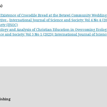
s)
 Existence of Crocodile Bread at the Betawi Community Wedding
ctive
,
International Journal of Science and Society: Vol 4 No 4 (20
ety (IJSOC)
ology and Analysis of Christian Education in Overcoming Ecolog
ce and Society: Vol 5 No 1 (2023): International Journal of Scienc
ishing