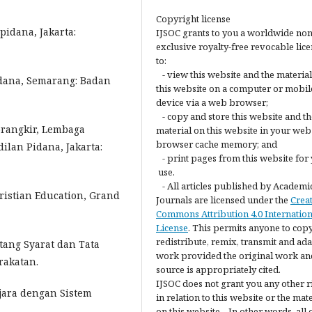
Copyright license
pidana, Jakarta:
IJSOC grants to you a worldwide non
exclusive royalty-free revocable lic
to:
- view this website and the materia
idana, Semarang: Badan
this website on a computer or mobil
device via a web browser;
- copy and store this website and th
orangkir, Lembaga
material on this website in your web
browser cache memory; and
ilan Pidana, Jakarta:
- print pages from this website for
use.
- All articles published by Academi
ristian Education, Grand
Journals are licensed under the
Crea
Commons Attribution 4.0 Internation
License
. This permits anyone to copy
redistribute, remix, transmit and ada
tang Syarat dan Tata
work provided the original work an
rakatan.
source is appropriately cited.
IJSOC does not grant you any other r
jara dengan Sistem
in relation to this website or the mat
on this website. In other words, all 