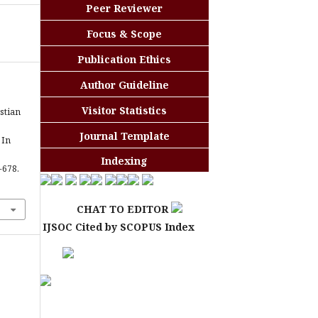
Peer Reviewer
Focus & Scope
Publication Ethics
Author Guideline
Visitor Statistics
stian
Journal Template
 In
Indexing
3-678.
CHAT TO EDITOR
IJSOC Cited by SCOPUS Index