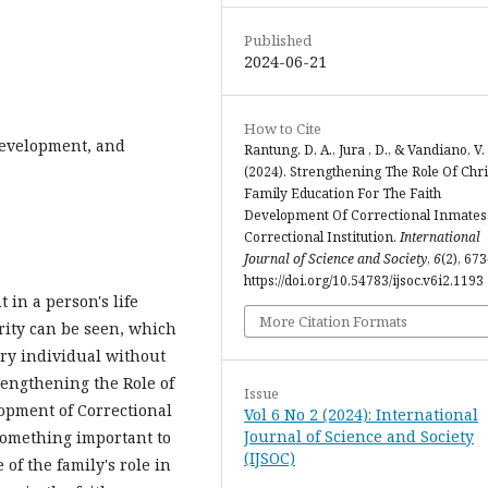
Published
2024-06-21
How to Cite
Development, and
Rantung, D. A., Jura , D., & Vandiano, V.
(2024). Strengthening The Role Of Chri
Family Education For The Faith
Development Of Correctional Inmates
Correctional Institution.
International
Journal of Science and Society
,
6
(2), 67
https://doi.org/10.54783/ijsoc.v6i2.1193
in a person's life
More Citation Formats
urity can be seen, which
ery individual without
trengthening the Role of
Issue
lopment of Correctional
Vol 6 No 2 (2024): International
Journal of Science and Society
something important to
(IJSOC)
of the family's role in