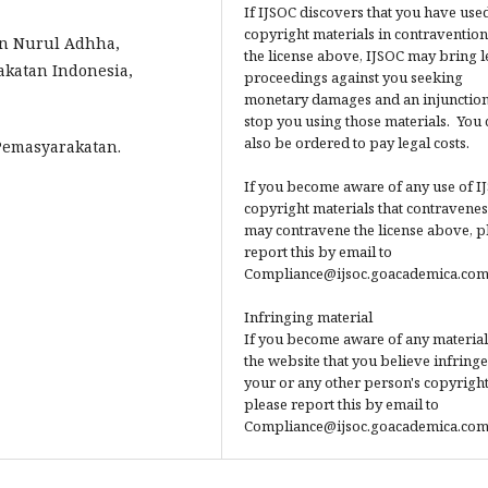
If IJSOC discovers that you have used
copyright materials in contravention
an Nurul Adhha,
the license above, IJSOC may bring l
katan Indonesia,
proceedings against you seeking
monetary damages and an injunction
stop you using those materials. You 
also be ordered to pay legal costs.
Pemasyarakatan.
If you become aware of any use of I
copyright materials that contravenes
may contravene the license above, p
report this by email to
Compliance@ijsoc.goacademica.com
Infringing material
If you become aware of any material
the website that you believe infringe
your or any other person's copyright
please report this by email to
Compliance@ijsoc.goacademica.com