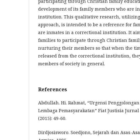
participating through Christian family educati
development of its family members who are in
institution. This qualitative research, utilizin
approach, is intended to be a reference for f
are inmates in a correctional institution. It a
families to participate through Christian fami
nurturing their members so that when the tim
released from the correctional institution, they
members of society in general.
References
Abdullah. Hi. Rahmat, “Urgensi Penggolonga
Lembaga Pemasyarakatan” Fiat Justisia Jurnal 
(2015): 49-60.
Dirdjosisworo. Soedjono, Sejarah dan Asas-Asas