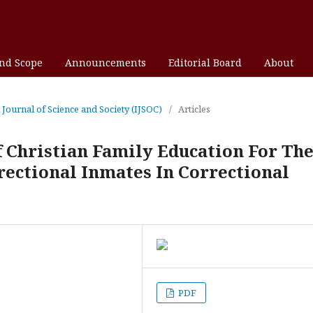
and Scope
Announcements
Editorial Board
About
l Journal of Science and Society (IJSOC)
/
Articles
 Christian Family Education For Th
ectional Inmates In Correctional
PDF