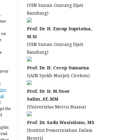
(UIN Sunan Gunung Djati
Bandung)
-
ense
Prof. Dr. H. Encup Supriatna,
l on
M.Si
e
(UIN Sunan Gunung Djati
Bandung)
e
Prof. Dr. H. Cecep Sumarna
 your
(IAIN Syekh Nurjati Cirebon)
c
tive
Prof. Dr. Ir. M.Noor
al
Salim.,SE.MM
,
(Universitas Mercu Buana)
pt the
d
Prof. Dr. Sadu Wasistiono, MS
ights
(Institut Pemerintahan Dalam
erial
Negeri)
other