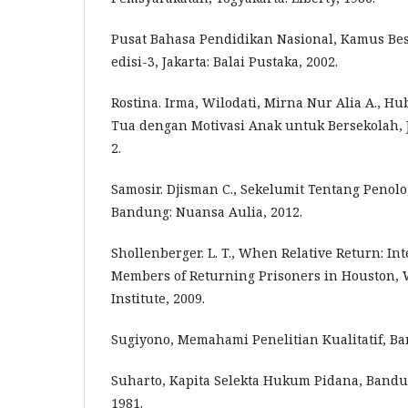
Pusat Bahasa Pendidikan Nasional, Kamus Bes
edisi-3, Jakarta: Balai Pustaka, 2002.
Rostina. Irma, Wilodati, Mirna Nur Alia A., 
Tua dengan Motivasi Anak untuk Bersekolah, Ju
2.
Samosir. Djisman C., Sekelumit Tentang Penol
Bandung: Nuansa Aulia, 2012.
Shollenberger. L. T., When Relative Return: In
Members of Returning Prisoners in Houston, 
Institute, 2009.
Sugiyono, Memahami Penelitian Kualitatif, Ban
Suharto, Kapita Selekta Hukum Pidana, Bandu
1981.