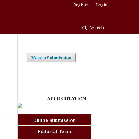
Register
Login
Search
Make a Submission
e
ACCREDITATION
Online Submission
Editorial Team