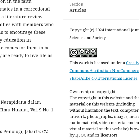
on in the faith
Section
mates in a correctional
Articles
g a literature review
amilies with members who
Copyright (c) 2024 International Jour
ims to encourage these
Science and Society
ly education in
e comes for them to be
 are ready to live life as
This work is licensed under a
Creati
Commons Attribution-NonCommerci
ShareAlike 4.0 International License
.
Ownership of copyright
The copyright in this website and th
n Narapidana dalam
material on this website (including
Ilmu Hukum, Vol. 9 No. 1
without limitation the text, computer
artwork, photographs, images, musi
audio material, video material and a
visual material on this website) is 
 Penologi, Jakarta: CV.
by IJSOC and its licensors.