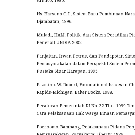
Armico, 1985.
Hs. Harsono C. I., Sistem Baru Pembinaan Nara
Djambatan, 1996.
Muladi, HAM, Politik, dan Sistem Peradilan P
Penerbit UNDIP, 2002.
Panjaitan. Irwan Petrus, dan Pandapotan Sim
Pemasyarakatan dalam Perspektif Sistem Perad
Pustaka Sinar Harapan, 1995.
Pazmino. W. Robert, Foundational Issues in Ch
Rapids-Michigan: Baker Books, 1988.
Peraturan Pemerintah RI No. 32 Thn. 1999 Ten
Cara Pelaksanaan Hak Warga Binaan Pemasya
Poernomo. Bambang, Pelaksanaan Pidana Pen
Pemsyarakatan, Yogyakarta: Liberty, 1986.