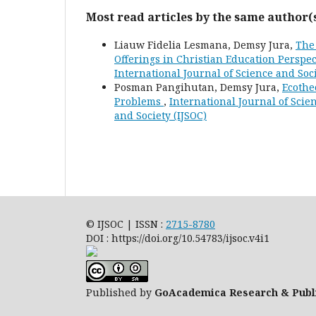
Most read articles by the same author(
Liauw Fidelia Lesmana, Demsy Jura,
The
Offerings in Christian Education Perspe
International Journal of Science and Soci
Posman Pangihutan, Demsy Jura,
Ecothe
Problems
,
International Journal of Scien
and Society (IJSOC)
© IJSOC | ISSN :
2715-8780
DOI : https://doi.org/10.54783/ijsoc.v4i1
Published by
GoAcademica Research & Publ