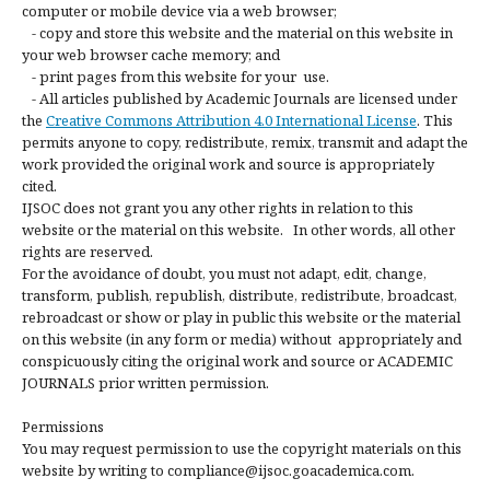
computer or mobile device via a web browser;
- copy and store this website and the material on this website in
your web browser cache memory; and
- print pages from this website for your use.
- All articles published by Academic Journals are licensed under
the
Creative Commons Attribution 4.0 International License
. This
permits anyone to copy, redistribute, remix, transmit and adapt the
work provided the original work and source is appropriately
cited.
IJSOC does not grant you any other rights in relation to this
website or the material on this website. In other words, all other
rights are reserved.
For the avoidance of doubt, you must not adapt, edit, change,
transform, publish, republish, distribute, redistribute, broadcast,
rebroadcast or show or play in public this website or the material
on this website (in any form or media) without appropriately and
conspicuously citing the original work and source or ACADEMIC
JOURNALS prior written permission.
Permissions
You may request permission to use the copyright materials on this
website by writing to compliance@ijsoc.goacademica.com.