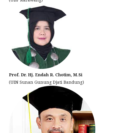
Prof. Dr. Hj. Endah R. Chotim, M.Si
(UIN Sunan Gunung Djati Bandung)