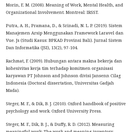
Morin, E. M. (2008). Meaning of Work, Mental Health, and
Organizational Involvement. Montreal: IRSST.
Putra, A. H., Pramana, D., & Srinadi, N. L. P. (2019). Sistem
Manajemen Arsip Menggunakan Framework Laravel dan
Vue. Js (Studi Kasus: BPKAD Provinsi Bali). Jurnal Sistem
Dan Informatika (JSI), 13(2), 97-104.
Rachmat, F. (2009). Hubungan antara makna bekerja dan
kohesivitas kerja tim terhadap komitmen organisasi
karyawan PT Johnson and Johnson divisi Jansenn Cilag
Indonesia (Doctoral dissertation, Universitas Gadjah
Mada).
Steger, M. F., & Dik, B. J. (2010). Oxford handbook of positive
psychology and work. Oxford University Press.
Steger, M. F., Dik, B. J., & Duffy, R. D. (2012). Measuring
meaningful work: The work and meaning inventory