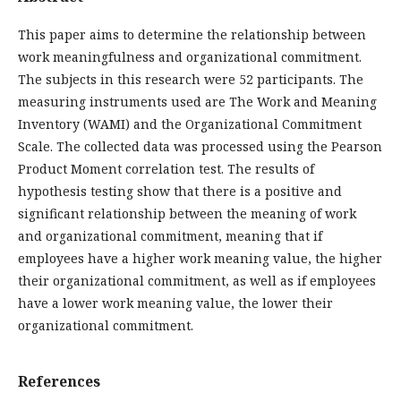
This paper aims to determine the relationship between
work meaningfulness and organizational commitment.
The subjects in this research were 52 participants. The
measuring instruments used are The Work and Meaning
Inventory (WAMI) and the Organizational Commitment
Scale. The collected data was processed using the Pearson
Product Moment correlation test. The results of
hypothesis testing show that there is a positive and
significant relationship between the meaning of work
and organizational commitment, meaning that if
employees have a higher work meaning value, the higher
their organizational commitment, as well as if employees
have a lower work meaning value, the lower their
organizational commitment.
References