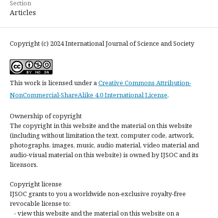
Section
Articles
Copyright (c) 2024 International Journal of Science and Society
This work is licensed under a
Creative Commons Attribution-
NonCommercial-ShareAlike 4.0 International License
.
Ownership of copyright
The copyright in this website and the material on this website
(including without limitation the text, computer code, artwork,
photographs, images, music, audio material, video material and
audio-visual material on this website) is owned by IJSOC and its
licensors.
Copyright license
IJSOC grants to you a worldwide non-exclusive royalty-free
revocable license to:
- view this website and the material on this website on a