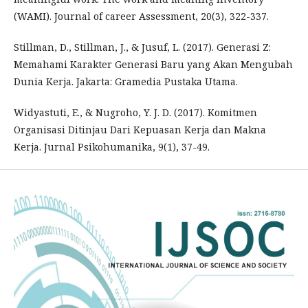
(WAMI). Journal of career Assessment, 20(3), 322-337.
Stillman, D., Stillman, J., & Jusuf, L. (2017). Generasi Z:
Memahami Karakter Generasi Baru yang Akan Mengubah
Dunia Kerja. Jakarta: Gramedia Pustaka Utama.
Widyastuti, E., & Nugroho, Y. J. D. (2017). Komitmen
Organisasi Ditinjau Dari Kepuasan Kerja dan Makna
Kerja. Jurnal Psikohumanika, 9(1), 37-49.