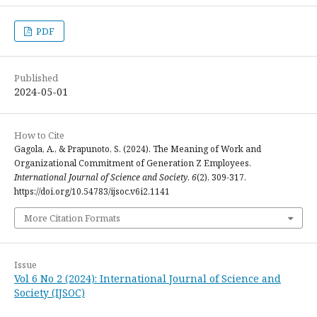
PDF
Published
2024-05-01
How to Cite
Gagola, A., & Prapunoto, S. (2024). The Meaning of Work and
Organizational Commitment of Generation Z Employees.
International Journal of Science and Society
,
6
(2), 309-317.
https://doi.org/10.54783/ijsoc.v6i2.1141
More Citation Formats
Issue
Vol 6 No 2 (2024): International Journal of Science and
Society (IJSOC)