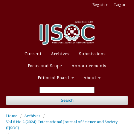
Register
Login
Current
Archives
Submissions
Focus and Scope
Announcements
Editorial Board
About
Search
Home
/
Archives
/
Vol 6 No 2 (2024): International Journal of Science and Society
(IJSOC)
/