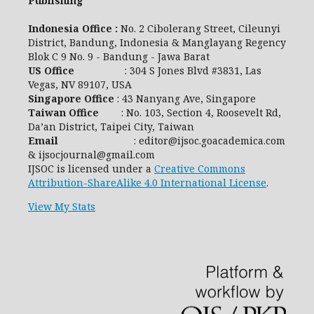
Publishing
Indonesia Office :
No. 2 Cibolerang Street, Cileunyi
District, Bandung, Indonesia & Manglayang Regency
Blok C 9 No. 9 - Bandung - Jawa Barat
US Office
: 304 S Jones Blvd #3831, Las
Vegas, NV 89107, USA
Singapore Office
: 43 Nanyang Ave, Singapore
Taiwan Office
: No. 103, Section 4, Roosevelt Rd,
Da’an District, Taipei City, Taiwan
Email
: editor@ijsoc.goacademica.com
& ijsocjournal@gmail.com
IJSOC is licensed under a
Creative Commons
Attribution-ShareAlike 4.0 International License
.
View My Stats