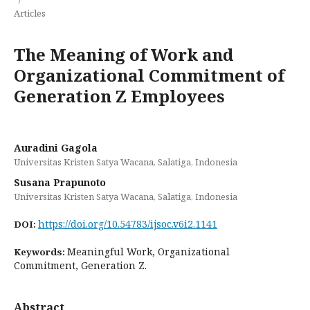
Articles
The Meaning of Work and
Organizational Commitment of
Generation Z Employees
Auradini Gagola
Universitas Kristen Satya Wacana, Salatiga, Indonesia
Susana Prapunoto
Universitas Kristen Satya Wacana, Salatiga, Indonesia
https://doi.org/10.54783/ijsoc.v6i2.1141
DOI:
Meaningful Work, Organizational
Keywords:
Commitment, Generation Z.
Abstract