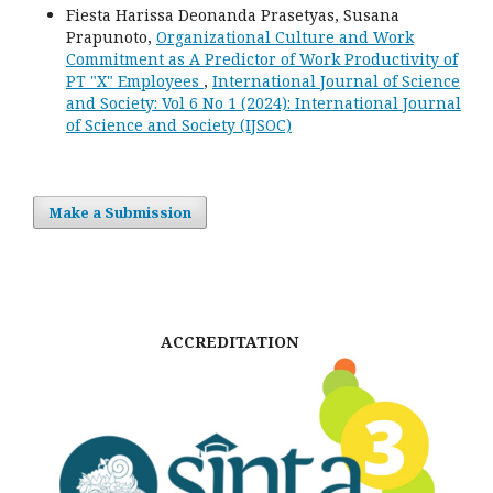
Fiesta Harissa Deonanda Prasetyas, Susana
Prapunoto,
Organizational Culture and Work
Commitment as A Predictor of Work Productivity of
PT "X" Employees
,
International Journal of Science
and Society: Vol 6 No 1 (2024): International Journal
of Science and Society (IJSOC)
Make a Submission
ACCREDITATION