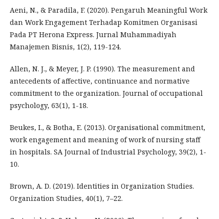
Aeni, N., & Paradila, F. (2020). Pengaruh Meaningful Work
dan Work Engagement Terhadap Komitmen Organisasi
Pada PT Herona Express. Jurnal Muhammadiyah
Manajemen Bisnis, 1(2), 119-124.
Allen, N. J., & Meyer, J. P. (1990). The measurement and
antecedents of affective, continuance and normative
commitment to the organization. Journal of occupational
psychology, 63(1), 1-18.
Beukes, I., & Botha, E. (2013). Organisational commitment,
work engagement and meaning of work of nursing staff
in hospitals. SA Journal of Industrial Psychology, 39(2), 1-
10.
Brown, A. D. (2019). Identities in Organization Studies.
Organization Studies, 40(1), 7–22.