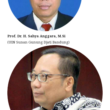
Prof. Dr. H. Sahya Anggara, M.Si
(UIN Sunan Gunung Djati Bandung)