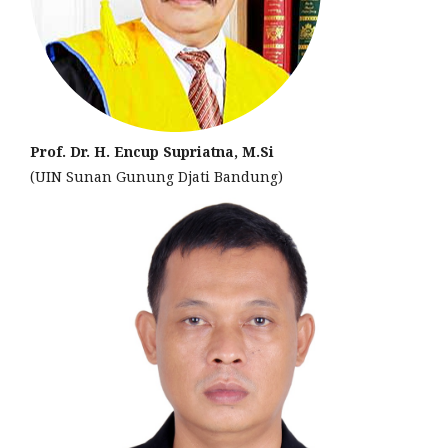
Prof. Dr. H. Encup Supriatna, M.Si
(UIN Sunan Gunung Djati Bandung)