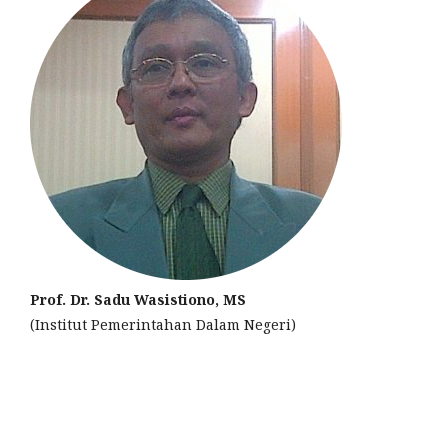
Prof. Dr. Sadu Wasistiono, MS
(Institut Pemerintahan Dalam Negeri)