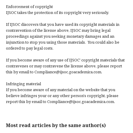
Enforcement of copyright
IJSOC takes the protection of its copyright very seriously.
If IJSOC discovers that you have used its copyright materials in
contravention of the license above, IJSOC may bring legal
proceedings against you seeking monetary damages and an
injunction to stop you using those materials. You could also be
ordered to pay legal costs.
If you become aware of any use of IJSOC' copyright materials that
contravenes or may contravene the license above, please report
this by email to Compliance@ijsoc.goacademica.com.
Infringing material
If you become aware of any material on the website that you
believe infringes your or any other person's copyright, please
report this by email to Compliance@ijsoc.goacademica.com.
Most read articles by the same author(s)