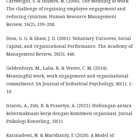
Cartwright, S. & Holmes, N. (2006). The meaning of work:
The challenge of regaining employee engagement and
reducing cynicism. Human Resource Management
Review, 16(2), 199–208.
Dess, G. G. & Shaw, J. D. (2001). Voluntary Turnover, Social
Capital, and Organizational Performance. The Academy of
Management Review, 26(3), 446.
Geldenhuys, M., Łaba, K. & Venter, C. M. (2014).
Meaningful work, work engagement and organisational
commitment. SA Journal of Industrial Psychology, 40(1), 1-
10.
Irianto, A., Esti, B. & Prasetya, A. (2021). Hubungan antara
kebermaknaan kerja dengan komitmen organisasi. Jurnal
Psikologi Konseling, 18(1).
Karinadewi, N. & Martdianty, F. (2020). A Model of