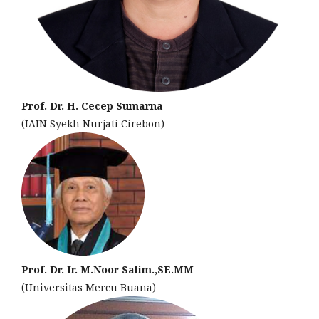
Prof. Dr. H. Cecep Sumarna
(IAIN Syekh Nurjati Cirebon)
Prof. Dr. Ir. M.Noor Salim.,SE.MM
(Universitas Mercu Buana)