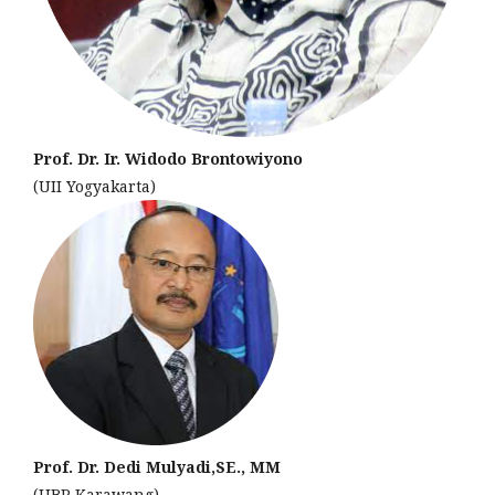
Prof. Dr. Ir. Widodo Brontowiyono
(UII Yogyakarta)
Prof. Dr. Dedi Mulyadi,SE., MM
(UBP Karawang)