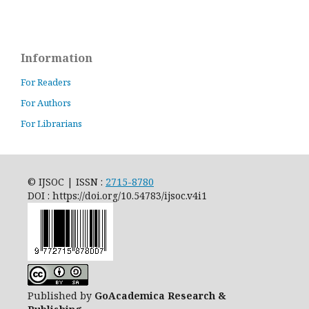
Information
For Readers
For Authors
For Librarians
© IJSOC | ISSN :
2715-8780
DOI : https://doi.org/10.54783/ijsoc.v4i1
Published by
GoAcademica Research &