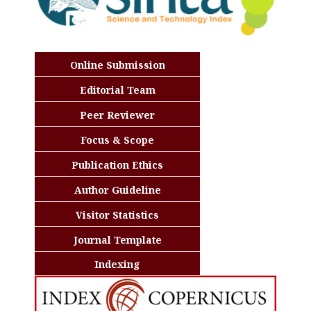
Online Submission
Editorial Team
Peer Reviewer
Focus & Scope
Publication Ethics
Author Guideline
Visitor Statistics
Journal Template
Indexing