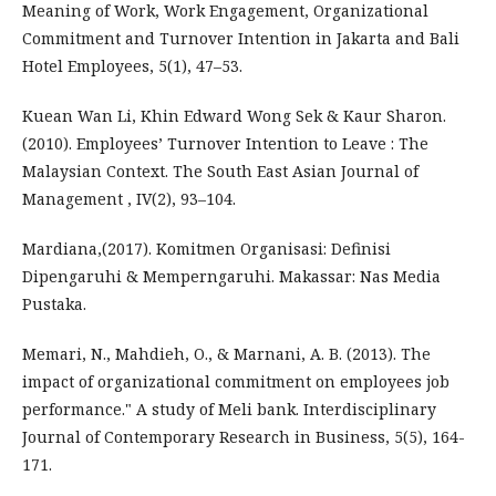
Meaning of Work, Work Engagement, Organizational
Commitment and Turnover Intention in Jakarta and Bali
Hotel Employees, 5(1), 47–53.
Kuean Wan Li, Khin Edward Wong Sek & Kaur Sharon.
(2010). Employees’ Turnover Intention to Leave : The
Malaysian Context. The South East Asian Journal of
Management , IV(2), 93–104.
Mardiana,(2017). Komitmen Organisasi: Definisi
Dipengaruhi & Memperngaruhi. Makassar: Nas Media
Pustaka.
Memari, N., Mahdieh, O., & Marnani, A. B. (2013). The
impact of organizational commitment on employees job
performance." A study of Meli bank. Interdisciplinary
Journal of Contemporary Research in Business, 5(5), 164-
171.