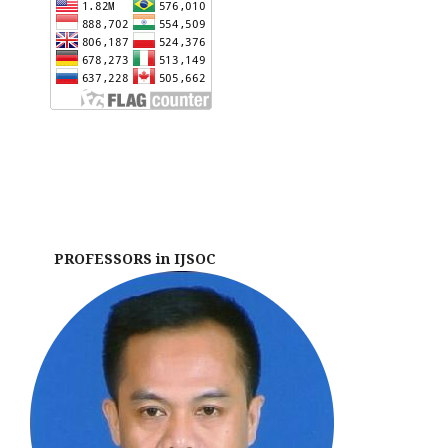
PROFESSORS in IJSOC