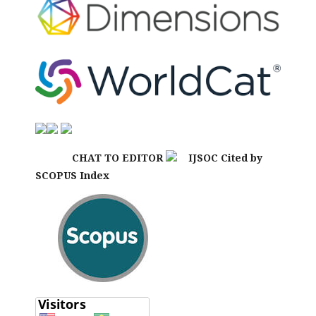
CHAT TO EDITOR
IJSOC Cited by
SCOPUS Index