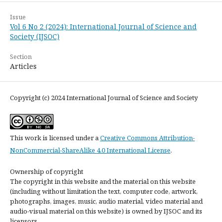
Issue
Vol 6 No 2 (2024): International Journal of Science and
Society (IJSOC)
Section
Articles
Copyright (c) 2024 International Journal of Science and Society
This work is licensed under a
Creative Commons Attribution-
NonCommercial-ShareAlike 4.0 International License
.
Ownership of copyright
The copyright in this website and the material on this website
(including without limitation the text, computer code, artwork,
photographs, images, music, audio material, video material and
audio-visual material on this website) is owned by IJSOC and its
licensors.