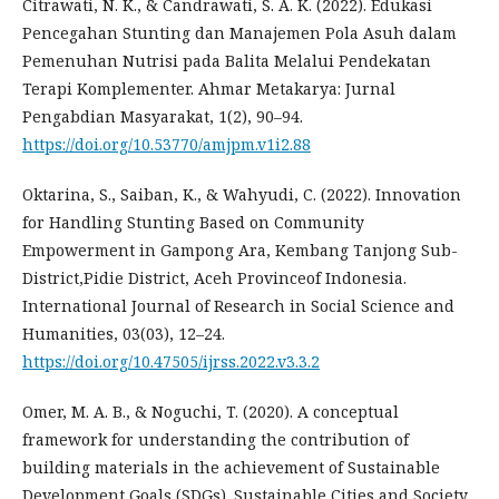
Citrawati, N. K., & Candrawati, S. A. K. (2022). Edukasi
Pencegahan Stunting dan Manajemen Pola Asuh dalam
Pemenuhan Nutrisi pada Balita Melalui Pendekatan
Terapi Komplementer. Ahmar Metakarya: Jurnal
Pengabdian Masyarakat, 1(2), 90–94.
https://doi.org/10.53770/amjpm.v1i2.88
Oktarina, S., Saiban, K., & Wahyudi, C. (2022). Innovation
for Handling Stunting Based on Community
Empowerment in Gampong Ara, Kembang Tanjong Sub-
District,Pidie District, Aceh Provinceof Indonesia.
International Journal of Research in Social Science and
Humanities, 03(03), 12–24.
https://doi.org/10.47505/ijrss.2022.v3.3.2
Omer, M. A. B., & Noguchi, T. (2020). A conceptual
framework for understanding the contribution of
building materials in the achievement of Sustainable
Development Goals (SDGs). Sustainable Cities and Society,