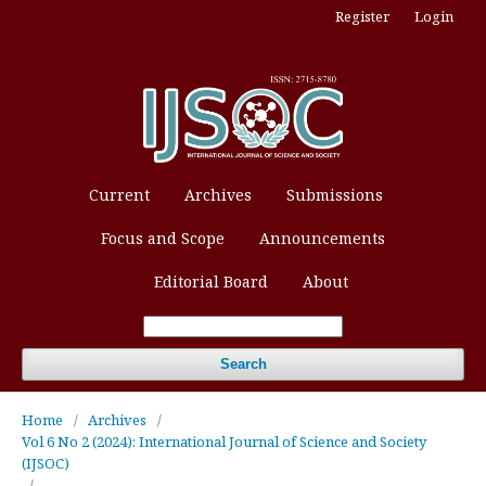
Register
Login
Current
Archives
Submissions
Focus and Scope
Announcements
Editorial Board
About
Search
Home
/
Archives
/
Vol 6 No 2 (2024): International Journal of Science and Society
(IJSOC)
/