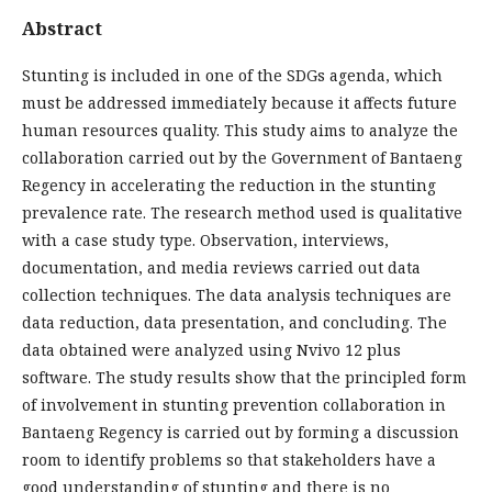
Abstract
Stunting is included in one of the SDGs agenda, which
must be addressed immediately because it affects future
human resources quality. This study aims to analyze the
collaboration carried out by the Government of Bantaeng
Regency in accelerating the reduction in the stunting
prevalence rate. The research method used is qualitative
with a case study type. Observation, interviews,
documentation, and media reviews carried out data
collection techniques. The data analysis techniques are
data reduction, data presentation, and concluding. The
data obtained were analyzed using Nvivo 12 plus
software. The study results show that the principled form
of involvement in stunting prevention collaboration in
Bantaeng Regency is carried out by forming a discussion
room to identify problems so that stakeholders have a
good understanding of stunting and there is no