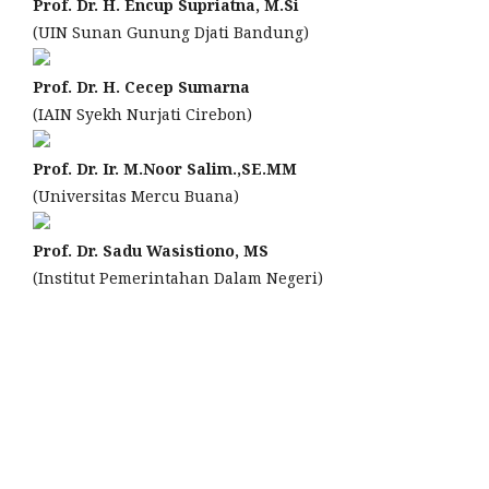
Prof. Dr. H. Encup Supriatna, M.Si
(UIN Sunan Gunung Djati Bandung)
Prof. Dr. H. Cecep Sumarna
(IAIN Syekh Nurjati Cirebon)
Prof. Dr. Ir. M.Noor Salim.,SE.MM
(Universitas Mercu Buana)
Prof. Dr. Sadu Wasistiono, MS
(Institut Pemerintahan Dalam Negeri)