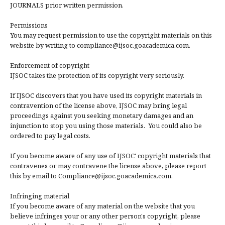
JOURNALS prior written permission.
Permissions
You may request permission to use the copyright materials on this
website by writing to compliance@ijsoc.goacademica.com.
Enforcement of copyright
IJSOC takes the protection of its copyright very seriously.
If IJSOC discovers that you have used its copyright materials in
contravention of the license above, IJSOC may bring legal
proceedings against you seeking monetary damages and an
injunction to stop you using those materials. You could also be
ordered to pay legal costs.
If you become aware of any use of IJSOC' copyright materials that
contravenes or may contravene the license above, please report
this by email to Compliance@ijsoc.goacademica.com.
Infringing material
If you become aware of any material on the website that you
believe infringes your or any other person's copyright, please