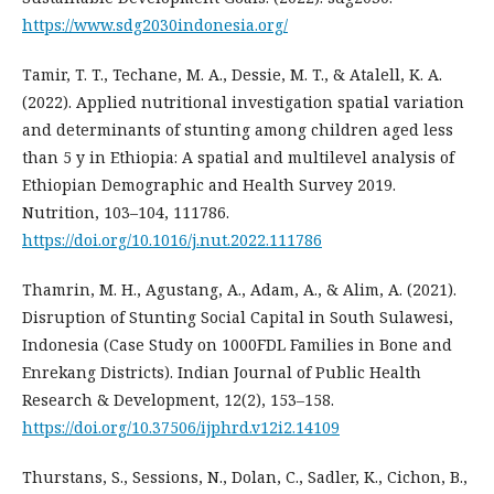
https://www.sdg2030indonesia.org/
Tamir, T. T., Techane, M. A., Dessie, M. T., & Atalell, K. A.
(2022). Applied nutritional investigation spatial variation
and determinants of stunting among children aged less
than 5 y in Ethiopia: A spatial and multilevel analysis of
Ethiopian Demographic and Health Survey 2019.
Nutrition, 103–104, 111786.
https://doi.org/10.1016/j.nut.2022.111786
Thamrin, M. H., Agustang, A., Adam, A., & Alim, A. (2021).
Disruption of Stunting Social Capital in South Sulawesi,
Indonesia (Case Study on 1000FDL Families in Bone and
Enrekang Districts). Indian Journal of Public Health
Research & Development, 12(2), 153–158.
https://doi.org/10.37506/ijphrd.v12i2.14109
Thurstans, S., Sessions, N., Dolan, C., Sadler, K., Cichon, B.,