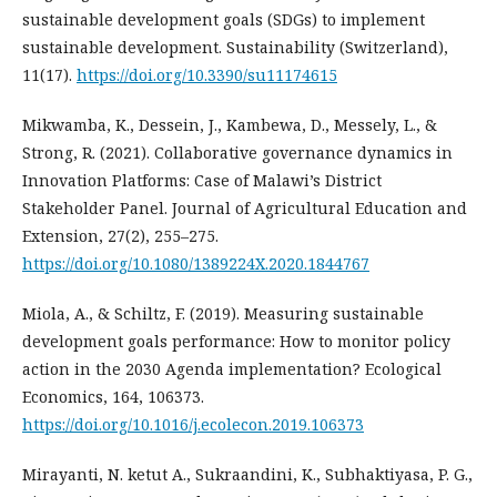
sustainable development goals (SDGs) to implement
sustainable development. Sustainability (Switzerland),
11(17).
https://doi.org/10.3390/su11174615
Mikwamba, K., Dessein, J., Kambewa, D., Messely, L., &
Strong, R. (2021). Collaborative governance dynamics in
Innovation Platforms: Case of Malawi’s District
Stakeholder Panel. Journal of Agricultural Education and
Extension, 27(2), 255–275.
https://doi.org/10.1080/1389224X.2020.1844767
Miola, A., & Schiltz, F. (2019). Measuring sustainable
development goals performance: How to monitor policy
action in the 2030 Agenda implementation? Ecological
Economics, 164, 106373.
https://doi.org/10.1016/j.ecolecon.2019.106373
Mirayanti, N. ketut A., Sukraandini, K., Subhaktiyasa, P. G.,