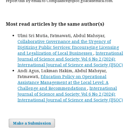
report this by email to Compliance@ijsoc.goacademica.com.
Most read articles by the same author(s)
Ulmi Sri Mutia, Fatmawati, Abdul Mahsyar,
Collaborative Governance and the Urgency of
Digitizing Public Services: Encouraging Licensing
and Legalization of Local Businesses
,
International
Journal of Science and Society: Vol 6 No 2 (2024):
International Journal of Science and Society (IJSOC)
Andi Agus, Lukman Hakim, Abdul Mahsyar,
Fatmawati,
Education Policy on Operational
Assistance Management at the Local Level: A
Challenge and Recommendations
,
International
Journal of Science and Society: Vol 6 No 2 (2024):
International Journal of Science and Society (IJSOC)
Make a Submission