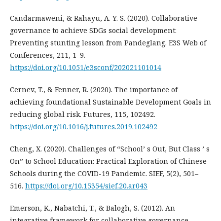
Candarmaweni, & Rahayu, A. Y. S. (2020). Collaborative
governance to achieve SDGs social development:
Preventing stunting lesson from Pandeglang. E3S Web of
Conferences, 211, 1–9.
https://doi.org/10.1051/e3sconf/202021101014
Cernev, T., & Fenner, R. (2020). The importance of
achieving foundational Sustainable Development Goals in
reducing global risk. Futures, 115, 102492.
https://doi.org/10.1016/j.futures.2019.102492
Cheng, X. (2020). Challenges of “School’ s Out, But Class ’ s
On” to School Education: Practical Exploration of Chinese
Schools during the COVID-19 Pandemic. SIEF, 5(2), 501–
516.
https://doi.org/10.15354/sief.20.ar043
Emerson, K., Nabatchi, T., & Balogh, S. (2012). An
integrative framework for collaborative governance.