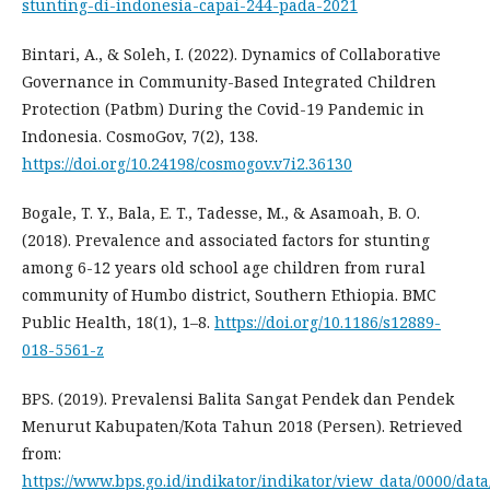
stunting-di-indonesia-capai-244-pada-2021
Bintari, A., & Soleh, I. (2022). Dynamics of Collaborative
Governance in Community-Based Integrated Children
Protection (Patbm) During the Covid-19 Pandemic in
Indonesia. CosmoGov, 7(2), 138.
https://doi.org/10.24198/cosmogov.v7i2.36130
Bogale, T. Y., Bala, E. T., Tadesse, M., & Asamoah, B. O.
(2018). Prevalence and associated factors for stunting
among 6-12 years old school age children from rural
community of Humbo district, Southern Ethiopia. BMC
Public Health, 18(1), 1–8.
https://doi.org/10.1186/s12889-
018-5561-z
BPS. (2019). Prevalensi Balita Sangat Pendek dan Pendek
Menurut Kabupaten/Kota Tahun 2018 (Persen). Retrieved
from:
https://www.bps.go.id/indikator/indikator/view_data/0000/data