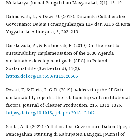
Metakarya: Jurnal Pengabdian Masyarakat, 2(1), 13–19.
Rahmawati, L., & Dewi, U. (2018). Dinamika Collaborative
Governance Dalam Penanggulangan HIV dan AIDS di Kota
Yogyakarta. Adinegara, 3, 203–216.
Raszkowski, A., & Bartniczak, B. (2019). On the road to
sustainability: Implementation of the 2030 Agenda
sustainable development goals (SDG) in Poland.
Sustainability (Switzerland), 11(2).
https://doi.org/10.3390/su11020366
Rosati, F., & Faria, L. G. D. (2019). Addressing the SDGs in
sustainability reports: The relationship with institutional
factors. Journal of Cleaner Production, 215, 1312–1326.
https://doi.org/10.1016/j.jclepro.2018.12.107
Saida, A. R. (2022). Collaborative Governance Dalam Upaya
Pencegahan Stunting di Kabupaten Banggai. Journal of