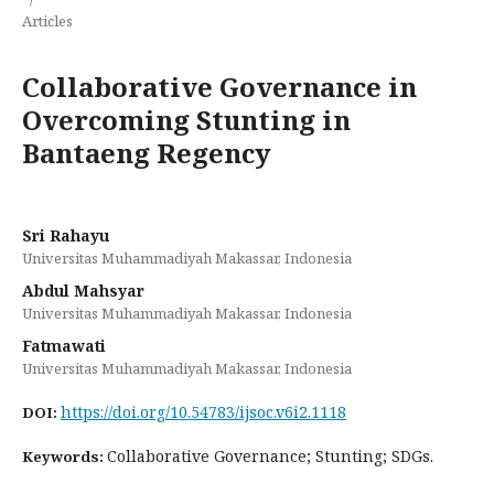
Articles
Collaborative Governance in
Overcoming Stunting in
Bantaeng Regency
Sri Rahayu
Universitas Muhammadiyah Makassar, Indonesia
Abdul Mahsyar
Universitas Muhammadiyah Makassar, Indonesia
Fatmawati
Universitas Muhammadiyah Makassar, Indonesia
https://doi.org/10.54783/ijsoc.v6i2.1118
DOI:
Collaborative Governance; Stunting; SDGs.
Keywords: