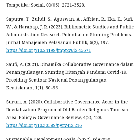
Tompotika: Social, 03(05), 2721–3528.
Saputra, T., Zuhdi, S., Aguswan, A., Affrian, R., Eka, E., Sufi,
W., & Harahap, J. R. (2023). Bibliometric Studies and Public
Administration Research Potential on Stunting Problems.
Jurnal Manajemen Pelayanan Publik, 6(2), 197.
https://doi.org/10.24198/jmpp.v6i2.45671
Saufi, A. (2021). Dinamika Collaborative Governance dalam
Penanggulangan Stunting Ditengah Pandemi Covid-19.
Prosiding Seminar Nasional Penanggulangan
Kemiskinan, 1(1), 80–95.
Sururi, A. (2020). Collaborative Governance Actor in the
Revitalization Program of Old Banten Religious Tourism
Area. Policy & Governance Review, 4(2), 128.
https://doi.org/10.30589/pgr.v4i2.216
Sustainable Development Goals. (2022). sdg2030.