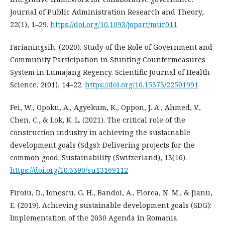
Journal of Public Administration Research and Theory,
22(1), 1–29.
https://doi.org/10.1093/jopart/mur011
Farianingsih. (2020). Study of the Role of Government and
Community Participation in Stunting Countermeasures
System in Lumajang Regency. Scientific Journal of Health
Science, 2(01), 14–22.
https://doi.org/10.15373/22501991
Fei, W., Opoku, A., Agyekum, K., Oppon, J. A., Ahmed, V.,
Chen, C., & Lok, K. L. (2021). The critical role of the
construction industry in achieving the sustainable
development goals (Sdgs): Delivering projects for the
common good. Sustainability (Switzerland), 13(16).
https://doi.org/10.3390/su13169112
Firoiu, D., Ionescu, G. H., Bandoi, A., Florea, N. M., & Jianu,
E. (2019). Achieving sustainable development goals (SDG):
Implementation of the 2030 Agenda in Romania.