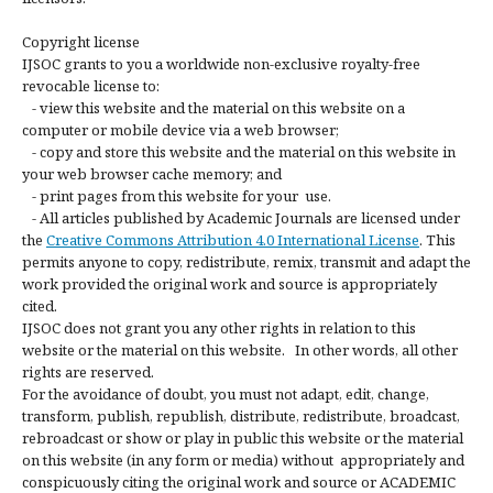
Copyright license
IJSOC grants to you a worldwide non-exclusive royalty-free
revocable license to:
- view this website and the material on this website on a
computer or mobile device via a web browser;
- copy and store this website and the material on this website in
your web browser cache memory; and
- print pages from this website for your use.
- All articles published by Academic Journals are licensed under
the
Creative Commons Attribution 4.0 International License
. This
permits anyone to copy, redistribute, remix, transmit and adapt the
work provided the original work and source is appropriately
cited.
IJSOC does not grant you any other rights in relation to this
website or the material on this website. In other words, all other
rights are reserved.
For the avoidance of doubt, you must not adapt, edit, change,
transform, publish, republish, distribute, redistribute, broadcast,
rebroadcast or show or play in public this website or the material
on this website (in any form or media) without appropriately and
conspicuously citing the original work and source or ACADEMIC