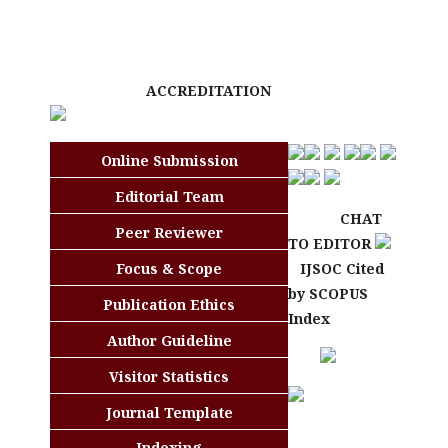
ACCREDITATION
Online Submission
Editorial Team
CHAT
Peer Reviewer
TO EDITOR
Focus & Scope
IJSOC Cited
by SCOPUS
Publication Ethics
Index
Author Guideline
Visitor Statistics
Journal Template
Indexing