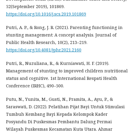
52(September 2019), 101869.
https://doi.org/10.1016/j.scs.2019.101869
Putri, A. P., & Rong, J. R. (2021). Parenting functioning in
stunting management: A concept analysis. Journal of
Public Health Research, 10(2), 213–219.
https://doi.org/10.4081/jphr.2021.2160
Putri, R., Nuzuliana, R., & Kurniawati, H. F. (2019).
Management of stunting to improved children nutritional
status and cognitive. 1st International Respati Health
Conference (IRHC), 490–500.
Putu, N., Yunita, M., Gusti, N., Pramita, A., Ayu, P., &
Saraswati, D. (2022). Pelatihan Pijat Bayi Untuk Stimulasi
Tumbuh Kembang Bayi Kepada Kelompok Kader
Posyandu Di Puskesmas Pembantu Dalung Permai
Wilayah Puskesmas Kecamatan Kuta Utara. Ahmar