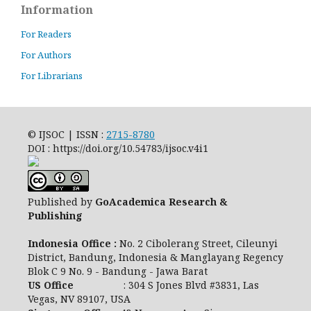
Information
For Readers
For Authors
For Librarians
© IJSOC | ISSN :
2715-8780
DOI : https://doi.org/10.54783/ijsoc.v4i1
Published by
GoAcademica Research &
Publishing
Indonesia Office :
No. 2 Cibolerang Street, Cileunyi
District, Bandung, Indonesia & Manglayang Regency
Blok C 9 No. 9 - Bandung - Jawa Barat
US Office
: 304 S Jones Blvd #3831, Las
Vegas, NV 89107, USA