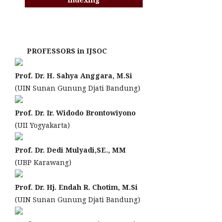
PROFESSORS in IJSOC
Prof. Dr. H. Sahya Anggara, M.Si
(UIN Sunan Gunung Djati Bandung)
Prof. Dr. Ir. Widodo Brontowiyono
(UII Yogyakarta)
Prof. Dr. Dedi Mulyadi,SE., MM
(UBP Karawang)
Prof. Dr. Hj. Endah R. Chotim, M.Si
(UIN Sunan Gunung Djati Bandung)