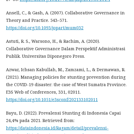
Ansell, C., & Gash, A. (2007). Collaborative Governance in
Theory and Practice. 543–571.
https://doi.org/10.1093/jopart/mum032
Astuti, R. S., Warsono, H., & Rachim, A. (2020).
Collaborative Governance Dalam Perspektif Administrasi
Publik. Universitas Diponegoro Press.
Azwar, Ichsan Kabullah, M., Zamzami, L., & Dermawan, R.
(2021). Managing policies for stunting prevention during
the COVID-19 disaster: the case of West Sumatra Province.
E3S Web of Conferences, 331, 02011.
https://doi.org/10.1051/e3sconf/202133102011
Bayu, D. (2022). Prevalensi Stunting di Indonesia Capai
24,4% pada 2021. Retrieved from:
https://dataindonesia.id/Ragam/detail/prevalensi-