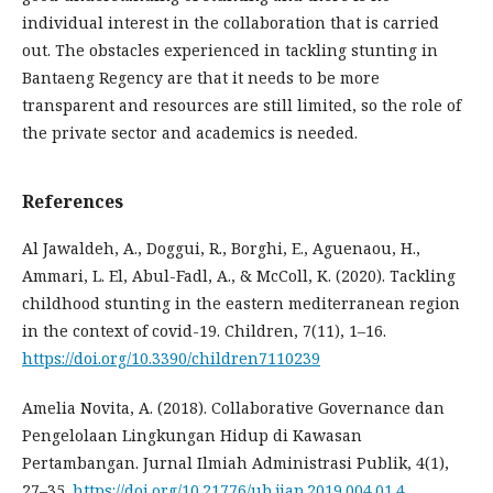
individual interest in the collaboration that is carried
out. The obstacles experienced in tackling stunting in
Bantaeng Regency are that it needs to be more
transparent and resources are still limited, so the role of
the private sector and academics is needed.
References
Al Jawaldeh, A., Doggui, R., Borghi, E., Aguenaou, H.,
Ammari, L. El, Abul-Fadl, A., & McColl, K. (2020). Tackling
childhood stunting in the eastern mediterranean region
in the context of covid-19. Children, 7(11), 1–16.
https://doi.org/10.3390/children7110239
Amelia Novita, A. (2018). Collaborative Governance dan
Pengelolaan Lingkungan Hidup di Kawasan
Pertambangan. Jurnal Ilmiah Administrasi Publik, 4(1),
27–35.
https://doi.org/10.21776/ub.jiap.2019.004.01.4