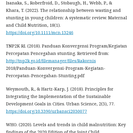
Isanaka, S., Roberfroid, D., Stobaugh, H., Webb, P., &
Khara, T. (2022). The relationship between wasting and
stunting in young children: A systematic review. Maternal
and Child Nutrition, 18(1).
https://doi.org/10.1111/mcn.13246
TNP2K RI. (2018). Panduan Konvergensi Program/Kegiatan
Percepatan Pencegahan stunting. Retrieved from:
http://tnp2k.go.id/filemanager/files/Rakornis
2018/Panduan-Konvergensi-Program-Kegiatan-
Percepatan-Pencegahan-Stunting.pdf
Weymouth, R., & Hartz-Karp, J. (2018). Principles for
Integrating the Implementation of the Sustainable
Development Goals in Cities. Urban Science, 2(3), 77.
https://doi.org/10.3390/urbansci2030077
WHO. (2020). Levels and trends in child malnutrition: Key
findings of the 2020 Edition of the Joint Child