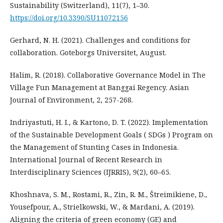
Sustainability (Switzerland), 11(7), 1–30.
https://doi.org/10.3390/SU11072156
Gerhard, N. H. (2021). Challenges and conditions for
collaboration. Goteborgs Universitet, August.
Halim, R. (2018). Collaborative Governance Model in The
Village Fun Management at Banggai Regency. Asian
Journal of Environment, 2, 257-268.
Indriyastuti, H. I., & Kartono, D. T. (2022). Implementation
of the Sustainable Development Goals ( SDGs ) Program on
the Management of Stunting Cases in Indonesia.
International Journal of Recent Research in
Interdisciplinary Sciences (IJRRIS), 9(2), 60–65.
Khoshnava, S. M., Rostami, R., Zin, R. M., Štreimikiene, D.,
Yousefpour, A., Strielkowski, W., & Mardani, A. (2019).
Aligning the criteria of green economy (GE) and