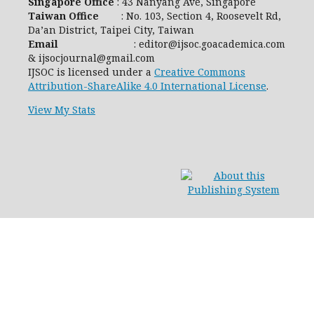
Singapore Office
: 43 Nanyang Ave, Singapore
Taiwan Office
: No. 103, Section 4, Roosevelt Rd,
Da’an District, Taipei City, Taiwan
Email
: editor@ijsoc.goacademica.com
& ijsocjournal@gmail.com
IJSOC is licensed under a
Creative Commons
Attribution-ShareAlike 4.0 International License
.
View My Stats