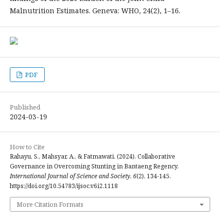
Malnutrition Estimates. Geneva: WHO, 24(2), 1–16.
PDF
Published
2024-03-19
How to Cite
Rahayu, S., Mahsyar, A., & Fatmawati. (2024). Collaborative
Governance in Overcoming Stunting in Bantaeng Regency.
International Journal of Science and Society
,
6
(2), 134-145.
https://doi.org/10.54783/ijsoc.v6i2.1118
More Citation Formats