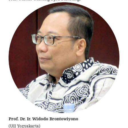
Prof. Dr. Ir. Widodo Brontowiyono
(UII Yogyakarta)