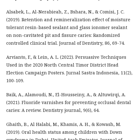
Alsabek, L., Al-Nerabieah, Z., Bshara, N., & Comisi, J. C.
(2019). Retention and remineralization effect of moisture
tolerant resin-based sealant and glass ionomer sealant
on non-cavitated pit and fissure caries: Randomized
controlled clinical trial. Journal of Dentistry, 86, 69-74.
Arvianto, F., & Lein, A. L. (2022). Persuasive Techniques
Used in the 2020 North Central Timor District Head
Election Campaign Posters. Jurnal Sastra Indonesia, 11(2),
100-109.
Baik, A., Alamoudi, N., El-Housseiny, A., & Altuwirqi, A.
(2021). Fluoride varnishes for preventing occlusal dental
caries: A review. Dentistry journal, 9(6), 64.
Ghaith, B., Al Halabi, M., Khamis, A. H., & Kowash, M.
(2019). Oral health status among children with Down
syndrome in Dubai, United Arab Emirates. Journal of