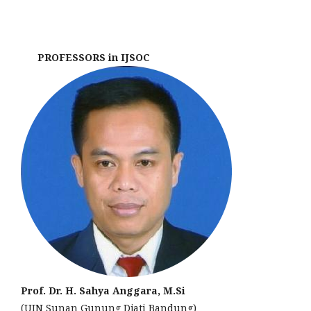
PROFESSORS in IJSOC
Prof. Dr. H. Sahya Anggara, M.Si
(UIN Sunan Gunung Djati Bandung)