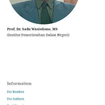
Prof. Dr. Sadu Wasistiono, MS
(Institut Pemerintahan Dalam Negeri)
Information
For Readers
For Authors