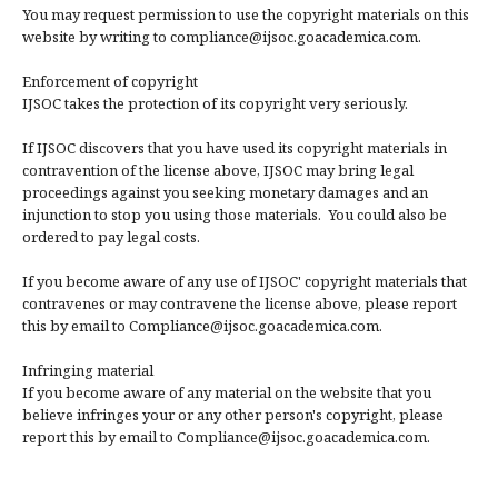
You may request permission to use the copyright materials on this
website by writing to compliance@ijsoc.goacademica.com.
Enforcement of copyright
IJSOC takes the protection of its copyright very seriously.
If IJSOC discovers that you have used its copyright materials in
contravention of the license above, IJSOC may bring legal
proceedings against you seeking monetary damages and an
injunction to stop you using those materials. You could also be
ordered to pay legal costs.
If you become aware of any use of IJSOC' copyright materials that
contravenes or may contravene the license above, please report
this by email to Compliance@ijsoc.goacademica.com.
Infringing material
If you become aware of any material on the website that you
believe infringes your or any other person's copyright, please
report this by email to Compliance@ijsoc.goacademica.com.