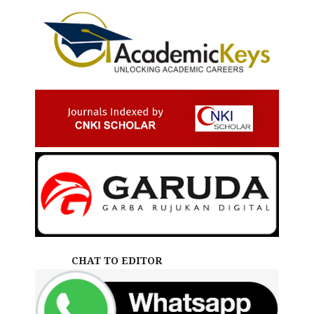
CHAT TO EDITOR