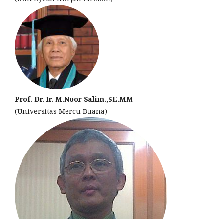
Prof. Dr. Ir. M.Noor Salim.,SE.MM
(Universitas Mercu Buana)