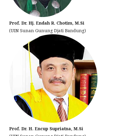
Prof. Dr. Hj. Endah R. Chotim, M.Si
(UIN Sunan Gunung Djati Bandung)
Prof. Dr. H. Encup Supriatna, M.Si