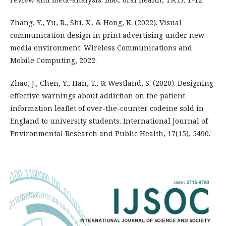
Zhang, Y., Yu, R., Shi, X., & Hong, K. (2022). Visual
communication design in print advertising under new
media environment. Wireless Communications and
Mobile Computing, 2022.
Zhao, J., Chen, Y., Han, T., & Westland, S. (2020). Designing
effective warnings about addiction on the patient
information leaflet of over-the-counter codeine sold in
England to university students. International Journal of
Environmental Research and Public Health, 17(15), 5490.