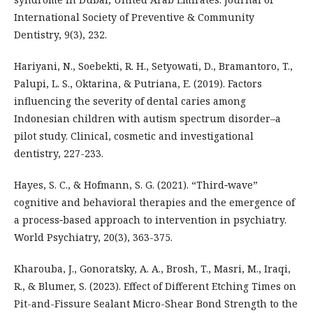
International Society of Preventive & Community
Dentistry, 9(3), 232.
Hariyani, N., Soebekti, R. H., Setyowati, D., Bramantoro, T.,
Palupi, L. S., Oktarina, & Putriana, E. (2019). Factors
influencing the severity of dental caries among
Indonesian children with autism spectrum disorder–a
pilot study. Clinical, cosmetic and investigational
dentistry, 227-233.
Hayes, S. C., & Hofmann, S. G. (2021). “Third‐wave”
cognitive and behavioral therapies and the emergence of
a process‐based approach to intervention in psychiatry.
World Psychiatry, 20(3), 363-375.
Kharouba, J., Gonoratsky, A. A., Brosh, T., Masri, M., Iraqi,
R., & Blumer, S. (2023). Effect of Different Etching Times on
Pit-and-Fissure Sealant Micro-Shear Bond Strength to the