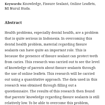
Knowledge, Fissure Sealant, Online Leaflets,
Keywords:
MI Nurul Huda.
Abstract
Health problems, especially dental health, are a problem
that is quite serious in Indonesia. In overcoming this
dental health problem, material regarding fissure
sealants can have quite an important role. This is
because the presence of fissure sealant can protect teeth
from caries. This research was carried out to see the level
of knowledge of parents about fissure sealants through
the use of online leaflets. This research will be carried
out using a quantitative approach. The data used in this
research was obtained through filling out a
questionnaire. The results of this research then found
that parents' knowledge regarding fissure sealants is still
relatively low. To be able to overcome this problem,