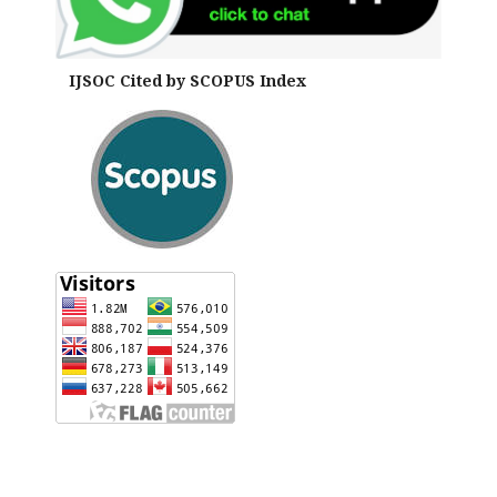
IJSOC Cited by SCOPUS Index