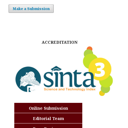
Make a Submission
ACCREDITATION
Online Submission
Editorial Team