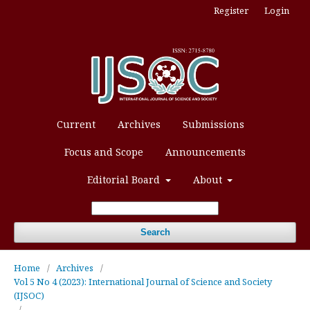
Register
Login
Current
Archives
Submissions
Focus and Scope
Announcements
Editorial Board
About
Search
Home
/
Archives
/
Vol 5 No 4 (2023): International Journal of Science and Society
(IJSOC)
/