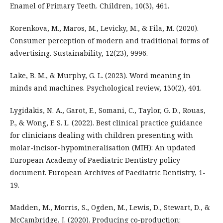
Enamel of Primary Teeth. Children, 10(3), 461.
Korenkova, M., Maros, M., Levicky, M., & Fila, M. (2020).
Consumer perception of modern and traditional forms of
advertising. Sustainability, 12(23), 9996.
Lake, B. M., & Murphy, G. L. (2023). Word meaning in
minds and machines. Psychological review, 130(2), 401.
Lygidakis, N. A., Garot, E., Somani, C., Taylor, G. D., Rouas,
P., & Wong, F. S. L. (2022). Best clinical practice guidance
for clinicians dealing with children presenting with
molar-incisor-hypomineralisation (MIH): An updated
European Academy of Paediatric Dentistry policy
document. European Archives of Paediatric Dentistry, 1-
19.
Madden, M., Morris, S., Ogden, M., Lewis, D., Stewart, D., &
McCambridge, J. (2020). Producing co‐production: