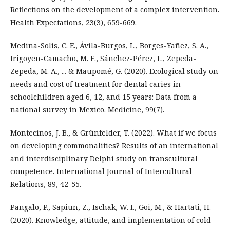
Reflections on the development of a complex intervention.
Health Expectations, 23(3), 659-669.
Medina-Solís, C. E., Ávila-Burgos, L., Borges-Yañez, S. A.,
Irigoyen-Camacho, M. E., Sánchez-Pérez, L., Zepeda-
Zepeda, M. A., ... & Maupomé, G. (2020). Ecological study on
needs and cost of treatment for dental caries in
schoolchildren aged 6, 12, and 15 years: Data from a
national survey in Mexico. Medicine, 99(7).
Montecinos, J. B., & Grünfelder, T. (2022). What if we focus
on developing commonalities? Results of an international
and interdisciplinary Delphi study on transcultural
competence. International Journal of Intercultural
Relations, 89, 42-55.
Pangalo, P., Sapiun, Z., Ischak, W. I., Goi, M., & Hartati, H.
(2020). Knowledge, attitude, and implementation of cold