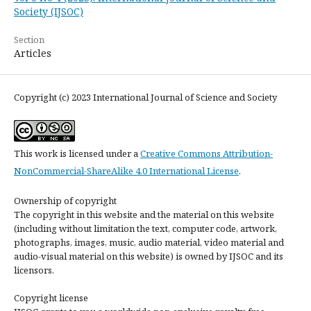
Society (IJSOC)
Section
Articles
Copyright (c) 2023 International Journal of Science and Society
This work is licensed under a
Creative Commons Attribution-
NonCommercial-ShareAlike 4.0 International License
.
Ownership of copyright
The copyright in this website and the material on this website
(including without limitation the text, computer code, artwork,
photographs, images, music, audio material, video material and
audio-visual material on this website) is owned by IJSOC and its
licensors.
Copyright license