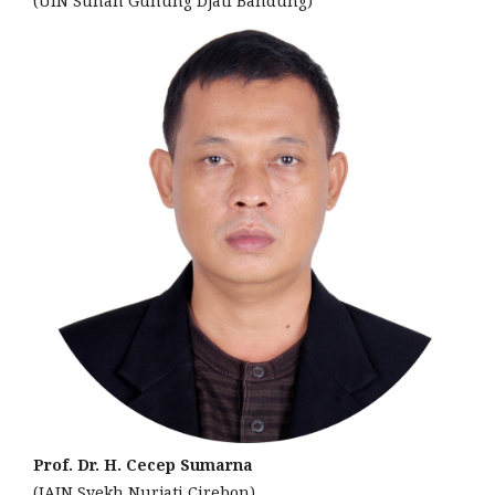
(UIN Sunan Gunung Djati Bandung)
Prof. Dr. H. Cecep Sumarna
(IAIN Syekh Nurjati Cirebon)