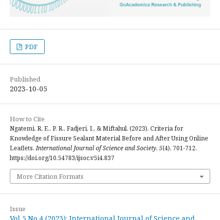
PDF
Published
2023-10-05
How to Cite
Ngatemi, R. E., P. R., Fadjeri, I., & Miftahul. (2023). Criteria for
Knowledge of Fissure Sealant Material Before and After Using Online
Leaflets.
International Journal of Science and Society
,
5
(4), 701-712.
https://doi.org/10.54783/ijsoc.v5i4.837
More Citation Formats
Issue
Vol 5 No 4 (2023): International Journal of Science and