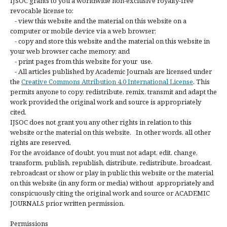
IJSOC grants to you a worldwide non-exclusive royalty-free
revocable license to:
- view this website and the material on this website on a
computer or mobile device via a web browser;
- copy and store this website and the material on this website in
your web browser cache memory; and
- print pages from this website for your use.
- All articles published by Academic Journals are licensed under
the
Creative Commons Attribution 4.0 International License
. This
permits anyone to copy, redistribute, remix, transmit and adapt the
work provided the original work and source is appropriately
cited.
IJSOC does not grant you any other rights in relation to this
website or the material on this website. In other words, all other
rights are reserved.
For the avoidance of doubt, you must not adapt, edit, change,
transform, publish, republish, distribute, redistribute, broadcast,
rebroadcast or show or play in public this website or the material
on this website (in any form or media) without appropriately and
conspicuously citing the original work and source or ACADEMIC
JOURNALS prior written permission.
Permissions