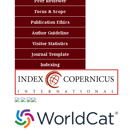
Peer Reviewer
Focus & Scope
Publication Ethics
Author Guideline
Visitor Statistics
Journal Template
Indexing