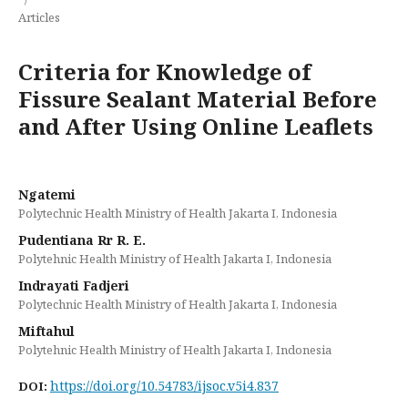
Articles
Criteria for Knowledge of
Fissure Sealant Material Before
and After Using Online Leaflets
Ngatemi
Polytechnic Health Ministry of Health Jakarta I, Indonesia
Pudentiana Rr R. E.
Polytehnic Health Ministry of Health Jakarta I, Indonesia
Indrayati Fadjeri
Polytechnic Health Ministry of Health Jakarta I, Indonesia
Miftahul
Polytehnic Health Ministry of Health Jakarta I, Indonesia
https://doi.org/10.54783/ijsoc.v5i4.837
DOI: