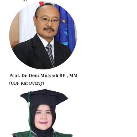
Prof. Dr. Dedi Mulyadi,SE., MM
(UBP Karawang)