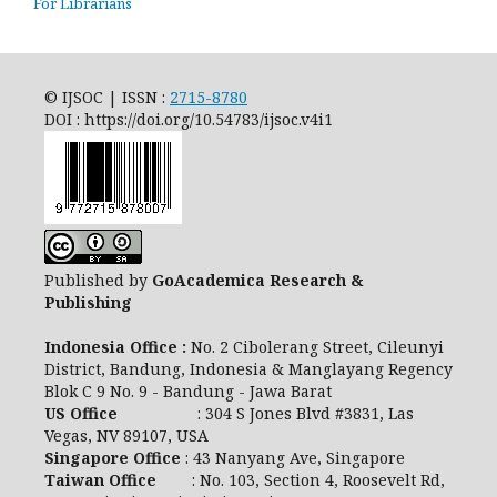
For Librarians
© IJSOC | ISSN :
2715-8780
DOI : https://doi.org/10.54783/ijsoc.v4i1
Published by
GoAcademica Research &
Publishing
Indonesia Office :
No. 2 Cibolerang Street, Cileunyi
District, Bandung, Indonesia & Manglayang Regency
Blok C 9 No. 9 - Bandung - Jawa Barat
US Office
: 304 S Jones Blvd #3831, Las
Vegas, NV 89107, USA
Singapore Office
: 43 Nanyang Ave, Singapore
Taiwan Office
: No. 103, Section 4, Roosevelt Rd,