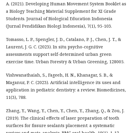
A. (2021). Developing Human Movement System Booklet as
a Biology Teaching Material Supplement for XI Grade
Students. Journal of Biological Education Indonesia
(Jurnal Pendidikan Biologi Indonesia), 7(1), 95-103.
Tomasso, L. P., Spengler, J. D., Catalano, P. J., Chen, J. T., &
Laurent, J. G. C. (2023). In situ psycho-cognitive
assessments support self-determined urban green
exercise time. Urban Forestry & Urban Greening, 128005.
Vishwanathaiah, S., Fageeh, H. N., Khanagar, S. B., &
Maganur, P. C. (2023). Artificial intelligence its uses and
application in pediatric dentistry: a review. Biomedicines,
11(3), 788.
Zhang, Y., Wang, Y., Chen, Y., Chen, Y., Zhang, Q., & Zou, J.
(2019). The clinical effects of laser preparation of tooth
surfaces for fissure sealants placement: a systematic
review and meta-analysis. BMC oral health, 19(1), 1-12.