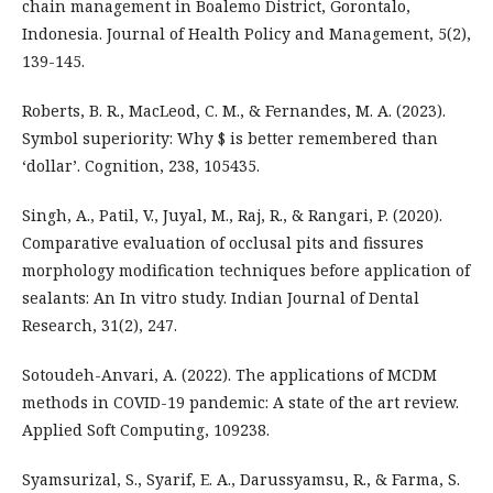
chain management in Boalemo District, Gorontalo,
Indonesia. Journal of Health Policy and Management, 5(2),
139-145.
Roberts, B. R., MacLeod, C. M., & Fernandes, M. A. (2023).
Symbol superiority: Why $ is better remembered than
‘dollar’. Cognition, 238, 105435.
Singh, A., Patil, V., Juyal, M., Raj, R., & Rangari, P. (2020).
Comparative evaluation of occlusal pits and fissures
morphology modification techniques before application of
sealants: An In vitro study. Indian Journal of Dental
Research, 31(2), 247.
Sotoudeh-Anvari, A. (2022). The applications of MCDM
methods in COVID-19 pandemic: A state of the art review.
Applied Soft Computing, 109238.
Syamsurizal, S., Syarif, E. A., Darussyamsu, R., & Farma, S.