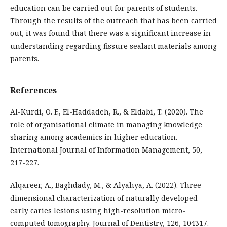
education can be carried out for parents of students.
Through the results of the outreach that has been carried
out, it was found that there was a significant increase in
understanding regarding fissure sealant materials among
parents.
References
Al-Kurdi, O. F., El-Haddadeh, R., & Eldabi, T. (2020). The
role of organisational climate in managing knowledge
sharing among academics in higher education.
International Journal of Information Management, 50,
217-227.
Alqareer, A., Baghdady, M., & Alyahya, A. (2022). Three-
dimensional characterization of naturally developed
early caries lesions using high-resolution micro-
computed tomography. Journal of Dentistry, 126, 104317.