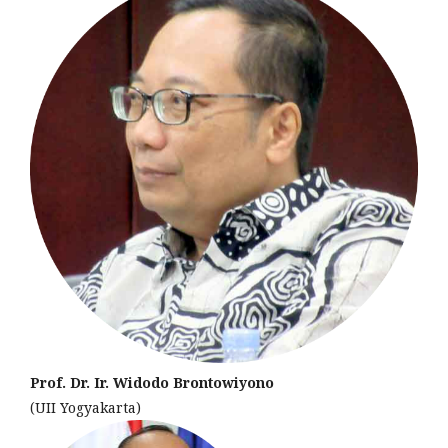
Prof. Dr. Ir. Widodo Brontowiyono
(UII Yogyakarta)