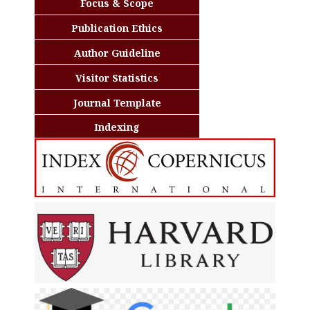
Focus & Scope
Publication Ethics
Author Guideline
Visitor Statistics
Journal Template
Indexing