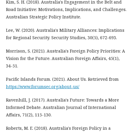
Kim, S. H. (2018). Australia's Engagement in the Belt and
Road Initiative: Motivations, Implications, and Challenges.
Australian Strategic Policy Institute.
Lee, W. (2020). Australia's Military Alliances: Implications
for Regional Security. Security Studies, 30(5), 672-693.
Morrison, S. (2021). Australia's Foreign Policy Priorities: A
Vision for the Future. Australian Foreign Affairs, 45(1),
34-51.
Pacific Islands Forum. (2021). About Us. Retrieved from
https://www.forumsec.org/about-us/
Ravenhill, J. (2017). Australia's Future: Towards a More
Informed Debate. Australian Journal of International
Affairs, 71(2), 115-130.
Roberts, M. E. (2018). Australia's Foreign Policy in a