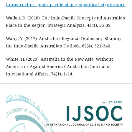
infrastructure-push-pacific-step-geopolitical-significance
Walker, D. (2018). The Indo-Pacific Concept and Australia's
Place in the Region. Strategic Analysis, 44(1), 23-39.
Wang, Y. (2017). Australia's Regional Diplomacy: Shaping
the Indo-Pacific. Australian Outlook, 62(4), 321-340.
White, H. (2020). Australia in the New Asia: Without
America or Against America? Australian Journal of
International Affairs, 74(1), 1-14.