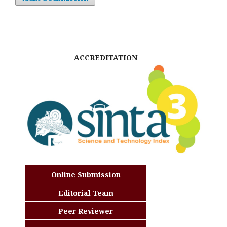
ACCREDITATION
Online Submission
Editorial Team
Peer Reviewer