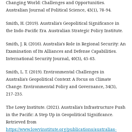
Changing World: Challenges and Opportunities.
Australian Journal of Political Science, 43(1), 78-94.
Smith, H. (2019). Australia's Geopolitical Significance in
the Indo-Pacific Era. Australian Strategic Policy Institute.
Smith, J. R. (2016). Australia's Role in Regional Security: An
Examination of Its Alliances and Defense Capabilities.
International Security Journal, 40(3), 45-63.
Smith, L. T. (2019). Environmental Challenges in
Australia's Geopolitical Context: A Focus on Climate
Change. Environmental Policy and Governance, 34(3),
217-235.
The Lowy Institute. (2021). Australia's Infrastructure Push
in the Pacific: A Step Up in Geopolitical Significance.
Retrieved from
https://www.lowyinstitute.org/publications/australias-