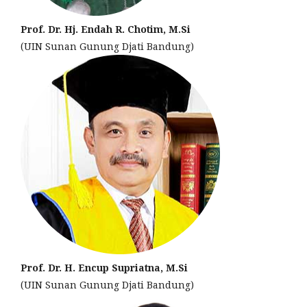
Prof. Dr. Hj. Endah R. Chotim, M.Si
(UIN Sunan Gunung Djati Bandung)
Prof. Dr. H. Encup Supriatna, M.Si
(UIN Sunan Gunung Djati Bandung)