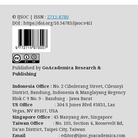
© IJSOC | ISSN :
2715-8780
DOI : https://doi.org/10.54783/ijsoc.v4i1
Published by
GoAcademica Research &
Publishing
Indonesia Office :
No. 2 Cibolerang Street, Cileunyi
District, Bandung, Indonesia & Manglayang Regency
Blok C 9 No. 9 - Bandung - Jawa Barat
US Office
: 304 S Jones Blvd #3831, Las
Vegas, NV 89107, USA
Singapore Office
: 43 Nanyang Ave, Singapore
Taiwan Office
: No. 103, Section 4, Roosevelt Rd,
Da’an District, Taipei City, Taiwan
Email
: editor@ijsoc.goacademica.com