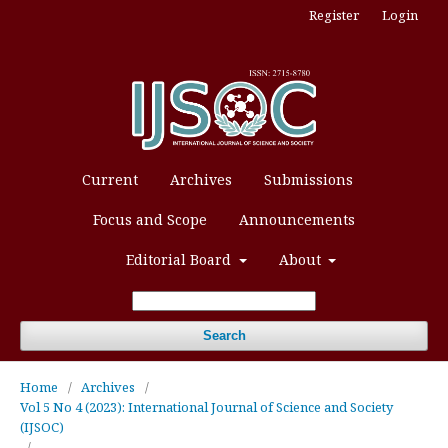
Register
Login
Current
Archives
Submissions
Focus and Scope
Announcements
Editorial Board
About
Search
Home
/
Archives
/
Vol 5 No 4 (2023): International Journal of Science and Society
(IJSOC)
/