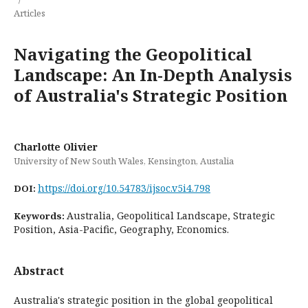
Articles
Navigating the Geopolitical
Landscape: An In-Depth Analysis
of Australia's Strategic Position
Charlotte Olivier
University of New South Wales, Kensington, Austalia
https://doi.org/10.54783/ijsoc.v5i4.798
DOI:
Australia, Geopolitical Landscape, Strategic
Keywords:
Position, Asia-Pacific, Geography, Economics.
Abstract
Australia's strategic position in the global geopolitical