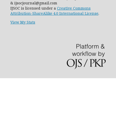
& ijsocjournal@gmail.com
IJSOC is licensed under a
Creative Commons
Attribution-ShareAlike 4.0 International License
.
View My Stats