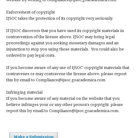
Enforcement of copyright
IJSOC takes the protection of its copyright very seriously.
If IJSOC discovers that you have used its copyright materials in
contravention of the license above, IJSOC may bring legal
proceedings against you seeking monetary damages and an
injunction to stop you using those materials. You could also be
ordered to pay legal costs.
If you become aware of any use of IJSOC' copyright materials that
contravenes or may contravene the license above, please report
this by email to Compliance@ijsoc.goacademica.com.
Infringing material
If you become aware of any material on the website that you
believe infringes your or any other person's copyright, please
report this by email to Compliance@ijsoc.goacademica.com.
Make a Submission