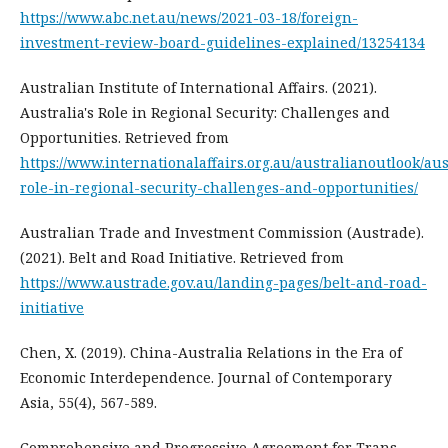
https://www.abc.net.au/news/2021-03-18/foreign-
investment-review-board-guidelines-explained/13254134
Australian Institute of International Affairs. (2021).
Australia's Role in Regional Security: Challenges and
Opportunities. Retrieved from
https://www.internationalaffairs.org.au/australianoutlook/aus
role-in-regional-security-challenges-and-opportunities/
Australian Trade and Investment Commission (Austrade).
(2021). Belt and Road Initiative. Retrieved from
https://www.austrade.gov.au/landing-pages/belt-and-road-
initiative
Chen, X. (2019). China-Australia Relations in the Era of
Economic Interdependence. Journal of Contemporary
Asia, 55(4), 567-589.
Comprehensive and Progressive Agreement for Trans-