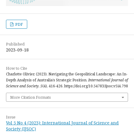
PDF
Published
2023-09-18
How to Cite
Charlotte Olivier. (2023). Navigating the Geopolitical Landscape: An In-
Depth Analysis of Australia’s Strategic Position.
International Journal of
Science and Society
,
5
(4), 416-426. https://doi.org/10.54783/ijsoc.v5i4.798
More Citation Formats
Issue
Vol 5 No 4 (2023): International Journal of Science and
Society (IJSOC)