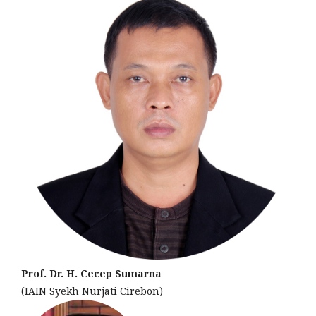
Prof. Dr. H. Cecep Sumarna
(IAIN Syekh Nurjati Cirebon)