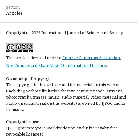
Section
Articles
Copyright (c) 2023 International Journal of Science and Society
This work is licensed under a
Creative Commons Attribution-
NonCommercial-ShareAlike 4.0 International License
.
Ownership of copyright
The copyright in this website and the material on this website
(including without limitation the text, computer code, artwork,
photographs, images, music, audio material, video material and
audio-visual material on this website) is owned by IJSOC and its
licensors.
Copyright license
IJSOC grants to you a worldwide non-exclusive royalty-free
revocable license to: