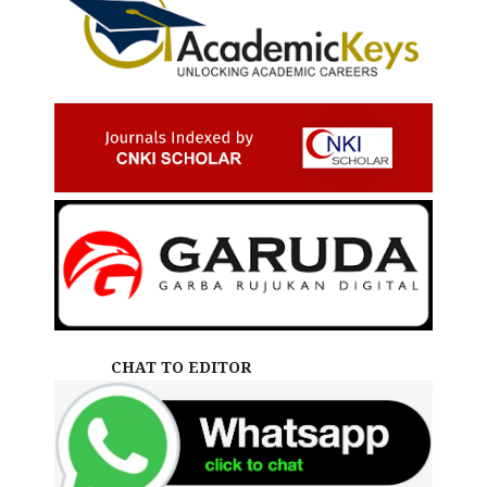
CHAT TO EDITOR