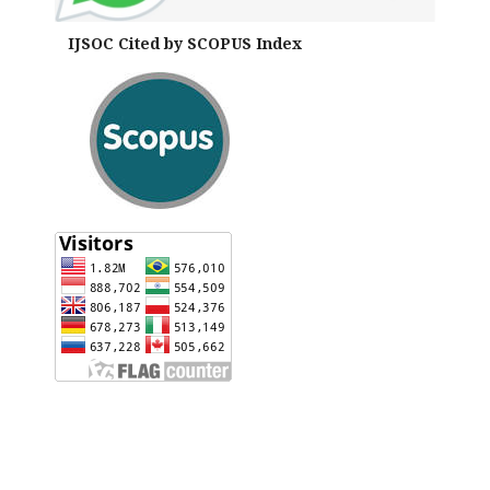
IJSOC Cited by SCOPUS Index