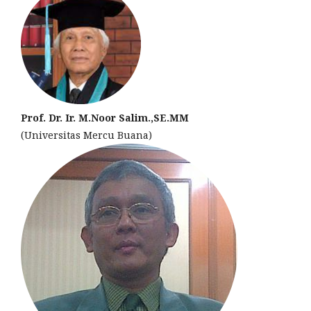
Prof. Dr. Ir. M.Noor Salim.,SE.MM
(Universitas Mercu Buana)