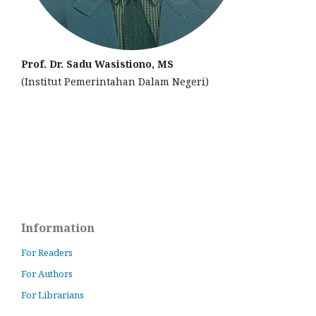
Prof. Dr. Sadu Wasistiono, MS
(Institut Pemerintahan Dalam Negeri)
Information
For Readers
For Authors
For Librarians