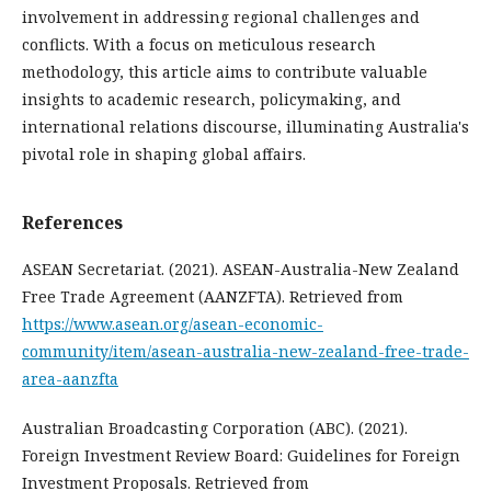
involvement in addressing regional challenges and
conflicts. With a focus on meticulous research
methodology, this article aims to contribute valuable
insights to academic research, policymaking, and
international relations discourse, illuminating Australia's
pivotal role in shaping global affairs.
References
ASEAN Secretariat. (2021). ASEAN-Australia-New Zealand
Free Trade Agreement (AANZFTA). Retrieved from
https://www.asean.org/asean-economic-
community/item/asean-australia-new-zealand-free-trade-
area-aanzfta
Australian Broadcasting Corporation (ABC). (2021).
Foreign Investment Review Board: Guidelines for Foreign
Investment Proposals. Retrieved from