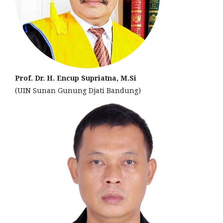
Prof. Dr. H. Encup Supriatna, M.Si
(UIN Sunan Gunung Djati Bandung)