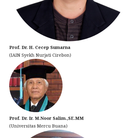
Prof. Dr. H. Cecep Sumarna
(IAIN Syekh Nurjati Cirebon)
Prof. Dr. Ir. M.Noor Salim.,SE.MM
(Universitas Mercu Buana)