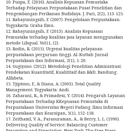
10. Puspa, E. (2016). Analisis Kepuasan Pemustaka
Terhadap Pelayanan Perpustakaan Pusat Penelitian dan
Pengembangan Perikanan Budidaya. J. Pari, 2(2), 113-125.
11. Rahayuningsih, F. (2007). Pengelolaan Perpustakaan.
Yogyakarta: Graha Ilmu.
12. Rahayuningsih, F. (2013). Analisis Kepuasan
Pemustaka terhadap kualitas jasa layanan menggunakan
metode Libqual. Vol11, (2).
13. Rodin, R. (2015). Urgensi kualitas pelayanan
perpustakaan perguruan tinggi. Al-Kuttab: Jurnal
Perpustakaan dan Informasi, 2(1), 1-20.
14. Sugiyono. (2012). Metodologi Penelitian Administrasi:
Pendekatan Kuantitatif, Kualititaif dan R&D. Bandung:
Alfabeta.
15. Tjiptono, F., & Diana, A. (2003). Total Quality
Management. Yogyakarta: Andi.
16. Zaharani, R., & Primadesi, Y. (2014). Pengaruh Layanan
Perpustakaan Terhadap KKepuasan Pemustaka di
Perpustakaan Universitas Negeri Padang. Ilmu Informasi
Perpustakaan dan Kearsipan, 3(1), 152-158.
17. Zeithaml, V. A., Parasuraman, A., & Berry, L. L. (1990).
Delivering Quality of Service: Balancing Customer
Perception and Expectation. New York: The Free Press.