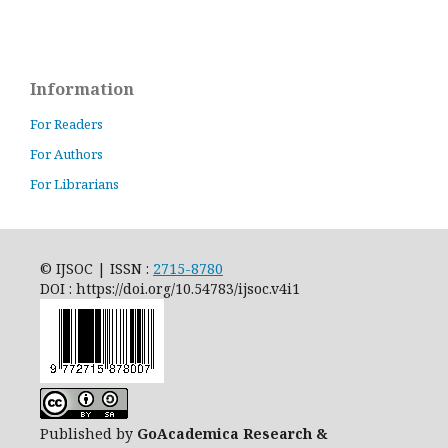
Information
For Readers
For Authors
For Librarians
© IJSOC | ISSN :
2715-8780
DOI : https://doi.org/10.54783/ijsoc.v4i1
Published by
GoAcademica Research &