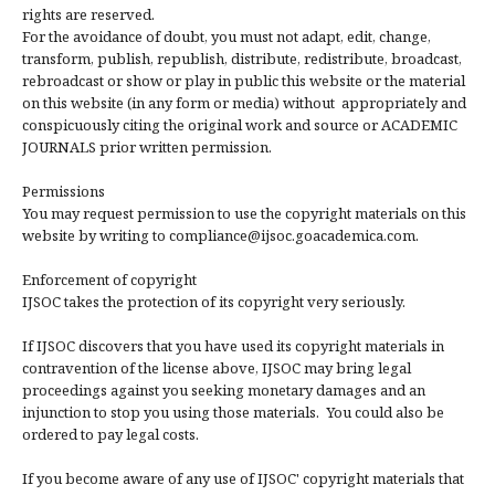
rights are reserved.
For the avoidance of doubt, you must not adapt, edit, change,
transform, publish, republish, distribute, redistribute, broadcast,
rebroadcast or show or play in public this website or the material
on this website (in any form or media) without appropriately and
conspicuously citing the original work and source or ACADEMIC
JOURNALS prior written permission.
Permissions
You may request permission to use the copyright materials on this
website by writing to compliance@ijsoc.goacademica.com.
Enforcement of copyright
IJSOC takes the protection of its copyright very seriously.
If IJSOC discovers that you have used its copyright materials in
contravention of the license above, IJSOC may bring legal
proceedings against you seeking monetary damages and an
injunction to stop you using those materials. You could also be
ordered to pay legal costs.
If you become aware of any use of IJSOC' copyright materials that