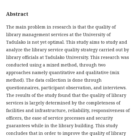
Abstract
The main problem in research is that the quality of
library management services at the University of
Tadulako is not yet optimal. This study aims to study and
analyze the library service quality strategy carried out by
library officials at Tadulako University. This research was
conducted using a mixed method, through two
approaches namely quantitative and qualitative (mix
method). The data collection is done through
questionnaires, participant observation, and interviews.
The results of the study found that the quality of library
services is largely determined by the completeness of
facilities and infrastructure, reliability, responsiveness of
officers, the ease of service processes and security
guarantees while in the library building. This study
concludes that in order to improve the quality of library