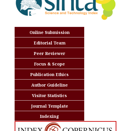
Online Submission
Editorial Team
Peer Reviewer
Focus & Scope
Publication Ethics
Author Guideline
Visitor Statistics
Journal Template
Indexing