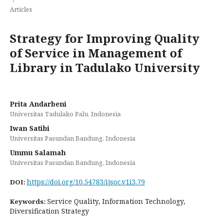
Articles
Strategy for Improving Quality
of Service in Management of
Library in Tadulako University
Prita Andarbeni
Universitas Tadulako Palu, Indonesia
Iwan Satibi
Universitas Pasundan Bandung, Indonesia
Ummu Salamah
Universitas Pasundan Bandung, Indonesia
https://doi.org/10.54783/ijsoc.v1i3.79
DOI:
Service Quality, Information Technology,
Keywords:
Diversification Strategy