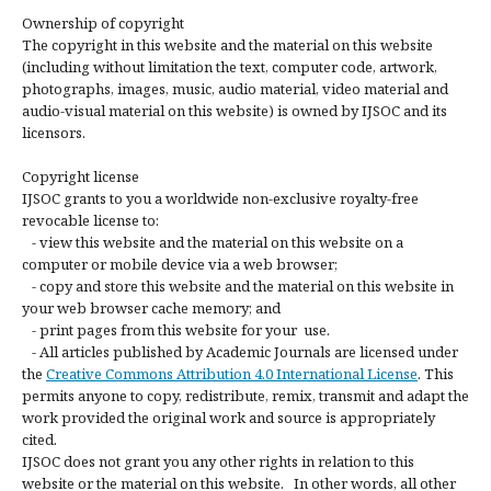
Ownership of copyright
The copyright in this website and the material on this website
(including without limitation the text, computer code, artwork,
photographs, images, music, audio material, video material and
audio-visual material on this website) is owned by IJSOC and its
licensors.
Copyright license
IJSOC grants to you a worldwide non-exclusive royalty-free
revocable license to:
- view this website and the material on this website on a
computer or mobile device via a web browser;
- copy and store this website and the material on this website in
your web browser cache memory; and
- print pages from this website for your use.
- All articles published by Academic Journals are licensed under
the
Creative Commons Attribution 4.0 International License
. This
permits anyone to copy, redistribute, remix, transmit and adapt the
work provided the original work and source is appropriately
cited.
IJSOC does not grant you any other rights in relation to this
website or the material on this website. In other words, all other