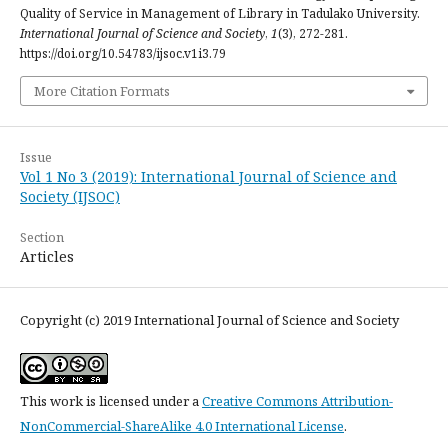
Quality of Service in Management of Library in Tadulako University.
International Journal of Science and Society
,
1
(3), 272-281.
https://doi.org/10.54783/ijsoc.v1i3.79
More Citation Formats
Issue
Vol 1 No 3 (2019): International Journal of Science and
Society (IJSOC)
Section
Articles
Copyright (c) 2019 International Journal of Science and Society
This work is licensed under a
Creative Commons Attribution-
NonCommercial-ShareAlike 4.0 International License
.