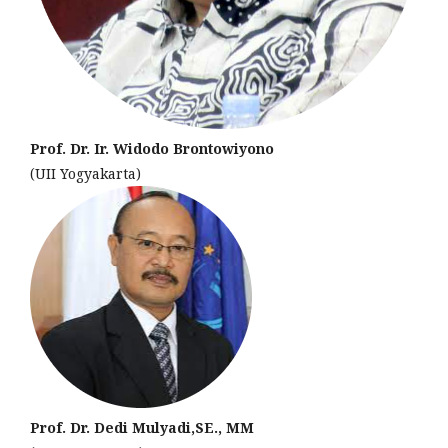
Prof. Dr. Ir. Widodo Brontowiyono
(UII Yogyakarta)
Prof. Dr. Dedi Mulyadi,SE., MM