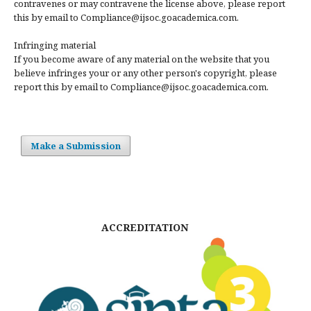
contravenes or may contravene the license above, please report
this by email to Compliance@ijsoc.goacademica.com.
Infringing material
If you become aware of any material on the website that you
believe infringes your or any other person's copyright, please
report this by email to Compliance@ijsoc.goacademica.com.
Make a Submission
ACCREDITATION