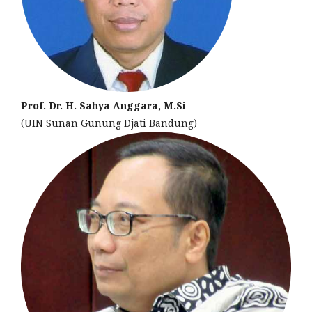
Prof. Dr. H. Sahya Anggara, M.Si
(UIN Sunan Gunung Djati Bandung)