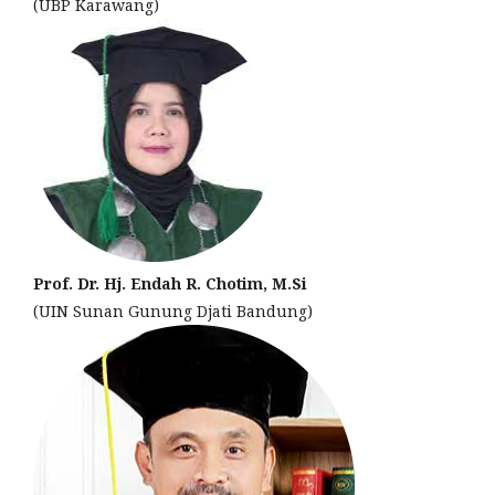
(UBP Karawang)
Prof. Dr. Hj. Endah R. Chotim, M.Si
(UIN Sunan Gunung Djati Bandung)