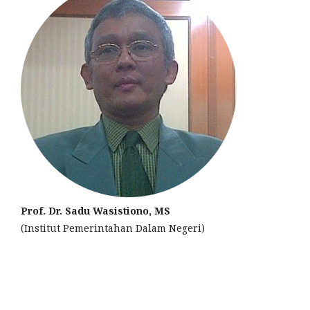
Prof. Dr. Sadu Wasistiono, MS
(Institut Pemerintahan Dalam Negeri)