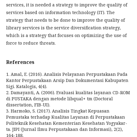
services, it is needed a strategy to improve the quality of
services based on information technology (IT). The
strategy that needs to be done to improve the quality of
library services is the service diversification strategy,
which is a strategy that focuses on optimizing the use of
force to reduce threats.
References
1. Amal, E. (2016). Analisis Pelayanan Perpustakaan Pada
Kantor Perpustakaan Arsip Dan Dokumentasi Kabupaten
Sigi. Katalogis, 4(4).
2. Damayanti, A. (2006). Evaluasi kualitas layanan CD-ROM
di PUSTAKA dengan metode libqual+ tm (Doctoral
dissertation, FIB-UI).
3. Harmoko, S. (2017). Analisis Tingkat Kepuasan
Pemustaka terhadap Kualitas Layanan di Perpustakaan
Politeknik Kesehatan Kementerian Kesehatan Yogyakar-
ta. JIPI (Jurnal Ilmu Perpustakaan dan Informasi), 2(2),
164-188.