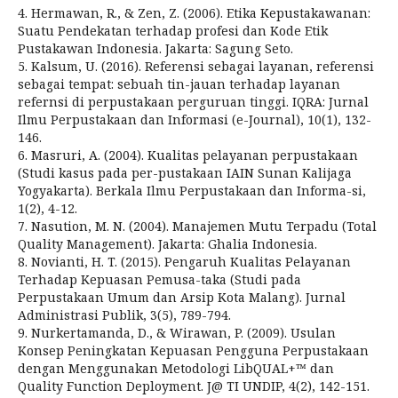
4. Hermawan, R., & Zen, Z. (2006). Etika Kepustakawanan:
Suatu Pendekatan terhadap profesi dan Kode Etik
Pustakawan Indonesia. Jakarta: Sagung Seto.
5. Kalsum, U. (2016). Referensi sebagai layanan, referensi
sebagai tempat: sebuah tin-jauan terhadap layanan
refernsi di perpustakaan perguruan tinggi. IQRA: Jurnal
Ilmu Perpustakaan dan Informasi (e-Journal), 10(1), 132-
146.
6. Masruri, A. (2004). Kualitas pelayanan perpustakaan
(Studi kasus pada per-pustakaan IAIN Sunan Kalijaga
Yogyakarta). Berkala Ilmu Perpustakaan dan Informa-si,
1(2), 4-12.
7. Nasution, M. N. (2004). Manajemen Mutu Terpadu (Total
Quality Management). Jakarta: Ghalia Indonesia.
8. Novianti, H. T. (2015). Pengaruh Kualitas Pelayanan
Terhadap Kepuasan Pemusa-taka (Studi pada
Perpustakaan Umum dan Arsip Kota Malang). Jurnal
Administrasi Publik, 3(5), 789-794.
9. Nurkertamanda, D., & Wirawan, P. (2009). Usulan
Konsep Peningkatan Kepuasan Pengguna Perpustakaan
dengan Menggunakan Metodologi LibQUAL+™ dan
Quality Function Deployment. J@ TI UNDIP, 4(2), 142-151.