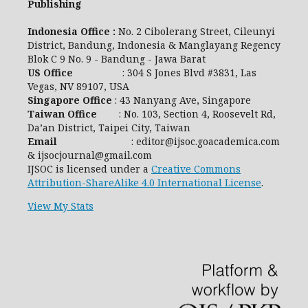
Publishing
Indonesia Office :
No. 2 Cibolerang Street, Cileunyi
District, Bandung, Indonesia & Manglayang Regency
Blok C 9 No. 9 - Bandung - Jawa Barat
US Office
: 304 S Jones Blvd #3831, Las
Vegas, NV 89107, USA
Singapore Office
: 43 Nanyang Ave, Singapore
Taiwan Office
: No. 103, Section 4, Roosevelt Rd,
Da’an District, Taipei City, Taiwan
Email
: editor@ijsoc.goacademica.com
& ijsocjournal@gmail.com
IJSOC is licensed under a
Creative Commons
Attribution-ShareAlike 4.0 International License
.
View My Stats