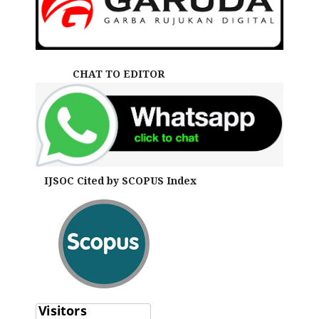
CHAT TO EDITOR
IJSOC Cited by SCOPUS Index