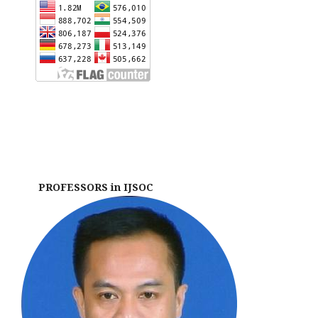
PROFESSORS in IJSOC