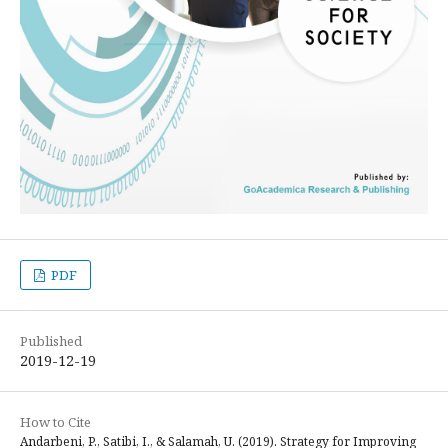
PDF
Published
2019-12-19
How to Cite
Andarbeni, P., Satibi, I., & Salamah, U. (2019). Strategy for Improving