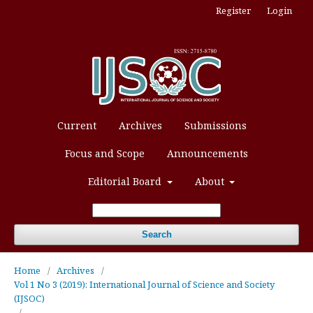
Register
Login
Current
Archives
Submissions
Focus and Scope
Announcements
Editorial Board
About
Search
Home
/
Archives
/
Vol 1 No 3 (2019): International Journal of Science and Society
(IJSOC)
/