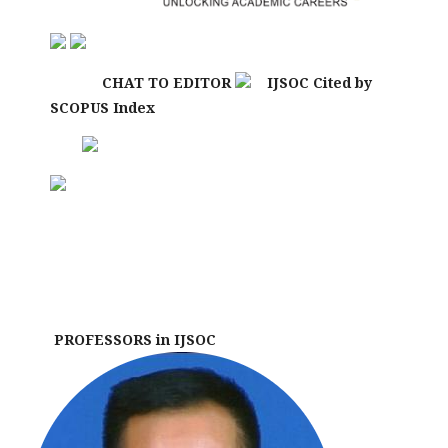
CHAT TO EDITOR
IJSOC Cited by
SCOPUS Index
PROFESSORS in IJSOC