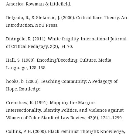
America. Rowman & Littlefield.
Delgado, R., & Stefancic, J. (2000). Critical Race Theory: An
Introduction. NYU Press.
DiAngelo, R. (2011). White fragility. International Journal
of Critical Pedagogy, 3(3), 54-70.
Hall, S. (1980). Encoding/Decoding. Culture, Media,
Language, 128-138.
hooks, b. (2003). Teaching Community: A Pedagogy of
Hope. Routledge.
Crenshaw, K. (1991). Mapping the Margins:
Intersectionality, Identity Politics, and Violence against
Women of Color. Stanford Law Review, 43(6), 1241-1299.
Collins, P. H. (2000). Black Feminist Thought: Knowledge,