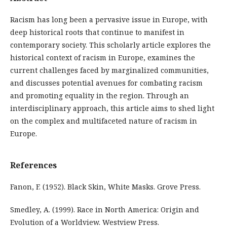
Racism has long been a pervasive issue in Europe, with
deep historical roots that continue to manifest in
contemporary society. This scholarly article explores the
historical context of racism in Europe, examines the
current challenges faced by marginalized communities,
and discusses potential avenues for combating racism
and promoting equality in the region. Through an
interdisciplinary approach, this article aims to shed light
on the complex and multifaceted nature of racism in
Europe.
References
Fanon, F. (1952). Black Skin, White Masks. Grove Press.
Smedley, A. (1999). Race in North America: Origin and
Evolution of a Worldview. Westview Press.