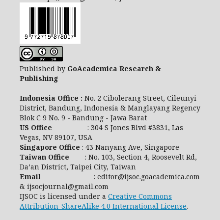
Published by
GoAcademica Research &
Publishing
Indonesia Office :
No. 2 Cibolerang Street, Cileunyi
District, Bandung, Indonesia & Manglayang Regency
Blok C 9 No. 9 - Bandung - Jawa Barat
US Office
: 304 S Jones Blvd #3831, Las
Vegas, NV 89107, USA
Singapore Office
: 43 Nanyang Ave, Singapore
Taiwan Office
: No. 103, Section 4, Roosevelt Rd,
Da’an District, Taipei City, Taiwan
Email
: editor@ijsoc.goacademica.com
& ijsocjournal@gmail.com
IJSOC is licensed under a
Creative Commons
Attribution-ShareAlike 4.0 International License
.