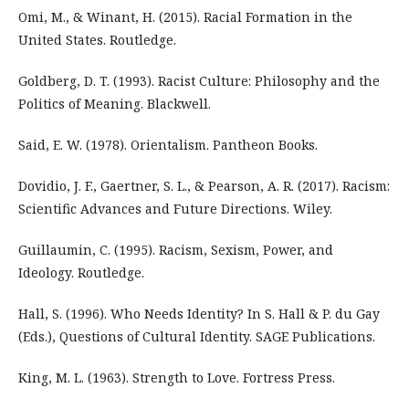
Omi, M., & Winant, H. (2015). Racial Formation in the
United States. Routledge.
Goldberg, D. T. (1993). Racist Culture: Philosophy and the
Politics of Meaning. Blackwell.
Said, E. W. (1978). Orientalism. Pantheon Books.
Dovidio, J. F., Gaertner, S. L., & Pearson, A. R. (2017). Racism:
Scientific Advances and Future Directions. Wiley.
Guillaumin, C. (1995). Racism, Sexism, Power, and
Ideology. Routledge.
Hall, S. (1996). Who Needs Identity? In S. Hall & P. du Gay
(Eds.), Questions of Cultural Identity. SAGE Publications.
King, M. L. (1963). Strength to Love. Fortress Press.