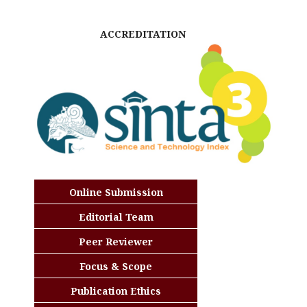
ACCREDITATION
Online Submission
Editorial Team
Peer Reviewer
Focus & Scope
Publication Ethics