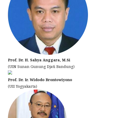
Prof. Dr. H. Sahya Anggara, M.Si
(UIN Sunan Gunung Djati Bandung)
Prof. Dr. Ir. Widodo Brontowiyono
(UII Yogyakarta)