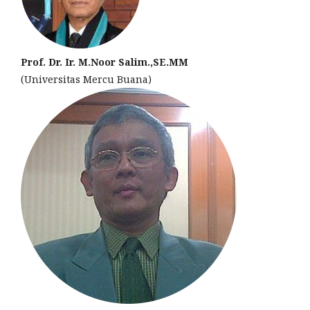
Prof. Dr. Ir. M.Noor Salim.,SE.MM
(Universitas Mercu Buana)