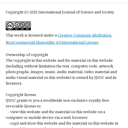
Copyright (c) 2023 International Journal of Science and Society
This work is licensed under a
Creative Commons Attribution-
NonCommercial-ShareAlike 4.0 International License
.
Ownership of copyright
The copyright in this website and the material on this website
(including without limitation the text, computer code, artwork,
photographs, images, music, audio material, video material and
audio-visual material on this website) is owned by IJSOC and its
licensors.
Copyright license
IJSOC grants to you a worldwide non-exclusive royalty-free
revocable license to:
- view this website and the material on this website on a
computer or mobile device via a web browser;
- copy and store this website and the material on this website in