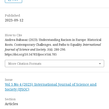
Published
2023-09-12
How to Cite
Andrea Baltasar. (2023). Understanding Racism in Europe: Historical
Roots, Contemporary Challenges, and Paths to Equality.
International
Journal of Science and Society
,
5
(4), 280-290.
https://doi.org/10.54783/ijsoc.v5i4.785
More Citation Formats
Issue
Vol 5 No 4 (2023): International Journal of Science and
Society (IJSOC)
Section
Articles