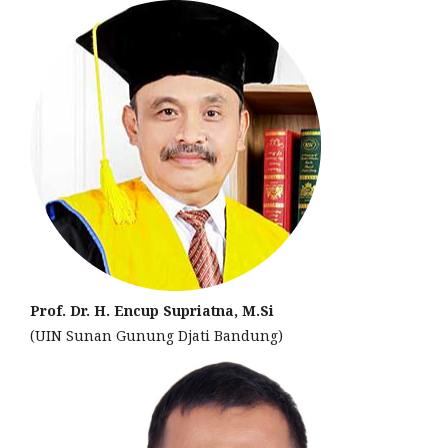
Prof. Dr. H. Encup Supriatna, M.Si
(UIN Sunan Gunung Djati Bandung)