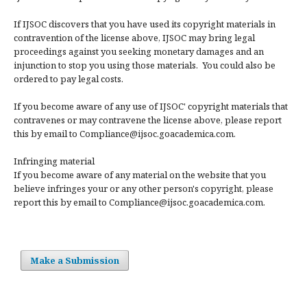
If IJSOC discovers that you have used its copyright materials in
contravention of the license above, IJSOC may bring legal
proceedings against you seeking monetary damages and an
injunction to stop you using those materials. You could also be
ordered to pay legal costs.
If you become aware of any use of IJSOC' copyright materials that
contravenes or may contravene the license above, please report
this by email to Compliance@ijsoc.goacademica.com.
Infringing material
If you become aware of any material on the website that you
believe infringes your or any other person's copyright, please
report this by email to Compliance@ijsoc.goacademica.com.
Make a Submission