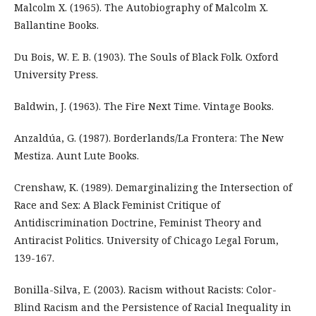
Malcolm X. (1965). The Autobiography of Malcolm X.
Ballantine Books.
Du Bois, W. E. B. (1903). The Souls of Black Folk. Oxford
University Press.
Baldwin, J. (1963). The Fire Next Time. Vintage Books.
Anzaldúa, G. (1987). Borderlands/La Frontera: The New
Mestiza. Aunt Lute Books.
Crenshaw, K. (1989). Demarginalizing the Intersection of
Race and Sex: A Black Feminist Critique of
Antidiscrimination Doctrine, Feminist Theory and
Antiracist Politics. University of Chicago Legal Forum,
139-167.
Bonilla-Silva, E. (2003). Racism without Racists: Color-
Blind Racism and the Persistence of Racial Inequality in