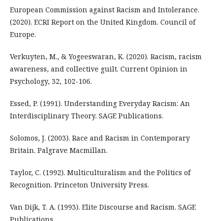
European Commission against Racism and Intolerance.
(2020). ECRI Report on the United Kingdom. Council of
Europe.
Verkuyten, M., & Yogeeswaran, K. (2020). Racism, racism
awareness, and collective guilt. Current Opinion in
Psychology, 32, 102-106.
Essed, P. (1991). Understanding Everyday Racism: An
Interdisciplinary Theory. SAGE Publications.
Solomos, J. (2003). Race and Racism in Contemporary
Britain. Palgrave Macmillan.
Taylor, C. (1992). Multiculturalism and the Politics of
Recognition. Princeton University Press.
Van Dijk, T. A. (1993). Elite Discourse and Racism. SAGE
Publications.