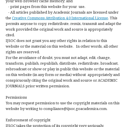
your web browser cache memory; and
- print pages from this website for your use.
- All articles published by Academic Journals are licensed under
the
Creative Commons Attribution 4.0 International License
. This
permits anyone to copy, redistribute, remix, transmit and adapt the
work provided the original work and source is appropriately
cited.
IJSOC does not grant you any other rights in relation to this
website or the material on this website. In other words, all other
rights are reserved.
For the avoidance of doubt, you must not adapt, edit, change,
transform, publish, republish, distribute, redistribute, broadcast,
rebroadcast or show or play in public this website or the material
on this website (in any form or media) without appropriately and
conspicuously citing the original work and source or ACADEMIC
JOURNALS prior written permission.
Permissions
You may request permission to use the copyright materials on this
website by writing to compliance@ijsoc.goacademica.com.
Enforcement of copyright
IJSOC takes the protection of its copyright very seriously.