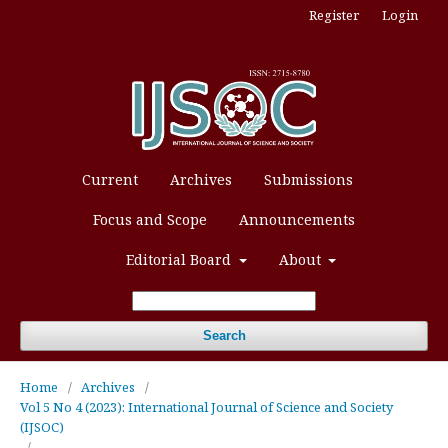
Register
Login
Current
Archives
Submissions
Focus and Scope
Announcements
Editorial Board
About
Search
Home
/
Archives
/
Vol 5 No 4 (2023): International Journal of Science and Society
(IJSOC)
/