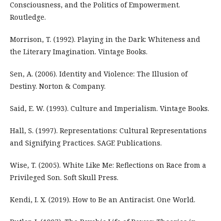
Consciousness, and the Politics of Empowerment.
Routledge.
Morrison, T. (1992). Playing in the Dark: Whiteness and
the Literary Imagination. Vintage Books.
Sen, A. (2006). Identity and Violence: The Illusion of
Destiny. Norton & Company.
Said, E. W. (1993). Culture and Imperialism. Vintage Books.
Hall, S. (1997). Representations: Cultural Representations
and Signifying Practices. SAGE Publications.
Wise, T. (2005). White Like Me: Reflections on Race from a
Privileged Son. Soft Skull Press.
Kendi, I. X. (2019). How to Be an Antiracist. One World.