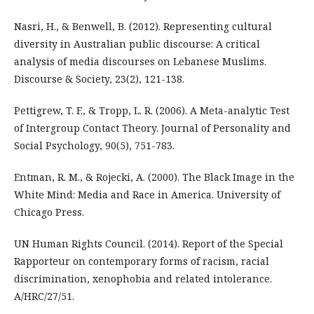
Nasri, H., & Benwell, B. (2012). Representing cultural
diversity in Australian public discourse: A critical
analysis of media discourses on Lebanese Muslims.
Discourse & Society, 23(2), 121-138.
Pettigrew, T. F., & Tropp, L. R. (2006). A Meta-analytic Test
of Intergroup Contact Theory. Journal of Personality and
Social Psychology, 90(5), 751-783.
Entman, R. M., & Rojecki, A. (2000). The Black Image in the
White Mind: Media and Race in America. University of
Chicago Press.
UN Human Rights Council. (2014). Report of the Special
Rapporteur on contemporary forms of racism, racial
discrimination, xenophobia and related intolerance.
A/HRC/27/51.