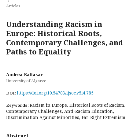
Articles
Understanding Racism in
Europe: Historical Roots,
Contemporary Challenges, and
Paths to Equality
Andrea Baltasar
University of Algarve
https://doi.org/10.54783/ijsoc.v5i4.785
DOI:
Racism in Europe, Historical Roots of Racism,
Keywords:
Contemporary Challenges, Anti-Racism Education,
Discrimination Against Minorities, Far-Right Extremism
Abstract