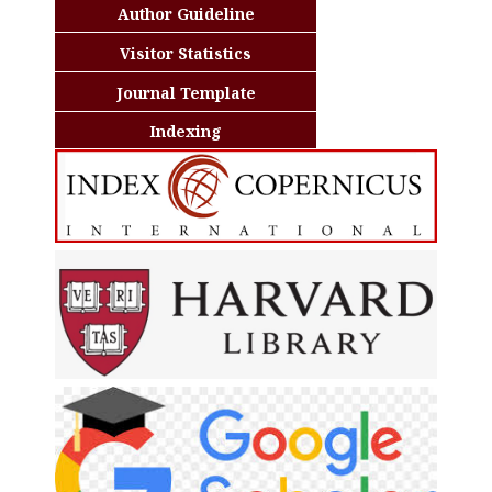
Author Guideline
Visitor Statistics
Journal Template
Indexing