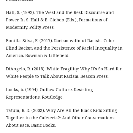
Hall, S. (1992). The West and the Rest: Discourse and
Power. In S. Hall & B. Gieben (Eds.), Formations of
Modernity. Polity Press.
Bonilla-Silva, E. (2017). Racism without Racists: Color-
Blind Racism and the Persistence of Racial Inequality in
America. Rowman & Littlefield.
DiAngelo, R. (2018). White Fragility: Why It's So Hard for
White People to Talk About Racism. Beacon Press.
hooks, b. (1994). Outlaw Culture: Resisting
Representations. Routledge.
Tatum, B. D. (2003). Why Are All the Black Kids Sitting
Together in the Cafeteria?: And Other Conversations
About Race. Basic Books.