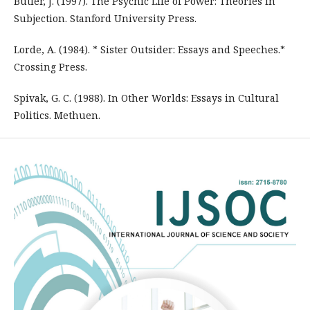
Butler, J. (1997). The Psychic Life of Power: Theories in
Subjection. Stanford University Press.
Lorde, A. (1984). * Sister Outsider: Essays and Speeches.*
Crossing Press.
Spivak, G. C. (1988). In Other Worlds: Essays in Cultural
Politics. Methuen.