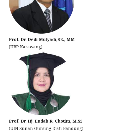
Prof. Dr. Dedi Mulyadi,SE., MM
(UBP Karawang)
Prof. Dr. Hj. Endah R. Chotim, M.Si
(UIN Sunan Gunung Djati Bandung)