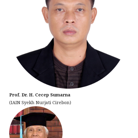
Prof. Dr. H. Cecep Sumarna
(IAIN Syekh Nurjati Cirebon)