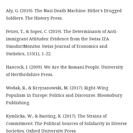
Aly, G. (2019). The Nazi Death Machine: Hitler's Drugged
Soldiers. The History Press.
Fetzer, T., & Soper, C. (2019). The Determinants of Anti-
immigrant Attitudes: Evidence from the Swiss IZA
StandortMonitor. Swiss Journal of Economics and
Statistics, 155(1), 1-22.
Hancock, I. (2009). We Are the Romani People. University
of Hertfordshire Press.
Wodak, R., & Krzyzanowski, M. (2017). Right-Wing
Populism in Europe: Politics and Discourse. Bloomsbury
Publishing.
Kymlicka, W., & Banting, K. (2017). The Strains of
Commitment: The Political Sources of Solidarity in Diverse
Societies. Oxford University Press.