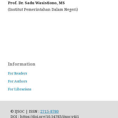
Prof. Dr. Sadu Wasistiono, MS
(Institut Pemerintahan Dalam Negeri)
Information
For Readers
For Authors
For Librarians
© IJSOC | ISSN :
2715-8780
DOI : https://doi.org/10.54783/ijsoc.v4i1