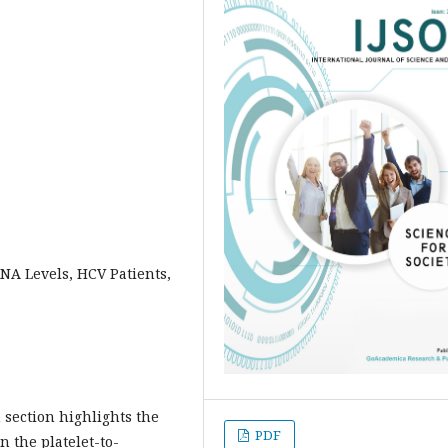
RNA Levels, HCV Patients,
section highlights the
PDF
 the platelet-to-