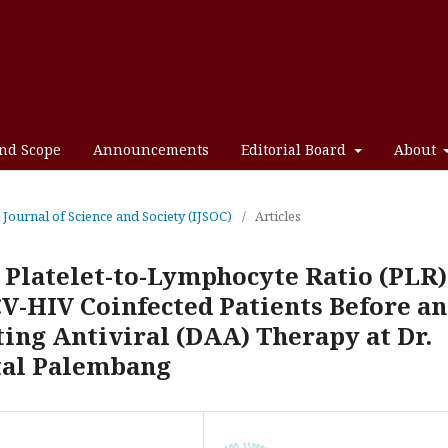
and Scope
Announcements
Editorial Board
About
l Journal of Science and Society (IJSOC)
/
Articles
 Platelet-to-Lymphocyte Ratio (PLR)
V-HIV Coinfected Patients Before a
ting Antiviral (DAA) Therapy at Dr.
al Palembang