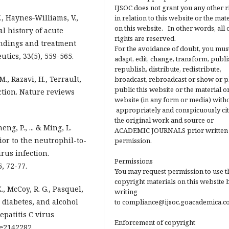
IJSOC does not grant you any other r
., Haynes‐Williams, V.,
in relation to this website or the mat
on this website. In other words, all 
al history of acute
rights are reserved.
findings and treatment
For the avoidance of doubt, you mus
ics, 33(5), 559-565.
adapt, edit, change, transform, publi
republish, distribute, redistribute,
M., Razavi, H., Terrault,
broadcast, rebroadcast or show or p
public this website or the material on
ection. Nature reviews
website (in any form or media) with
appropriately and conspicuously ci
the original work and source or
eng, P., ... & Ming, L.
ACADEMIC JOURNALS prior written
ior to the neutrophil-to-
permission.
irus infection.
Permissions
, 72-77.
You may request permission to use t
copyright materials on this website 
., McCoy, R. G., Pasquel,
writing
ty, diabetes, and alcohol
to compliance@ijsoc.goacademica.c
epatitis C virus
Enforcement of copyright
e2142282.