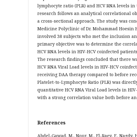
lymphocyte ratio (PLR) and HCV RNA levels in 
research follows an analytical correlational o
a cross-sectional approach. The study was con
Medicine Polyclinic of Dr. Mohammad Hoesin H
involved 38 subjects who met the inclusion an
primary objective was to determine the corre
HCV RNA levels in HIV-HCV coinfected patient
The research findings concluded that there w
HCV RNA Viral Load levels in HIV-HCV coinfect
receiving DAA therapy compared to before rec
Platelet-to-Lymphocyte Ratio (PLR) was directl
quantitative HCV RNA Viral Load levels in HIV
with a strong correlation value both before an
References
Abdel-Gawad, M., Nour, M., El-Raey, F., Nagdy, H