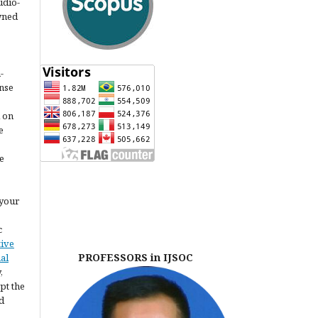
udio-
owned
-
ense
l on
e
e
 your
c
tive
PROFESSORS in IJSOC
al
,
pt the
d