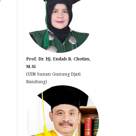
Prof. Dr. Hj. Endah R. Chotim,
M.Si
(UIN Sunan Gunung Djati
Bandung)