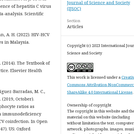
Journal of Science and Society
ence of hepatitis C virus
(IJSOC)
a-analysis. Scientific
Section
Articles
han, A. H. (2022). HIV-HCV
s in Malaysia.
Copyright (c) 2023 International Jour
Science and Society
. (2014). The Textbook of
tice. Elsevier Health
This work is licensed under a
Creati
Commons Attribution-NonCommerci
driguez-Barradas, M. C.,
ShareAlike 4.0 International License
.
. (2019, October).
Ownership of copyright
hocyte ratios as
The copyright in this website and th
n immunodeficiency
material on this website (including
CV coinfection. In Open
without limitation the text, computer
347). US: Oxford
artwork, photographs, images, musi