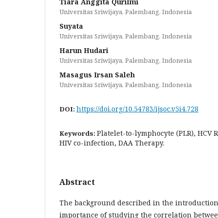
Tiara Anggita Qurilmi
Universitas Sriwijaya, Palembang, Indonesia
Suyata
Universitas Sriwijaya, Palembang, Indonesia
Harun Hudari
Universitas Sriwijaya, Palembang, Indonesia
Masagus Irsan Saleh
Universitas Sriwijaya, Palembang, Indonesia
https://doi.org/10.54783/ijsoc.v5i4.728
DOI:
Platelet-to-lymphocyte (PLR), HCV 
Keywords:
HIV co-infection, DAA Therapy.
Abstract
The background described in the introduction 
importance of studying the correlation between