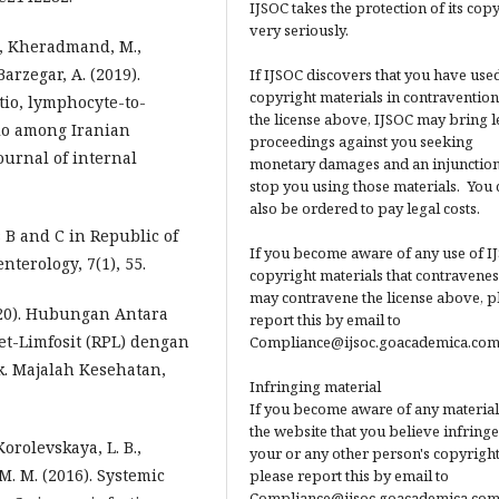
IJSOC takes the protection of its cop
very seriously.
., Kheradmand, M.,
rzegar, A. (2019).
If IJSOC discovers that you have used
copyright materials in contravention
tio, lymphocyte-to-
the license above, IJSOC may bring l
tio among Iranian
proceedings against you seeking
ournal of internal
monetary damages and an injunction
stop you using those materials. You 
also be ordered to pay legal costs.
s B and C in Republic of
If you become aware of any use of I
terology, 7(1), 55.
copyright materials that contravenes
may contravene the license above, p
(2020). Hubungan Antara
report this by email to
let-Limfosit (RPL) dengan
Compliance@ijsoc.goacademica.com
k. Majalah Kesehatan,
Infringing material
If you become aware of any material
the website that you believe infringe
Korolevskaya, L. B.,
your or any other person's copyright
 M. M. (2016). Systemic
please report this by email to
Compliance@ijsoc.goacademica.com