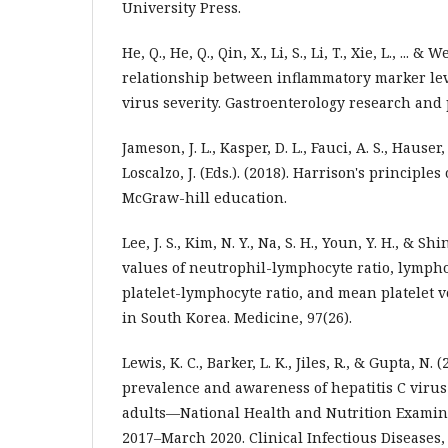
University Press.
He, Q., He, Q., Qin, X., Li, S., Li, T., Xie, L., ... & 
relationship between inflammatory marker lev
virus severity. Gastroenterology research and p
Jameson, J. L., Kasper, D. L., Fauci, A. S., Hauser, 
Loscalzo, J. (Eds.). (2018). Harrison's principle
McGraw-hill education.
Lee, J. S., Kim, N. Y., Na, S. H., Youn, Y. H., & Sh
values of neutrophil-lymphocyte ratio, lymph
platelet-lymphocyte ratio, and mean platelet 
in South Korea. Medicine, 97(26).
Lewis, K. C., Barker, L. K., Jiles, R., & Gupta, N. 
prevalence and awareness of hepatitis C viru
adults—National Health and Nutrition Examin
2017–March 2020. Clinical Infectious Diseases,