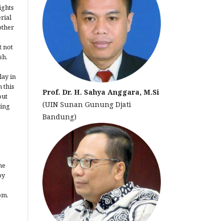
ights
erial
other
t not
sh,
lay in
 this
Prof. Dr. H. Sahya Anggara, M.Si
out
(UIN Sunan Gunung Djati
ting
Bandung)
he
by
om.