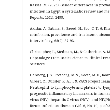
Kassas, M. (2023). Gender differences in preval
infection in Egypt: a systematic review and met
Reports, 13(1), 2499.
Akhtar, A., Fatima, S., Saeed, H., Soo, C. T., & K
coinfection: prevalence and treatment outcome
Intervirology, 65(2), 87-93.
Christopher, L., Stedman, M., & Catherine, A. M
Hepatology: From Basic Science to Clinical Prac
Sciences.
Hanberg, J. S., Freiberg, M. S., Goetz, M. B., Ro
Gibert, C., Oursler, K. A., ... & VACS Project Team
Neutrophil-to-lymphocyte and platelet-to-lymp
prognostic inflammatory biomarkers in huma
virus (HIV), hepatitis C virus (HCV), and HIV/H
forum infectious diseases (Vol. 6, No. 10, p. ofz