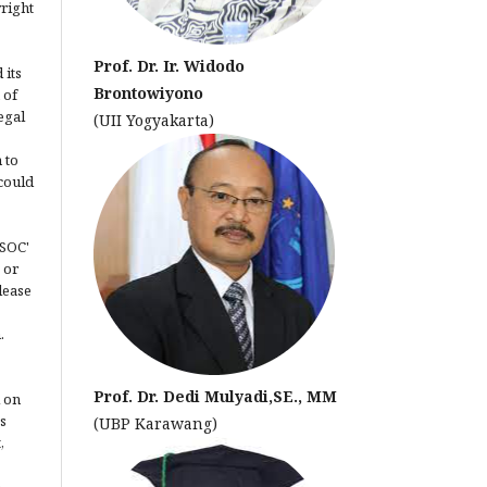
yright
Prof. Dr. Ir. Widodo
 its
Brontowiyono
 of
egal
(UII Yogyakarta)
 to
could
JSOC'
 or
lease
.
Prof. Dr. Dedi Mulyadi,SE., MM
 on
s
(UBP Karawang)
,
.