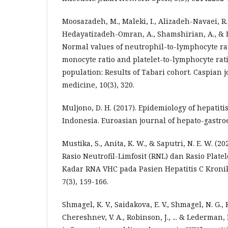
Moosazadeh, M., Maleki, I., Alizadeh-Navaei, R
Hedayatizadeh-Omran, A., Shamshirian, A., & Ba
Normal values of neutrophil-to-lymphocyte ra
monocyte ratio and platelet-to-lymphocyte ra
population: Results of Tabari cohort. Caspian j
medicine, 10(3), 320.
Muljono, D. H. (2017). Epidemiology of hepatiti
Indonesia. Euroasian journal of hepato-gastroen
Mustika, S., Anita, K. W., & Saputri, N. E. W. 
Rasio Neutrofil-Limfosit (RNL) dan Rasio Plate
Kadar RNA VHC pada Pasien Hepatitis C Kroni
7(3), 159-166.
Shmagel, K. V., Saidakova, E. V., Shmagel, N. G., 
Chereshnev, V. A., Robinson, J., ... & Lederman,