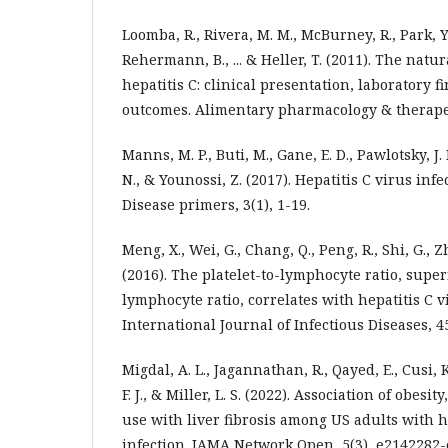
Loomba, R., Rivera, M. M., McBurney, R., Park, Y
Rehermann, B., ... & Heller, T. (2011). The natur
hepatitis C: clinical presentation, laboratory 
outcomes. Alimentary pharmacology & therapeut
Manns, M. P., Buti, M., Gane, E. D., Pawlotsky, J. 
N., & Younossi, Z. (2017). Hepatitis C virus inf
Disease primers, 3(1), 1-19.
Meng, X., Wei, G., Chang, Q., Peng, R., Shi, G., Zh
(2016). The platelet-to-lymphocyte ratio, super
lymphocyte ratio, correlates with hepatitis C v
International Journal of Infectious Diseases, 45
Migdal, A. L., Jagannathan, R., Qayed, E., Cusi, K
F. J., & Miller, L. S. (2022). Association of obesi
use with liver fibrosis among US adults with h
infection. JAMA Network Open, 5(3), e2142282-