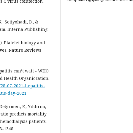
 C virus coinfection.
K., Setiyohadi, B., &
lam. Interna Publishing.
). Platelet biology and
ives. Nature Reviews
patitis can’t wait - WHO
d Health Organiozation.
/28-07-2021-hepatitis-
tis-day-2021
 Değirmen, E., Yıldırım,
ratio predicts mortality
 hemodialysis patients.
3-1348.