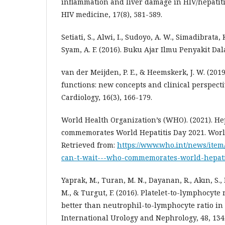
inflammation and liver damage in HIV/hepatitis
HIV medicine, 17(8), 581-589.
Setiati, S., Alwi, I., Sudoyo, A. W., Simadibrata, 
Syam, A. F. (2016). Buku Ajar Ilmu Penyakit Da
van der Meijden, P. E., & Heemskerk, J. W. (2019
functions: new concepts and clinical perspect
Cardiology, 16(3), 166-179.
World Health Organization’s (WHO). (2021). He
commemorates World Hepatitis Day 2021. Worl
Retrieved from:
https://www.who.int/news/item
can-t-wait---who-commemorates-world-hepati
Yaprak, M., Turan, M. N., Dayanan, R., Akın, S.,
M., & Turgut, F. (2016). Platelet-to-lymphocyte 
better than neutrophil-to-lymphocyte ratio in
International Urology and Nephrology, 48, 134