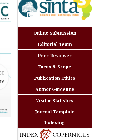
Online Submission
Editorial Team
Peer Reviewer
Focus & Scope
Publication Ethics
Author Guideline
Visitor Statistics
Journal Template
Indexing