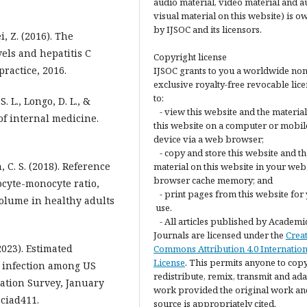
audio material, video material and a
visual material on this website) is 
by IJSOC and its licensors.
Wei, Z. (2016). The
els and hepatitis C
Copyright license
ractice, 2016.
IJSOC grants to you a worldwide non
exclusive royalty-free revocable lic
to:
S. L., Longo, D. L., &
- view this website and the materia
s of internal medicine.
this website on a computer or mobil
device via a web browser;
- copy and store this website and th
in, C. S. (2018). Reference
material on this website in your web
browser cache memory; and
ocyte-monocyte ratio,
- print pages from this website for
volume in healthy adults
use.
- All articles published by Academi
Journals are licensed under the
Crea
(2023). Estimated
Commons Attribution 4.0 Internation
License
. This permits anyone to copy
s infection among US
redistribute, remix, transmit and ada
ation Survey, January
work provided the original work an
 ciad411.
source is appropriately cited.