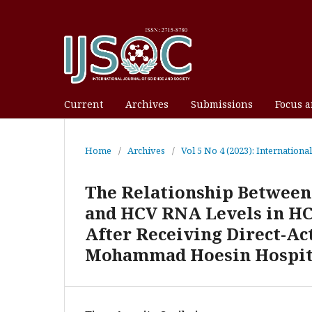
Current
Archives
Submissions
Focus 
Home
/
Archives
/
Vol 5 No 4 (2023): Internationa
The Relationship Between
and HCV RNA Levels in HC
After Receiving Direct-Ac
Mohammad Hoesin Hospit