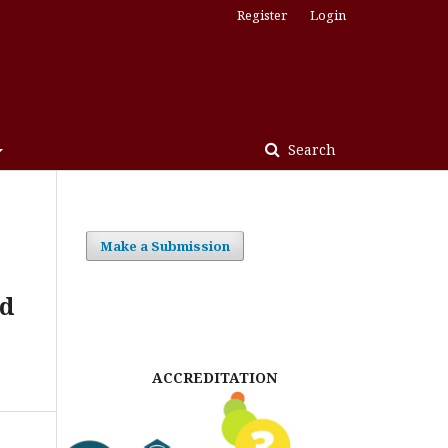
Register
Login
Search
Make a Submission
nd
ACCREDITATION