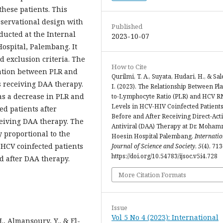
these patients. This
bservational design with
Published
ducted at the Internal
2023-10-07
ospital, Palembang. It
d exclusion criteria. The
How to Cite
lation between PLR and
Qurilmi, T. A., Suyata, Hudari, H., & Sal
s receiving DAA therapy.
I. (2023). The Relationship Between Pla
as a decrease in PLR and
to-Lymphocyte Ratio (PLR) and HCV R
Levels in HCV-HIV Coinfected Patient
ed patients after
Before and After Receiving Direct-Act
eiving DAA therapy. The
Antiviral (DAA) Therapy at Dr. Moha
y proportional to the
Hoesin Hospital Palembang.
Internatio
-HCV coinfected patients
Journal of Science and Society
,
5
(4), 71
https://doi.org/10.54783/ijsoc.v5i4.728
d after DAA therapy.
More Citation Formats
Issue
Vol 5 No 4 (2023): International
., Almansoury, Y., & El-