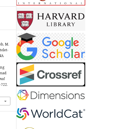
eh, M.
telet-
NA
s
ing
mmad
nal
3-722.