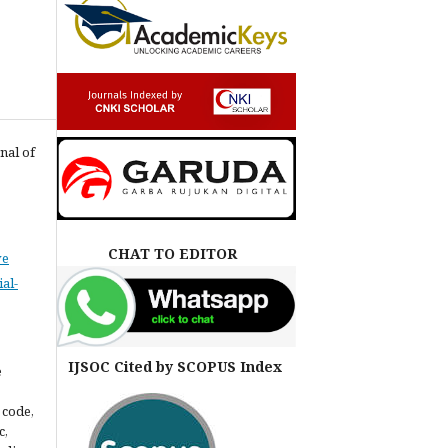
nal of
CHAT TO EDITOR
ve
al-
IJSOC Cited by SCOPUS Index
e
 code,
c,