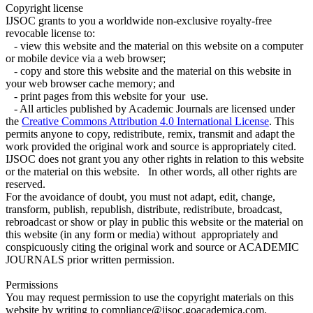
Copyright license
IJSOC grants to you a worldwide non-exclusive royalty-free
revocable license to:
- view this website and the material on this website on a computer
or mobile device via a web browser;
- copy and store this website and the material on this website in
your web browser cache memory; and
- print pages from this website for your use.
- All articles published by Academic Journals are licensed under
the
Creative Commons Attribution 4.0 International License
. This
permits anyone to copy, redistribute, remix, transmit and adapt the
work provided the original work and source is appropriately cited.
IJSOC does not grant you any other rights in relation to this website
or the material on this website. In other words, all other rights are
reserved.
For the avoidance of doubt, you must not adapt, edit, change,
transform, publish, republish, distribute, redistribute, broadcast,
rebroadcast or show or play in public this website or the material on
this website (in any form or media) without appropriately and
conspicuously citing the original work and source or ACADEMIC
JOURNALS prior written permission.
Permissions
You may request permission to use the copyright materials on this
website by writing to compliance@ijsoc.goacademica.com.