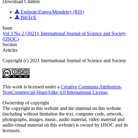
Download Citation
Endnote/Zotero/Mendeley (RIS)
BibTeX
Issue
Vol 3 No 2 (2021): International Journal of Science and Society
(IJSOC)
Section
Articles
Copyright (c) 2021 International Journal of Science and Society
This work is licensed under a
Creative Commons Attribution-
NonCommercial-ShareAlike 4.0 International License
.
Ownership of copyright
The copyright in this website and the material on this website
(including without limitation the text, computer code, artwork,
photographs, images, music, audio material, video material and
audio-visual material on this website) is owned by IJSOC and its
licensors.