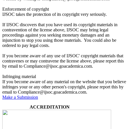
Enforcement of copyright
IJSOC takes the protection of its copyright very seriously.
If IJSOC discovers that you have used its copyright materials in
contravention of the license above, IJSOC may bring legal
proceedings against you seeking monetary damages and an
injunction to stop you using those materials. You could also be
ordered to pay legal costs.
If you become aware of any use of IJSOC' copyright materials that
contravenes or may contravene the license above, please report this
by email to Compliance@ijsoc.goacademica.com.
Infringing material
If you become aware of any material on the website that you believe
infringes your or any other person's copyright, please report this by
email to Compliance@ijsoc.goacademica.com.
Make a Submission
ACCREDITATION