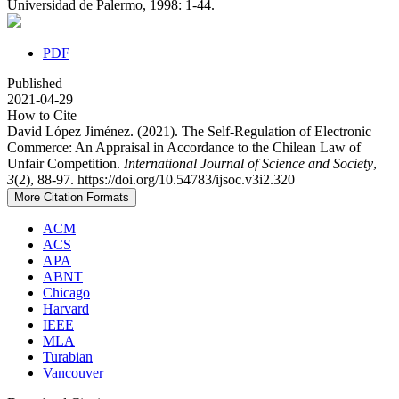
Universidad de Palermo, 1998: 1-44.
PDF
Published
2021-04-29
How to Cite
David López Jiménez. (2021). The Self-Regulation of Electronic
Commerce: An Appraisal in Accordance to the Chilean Law of
Unfair Competition.
International Journal of Science and Society
,
3
(2), 88-97. https://doi.org/10.54783/ijsoc.v3i2.320
More Citation Formats
ACM
ACS
APA
ABNT
Chicago
Harvard
IEEE
MLA
Turabian
Vancouver