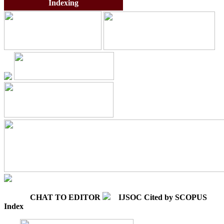
Indexing
CHAT TO EDITOR
IJSOC Cited by SCOPUS
Index