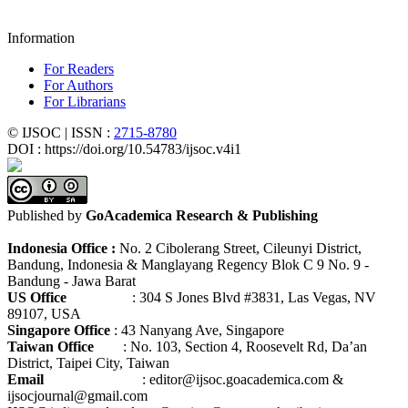
Information
For Readers
For Authors
For Librarians
© IJSOC | ISSN :
2715-8780
DOI : https://doi.org/10.54783/ijsoc.v4i1
Published by
GoAcademica Research & Publishing
Indonesia Office :
No. 2 Cibolerang Street, Cileunyi District,
Bandung, Indonesia & Manglayang Regency Blok C 9 No. 9 -
Bandung - Jawa Barat
US Office
: 304 S Jones Blvd #3831, Las Vegas, NV
89107, USA
Singapore Office
: 43 Nanyang Ave, Singapore
Taiwan Office
: No. 103, Section 4, Roosevelt Rd, Da’an
District, Taipei City, Taiwan
Email
: editor@ijsoc.goacademica.com &
ijsocjournal@gmail.com