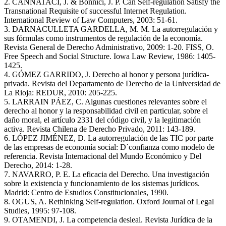
2. CANNATACI, J. & Bonnici, J. P. Can Self-regulation Satisfy the
Transnational Requisite of successful Internet Regulation.
International Review of Law Computers, 2003: 51-61.
3. DARNACULLETA GARDELLA, M. M. La autorregulación y
sus fórmulas como instrumentos de regulación de la economía.
Revista General de Derecho Administrativo, 2009: 1-20. FISS, O.
Free Speech and Social Structure. Iowa Law Review, 1986: 1405-
1425.
4. GÓMEZ GARRIDO, J. Derecho al honor y persona jurídica-
privada. Revista del Departamento de Derecho de la Universidad de
La Rioja: REDUR, 2010: 205-225.
5. LARRAIN PÁEZ, C. Algunas cuestiones relevantes sobre el
derecho al honor y la responsabilidad civil en particular, sobre el
daño moral, el artículo 2331 del código civil, y la legitimación
activa. Revista Chilena de Derecho Privado, 2011: 143-189.
6. LÓPEZ JIMÉNEZ, D. La autorregulación de las TIC por parte
de las empresas de economía social: D´confianza como modelo de
referencia. Revista Internacional del Mundo Económico y Del
Derecho, 2014: 1-28.
7. NAVARRO, P. E. La eficacia del Derecho. Una investigación
sobre la existencia y funcionamiento de los sistemas jurídicos.
Madrid: Centro de Estudios Constitucionales, 1990.
8. OGUS, A. Rethinking Self-regulation. Oxford Journal of Legal
Studies, 1995: 97-108.
9. OTAMENDI, J. La competencia desleal. Revista Jurídica de la