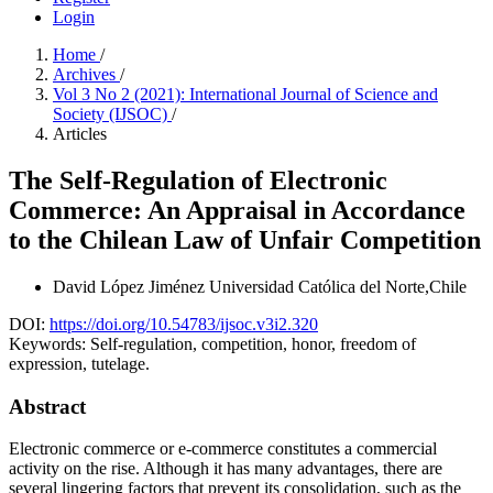
Login
Home
/
Archives
/
Vol 3 No 2 (2021): International Journal of Science and
Society (IJSOC)
/
Articles
The Self-Regulation of Electronic
Commerce: An Appraisal in Accordance
to the Chilean Law of Unfair Competition
David López Jiménez
Universidad Católica del Norte,Chile
DOI:
https://doi.org/10.54783/ijsoc.v3i2.320
Keywords:
Self-regulation, competition, honor, freedom of
expression, tutelage.
Abstract
Electronic commerce or e-commerce constitutes a commercial
activity on the rise. Although it has many advantages, there are
several lingering factors that prevent its consolidation, such as the