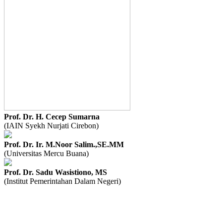
Prof. Dr. H. Cecep Sumarna
(IAIN Syekh Nurjati Cirebon)
Prof. Dr. Ir. M.Noor Salim.,SE.MM
(Universitas Mercu Buana)
Prof. Dr. Sadu Wasistiono, MS
(Institut Pemerintahan Dalam Negeri)