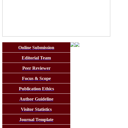
Online Submission
Editorial Team
Peer Reviewer
Focus & Scope
Publication Ethics
Author Guideline
Visitor Statistics
Journal Template