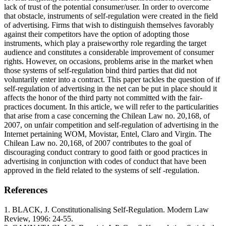
lack of trust of the potential consumer/user. In order to overcome
that obstacle, instruments of self-regulation were created in the field
of advertising. Firms that wish to distinguish themselves favorably
against their competitors have the option of adopting those
instruments, which play a praiseworthy role regarding the target
audience and constitutes a considerable improvement of consumer
rights. However, on occasions, problems arise in the market when
those systems of self-regulation bind third parties that did not
voluntarily enter into a contract. This paper tackles the question of if
self-regulation of advertising in the net can be put in place should it
affects the honor of the third party not committed with the fair-
practices document. In this article, we will refer to the particularities
that arise from a case concerning the Chilean Law no. 20,168, of
2007, on unfair competition and self-regulation of advertising in the
Internet pertaining WOM, Movistar, Entel, Claro and Virgin. The
Chilean Law no. 20,168, of 2007 contributes to the goal of
discouraging conduct contrary to good faith or good practices in
advertising in conjunction with codes of conduct that have been
approved in the field related to the systems of self -regulation.
References
1. BLACK, J. Constitutionalising Self-Regulation. Modern Law
Review, 1996: 24-55.