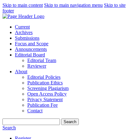
Skip to main content
Skip to main navigation menu
Skip to site
footer
Current
Archives
Submissions
Focus and Scope
Announcements
Editorial Board
Editorial Team
Reviewer
About
Editorial Policies
Publication Ethics
Screening Plagiarism
Open Access Policy
Privacy Statement
Publication Fee
Contact
Search
Search
Register