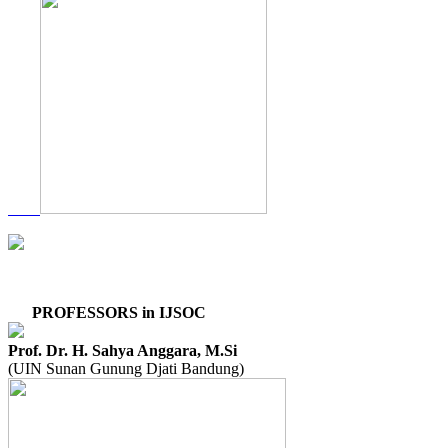
PROFESSORS in IJSOC
Prof. Dr. H. Sahya Anggara, M.Si
(UIN Sunan Gunung Djati Bandung)