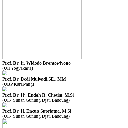
Prof. Dr. Ir. Widodo Brontowiyono
(UII Yogyakarta)
Prof. Dr. Dedi Mulyadi,SE., MM
(UBP Karawang)
Prof. Dr. Hj. Endah R. Chotim, M.Si
(UIN Sunan Gunung Djati Bandung)
Prof. Dr. H. Encup Supriatna, M.Si
(UIN Sunan Gunung Djati Bandung)