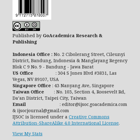
Published by
GoAcademica Research &
Publishing
Indonesia Office :
No. 2 Cibolerang Street, Cileunyi
District, Bandung, Indonesia & Manglayang Regency
Blok C 9 No. 9 - Bandung - Jawa Barat
US Office
: 304 S Jones Blvd #3831, Las
Vegas, NV 89107, USA
Singapore Office
: 43 Nanyang Ave, Singapore
Taiwan Office
: No. 103, Section 4, Roosevelt Rd,
Da’an District, Taipei City, Taiwan
Email
: editor@ijsoc.goacademica.com
& ijsocjournal@gmail.com
IJSOC is licensed under a
Creative Commons
Attribution-ShareAlike 4.0 International License
.
View My Stats