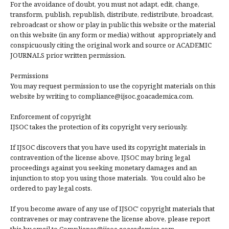
For the avoidance of doubt, you must not adapt, edit, change,
transform, publish, republish, distribute, redistribute, broadcast,
rebroadcast or show or play in public this website or the material
on this website (in any form or media) without appropriately and
conspicuously citing the original work and source or ACADEMIC
JOURNALS prior written permission.
Permissions
You may request permission to use the copyright materials on this
website by writing to compliance@ijsoc.goacademica.com.
Enforcement of copyright
IJSOC takes the protection of its copyright very seriously.
If IJSOC discovers that you have used its copyright materials in
contravention of the license above, IJSOC may bring legal
proceedings against you seeking monetary damages and an
injunction to stop you using those materials. You could also be
ordered to pay legal costs.
If you become aware of any use of IJSOC' copyright materials that
contravenes or may contravene the license above, please report
this by email to Compliance@ijsoc.goacademica.com.