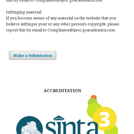
Infringing material
If you become aware of any material on the website that you
believe infringes your or any other person's copyright, please
report this by email to Compliance@ijsoc.goacademica.com.
Make a Submission
ACCREDITATION