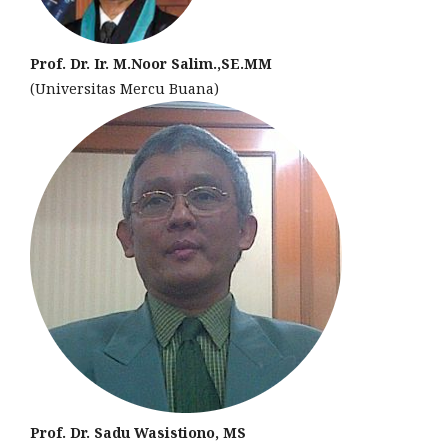
Prof. Dr. Ir. M.Noor Salim.,SE.MM
(Universitas Mercu Buana)
Prof. Dr. Sadu Wasistiono, MS