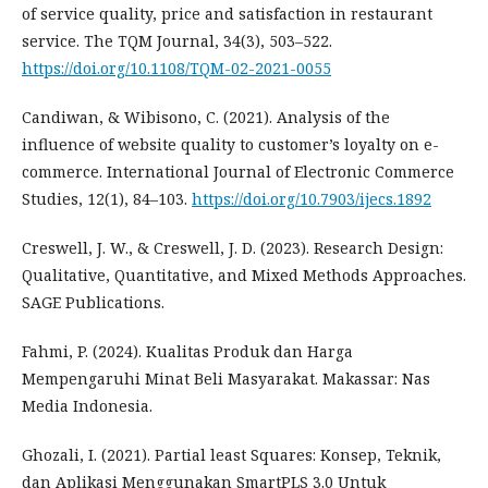
of service quality, price and satisfaction in restaurant
service. The TQM Journal, 34(3), 503–522.
https://doi.org/10.1108/TQM-02-2021-0055
Candiwan, & Wibisono, C. (2021). Analysis of the
influence of website quality to customer’s loyalty on e-
commerce. International Journal of Electronic Commerce
Studies, 12(1), 84–103.
https://doi.org/10.7903/ijecs.1892
Creswell, J. W., & Creswell, J. D. (2023). Research Design:
Qualitative, Quantitative, and Mixed Methods Approaches.
SAGE Publications.
Fahmi, P. (2024). Kualitas Produk dan Harga
Mempengaruhi Minat Beli Masyarakat. Makassar: Nas
Media Indonesia.
Ghozali, I. (2021). Partial least Squares: Konsep, Teknik,
dan Aplikasi Menggunakan SmartPLS 3.0 Untuk