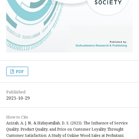
PDF
Published
2025-10-29
How to Cite
Azizah, A. J. N., & Hidayatullah, D. S. (2025). The Influence of Service
Quality, Product Quality, and Price on Customer Loyality Throught
Customer Satisfaction: A Study of Online Wood Sales at Perhutani