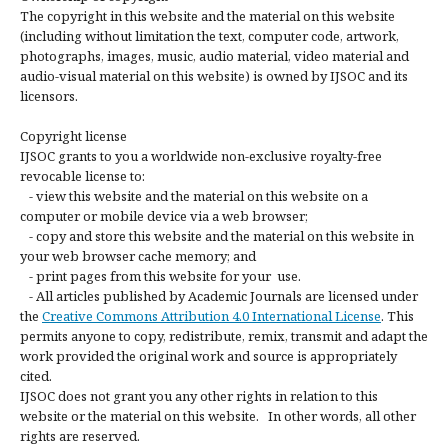
The copyright in this website and the material on this website
(including without limitation the text, computer code, artwork,
photographs, images, music, audio material, video material and
audio-visual material on this website) is owned by IJSOC and its
licensors.
Copyright license
IJSOC grants to you a worldwide non-exclusive royalty-free
revocable license to:
- view this website and the material on this website on a
computer or mobile device via a web browser;
- copy and store this website and the material on this website in
your web browser cache memory; and
- print pages from this website for your use.
- All articles published by Academic Journals are licensed under
the
Creative Commons Attribution 4.0 International License
. This
permits anyone to copy, redistribute, remix, transmit and adapt the
work provided the original work and source is appropriately
cited.
IJSOC does not grant you any other rights in relation to this
website or the material on this website. In other words, all other
rights are reserved.