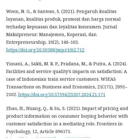
Woen, N. G., & Santoso, S. (2021). Pengaruh kualitas
layanan, kualitas produk, promosi dan harga normal
terhadap kepuasan dan loyalitas konsumen. Jurnal
Maksipreneur: Manajemen, Koperasi, dan
Entrepreneurship, 10(2), 146–163.
https://doi.org/10.30588/jmp.v10i2.712
Yunani, A., Sakti, M. R. P., Pradana, M., & Putra, A. (2024).
Facilities and service quality’s impacts on satisfaction: A
case of Indonesian train service customers. WSEAS
Transactions on Business and Economics, 21(171), 2091–
2102.
https://doi.org/10.37394/23207.2024.21.171
Zhao, H., Huang, Q., & Su, S. (2021). Impact of pricing and
product information on consumer buying behavior with
customer satisfaction in a mediating role. Frontiers in
Psychology, 12, Article 696571.