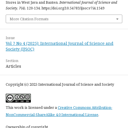
Stores in West Java and Banten.
International Journal of Science and
Society
,
7
(4), 120-134. https://doi.org/10.54783/ijsoc.v7i4.1549
More Citation Formats
Issue
Vol 7 No 4 (2025): International Journal of Science and
Society (IJSOC)
Section
Articles
Copyright (c) 2025 International Journal of Science and Society
This work is licensed under a
Creative Commons Attribution-
NonCommercial-ShareAlike 4.0 International License
.
Ownership of copyright