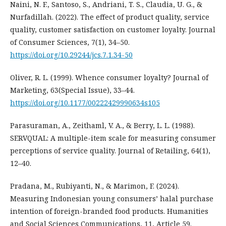
Naini, N. F., Santoso, S., Andriani, T. S., Claudia, U. G., &
Nurfadillah. (2022). The effect of product quality, service
quality, customer satisfaction on customer loyalty. Journal
of Consumer Sciences, 7(1), 34–50.
https://doi.org/10.29244/jcs.7.1.34-50
Oliver, R. L. (1999). Whence consumer loyalty? Journal of
Marketing, 63(Special Issue), 33–44.
https://doi.org/10.1177/00222429990634s105
Parasuraman, A., Zeithaml, V. A., & Berry, L. L. (1988).
SERVQUAL: A multiple-item scale for measuring consumer
perceptions of service quality. Journal of Retailing, 64(1),
12–40.
Pradana, M., Rubiyanti, N., & Marimon, F. (2024).
Measuring Indonesian young consumers’ halal purchase
intention of foreign-branded food products. Humanities
and Social Sciences Communications, 11, Article 59.