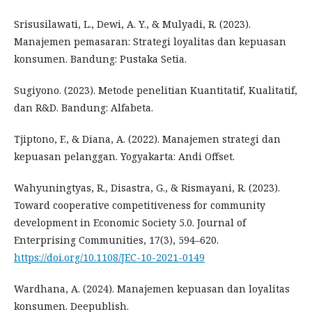
Srisusilawati, L., Dewi, A. Y., & Mulyadi, R. (2023).
Manajemen pemasaran: Strategi loyalitas dan kepuasan
konsumen. Bandung: Pustaka Setia.
Sugiyono. (2023). Metode penelitian Kuantitatif, Kualitatif,
dan R&D. Bandung: Alfabeta.
Tjiptono, F., & Diana, A. (2022). Manajemen strategi dan
kepuasan pelanggan. Yogyakarta: Andi Offset.
Wahyuningtyas, R., Disastra, G., & Rismayani, R. (2023).
Toward cooperative competitiveness for community
development in Economic Society 5.0. Journal of
Enterprising Communities, 17(3), 594–620.
https://doi.org/10.1108/JEC-10-2021-0149
Wardhana, A. (2024). Manajemen kepuasan dan loyalitas
konsumen. Deepublish.