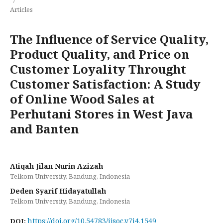
Articles
The Influence of Service Quality,
Product Quality, and Price on
Customer Loyality Throught
Customer Satisfaction: A Study
of Online Wood Sales at
Perhutani Stores in West Java
and Banten
Atiqah Jilan Nurin Azizah
Telkom University, Bandung, Indonesia
Deden Syarif Hidayatullah
Telkom University, Bandung, Indonesia
https://doi.org/10.54783/ijsoc.v7i4.1549
DOI: