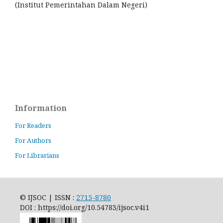
(Institut Pemerintahan Dalam Negeri)
Information
For Readers
For Authors
For Librarians
© IJSOC | ISSN :
2715-8780
DOI : https://doi.org/10.54783/ijsoc.v4i1