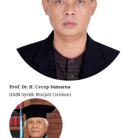
Prof. Dr. H. Cecep Sumarna
(IAIN Syekh Nurjati Cirebon)