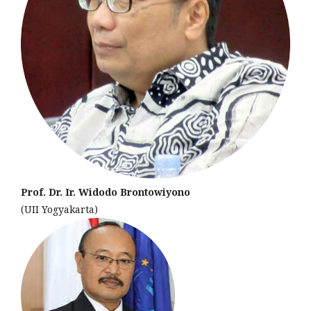
Prof. Dr. Ir. Widodo Brontowiyono
(UII Yogyakarta)