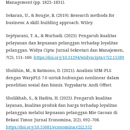
Management (pp. 1823–1831).
Sekaran, U., & Bougie, R. (2019). Research methods for
business: A skill-building approach. Wiley.
Septyarani, T. A., & Nurhadi. (2023). Pengaruh kualitas
pelayanan dan kepuasan pelanggan terhadap loyalitas
pelanggan. Widya Cipta: Jurnal Sekretari dan Manajemen,
7(2), 151–160.
https://doi.org/10.31294/widyacipta.v7i2.15589
Sholihin, M., & Ratmono, D. (2021). Analisis SEM-PLS
dengan WarpPLS 7.0 untuk hubungan nonlinear dalam
penelitian sosial dan bisnis. Yogyakarta: Andi Offset.
Sholikhah, S., & Hadita, H. (2023). Pengaruh kualitas
layanan, kualitas produk dan harga terhadap loyalitas
pelanggan melalui kepuasan pelanggan Mie Gacoan di
Bekasi Timur. Jurnal Economina, 2(2), 692–708.
https://doi.org/10.55681/economina.v2i2.352