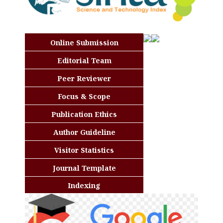
Online Submission
Editorial Team
Peer Reviewer
Focus & Scope
Publication Ethics
Author Guideline
Visitor Statistics
Journal Template
Indexing