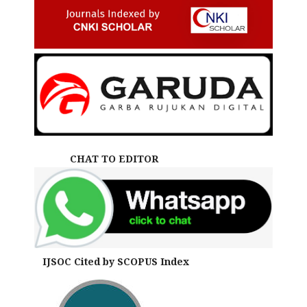
CHAT TO EDITOR
IJSOC Cited by SCOPUS Index