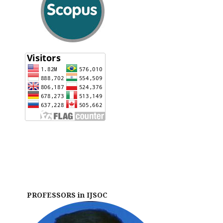
PROFESSORS in IJSOC