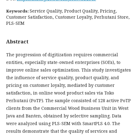
Service Quality, Product Quality, Pricing,
Keywords:
Customer Satisfaction, Customer Loyalty, Perhutani Store,
PLS-SEM
Abstract
The progression of digitization requires commercial
entities, especially state-owned enterprises (SOEs), to
improve online sales optimization. This study investigates
the influence of service quality, product quality, and
pricing on customer loyalty, mediated by customer
satisfaction, in online wood product sales via Toko
Perhutani (PoTP). The sample consisted of 128 active PoTP
clients from the Commercial Wood Business Unit in West
Java and Banten, obtained by selective sampling. Data
were analyzed using PLS-SEM with SmartPLS 4.0. The
results demonstrate that the quality of services and