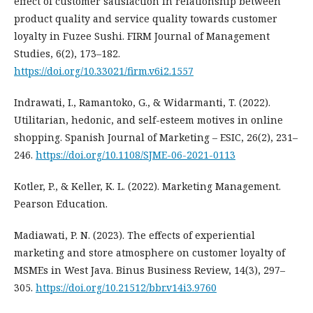
effect of customer satisfaction in relationship between
product quality and service quality towards customer
loyalty in Fuzee Sushi. FIRM Journal of Management
Studies, 6(2), 173–182.
https://doi.org/10.33021/firm.v6i2.1557
Indrawati, I., Ramantoko, G., & Widarmanti, T. (2022).
Utilitarian, hedonic, and self-esteem motives in online
shopping. Spanish Journal of Marketing – ESIC, 26(2), 231–
246.
https://doi.org/10.1108/SJME-06-2021-0113
Kotler, P., & Keller, K. L. (2022). Marketing Management.
Pearson Education.
Madiawati, P. N. (2023). The effects of experiential
marketing and store atmosphere on customer loyalty of
MSMEs in West Java. Binus Business Review, 14(3), 297–
305.
https://doi.org/10.21512/bbr.v14i3.9760