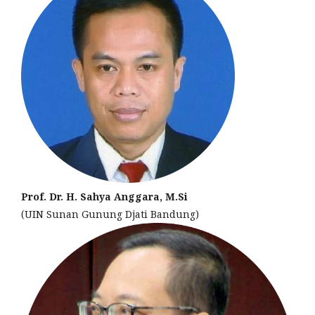
Prof. Dr. H. Sahya Anggara, M.Si
(UIN Sunan Gunung Djati Bandung)