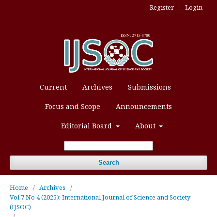
Register
Login
Current
Archives
Submissions
Focus and Scope
Announcements
Editorial Board
About
Search
Home
/
Archives
/
Vol 7 No 4 (2025): International Journal of Science and Society
(IJSOC)
/