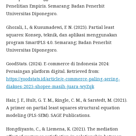
Penelitian Empiris. Semarang: Badan Penerbit
Universitas Diponegoro.
Ghozali, I., & Kusumadewi, F. N. (2023). Partial least
squares: Konsep, teknik, dan aplikasi menggunakan
program SmartPLS 4.0. Semarang; Badan Penerbit
Universitas Diponegoro.
GoodStats. (2024). E-commerce di Indonesia 2024:
Persaingan platform digital. Retrieved from:
https://goodstats.id/article/e-commerce-paling-sering-
diakses-2025-shopee-masih-juara-wyZqk
Hair, J. F., Hult, G. T. M., Ringle, C. M., & Sarstedt, M. (2021).
A primer on partial least squares structural equation
modeling (PLS-SEM). SAGE Publications.
Hongdiyanto, C., & Liemena, K. (2021). The mediation