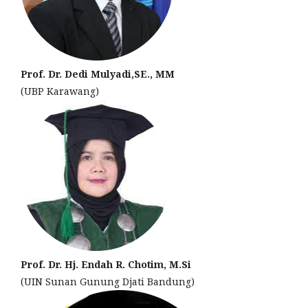
Prof. Dr. Dedi Mulyadi,SE., MM
(UBP Karawang)
Prof. Dr. Hj. Endah R. Chotim, M.Si
(UIN Sunan Gunung Djati Bandung)