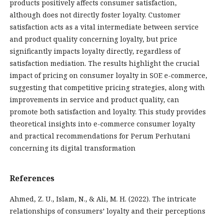
products positively affects consumer satisfaction,
although does not directly foster loyalty. Customer
satisfaction acts as a vital intermediate between service
and product quality concerning loyalty, but price
significantly impacts loyalty directly, regardless of
satisfaction mediation. The results highlight the crucial
impact of pricing on consumer loyalty in SOE e-commerce,
suggesting that competitive pricing strategies, along with
improvements in service and product quality, can
promote both satisfaction and loyalty. This study provides
theoretical insights into e-commerce consumer loyalty
and practical recommendations for Perum Perhutani
concerning its digital transformation
References
Ahmed, Z. U., Islam, N., & Ali, M. H. (2022). The intricate
relationships of consumers’ loyalty and their perceptions