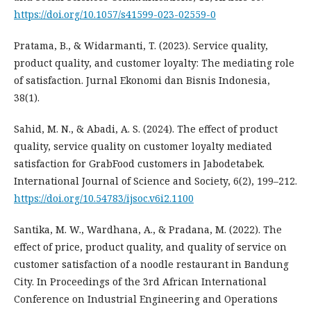
https://doi.org/10.1057/s41599-023-02559-0
Pratama, B., & Widarmanti, T. (2023). Service quality,
product quality, and customer loyalty: The mediating role
of satisfaction. Jurnal Ekonomi dan Bisnis Indonesia,
38(1).
Sahid, M. N., & Abadi, A. S. (2024). The effect of product
quality, service quality on customer loyalty mediated
satisfaction for GrabFood customers in Jabodetabek.
International Journal of Science and Society, 6(2), 199–212.
https://doi.org/10.54783/ijsoc.v6i2.1100
Santika, M. W., Wardhana, A., & Pradana, M. (2022). The
effect of price, product quality, and quality of service on
customer satisfaction of a noodle restaurant in Bandung
City. In Proceedings of the 3rd African International
Conference on Industrial Engineering and Operations