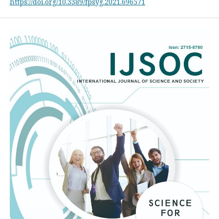
https://doi.org/10.3389/fpsyg.2021.696571