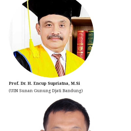
Prof. Dr. H. Encup Supriatna, M.Si
(UIN Sunan Gunung Djati Bandung)