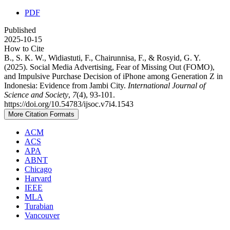
PDF
Published
2025-10-15
How to Cite
B., S. K. W., Widiastuti, F., Chairunnisa, F., & Rosyid, G. Y.
(2025). Social Media Advertising, Fear of Missing Out (FOMO),
and Impulsive Purchase Decision of iPhone among Generation Z in
Indonesia: Evidence from Jambi City.
International Journal of
Science and Society
,
7
(4), 93-101.
https://doi.org/10.54783/ijsoc.v7i4.1543
More Citation Formats
ACM
ACS
APA
ABNT
Chicago
Harvard
IEEE
MLA
Turabian
Vancouver