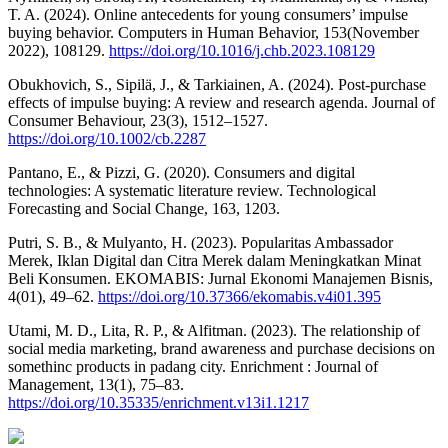
T. A. (2024). Online antecedents for young consumers’ impulse
buying behavior. Computers in Human Behavior, 153(November
2022), 108129.
https://doi.org/10.1016/j.chb.2023.108129
Obukhovich, S., Sipilä, J., & Tarkiainen, A. (2024). Post-purchase
effects of impulse buying: A review and research agenda. Journal of
Consumer Behaviour, 23(3), 1512–1527.
https://doi.org/10.1002/cb.2287
Pantano, E., & Pizzi, G. (2020). Consumers and digital
technologies: A systematic literature review. Technological
Forecasting and Social Change, 163, 1203.
Putri, S. B., & Mulyanto, H. (2023). Popularitas Ambassador
Merek, Iklan Digital dan Citra Merek dalam Meningkatkan Minat
Beli Konsumen. EKOMABIS: Jurnal Ekonomi Manajemen Bisnis,
4(01), 49–62.
https://doi.org/10.37366/ekomabis.v4i01.395
Utami, M. D., Lita, R. P., & Alfitman. (2023). The relationship of
social media marketing, brand awareness and purchase decisions on
somethinc products in padang city. Enrichment : Journal of
Management, 13(1), 75–83.
https://doi.org/10.35335/enrichment.v13i1.1217