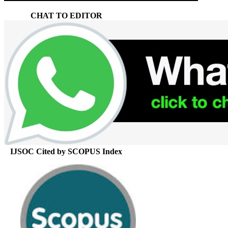
CHAT TO EDITOR
IJSOC Cited by SCOPUS Index