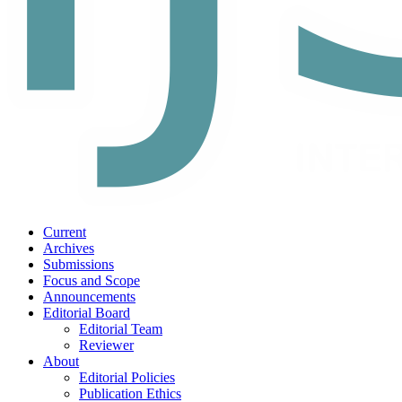
Current
Archives
Submissions
Focus and Scope
Announcements
Editorial Board
Editorial Team
Reviewer
About
Editorial Policies
Publication Ethics