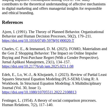
contributes to the theoretical understanding of affective mechanisms
in digital marketing and offers managerial insights for responsible
and ethical branding.
References
Ajzen, I. (1991). The Theory of Planned Behavior. Organizational
Behavior and Human Decision Processes, 50(2), 179–211.
https://doi.org/10.1016/0749-5978(91)90020-T
Charles, C. E., & Immanuel, D. M. (2025). FOMO, Materialism and
the Gen Z Shopping Behavior: The Impact on Online Impulse
Buying and Post-Purchase Regret (With a Gender Perspective).
Jurnal Aplikasi Manajemen, 23(1), 134–157.
https://doi.org/10.21776/ub.jam.2025.023.1.08
Edeh, E., Lo, W.-J., & Khojasteh, J. (2023). Review of Partial Least
Squares Structural Equation Modeling (PLS-SEM) Using R: A
Workbook. In Structural Equation Modeling: A Multidisciplinary
Journal (Vol. 30, Issue 1).
https://doi.org/10.1080/10705511.2022.2108813
Festinger, L. (1954). A theory of social comparison processes.
Human Relations, 7(2), 117–140.