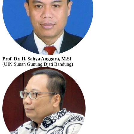
Prof. Dr. H. Sahya Anggara, M.Si
(UIN Sunan Gunung Djati Bandung)