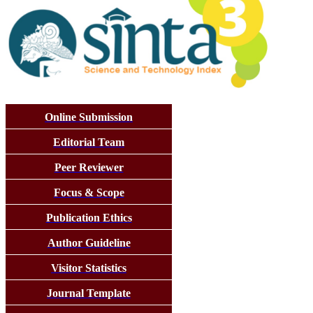
Online Submission
Editorial Team
Peer Reviewer
Focus & Scope
Publication Ethics
Author Guideline
Visitor Statistics
Journal Template