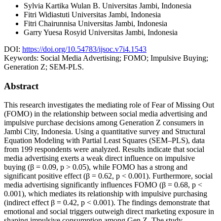
Sylvia Kartika Wulan B.
Universitas Jambi, Indonesia
Fitri Widiastuti
Universitas Jambi, Indonesia
Fitri Chairunnisa
Universitas Jambi, Indonesia
Garry Yuesa Rosyid
Universitas Jambi, Indonesia
DOI:
https://doi.org/10.54783/ijsoc.v7i4.1543
Keywords:
Social Media Advertising; FOMO; Impulsive Buying;
Generation Z; SEM-PLS.
Abstract
This research investigates the mediating role of Fear of Missing Out
(FOMO) in the relationship between social media advertising and
impulsive purchase decisions among Generation Z consumers in
Jambi City, Indonesia. Using a quantitative survey and Structural
Equation Modeling with Partial Least Squares (SEM–PLS), data
from 199 respondents were analyzed. Results indicate that social
media advertising exerts a weak direct influence on impulsive
buying (β = 0.09, p > 0.05), while FOMO has a strong and
significant positive effect (β = 0.62, p < 0.001). Furthermore, social
media advertising significantly influences FOMO (β = 0.68, p <
0.001), which mediates its relationship with impulsive purchasing
(indirect effect β = 0.42, p < 0.001). The findings demonstrate that
emotional and social triggers outweigh direct marketing exposure in
shaping impulsive consumption among Gen Z. The study