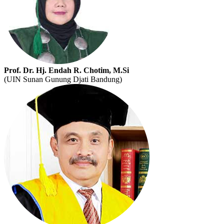
Prof. Dr. Hj. Endah R. Chotim, M.Si
(UIN Sunan Gunung Djati Bandung)