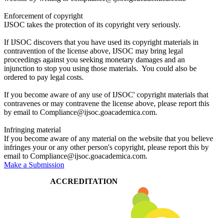
Enforcement of copyright
IJSOC takes the protection of its copyright very seriously.
If IJSOC discovers that you have used its copyright materials in
contravention of the license above, IJSOC may bring legal
proceedings against you seeking monetary damages and an
injunction to stop you using those materials. You could also be
ordered to pay legal costs.
If you become aware of any use of IJSOC' copyright materials that
contravenes or may contravene the license above, please report this
by email to Compliance@ijsoc.goacademica.com.
Infringing material
If you become aware of any material on the website that you believe
infringes your or any other person's copyright, please report this by
email to Compliance@ijsoc.goacademica.com.
Make a Submission
ACCREDITATION