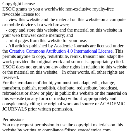
Copyright license
IJSOC grants to you a worldwide non-exclusive royalty-free
revocable license to:
- view this website and the material on this website on a computer
or mobile device via a web browser;
- copy and store this website and the material on this website in
your web browser cache memory; and
- print pages from this website for your use.
- All articles published by Academic Journals are licensed under
the
Creative Commons Attribution 4.0 International License
. This
permits anyone to copy, redistribute, remix, transmit and adapt the
work provided the original work and source is appropriately cited.
IJSOC does not grant you any other rights in relation to this website
or the material on this website. In other words, all other rights are
reserved.
For the avoidance of doubt, you must not adapt, edit, change,
transform, publish, republish, distribute, redistribute, broadcast,
rebroadcast or show or play in public this website or the material on
this website (in any form or media) without appropriately and
conspicuously citing the original work and source or ACADEMIC
JOURNALS prior written permission.
Permissions
You may request permission to use the copyright materials on this
website by writing to compliance@ijsoc.goacademica.com.