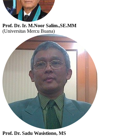
Prof. Dr. Ir. M.Noor Salim.,SE.MM
(Universitas Mercu Buana)
Prof. Dr. Sadu Wasistiono, MS