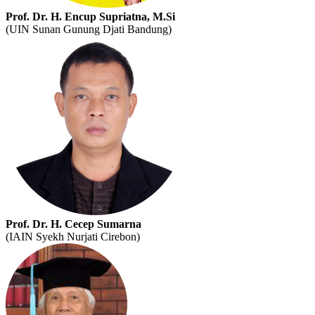
Prof. Dr. H. Encup Supriatna, M.Si
(UIN Sunan Gunung Djati Bandung)
Prof. Dr. H. Cecep Sumarna
(IAIN Syekh Nurjati Cirebon)