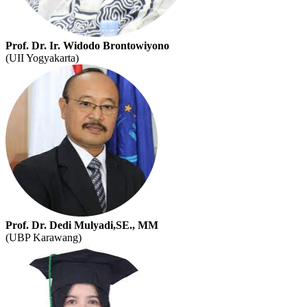
Prof. Dr. Ir. Widodo Brontowiyono
(UII Yogyakarta)
Prof. Dr. Dedi Mulyadi,SE., MM
(UBP Karawang)