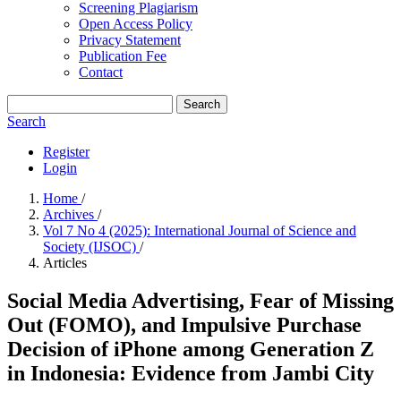
Screening Plagiarism
Open Access Policy
Privacy Statement
Publication Fee
Contact
Search
Search
Register
Login
Home
/
Archives
/
Vol 7 No 4 (2025): International Journal of Science and
Society (IJSOC)
/
Articles
Social Media Advertising, Fear of Missing
Out (FOMO), and Impulsive Purchase
Decision of iPhone among Generation Z
in Indonesia: Evidence from Jambi City