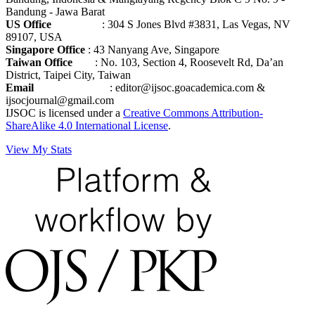
Bandung - Jawa Barat
US Office
: 304 S Jones Blvd #3831, Las Vegas, NV
89107, USA
Singapore Office
: 43 Nanyang Ave, Singapore
Taiwan Office
: No. 103, Section 4, Roosevelt Rd, Da’an
District, Taipei City, Taiwan
Email
: editor@ijsoc.goacademica.com &
ijsocjournal@gmail.com
IJSOC is licensed under a
Creative Commons Attribution-
ShareAlike 4.0 International License
.
View My Stats