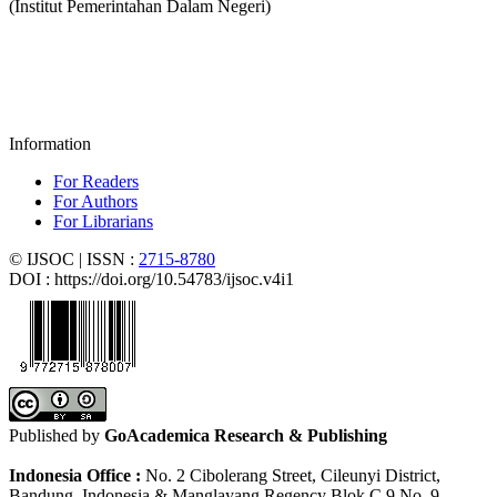
(Institut Pemerintahan Dalam Negeri)
Information
For Readers
For Authors
For Librarians
© IJSOC | ISSN :
2715-8780
DOI : https://doi.org/10.54783/ijsoc.v4i1
Published by
GoAcademica Research & Publishing
Indonesia Office :
No. 2 Cibolerang Street, Cileunyi District,
Bandung, Indonesia & Manglayang Regency Blok C 9 No. 9 -