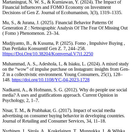
Martaningrat, N. W. S., & Kurniawan, Y. (2024). The Impact of
Financial Influencers and FOMO Economy on Investment
Decisions of Gen Z. Journal of Ecohumanism, 3(3), 1319–1335.
Mu, S., & Jurana, J. (2025). Financial Behavior Patterns Of
Generation Z : Netnographic Analysis Of The Fear Of Missing Out
( Fomo ) Phenomenon. 23–34.
Mudjiyanto, B., & Kusuma, P. (2025). Fomo , Impulsive Buying ,
Dan Perilaku Konsumtif Gen Z. 7, 244–258.
Https://Doi.Org/10.38204/Komversal.V7i1.2250
Muhammad, A. S., Adeshola, I., & Isiaku, L. (2024). A mixed study
on the “wow” of impulse purchase on Instagram: insights from Gen-
Z in a collectivistic environment. Young Consumers, 25(1), 128–
148.
https://doi.org/10.1108/YC-04-2023-1728
Nadkarni, A., & Hofmann, S. G. (2012). Why do people use social
media? A uses and gratifications approach. Current Opinion in
Psychology, 2, 1–7.
Nisar, T. M., & Prabhakar, G. (2017). Impact of social media
advertising on consumer buying behavior in developing countries.
Journal of Retailing and Consumer Services, 34, 11–18.
Nyrhinen, J., Sirola, A., Koskelainen, T., Munnukka, J., & Wilska,