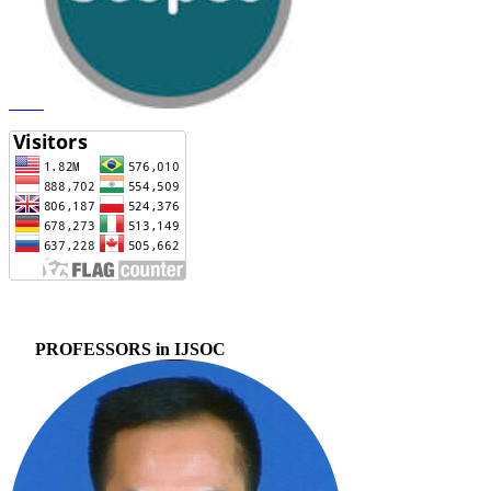
PROFESSORS in IJSOC