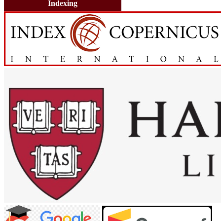
Indexing