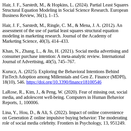
Hair, J. F., Sarstedt, M., & Hopkins, L. (2024). Partial Least Squares
Structural Equation Modeling in Social Science Research. European
Business Review, 36(1), 1–15.
Hair, J. F., Sarstedt, M., Ringle, C. M., & Mena, J. A. (2012). An
assessment of the use of partial least squares structural equation
modeling in marketing research. Journal of the Academy of
Marketing Science, 40(3), 414–433.
Khan, N., Zhang, L., & Jin, H. (2021). Social media advertising and
consumer purchase intention: A meta-analytic review. International
Journal of Advertising, 40(5), 745–767.
Kurucz, A. (2025). Exploring the Behavioral Intentions Behind
FinTech Adoption among Millennials and Gen Z. Finance (MDPI),
18(10), 546.
https://doi.org/10.3390/finance18100546
LaRose, R., Kim, J., & Peng, W. (2020). Fear of missing out, social
media, and adolescent well-being. Computers in Human Behavior
Reports, 1, 100006.
Lina, Y., Hou, D., & Ali, S. (2022). Impact of online convenience
on Generation Z online impulsive buying behavior: The moderating
role of social media celebrity. Frontiers in Psychology, 13, 951249.