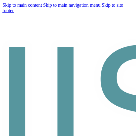
Skip to main content
Skip to main navigation menu
Skip to site
footer