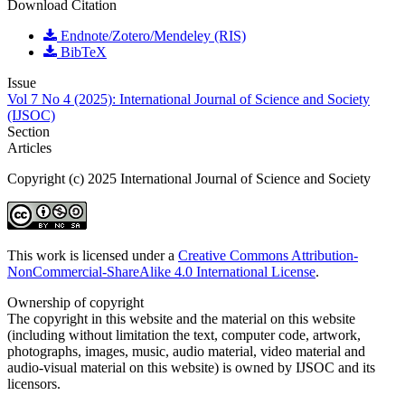
Download Citation
Endnote/Zotero/Mendeley (RIS)
BibTeX
Issue
Vol 7 No 4 (2025): International Journal of Science and Society
(IJSOC)
Section
Articles
Copyright (c) 2025 International Journal of Science and Society
This work is licensed under a
Creative Commons Attribution-
NonCommercial-ShareAlike 4.0 International License
.
Ownership of copyright
The copyright in this website and the material on this website
(including without limitation the text, computer code, artwork,
photographs, images, music, audio material, video material and
audio-visual material on this website) is owned by IJSOC and its
licensors.