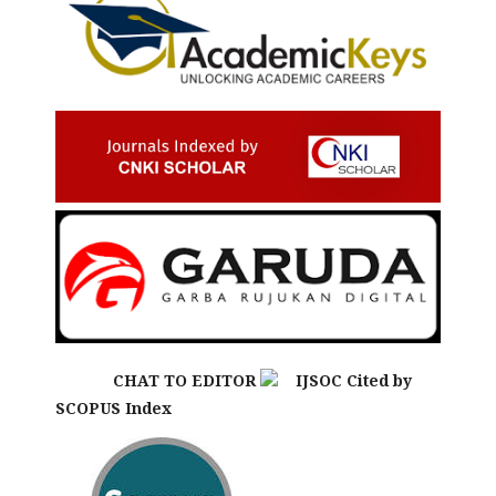
CHAT TO EDITOR
IJSOC Cited by
SCOPUS Index