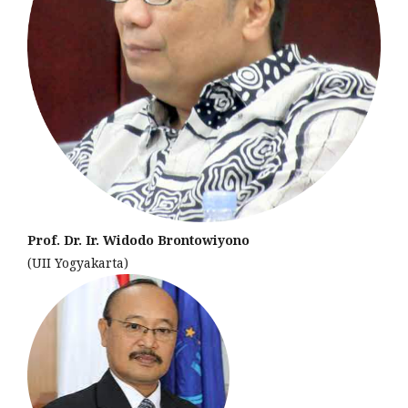
Prof. Dr. Ir. Widodo Brontowiyono
(UII Yogyakarta)