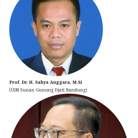
Prof. Dr. H. Sahya Anggara, M.Si
(UIN Sunan Gunung Djati Bandung)