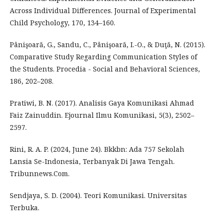
Across Individual Differences. Journal of Experimental
Child Psychology, 170, 134–160.
Pânişoară, G., Sandu, C., Pânişoară, I.-O., & Duţă, N. (2015).
Comparative Study Regarding Communication Styles of
the Students. Procedia - Social and Behavioral Sciences,
186, 202–208.
Pratiwi, B. N. (2017). Analisis Gaya Komunikasi Ahmad
Faiz Zainuddin. Ejournal Ilmu Komunikasi, 5(3), 2502–
2597.
Rini, R. A. P. (2024, June 24). Bkkbn: Ada 757 Sekolah
Lansia Se-Indonesia, Terbanyak Di Jawa Tengah.
Tribunnews.Com.
Sendjaya, S. D. (2004). Teori Komunikasi. Universitas
Terbuka.