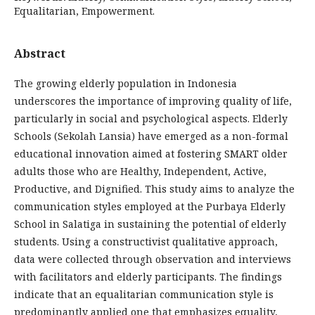
Equalitarian, Empowerment.
Abstract
The growing elderly population in Indonesia
underscores the importance of improving quality of life,
particularly in social and psychological aspects. Elderly
Schools (Sekolah Lansia) have emerged as a non-formal
educational innovation aimed at fostering SMART older
adults those who are Healthy, Independent, Active,
Productive, and Dignified. This study aims to analyze the
communication styles employed at the Purbaya Elderly
School in Salatiga in sustaining the potential of elderly
students. Using a constructivist qualitative approach,
data were collected through observation and interviews
with facilitators and elderly participants. The findings
indicate that an equalitarian communication style is
predominantly applied one that emphasizes equality,