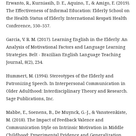
Erwanto, R., Kurniasih, D. E., Aquino, T., & Amigo, E. (2019).
The Effectiveness of Informal Education: Elderly School on
the Health Status of Elderly. International Respati Health
Conference, 550–557.
Garcia, V. R. M. (2017). Learning English in the Elderly: An
Analysis of Motivational Factors and Language Learning
Strategies. Belt - Brazilian English Language Teaching
Journal, 8(2), 234.
Hummert, M. (1994). Stereotypes of the Elderly and
Patronizing Speech. In Interpersonal Communication in
Older Adulthood: Interdisciplinary Theory and Research.
Sage Publications, Inc.
Mabbe, E., Soenens, B., De Muynck, G.-J., & Vansteenkiste,
M. (2018). The Impact of Feedback Valence and
Communication Style on Intrinsic Motivation in Middle
Childhood: Experimental Evidence and Generalization