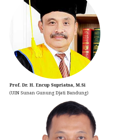
Prof. Dr. H. Encup Supriatna, M.Si
(UIN Sunan Gunung Djati Bandung)