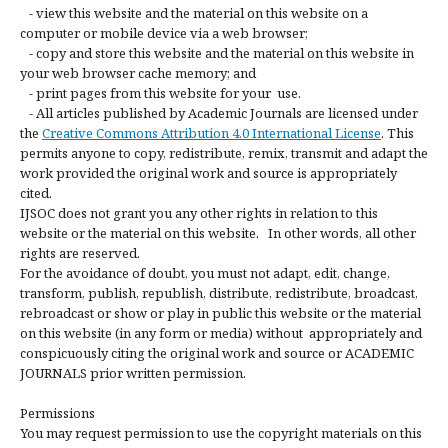
- view this website and the material on this website on a
computer or mobile device via a web browser;
- copy and store this website and the material on this website in
your web browser cache memory; and
- print pages from this website for your use.
- All articles published by Academic Journals are licensed under
the
Creative Commons Attribution 4.0 International License
. This
permits anyone to copy, redistribute, remix, transmit and adapt the
work provided the original work and source is appropriately
cited.
IJSOC does not grant you any other rights in relation to this
website or the material on this website. In other words, all other
rights are reserved.
For the avoidance of doubt, you must not adapt, edit, change,
transform, publish, republish, distribute, redistribute, broadcast,
rebroadcast or show or play in public this website or the material
on this website (in any form or media) without appropriately and
conspicuously citing the original work and source or ACADEMIC
JOURNALS prior written permission.
Permissions
You may request permission to use the copyright materials on this