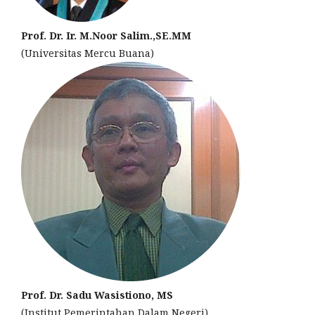
Prof. Dr. Ir. M.Noor Salim.,SE.MM
(Universitas Mercu Buana)
Prof. Dr. Sadu Wasistiono, MS
(Institut Pemerintahan Dalam Negeri)