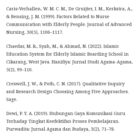
Caris‐Verhallen, W. M. C. M., De Gruijter, I. M., Kerkstra, A.,
& Bensing, J. M. (1999). Factors Related to Nurse
Communication with Elderly People. Journal of Advanced
Nursing, 30(5), 1106–1117.
Chaedar, M. R., Syah, M., & Ahmad, N. (2022). Islamic
Education System for Elderly Islamic Boarding School in
Cikarang, West Java. Hanifiya: Jurnal Studi Agama-Agama,
5(2), 99–110.
Creswell, J. W., & Poth, C. N. (2017). Qualitative Inquiry
and Research Design Choosing Among Five Approaches.
Sage.
Dewi, P. Y. A. (2019). Hubungan Gaya Komunikasi Guru
Terhadap Tingkat Keefektifan Proses Pembelajaran.
Purwadita: Jurnal Agama dan Budaya, 3(2), 71–78.