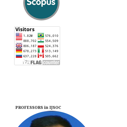
PROFESSORS in IJSOC