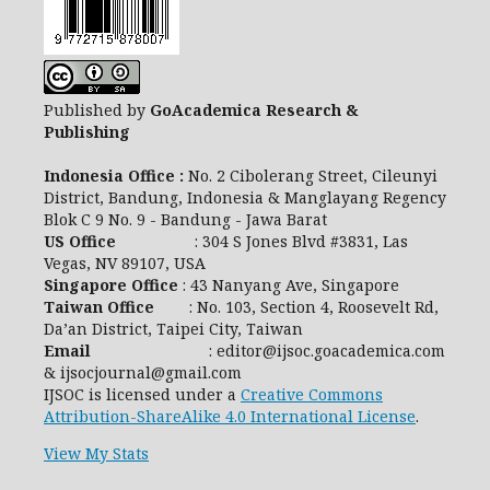
Published by
GoAcademica Research &
Publishing
Indonesia Office :
No. 2 Cibolerang Street, Cileunyi
District, Bandung, Indonesia & Manglayang Regency
Blok C 9 No. 9 - Bandung - Jawa Barat
US Office
: 304 S Jones Blvd #3831, Las
Vegas, NV 89107, USA
Singapore Office
: 43 Nanyang Ave, Singapore
Taiwan Office
: No. 103, Section 4, Roosevelt Rd,
Da’an District, Taipei City, Taiwan
Email
: editor@ijsoc.goacademica.com
& ijsocjournal@gmail.com
IJSOC is licensed under a
Creative Commons
Attribution-ShareAlike 4.0 International License
.
View My Stats