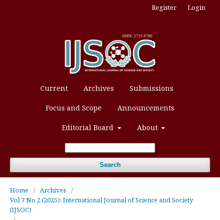
Register
Login
Current
Archives
Submissions
Focus and Scope
Announcements
Editorial Board
About
Search
Home
/
Archives
/
Vol 7 No 2 (2025): International Journal of Science and Society
(IJSOC)
/