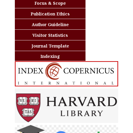
Focus & Scope
Publication Ethics
Author Guideline
Visitor Statistics
Journal Template
Indexing