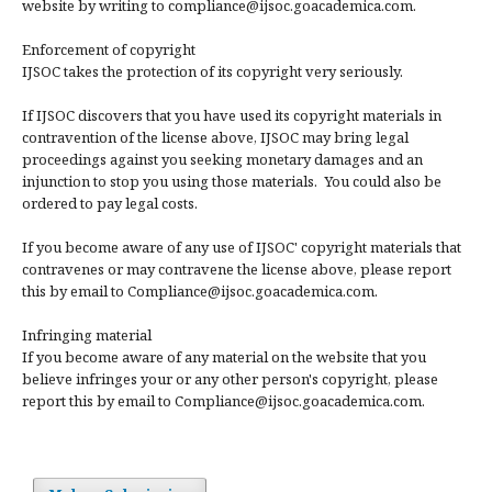
website by writing to compliance@ijsoc.goacademica.com.
Enforcement of copyright
IJSOC takes the protection of its copyright very seriously.
If IJSOC discovers that you have used its copyright materials in
contravention of the license above, IJSOC may bring legal
proceedings against you seeking monetary damages and an
injunction to stop you using those materials. You could also be
ordered to pay legal costs.
If you become aware of any use of IJSOC' copyright materials that
contravenes or may contravene the license above, please report
this by email to Compliance@ijsoc.goacademica.com.
Infringing material
If you become aware of any material on the website that you
believe infringes your or any other person's copyright, please
report this by email to Compliance@ijsoc.goacademica.com.