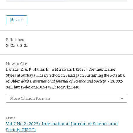
PDF
Published
2025-06-05
How to Cite
Lahade, R. A. P., Hafiar, H., & Mirawati, I. (2025). Communication
Styles at Purbaya Elderly School in Salatiga in Sustaining the Potential
of Older Adults.
International Journal of Science and Society
,
7
(2), 332-
341. https://doi.org/10.54783/ijsoc.v7i2.1440
More Citation Formats
Issue
Vol 7 No 2 (2025): International Journal of Science and
Society (IJSOC)