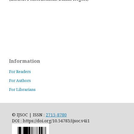
Information
For Readers
For Authors
For Librarians
© IJSOC | ISSN :
2715-8780
DOI : https://doi.org/10.54783/ijsoc.v4i1