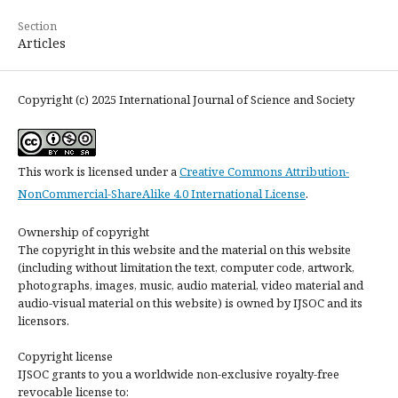
Section
Articles
Copyright (c) 2025 International Journal of Science and Society
This work is licensed under a
Creative Commons Attribution-
NonCommercial-ShareAlike 4.0 International License
.
Ownership of copyright
The copyright in this website and the material on this website
(including without limitation the text, computer code, artwork,
photographs, images, music, audio material, video material and
audio-visual material on this website) is owned by IJSOC and its
licensors.
Copyright license
IJSOC grants to you a worldwide non-exclusive royalty-free
revocable license to: