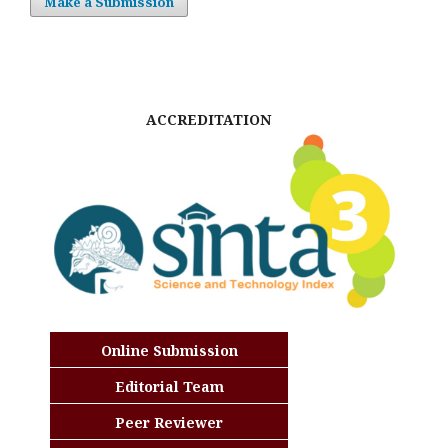
Make a Submission
ACCREDITATION
Online Submission
Editorial Team
Peer Reviewer