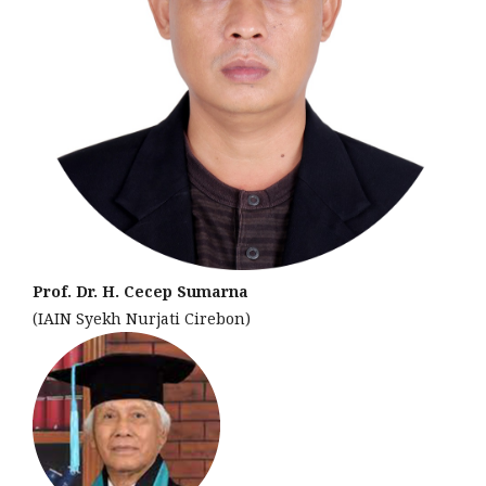
Prof. Dr. H. Cecep Sumarna
(IAIN Syekh Nurjati Cirebon)