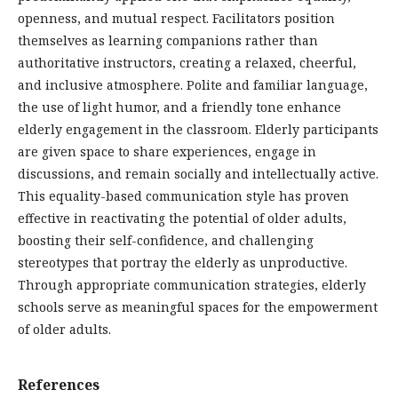
openness, and mutual respect. Facilitators position
themselves as learning companions rather than
authoritative instructors, creating a relaxed, cheerful,
and inclusive atmosphere. Polite and familiar language,
the use of light humor, and a friendly tone enhance
elderly engagement in the classroom. Elderly participants
are given space to share experiences, engage in
discussions, and remain socially and intellectually active.
This equality-based communication style has proven
effective in reactivating the potential of older adults,
boosting their self-confidence, and challenging
stereotypes that portray the elderly as unproductive.
Through appropriate communication strategies, elderly
schools serve as meaningful spaces for the empowerment
of older adults.
References