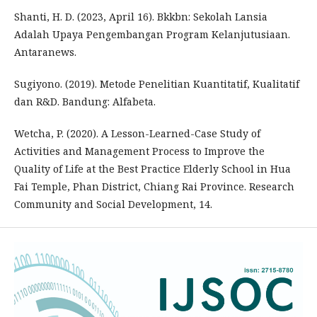
Shanti, H. D. (2023, April 16). Bkkbn: Sekolah Lansia
Adalah Upaya Pengembangan Program Kelanjutusiaan.
Antaranews.
Sugiyono. (2019). Metode Penelitian Kuantitatif, Kualitatif
dan R&D. Bandung: Alfabeta.
Wetcha, P. (2020). A Lesson-Learned-Case Study of
Activities and Management Process to Improve the
Quality of Life at the Best Practice Elderly School in Hua
Fai Temple, Phan District, Chiang Rai Province. Research
Community and Social Development, 14.