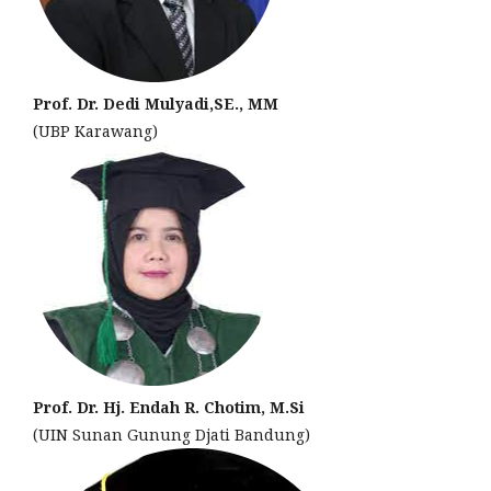
Prof. Dr. Dedi Mulyadi,SE., MM
(UBP Karawang)
Prof. Dr. Hj. Endah R. Chotim, M.Si
(UIN Sunan Gunung Djati Bandung)