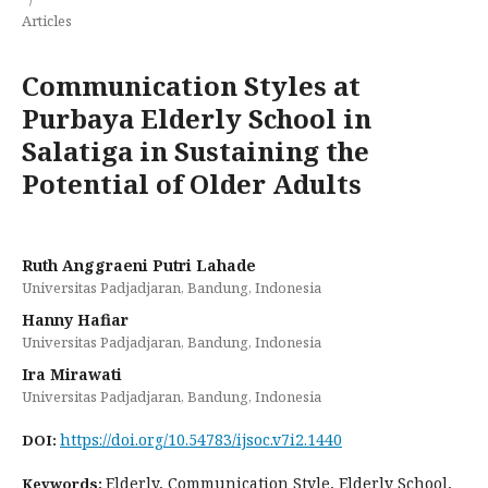
Articles
Communication Styles at
Purbaya Elderly School in
Salatiga in Sustaining the
Potential of Older Adults
Ruth Anggraeni Putri Lahade
Universitas Padjadjaran, Bandung, Indonesia
Hanny Hafiar
Universitas Padjadjaran, Bandung, Indonesia
Ira Mirawati
Universitas Padjadjaran, Bandung, Indonesia
https://doi.org/10.54783/ijsoc.v7i2.1440
DOI:
Elderly, Communication Style, Elderly School,
Keywords: