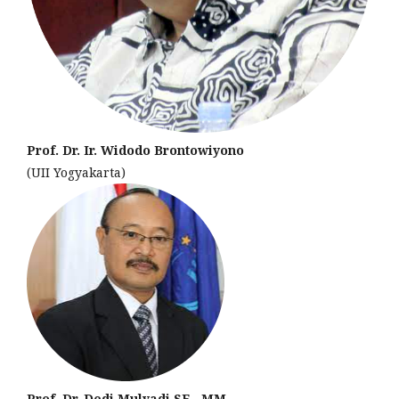
Prof. Dr. Ir. Widodo Brontowiyono
(UII Yogyakarta)
Prof. Dr. Dedi Mulyadi,SE., MM