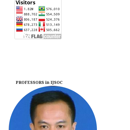
PROFESSORS in IJSOC