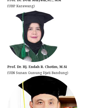
(UBP Karawang)
Prof. Dr. Hj. Endah R. Chotim, M.Si
(UIN Sunan Gunung Djati Bandung)