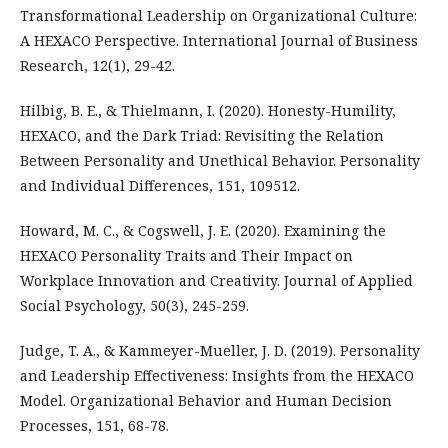
Transformational Leadership on Organizational Culture:
A HEXACO Perspective. International Journal of Business
Research, 12(1), 29-42.
Hilbig, B. E., & Thielmann, I. (2020). Honesty-Humility,
HEXACO, and the Dark Triad: Revisiting the Relation
Between Personality and Unethical Behavior. Personality
and Individual Differences, 151, 109512.
Howard, M. C., & Cogswell, J. E. (2020). Examining the
HEXACO Personality Traits and Their Impact on
Workplace Innovation and Creativity. Journal of Applied
Social Psychology, 50(3), 245-259.
Judge, T. A., & Kammeyer-Mueller, J. D. (2019). Personality
and Leadership Effectiveness: Insights from the HEXACO
Model. Organizational Behavior and Human Decision
Processes, 151, 68-78.