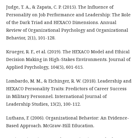
Judge, T. A., & Zapata, C. P. (2015). The Influence of
Personality on Job Performance and Leadership: The Role
of the Dark Triad and HEXACO Dimensions. Annual
Review of Organizational Psychology and Organizational
Behavior, 2(1), 101-128.
Krueger, R. F., et al. (2019). The HEXACO Model and Ethical
Decision Making in High-Stakes Environments. Journal of
Applied Psychology, 104(5), 601-615.
Lombardo, M. M., & Eichinger, R. W. (2018). Leadership and
HEXACO Personality Traits: Predictors of Career Success
in Military Personnel. International Journal of
Leadership Studies, 13(2), 100-112.
Luthans, F. (2006). Organizational Behavior: An Evidence-
Based Approach. McGraw-Hill Education.