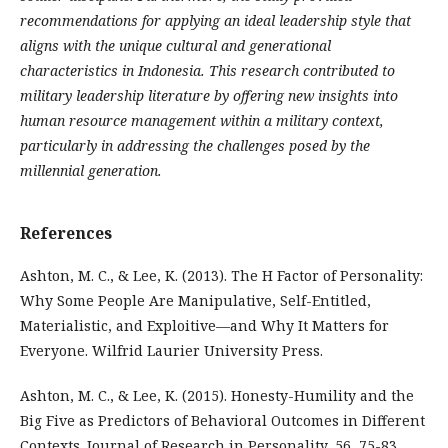
recommendations for applying an ideal leadership style that
aligns with the unique cultural and generational
characteristics in Indonesia. This research contributed to
military leadership literature by offering new insights into
human resource management within a military context,
particularly in addressing the challenges posed by the
millennial generation.
References
Ashton, M. C., & Lee, K. (2013). The H Factor of Personality:
Why Some People Are Manipulative, Self-Entitled,
Materialistic, and Exploitive—and Why It Matters for
Everyone. Wilfrid Laurier University Press.
Ashton, M. C., & Lee, K. (2015). Honesty-Humility and the
Big Five as Predictors of Behavioral Outcomes in Different
Contexts. Journal of Research in Personality, 56, 75-83.