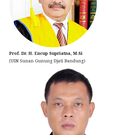
Prof. Dr. H. Encup Supriatna, M.Si
(UIN Sunan Gunung Djati Bandung)