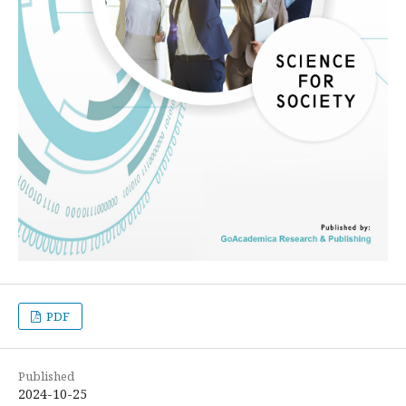
PDF
Published
2024-10-25