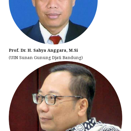
Prof. Dr. H. Sahya Anggara, M.Si
(UIN Sunan Gunung Djati Bandung)