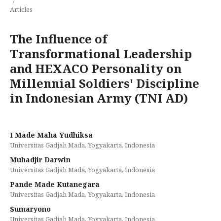
Articles
The Influence of
Transformational Leadership
and HEXACO Personality on
Millennial Soldiers' Discipline
in Indonesian Army (TNI AD)
I Made Maha Yudhiksa
Universitas Gadjah Mada, Yogyakarta, Indonesia
Muhadjir Darwin
Universitas Gadjah Mada, Yogyakarta, Indonesia
Pande Made Kutanegara
Universitas Gadjah Mada, Yogyakarta, Indonesia
Sumaryono
Universitas Gadjah Mada, Yogyakarta, Indonesia