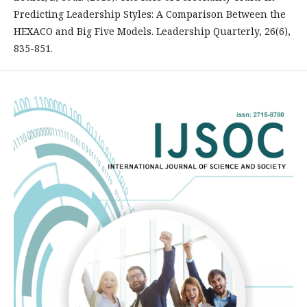
Predicting Leadership Styles: A Comparison Between the
HEXACO and Big Five Models. Leadership Quarterly, 26(6),
835-851.