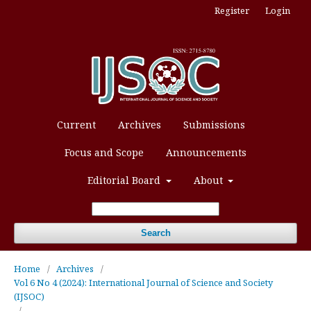
Register
Login
Current
Archives
Submissions
Focus and Scope
Announcements
Editorial Board
About
Search
Home
/
Archives
/
Vol 6 No 4 (2024): International Journal of Science and Society
(IJSOC)
/