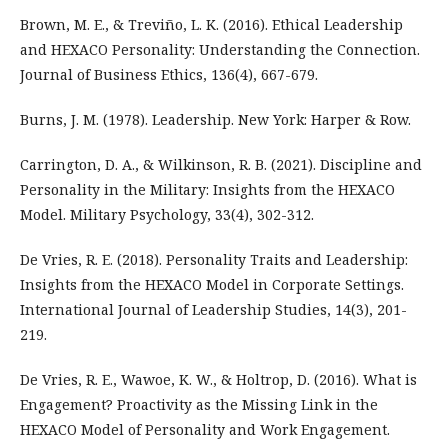
Brown, M. E., & Treviño, L. K. (2016). Ethical Leadership
and HEXACO Personality: Understanding the Connection.
Journal of Business Ethics, 136(4), 667-679.
Burns, J. M. (1978). Leadership. New York: Harper & Row.
Carrington, D. A., & Wilkinson, R. B. (2021). Discipline and
Personality in the Military: Insights from the HEXACO
Model. Military Psychology, 33(4), 302-312.
De Vries, R. E. (2018). Personality Traits and Leadership:
Insights from the HEXACO Model in Corporate Settings.
International Journal of Leadership Studies, 14(3), 201-
219.
De Vries, R. E., Wawoe, K. W., & Holtrop, D. (2016). What is
Engagement? Proactivity as the Missing Link in the
HEXACO Model of Personality and Work Engagement.