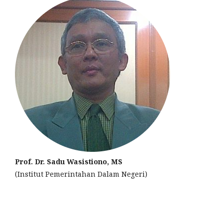
Prof. Dr. Sadu Wasistiono, MS
(Institut Pemerintahan Dalam Negeri)