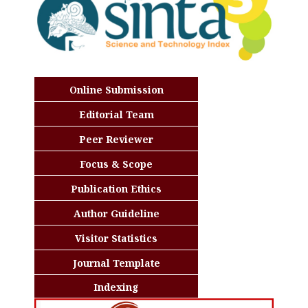
Online Submission
Editorial Team
Peer Reviewer
Focus & Scope
Publication Ethics
Author Guideline
Visitor Statistics
Journal Template
Indexing