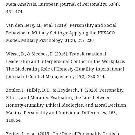
Meta-Analysis. European Journal of Personality, 33(4),
451-474.
Van den Berg, M., et al. (2019). Personality and Social
Behavior in Military Settings: Applying the HEXACO
Model. Military Psychology, 31(3), 217-230.
Wisse, B., & Sleebos, E. (2016). Transformational
Leadership and Interpersonal Conflict in the Workplace:
The Moderating Role of Honesty-Humility. International
Journal of Conflict Management, 27(2), 230-244.
Zettler, I., Hilbig, B. E., & Heydasch, T. (2020). Personality,
Ethics, and Morality: Evaluating the Link between
Honesty-Humility, Ethical Ideologies, and Moral Decision
Making. Personality and Individual Differences, 163,
110054.
Zettler, I., et al. (2015). The Role of Personality Traits in