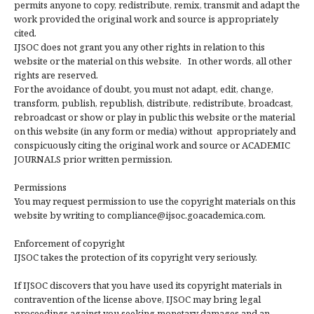
permits anyone to copy, redistribute, remix, transmit and adapt the
work provided the original work and source is appropriately
cited.
IJSOC does not grant you any other rights in relation to this
website or the material on this website. In other words, all other
rights are reserved.
For the avoidance of doubt, you must not adapt, edit, change,
transform, publish, republish, distribute, redistribute, broadcast,
rebroadcast or show or play in public this website or the material
on this website (in any form or media) without appropriately and
conspicuously citing the original work and source or ACADEMIC
JOURNALS prior written permission.
Permissions
You may request permission to use the copyright materials on this
website by writing to compliance@ijsoc.goacademica.com.
Enforcement of copyright
IJSOC takes the protection of its copyright very seriously.
If IJSOC discovers that you have used its copyright materials in
contravention of the license above, IJSOC may bring legal
proceedings against you seeking monetary damages and an