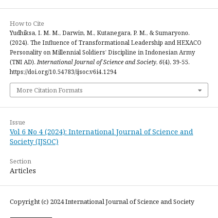
How to Cite
Yudhiksa, I. M. M., Darwin, M., Kutanegara, P. M., & Sumaryono.
(2024). The Influence of Transformational Leadership and HEXACO
Personality on Millennial Soldiers’ Discipline in Indonesian Army
(TNI AD).
International Journal of Science and Society
,
6
(4), 39-55.
https://doi.org/10.54783/ijsoc.v6i4.1294
More Citation Formats
Issue
Vol 6 No 4 (2024): International Journal of Science and
Society (IJSOC)
Section
Articles
Copyright (c) 2024 International Journal of Science and Society