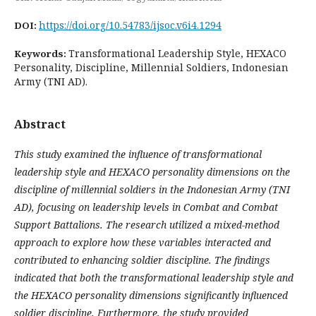
https://doi.org/10.54783/ijsoc.v6i4.1294
DOI:
Transformational Leadership Style, HEXACO
Keywords:
Personality, Discipline, Millennial Soldiers, Indonesian
Army (TNI AD).
Abstract
This study examined the influence of transformational
leadership style and HEXACO personality dimensions on the
discipline of millennial soldiers in the Indonesian Army (TNI
AD), focusing on leadership levels in Combat and Combat
Support Battalions. The research utilized a mixed-method
approach to explore how these variables interacted and
contributed to enhancing soldier discipline. The findings
indicated that both the transformational leadership style and
the HEXACO personality dimensions significantly influenced
soldier discipline. Furthermore, the study provided