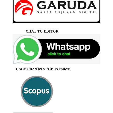
CHAT TO EDITOR
IJSOC Cited by SCOPUS Index