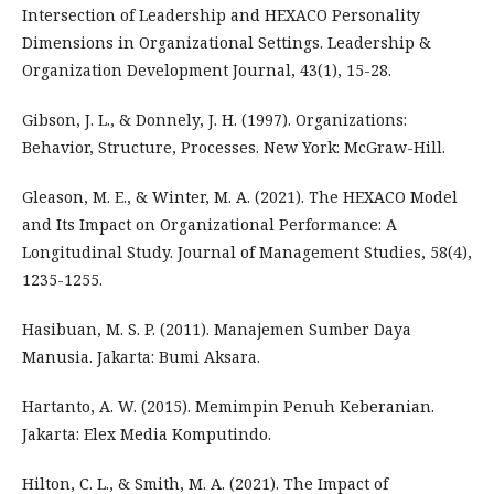
Intersection of Leadership and HEXACO Personality
Dimensions in Organizational Settings. Leadership &
Organization Development Journal, 43(1), 15-28.
Gibson, J. L., & Donnely, J. H. (1997). Organizations:
Behavior, Structure, Processes. New York: McGraw-Hill.
Gleason, M. E., & Winter, M. A. (2021). The HEXACO Model
and Its Impact on Organizational Performance: A
Longitudinal Study. Journal of Management Studies, 58(4),
1235-1255.
Hasibuan, M. S. P. (2011). Manajemen Sumber Daya
Manusia. Jakarta: Bumi Aksara.
Hartanto, A. W. (2015). Memimpin Penuh Keberanian.
Jakarta: Elex Media Komputindo.
Hilton, C. L., & Smith, M. A. (2021). The Impact of