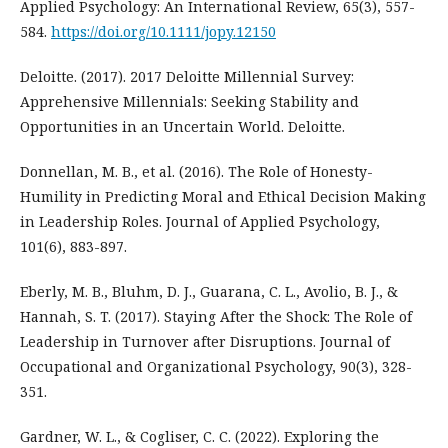
Applied Psychology: An International Review, 65(3), 557-
584.
https://doi.org/10.1111/jopy.12150
Deloitte. (2017). 2017 Deloitte Millennial Survey:
Apprehensive Millennials: Seeking Stability and
Opportunities in an Uncertain World. Deloitte.
Donnellan, M. B., et al. (2016). The Role of Honesty-
Humility in Predicting Moral and Ethical Decision Making
in Leadership Roles. Journal of Applied Psychology,
101(6), 883-897.
Eberly, M. B., Bluhm, D. J., Guarana, C. L., Avolio, B. J., &
Hannah, S. T. (2017). Staying After the Shock: The Role of
Leadership in Turnover after Disruptions. Journal of
Occupational and Organizational Psychology, 90(3), 328-
351.
Gardner, W. L., & Cogliser, C. C. (2022). Exploring the