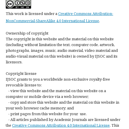
This work is licensed under a
Creative Commons Attribution-
NonCommercial-ShareAlike 4.0 International License
.
Ownership of copyright
The copyright in this website and the material on this website
(including without limitation the text, computer code, artwork,
photographs, images, music, audio material, video material and
audio-visual material on this website) is owned by IJSOC and its
licensors.
Copyright license
IJSOC grants to you a worldwide non-exclusive royalty-free
revocable license to:
- view this website and the material on this website on a
computer or mobile device via a web browser;
- copy and store this website and the material on this website in
your web browser cache memory; and
- print pages from this website for your use.
- All articles published by Academic Journals are licensed under
the
Creative Commons Attribution 4.0 International License
. This