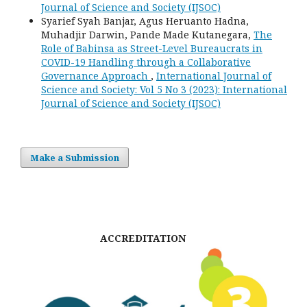
Journal of Science and Society (IJSOC)
Syarief Syah Banjar, Agus Heruanto Hadna,
Muhadjir Darwin, Pande Made Kutanegara,
The
Role of Babinsa as Street-Level Bureaucrats in
COVID-19 Handling through a Collaborative
Governance Approach
,
International Journal of
Science and Society: Vol 5 No 3 (2023): International
Journal of Science and Society (IJSOC)
Make a Submission
ACCREDITATION