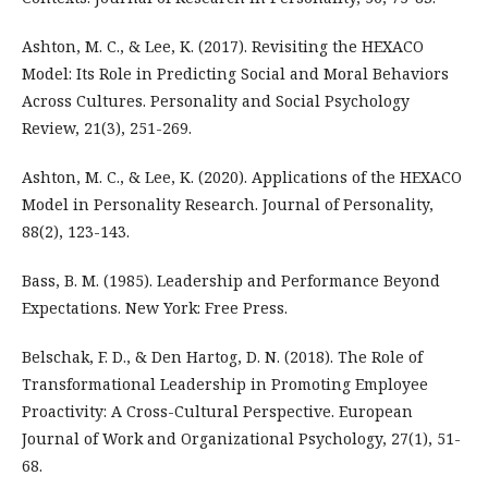
Ashton, M. C., & Lee, K. (2017). Revisiting the HEXACO
Model: Its Role in Predicting Social and Moral Behaviors
Across Cultures. Personality and Social Psychology
Review, 21(3), 251-269.
Ashton, M. C., & Lee, K. (2020). Applications of the HEXACO
Model in Personality Research. Journal of Personality,
88(2), 123-143.
Bass, B. M. (1985). Leadership and Performance Beyond
Expectations. New York: Free Press.
Belschak, F. D., & Den Hartog, D. N. (2018). The Role of
Transformational Leadership in Promoting Employee
Proactivity: A Cross-Cultural Perspective. European
Journal of Work and Organizational Psychology, 27(1), 51-
68.