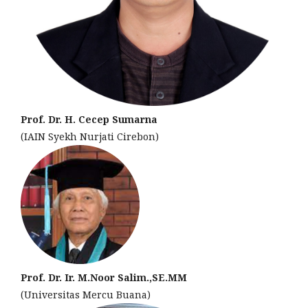
Prof. Dr. H. Cecep Sumarna
(IAIN Syekh Nurjati Cirebon)
Prof. Dr. Ir. M.Noor Salim.,SE.MM
(Universitas Mercu Buana)