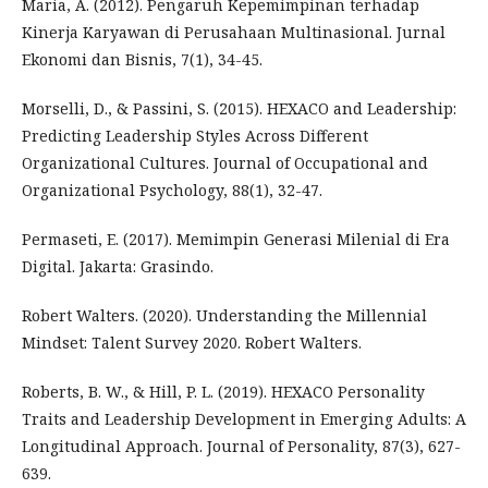
Maria, A. (2012). Pengaruh Kepemimpinan terhadap
Kinerja Karyawan di Perusahaan Multinasional. Jurnal
Ekonomi dan Bisnis, 7(1), 34-45.
Morselli, D., & Passini, S. (2015). HEXACO and Leadership:
Predicting Leadership Styles Across Different
Organizational Cultures. Journal of Occupational and
Organizational Psychology, 88(1), 32-47.
Permaseti, E. (2017). Memimpin Generasi Milenial di Era
Digital. Jakarta: Grasindo.
Robert Walters. (2020). Understanding the Millennial
Mindset: Talent Survey 2020. Robert Walters.
Roberts, B. W., & Hill, P. L. (2019). HEXACO Personality
Traits and Leadership Development in Emerging Adults: A
Longitudinal Approach. Journal of Personality, 87(3), 627-
639.