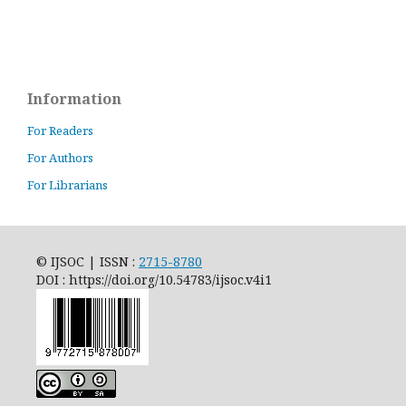
Information
For Readers
For Authors
For Librarians
© IJSOC | ISSN :
2715-8780
DOI : https://doi.org/10.54783/ijsoc.v4i1