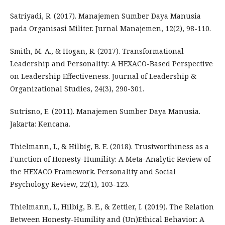
Satriyadi, R. (2017). Manajemen Sumber Daya Manusia
pada Organisasi Militer. Jurnal Manajemen, 12(2), 98-110.
Smith, M. A., & Hogan, R. (2017). Transformational
Leadership and Personality: A HEXACO-Based Perspective
on Leadership Effectiveness. Journal of Leadership &
Organizational Studies, 24(3), 290-301.
Sutrisno, E. (2011). Manajemen Sumber Daya Manusia.
Jakarta: Kencana.
Thielmann, I., & Hilbig, B. E. (2018). Trustworthiness as a
Function of Honesty-Humility: A Meta-Analytic Review of
the HEXACO Framework. Personality and Social
Psychology Review, 22(1), 103-123.
Thielmann, I., Hilbig, B. E., & Zettler, I. (2019). The Relation
Between Honesty-Humility and (Un)Ethical Behavior: A