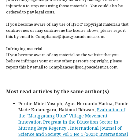
injunction to stop you using those materials. You could also be
ordered to pay legal costs.
If you become aware of any use of IJSOC' copyright materials that
contravenes or may contravene the license above, please report
this by email to Compliance@ijsoc.goacademica.com.
Infringing material
If you become aware of any material on the website that you
believe infringes your or any other person's copyright, please
report this by email to Compliance@ijsoc.goacademica.com.
Most read articles by the same author(s)
Perdie Midel Yoseph, Agus Heruanto Hadna, Pande
Made Kutanegara, Hakimul Ikhwan,
Evaluation of
the "Manggatang Utus" Village Movement
Innovation Program in the Education Sector in
Murung Raya Regency
,
International Journal of
Science and Society: Vol 5 No 1 (2023): International