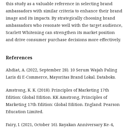
this study as a valuable reference in selecting brand
ambassadors with similar criteria to enhance their brand
image and its impacts. By strategically choosing brand
ambassadors who resonate well with the target audience,
Scarlett Whitening can strengthen its market position
and drive consumer purchase decisions more effectively.
References
Ahdiat, A. (2022, September 28). 10 Serum Wajah Paling
Laris di E-Commerce, Mayoritas Brand Lokal. Databoks.
Amstrong, K. K. (2018). Principles of Marketing 17th
Edition: Global Edition. KK Amstrong, Principles of
Marketing 17th Edition: Global Edition. England: Pearson
Education Limited.
Fairy, I. (2021, October 16). Rayakan Anniversary Ke-4,