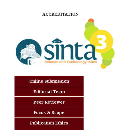
ACCREDITATION
Online Submission
Editorial Team
Peer Reviewer
Focus & Scope
Publication Ethics