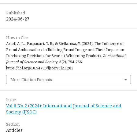
Published
2024-06-27
How to Cite
Arief, A. L., Puspasari, T. R., & Stellarosa, Y. (2024). The Influence of
Brand Ambassadors in Building Brand Image and Their Impact on
Purchasing Decisions for Scarlett Whitening Products.
International
Journal of Science and Society
,
6
(2), 754-766.
https://doi.org/10.54783/ijsoc.v6i2.1202
More Citation Formats
Issue
Vol 6 No 2 (2024): International Journal of Science and
Society (IJSOC)
Section
Articles