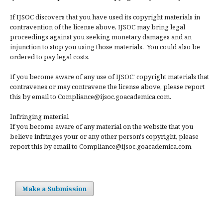
If IJSOC discovers that you have used its copyright materials in
contravention of the license above, IJSOC may bring legal
proceedings against you seeking monetary damages and an
injunction to stop you using those materials. You could also be
ordered to pay legal costs.
If you become aware of any use of IJSOC' copyright materials that
contravenes or may contravene the license above, please report
this by email to Compliance@ijsoc.goacademica.com.
Infringing material
If you become aware of any material on the website that you
believe infringes your or any other person's copyright, please
report this by email to Compliance@ijsoc.goacademica.com.
Make a Submission