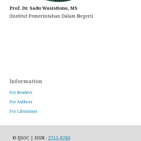
Prof. Dr. Sadu Wasistiono, MS
(Institut Pemerintahan Dalam Negeri)
Information
For Readers
For Authors
For Librarians
© IJSOC | ISSN :
2715-8780