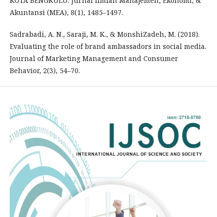
KOTA BENGKULU. Jurnal Ilmiah Manajemen, Ekonomi, &
Akuntansi (MEA), 8(1), 1485–1497.
Sadrabadi, A. N., Saraji, M. K., & MonshiZadeh, M. (2018).
Evaluating the role of brand ambassadors in social media.
Journal of Marketing Management and Consumer
Behavior, 2(3), 54–70.