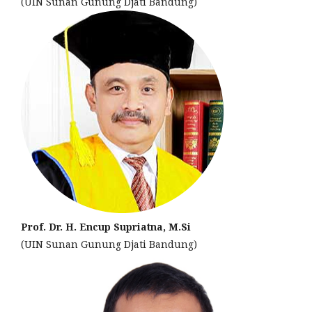
(UIN Sunan Gunung Djati Bandung)
Prof. Dr. H. Encup Supriatna, M.Si
(UIN Sunan Gunung Djati Bandung)