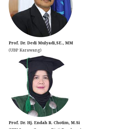
Prof. Dr. Dedi Mulyadi,SE., MM
(UBP Karawang)
Prof. Dr. Hj. Endah R. Chotim, M.Si