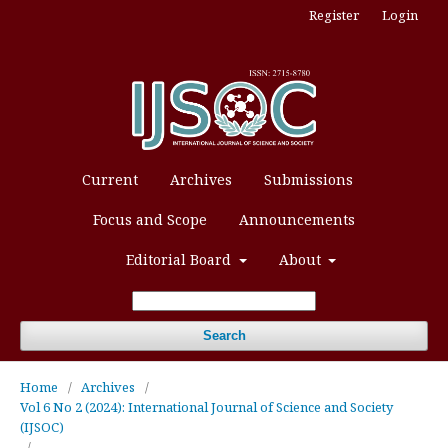
Register
Login
Current
Archives
Submissions
Focus and Scope
Announcements
Editorial Board
About
Search
Home
/
Archives
/
Vol 6 No 2 (2024): International Journal of Science and Society
(IJSOC)
/