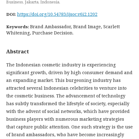
Business, Jakarta, Indonesia.
https://doi.org/10.54783/ijsoc.v6i2.1202
DOI:
Brand Ambassador, Brand Image, Scarlett
Keywords:
Whitening, Purchase Decision.
Abstract
The Indonesian cosmetic industry is experiencing
significant growth, driven by high consumer demand and
an expanding market. This burgeoning industry has
attracted several Indonesian celebrities to venture into
the cosmetic business. The advancement of technology
has subtly transformed the lifestyle of society, especially
with the advent of social networks, which have provided
business players with numerous marketing strategies
that capture public attention. One such strategy is the use
of brand ambassadors, who have become increasingly