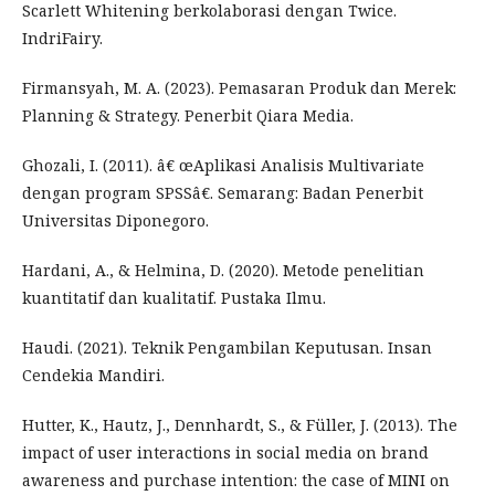
Scarlett Whitening berkolaborasi dengan Twice.
IndriFairy.
Firmansyah, M. A. (2023). Pemasaran Produk dan Merek:
Planning & Strategy. Penerbit Qiara Media.
Ghozali, I. (2011). â€ œAplikasi Analisis Multivariate
dengan program SPSSâ€. Semarang: Badan Penerbit
Universitas Diponegoro.
Hardani, A., & Helmina, D. (2020). Metode penelitian
kuantitatif dan kualitatif. Pustaka Ilmu.
Haudi. (2021). Teknik Pengambilan Keputusan. Insan
Cendekia Mandiri.
Hutter, K., Hautz, J., Dennhardt, S., & Füller, J. (2013). The
impact of user interactions in social media on brand
awareness and purchase intention: the case of MINI on