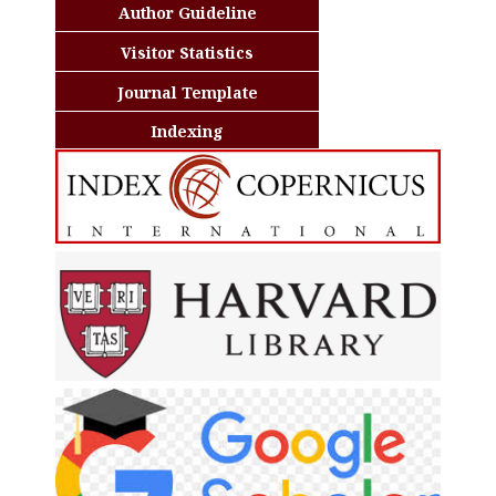
Author Guideline
Visitor Statistics
Journal Template
Indexing