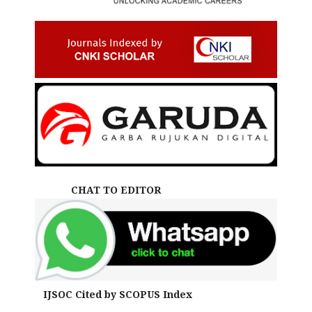
CHAT TO EDITOR
IJSOC Cited by SCOPUS Index