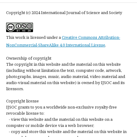
Copyright (c) 2024 International Journal of Science and Society
This work is licensed under a
Creative Commons Attribution-
NonCommercial-ShareAlike 4.0 International License
.
Ownership of copyright
The copyright in this website and the material on this website
(including without limitation the text, computer code, artwork,
photographs, images, music, audio material, video material and
audio-visual material on this website) is owned by IJSOC and its
licensors.
Copyright license
IJSOC grants to you a worldwide non-exclusive royalty-free
revocable license to:
- view this website and the material on this website on a
computer or mobile device via a web browser;
- copy and store this website and the material on this website in