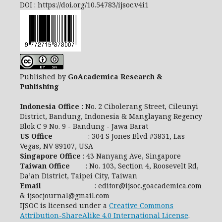
DOI : https://doi.org/10.54783/ijsoc.v4i1
Published by
GoAcademica Research &
Publishing
Indonesia Office :
No. 2 Cibolerang Street, Cileunyi
District, Bandung, Indonesia & Manglayang Regency
Blok C 9 No. 9 - Bandung - Jawa Barat
US Office
: 304 S Jones Blvd #3831, Las
Vegas, NV 89107, USA
Singapore Office
: 43 Nanyang Ave, Singapore
Taiwan Office
: No. 103, Section 4, Roosevelt Rd,
Da’an District, Taipei City, Taiwan
Email
: editor@ijsoc.goacademica.com
& ijsocjournal@gmail.com
IJSOC is licensed under a
Creative Commons
Attribution-ShareAlike 4.0 International License
.