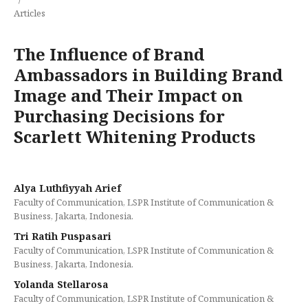
Articles
The Influence of Brand
Ambassadors in Building Brand
Image and Their Impact on
Purchasing Decisions for
Scarlett Whitening Products
Alya Luthfiyyah Arief
Faculty of Communication, LSPR Institute of Communication &
Business, Jakarta, Indonesia.
Tri Ratih Puspasari
Faculty of Communication, LSPR Institute of Communication &
Business, Jakarta, Indonesia.
Yolanda Stellarosa
Faculty of Communication, LSPR Institute of Communication &