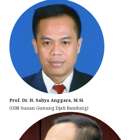
Prof. Dr. H. Sahya Anggara, M.Si
(UIN Sunan Gunung Djati Bandung)