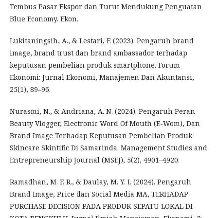
Tembus Pasar Ekspor dan Turut Mendukung Penguatan
Blue Economy. Ekon.
Lukitaningsih, A., & Lestari, F. (2023). Pengaruh brand
image, brand trust dan brand ambassador terhadap
keputusan pembelian produk smartphone. Forum
Ekonomi: Jurnal Ekonomi, Manajemen Dan Akuntansi,
25(1), 89–96.
Nurasmi, N., & Andriana, A. N. (2024). Pengaruh Peran
Beauty Vlogger, Electronic Word Of Mouth (E-Wom), Dan
Brand Image Terhadap Keputusan Pembelian Produk
Skincare Skintific Di Samarinda. Management Studies and
Entrepreneurship Journal (MSEJ), 5(2), 4901–4920.
Ramadhan, M. F. R., & Daulay, M. Y. I. (2024). Pengaruh
Brand Image, Price dan Social Media MA, TERHADAP
PURCHASE DECISION PADA PRODUK SEPATU LOKAL DI