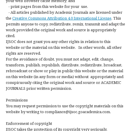
your web browser cache memory; and
- print pages from this website for your use.
- All articles published by Academic Journals are licensed under
the
Creative Commons Attribution 4.0 International License
. This
permits anyone to copy, redistribute, remix, transmit and adapt the
work provided the original work and source is appropriately
cited.
IJSOC does not grant you any other rights in relation to this
website or the material on this website. In other words, all other
rights are reserved.
For the avoidance of doubt, you must not adapt, edit, change,
transform, publish, republish, distribute, redistribute, broadcast,
rebroadcast or show or play in public this website or the material
on this website (in any form or media) without appropriately and
conspicuously citing the original work and source or ACADEMIC
JOURNALS prior written permission.
Permissions
You may request permission to use the copyright materials on this
website by writing to compliance@ijsoc.goacademica.com.
Enforcement of copyright
IJSOC takes the protection of its copyright very seriously.