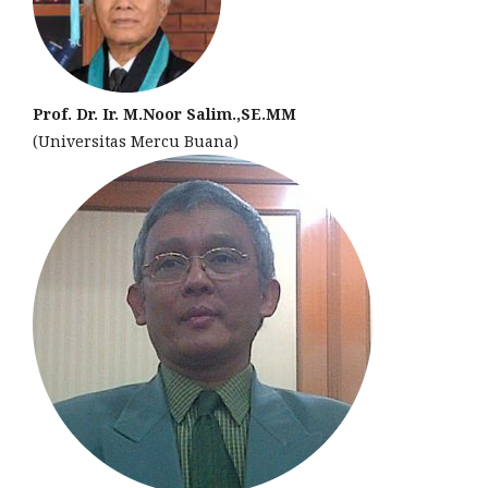
Prof. Dr. Ir. M.Noor Salim.,SE.MM
(Universitas Mercu Buana)