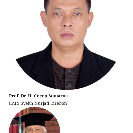
Prof. Dr. H. Cecep Sumarna
(IAIN Syekh Nurjati Cirebon)