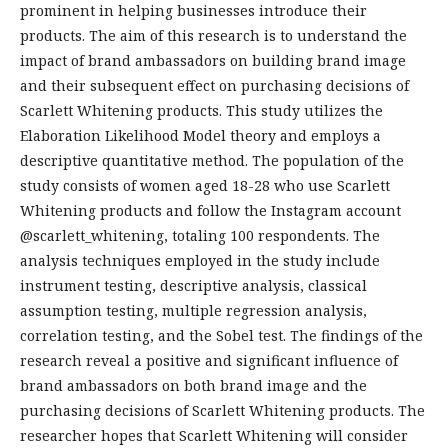
prominent in helping businesses introduce their
products. The aim of this research is to understand the
impact of brand ambassadors on building brand image
and their subsequent effect on purchasing decisions of
Scarlett Whitening products. This study utilizes the
Elaboration Likelihood Model theory and employs a
descriptive quantitative method. The population of the
study consists of women aged 18-28 who use Scarlett
Whitening products and follow the Instagram account
@scarlett_whitening, totaling 100 respondents. The
analysis techniques employed in the study include
instrument testing, descriptive analysis, classical
assumption testing, multiple regression analysis,
correlation testing, and the Sobel test. The findings of the
research reveal a positive and significant influence of
brand ambassadors on both brand image and the
purchasing decisions of Scarlett Whitening products. The
researcher hopes that Scarlett Whitening will consider