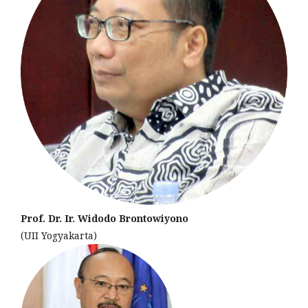
Prof. Dr. Ir. Widodo Brontowiyono
(UII Yogyakarta)