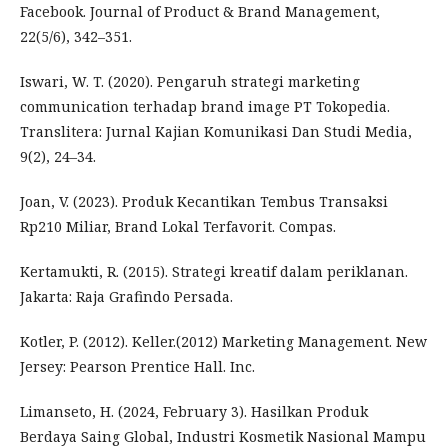
Facebook. Journal of Product & Brand Management,
22(5/6), 342–351.
Iswari, W. T. (2020). Pengaruh strategi marketing
communication terhadap brand image PT Tokopedia.
Translitera: Jurnal Kajian Komunikasi Dan Studi Media,
9(2), 24–34.
Joan, V. (2023). Produk Kecantikan Tembus Transaksi
Rp210 Miliar, Brand Lokal Terfavorit. Compas.
Kertamukti, R. (2015). Strategi kreatif dalam periklanan.
Jakarta: Raja Grafindo Persada.
Kotler, P. (2012). Keller.(2012) Marketing Management. New
Jersey: Pearson Prentice Hall. Inc.
Limanseto, H. (2024, February 3). Hasilkan Produk
Berdaya Saing Global, Industri Kosmetik Nasional Mampu