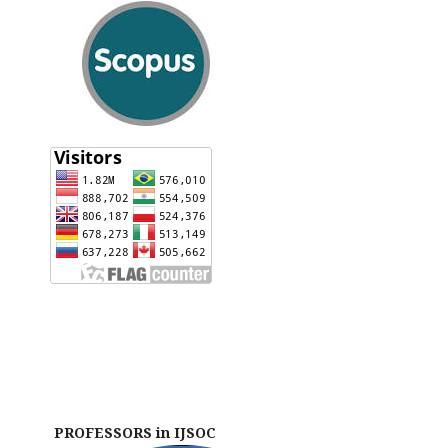
PROFESSORS in IJSOC