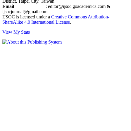
District, Taipei City, Taiwan
Email
: editor@ijsoc.goacademica.com &
ijsocjournal@gmail.com
IJSOC is licensed under a
Creative Commons Attribution-
ShareAlike 4.0 International License
.
View My Stats