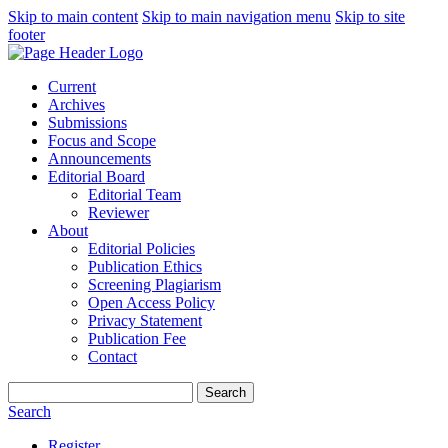
Skip to main content
Skip to main navigation menu
Skip to site
footer
Current
Archives
Submissions
Focus and Scope
Announcements
Editorial Board
Editorial Team
Reviewer
About
Editorial Policies
Publication Ethics
Screening Plagiarism
Open Access Policy
Privacy Statement
Publication Fee
Contact
Search
Search
Register