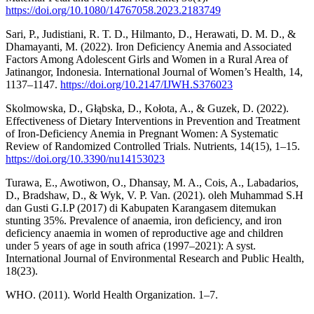
https://doi.org/10.1080/14767058.2023.2183749
Sari, P., Judistiani, R. T. D., Hilmanto, D., Herawati, D. M. D., &
Dhamayanti, M. (2022). Iron Deficiency Anemia and Associated
Factors Among Adolescent Girls and Women in a Rural Area of
Jatinangor, Indonesia. International Journal of Women’s Health, 14,
1137–1147.
https://doi.org/10.2147/IJWH.S376023
Skolmowska, D., Głąbska, D., Kołota, A., & Guzek, D. (2022).
Effectiveness of Dietary Interventions in Prevention and Treatment
of Iron-Deficiency Anemia in Pregnant Women: A Systematic
Review of Randomized Controlled Trials. Nutrients, 14(15), 1–15.
https://doi.org/10.3390/nu14153023
Turawa, E., Awotiwon, O., Dhansay, M. A., Cois, A., Labadarios,
D., Bradshaw, D., & Wyk, V. P. Van. (2021). oleh Muhammad S.H
dan Gusti G.I.P (2017) di Kabupaten Karangasem ditemukan
stunting 35%. Prevalence of anaemia, iron deficiency, and iron
deficiency anaemia in women of reproductive age and children
under 5 years of age in south africa (1997–2021): A syst.
International Journal of Environmental Research and Public Health,
18(23).
WHO. (2011). World Health Organization. 1–7.