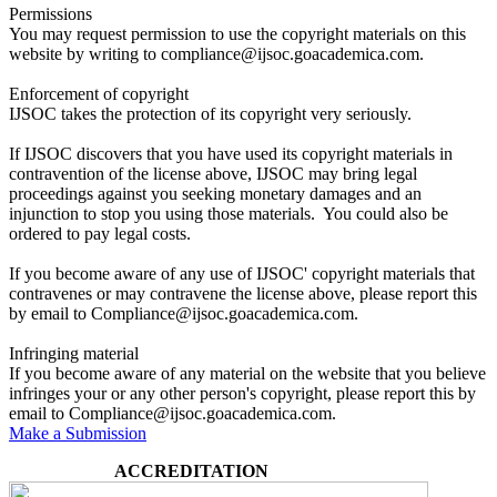
Permissions
You may request permission to use the copyright materials on this
website by writing to compliance@ijsoc.goacademica.com.
Enforcement of copyright
IJSOC takes the protection of its copyright very seriously.
If IJSOC discovers that you have used its copyright materials in
contravention of the license above, IJSOC may bring legal
proceedings against you seeking monetary damages and an
injunction to stop you using those materials. You could also be
ordered to pay legal costs.
If you become aware of any use of IJSOC' copyright materials that
contravenes or may contravene the license above, please report this
by email to Compliance@ijsoc.goacademica.com.
Infringing material
If you become aware of any material on the website that you believe
infringes your or any other person's copyright, please report this by
email to Compliance@ijsoc.goacademica.com.
Make a Submission
ACCREDITATION