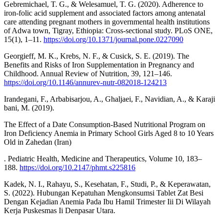
Gebremichael, T. G., & Welesamuel, T. G. (2020). Adherence to
iron-folic acid supplement and associated factors among antenatal
care attending pregnant mothers in governmental health institutions
of Adwa town, Tigray, Ethiopia: Cross-sectional study. PLoS ONE,
15(1), 1–11.
https://doi.org/10.1371/journal.pone.0227090
Georgieff, M. K., Krebs, N. F., & Cusick, S. E. (2019). The
Benefits and Risks of Iron Supplementation in Pregnancy and
Childhood. Annual Review of Nutrition, 39, 121–146.
https://doi.org/10.1146/annurev-nutr-082018-124213
Irandegani, F., Arbabisarjou, A., Ghaljaei, F., Navidian, A., & Karaji
bani, M. (2019).
The Effect of a Date Consumption-Based Nutritional Program on
Iron Deficiency Anemia in Primary School Girls Aged 8 to 10 Years
Old in Zahedan (Iran)
. Pediatric Health, Medicine and Therapeutics, Volume 10, 183–
188.
https://doi.org/10.2147/phmt.s225816
Kadek, N. I., Rahayu, S., Kesehatan, F., Studi, P., & Keperawatan,
S. (2022). Hubungan Kepatuhan Mengkonsumsi Tablet Zat Besi
Dengan Kejadian Anemia Pada Ibu Hamil Trimester Iii Di Wilayah
Kerja Puskesmas Ii Denpasar Utara.