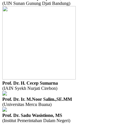
(UIN Sunan Gunung Djati Bandung)
Prof. Dr. H. Cecep Sumarna
(IAIN Syekh Nurjati Cirebon)
Prof. Dr. Ir. M.Noor Salim.,SE.MM
(Universitas Mercu Buana)
Prof. Dr. Sadu Wasistiono, MS
(Institut Pemerintahan Dalam Negeri)