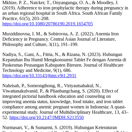
Mkhize, P. Z., Naicker, T., Onyangunga, O. A., & Moodley, J.
(2019). Adherence to iron prophylactic therapy during pregnancy in
an urban regional hospital in South Africa. South African Family
Practice, 61(5), 203–208.
https://doi.org/10.1080/20786190.2019.1654705
Muxiddinovna, I. M., & Sobirovna, A. Z. (2022). Anemia Iron
Deficiency in Pregnancy. Central Asian Journal of Literature,
Philosophy and Culture, 3(11), 191–199.
Nadiya, S., Gani, A., Fitria, N., & Rizana, N. (2023). Hubungan
Kepatuhan Ibu Hamil Mengkonsumsi Tablet Fe dengan Anemia di
Puskesmas Peusangan Kabupaten Bireuen. Journal of Healthcare
Technology and Medicine, 9(1), 686.
https://doi.org/10.33143/jhtm.v9i1.2931
Nahrisah, P., Somrongthong, R., Viriyautsahakul, N.,
Viwattanakulvanid, P., & Plianbangchang, S. (2020). Effect of
integrated pictorial handbook education and counseling on
improving anemia status, knowledge, food intake, and iron tablet
compliance among anemic pregnant women in Indonesia: A quasi-
experimental study. Journal of Multidisciplinary Healthcare, 13, 43–
52.
https://doi.org/10.2147/JMDH.S213550
Nurmasari, V., & Sumarmi, S. (2019). Hubungan Keteraturan