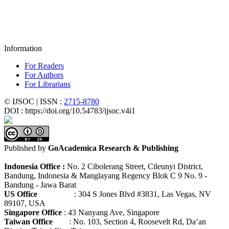
Information
For Readers
For Authors
For Librarians
© IJSOC | ISSN :
2715-8780
DOI : https://doi.org/10.54783/ijsoc.v4i1
Published by
GoAcademica Research & Publishing
Indonesia Office :
No. 2 Cibolerang Street, Cileunyi District,
Bandung, Indonesia & Manglayang Regency Blok C 9 No. 9 -
Bandung - Jawa Barat
US Office
: 304 S Jones Blvd #3831, Las Vegas, NV
89107, USA
Singapore Office
: 43 Nanyang Ave, Singapore
Taiwan Office
: No. 103, Section 4, Roosevelt Rd, Da’an