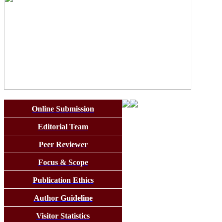
Online Submission
Editorial Team
Peer Reviewer
Focus & Scope
Publication Ethics
Author Guideline
Visitor Statistics