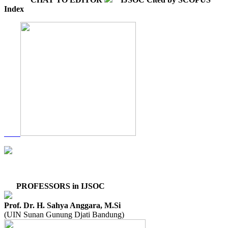
Index
PROFESSORS in IJSOC
Prof. Dr. H. Sahya Anggara, M.Si
(UIN Sunan Gunung Djati Bandung)