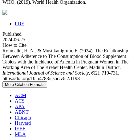
WHO. (2019). World Health Organization.
PDF
Published
2024-06-25
How to Cite
Rohmatin, H. N., & Mustikanigrum, F. (2024). The Relationship
Between Adherence to The Consumption of Blood Supplement
Tablets with the Incidence of Anemia in Pregnant Women in The
Working Area of The Krebet Health Center, Madiun District.
International Journal of Science and Society
,
6
(2), 719-731.
https://doi.org/10.54783/ijsoc.v6i2.1198
More Citation Formats
ACM
ACS
APA
ABNT
Chicago
Harvard
IEEE
MLA