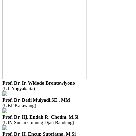
Prof. Dr. Ir. Widodo Brontowiyono
(UII Yogyakarta)
Prof. Dr. Dedi Mulyadi,SE., MM
(UBP Karawang)
Prof. Dr. Hj. Endah R. Chotim, M.Si
(UIN Sunan Gunung Djati Bandung)
Prof. Dr. H. Encup Supriatna, M.Si