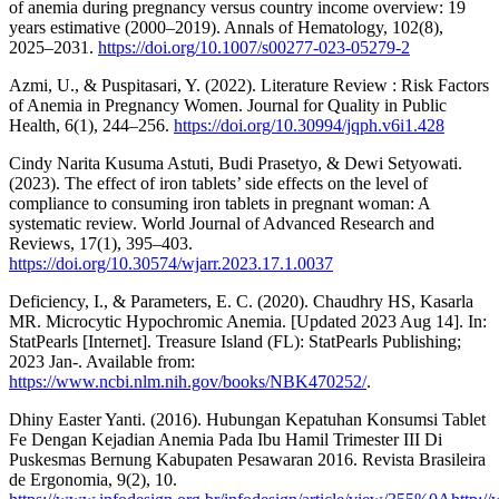
of anemia during pregnancy versus country income overview: 19
years estimative (2000–2019). Annals of Hematology, 102(8),
2025–2031.
https://doi.org/10.1007/s00277-023-05279-2
Azmi, U., & Puspitasari, Y. (2022). Literature Review : Risk Factors
of Anemia in Pregnancy Women. Journal for Quality in Public
Health, 6(1), 244–256.
https://doi.org/10.30994/jqph.v6i1.428
Cindy Narita Kusuma Astuti, Budi Prasetyo, & Dewi Setyowati.
(2023). The effect of iron tablets’ side effects on the level of
compliance to consuming iron tablets in pregnant woman: A
systematic review. World Journal of Advanced Research and
Reviews, 17(1), 395–403.
https://doi.org/10.30574/wjarr.2023.17.1.0037
Deficiency, I., & Parameters, E. C. (2020). Chaudhry HS, Kasarla
MR. Microcytic Hypochromic Anemia. [Updated 2023 Aug 14]. In:
StatPearls [Internet]. Treasure Island (FL): StatPearls Publishing;
2023 Jan-. Available from:
https://www.ncbi.nlm.nih.gov/books/NBK470252/
.
Dhiny Easter Yanti. (2016). Hubungan Kepatuhan Konsumsi Tablet
Fe Dengan Kejadian Anemia Pada Ibu Hamil Trimester III Di
Puskesmas Bernung Kabupaten Pesawaran 2016. Revista Brasileira
de Ergonomia, 9(2), 10.