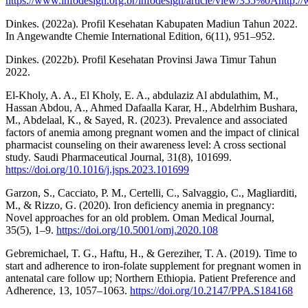
https://www.infodesign.org.br/infodesign/article/view/355%0Ahttp://
Dinkes. (2022a). Profil Kesehatan Kabupaten Madiun Tahun 2022.
In Angewandte Chemie International Edition, 6(11), 951–952.
Dinkes. (2022b). Profil Kesehatan Provinsi Jawa Timur Tahun
2022.
El-Kholy, A. A., El Kholy, E. A., abdulaziz Al abdulathim, M.,
Hassan Abdou, A., Ahmed Dafaalla Karar, H., Abdelrhim Bushara,
M., Abdelaal, K., & Sayed, R. (2023). Prevalence and associated
factors of anemia among pregnant women and the impact of clinical
pharmacist counseling on their awareness level: A cross sectional
study. Saudi Pharmaceutical Journal, 31(8), 101699.
https://doi.org/10.1016/j.jsps.2023.101699
Garzon, S., Cacciato, P. M., Certelli, C., Salvaggio, C., Magliarditi,
M., & Rizzo, G. (2020). Iron deficiency anemia in pregnancy:
Novel approaches for an old problem. Oman Medical Journal,
35(5), 1–9.
https://doi.org/10.5001/omj.2020.108
Gebremichael, T. G., Haftu, H., & Gereziher, T. A. (2019). Time to
start and adherence to iron-folate supplement for pregnant women in
antenatal care follow up; Northern Ethiopia. Patient Preference and
Adherence, 13, 1057–1063.
https://doi.org/10.2147/PPA.S184168