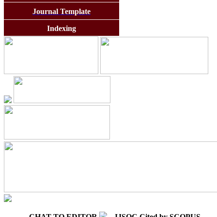
Journal Template
Indexing
CHAT TO EDITOR
IJSOC Cited by SCOPUS