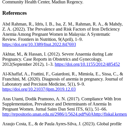
Community Health Center, Madiun Regency.
References
Abd Rahman, R., Idris, I. B., Isa, Z. M., Rahman, R. A., & Mahdy,
Z. A. (2022). The Prevalence and Risk Factors of Iron Deficiency
Anemia Among Pregnant Women in Malaysia: A Systematic
Review. Frontiers in Nutrition, 9(April), 1–9.
https://doi.org/10.3389/fnut.2022.847693
Akhtar, M., & Hassan, I. (2012). Severe Anaemia during Late
Pregnancy. Case Reports in Obstetrics and Gynecology,
2012(September 2012), 1–3.
https://doi.org/10.1155/2012/485452
Al-Khaffaf, A., Frattini, F., Gaiardoni, R., Mimiola, E., Sissa, C., &
Franchini, M. (2020). Diagnosis of anemia in pregnancy. Journal of
Laboratory and Precision Medicine, 5(1), 9–9.
https://doi.org/10.21037/jlpm.2019.12.03
Aras Utami, Dodik Pramono, A. N. (2017). Compliance With Iron
Supplementation, Prevalence and Determinants of Anemia In
Pregnant Women. Jurnal Sains Dan Seni ITS, 6(1), 51–66.
http://repositorio.unan.edu.ni/2986/1/5624.pdf%0Ahttp://fiskal.keme
Araujo Costa, E., & de Paula Ayres-Silva, J. (2023). Global profile