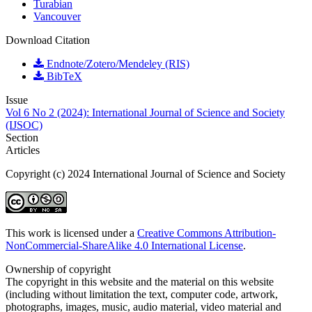
Turabian
Vancouver
Download Citation
Endnote/Zotero/Mendeley (RIS)
BibTeX
Issue
Vol 6 No 2 (2024): International Journal of Science and Society
(IJSOC)
Section
Articles
Copyright (c) 2024 International Journal of Science and Society
This work is licensed under a
Creative Commons Attribution-
NonCommercial-ShareAlike 4.0 International License
.
Ownership of copyright
The copyright in this website and the material on this website
(including without limitation the text, computer code, artwork,
photographs, images, music, audio material, video material and