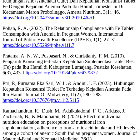
Kunjungan Anc (Antenatal Care) Dan Kepatuhan Konsumsi Tablet
Fe Dengan Kejadian Anemia Pada Ibu Hamil Trimester Iii Di
Kecamatan Maron Probolinggo. Amerta Nutrition, 3(1), 46.
https://doi.org/10.20473/amnt.v3i1.2019.46-51
Pohan, R. A. (2022). The Relationship Compliance with Fe Tablet
Consumption with Anemia in Pregnant Women. International
Journal of Public Health Excellence (IJPHE), 1(1), 27–31.
https://doi.org/10.55299/ijphe.v1i1.7
Pratama, A. N. W., Puspasari, N., & Christianty, F. M. (2019).
Pengaruh Konseling terhadap Kepatuhan Suplementasi Tablet Besi
(Fe) pada Ibu Hamil di Kabupaten Lumajang. Pustaka Kesehatan,
6(3), 433.
https://doi.org/10.19184/pk.v6i3.9872
Ptri, P., Purnama Eka Sari, W. I., & Andini, I. F. (2023). Hubungan
Kepatuhan Konsumsi Tablet Fe Terhadap Kejadian Anemia Pada
Ibu Hamil. Journal Of Midwifery, 11(2), 280–288.
https://doi.org/10.37676/jm.v11i2.5115
Ramachandran, R., Dash, M., Adaikaladorai, F. C., Aridass, J.,
Zachariah, B., & Manoharan, B. (2023). Effect of individual
nutrition education on perceptions of nutritional iron
supplementation, adherence to iron - folic acid intake and Hb levels
among a cohort of anemic South Indian pregnant women. Journal of
Maternal-Fetal and Neonatal Medicine, 36(1).