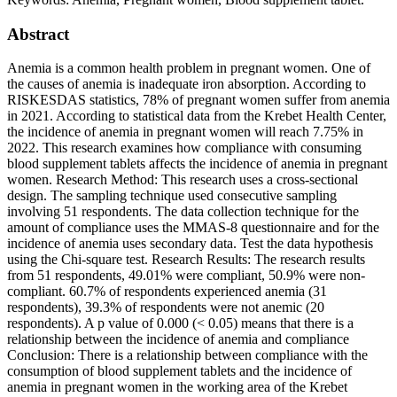
Abstract
Anemia is a common health problem in pregnant women. One of
the causes of anemia is inadequate iron absorption. According to
RISKESDAS statistics, 78% of pregnant women suffer from anemia
in 2021. According to statistical data from the Krebet Health Center,
the incidence of anemia in pregnant women will reach 7.75% in
2022. This research examines how compliance with consuming
blood supplement tablets affects the incidence of anemia in pregnant
women. Research Method: This research uses a cross-sectional
design. The sampling technique used consecutive sampling
involving 51 respondents. The data collection technique for the
amount of compliance uses the MMAS-8 questionnaire and for the
incidence of anemia uses secondary data. Test the data hypothesis
using the Chi-square test. Research Results: The research results
from 51 respondents, 49.01% were compliant, 50.9% were non-
compliant. 60.7% of respondents experienced anemia (31
respondents), 39.3% of respondents were not anemic (20
respondents). A p value of 0.000 (< 0.05) means that there is a
relationship between the incidence of anemia and compliance
Conclusion: There is a relationship between compliance with the
consumption of blood supplement tablets and the incidence of
anemia in pregnant women in the working area of the Krebet