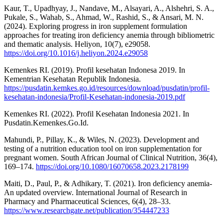
Kaur, T., Upadhyay, J., Nandave, M., Alsayari, A., Alshehri, S. A.,
Pukale, S., Wahab, S., Ahmad, W., Rashid, S., & Ansari, M. N.
(2024). Exploring progress in iron supplement formulation
approaches for treating iron deficiency anemia through bibliometric
and thematic analysis. Heliyon, 10(7), e29058.
https://doi.org/10.1016/j.heliyon.2024.e29058
Kemenkes RI. (2019). Profil kesehatan Indonesa 2019. In
Kementrian Kesehatan Republik Indonesia.
https://pusdatin.kemkes.go.id/resources/download/pusdatin/profil-
kesehatan-indonesia/Profil-Kesehatan-indonesia-2019.pdf
Kemenkes RI. (2022). Profil Kesehatan Indonesia 2021. In
Pusdatin.Kemenkes.Go.Id.
Mahundi, P., Pillay, K., & Wiles, N. (2023). Development and
testing of a nutrition education tool on iron supplementation for
pregnant women. South African Journal of Clinical Nutrition, 36(4),
169–174.
https://doi.org/10.1080/16070658.2023.2178199
Maiti, D., Paul, P., & Adhikary, T. (2021). Iron deficiency anemia-
An updated overview. International Journal of Research in
Pharmacy and Pharmaceutical Sciences, 6(4), 28–33.
https://www.researchgate.net/publication/354447233