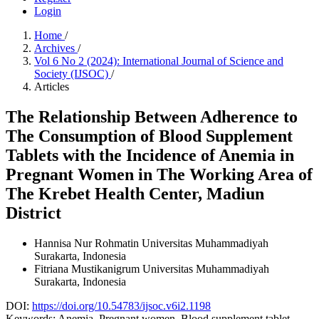
Login
Home
/
Archives
/
Vol 6 No 2 (2024): International Journal of Science and
Society (IJSOC)
/
Articles
The Relationship Between Adherence to
The Consumption of Blood Supplement
Tablets with the Incidence of Anemia in
Pregnant Women in The Working Area of
The Krebet Health Center, Madiun
District
Hannisa Nur Rohmatin
Universitas Muhammadiyah
Surakarta, Indonesia
Fitriana Mustikanigrum
Universitas Muhammadiyah
Surakarta, Indonesia
DOI:
https://doi.org/10.54783/ijsoc.v6i2.1198
Keywords:
Anemia, Pregnant women, Blood supplement tablet.