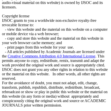
audio-visual material on this website) is owned by IJSOC and its
licensors.
Copyright license
IJSOC grants to you a worldwide non-exclusive royalty-free
revocable license to:
- view this website and the material on this website on a computer
or mobile device via a web browser;
- copy and store this website and the material on this website in
your web browser cache memory; and
- print pages from this website for your use.
- All articles published by Academic Journals are licensed under
the
Creative Commons Attribution 4.0 International License
. This
permits anyone to copy, redistribute, remix, transmit and adapt the
work provided the original work and source is appropriately cited.
IJSOC does not grant you any other rights in relation to this website
or the material on this website. In other words, all other rights are
reserved.
For the avoidance of doubt, you must not adapt, edit, change,
transform, publish, republish, distribute, redistribute, broadcast,
rebroadcast or show or play in public this website or the material on
this website (in any form or media) without appropriately and
conspicuously citing the original work and source or ACADEMIC
JOURNALS prior written permission.