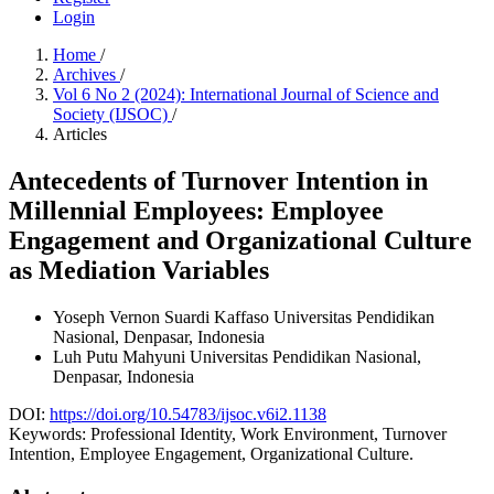
Login
Home
/
Archives
/
Vol 6 No 2 (2024): International Journal of Science and
Society (IJSOC)
/
Articles
Antecedents of Turnover Intention in
Millennial Employees: Employee
Engagement and Organizational Culture
as Mediation Variables
Yoseph Vernon Suardi Kaffaso
Universitas Pendidikan
Nasional, Denpasar, Indonesia
Luh Putu Mahyuni
Universitas Pendidikan Nasional,
Denpasar, Indonesia
DOI:
https://doi.org/10.54783/ijsoc.v6i2.1138
Keywords:
Professional Identity, Work Environment, Turnover
Intention, Employee Engagement, Organizational Culture.