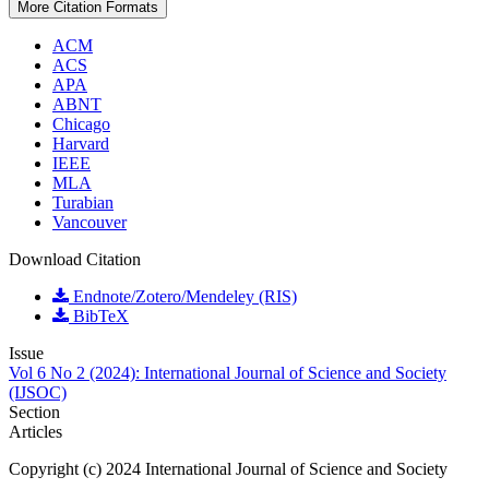
More Citation Formats
ACM
ACS
APA
ABNT
Chicago
Harvard
IEEE
MLA
Turabian
Vancouver
Download Citation
Endnote/Zotero/Mendeley (RIS)
BibTeX
Issue
Vol 6 No 2 (2024): International Journal of Science and Society
(IJSOC)
Section
Articles
Copyright (c) 2024 International Journal of Science and Society