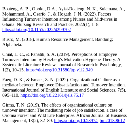
Boateng, A. B., Opoku, D.A., Ayisi-Boateng, N. K., Sulemana, A.,
Mohammed, A., Osarfo, J., & Hogarh, J. N. (2022). Factors
Influencing Turnover Intention among Nurses and Midwives in
Ghana. Nursing Research and Practice, 2022(1), 1–8.
https://doi.org/10.1155/2022/4299702
Busro, M. (2018). Human Resource Management. Bandung:
Alphabeta.
Chiat, L. C., & Panatik, S. A. (2019). Perceptions of Employee
Turnover Intention by Herzberg's Motivation-Hygiene Theory: A
Systematic Literature Review. Journal of Research in Psychology,
1(2), 10–15.
https://doi.org/10.31580/jrp.v1i2.949
Faeq, D. K., & Ismael, Z. N. (2022). Organizational Culture as a
mediator between Employee Dissatisfaction and Turnover Intention.
International Journal of English Literature and Social Sciences, 7(5),
095–110.
https://doi.org/10.22161/ijels.75.17
Girma, T. N. (2019). The effects of organizational culture on
turnover intention: The mediating role of job satisfaction, a case of
Oromia Forest and Wild Life Enterprise. African Journal of Business
Management, 13(2), 82–89.
https://doi.org/10.5897/ajbm2018.8612