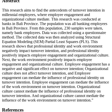
Abstract
This research aims to find the antecedents of turnover intention in
millennial employees, where employee engagement and
organizational culture mediate. This research was conducted at
banks in Bali Province. The population was all banking employees
in Bali Province. From this population, 230 samples were taken,
namely bank employees. Data was collected using a questionnaire
method. The collected data was then analyzed using Structural
Equation Modeling (SEM) Partial Least Squares (PLS). This
research shows that professional identity and work environment
negatively impact turnover intention, and professional identity
positively impacts employee engagement and organizational culture.
Next, the work environment positively impacts employee
engagement and organizational culture. Employee engagement has a
negative and significant effect on turnover intention; Organizational
culture does not affect turnover intention, and Employee
engagement can mediate the influence of professional identity on
turnover intention. Employee engagement can mediate the influence
of the work environment on turnover intention. Organizational
culture cannot mediate the influence of professional identity on
turnover intention. And organizational culture cannot mediate the
influence of the work environment on turnover intention.”
References