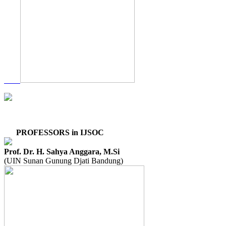
PROFESSORS in IJSOC
Prof. Dr. H. Sahya Anggara, M.Si
(UIN Sunan Gunung Djati Bandung)