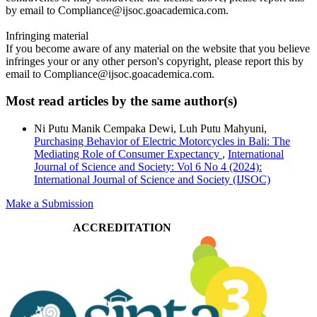
by email to Compliance@ijsoc.goacademica.com.
Infringing material
If you become aware of any material on the website that you believe
infringes your or any other person's copyright, please report this by
email to Compliance@ijsoc.goacademica.com.
Most read articles by the same author(s)
Ni Putu Manik Cempaka Dewi, Luh Putu Mahyuni,
Purchasing Behavior of Electric Motorcycles in Bali: The
Mediating Role of Consumer Expectancy
,
International
Journal of Science and Society: Vol 6 No 4 (2024):
International Journal of Science and Society (IJSOC)
Make a Submission
ACCREDITATION