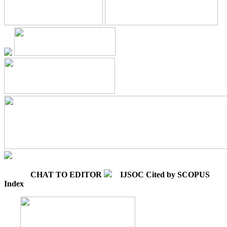
CHAT TO EDITOR
IJSOC Cited by SCOPUS
Index