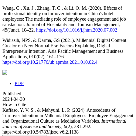
Wang, C., Xu, J., Zhang, T. C., & Li, Q. M. (2020). Effects of
professional identity on turnover intention in China's hotel
employees: The mediating role of employee engagement and job
satisfaction. Journal of Hospitality and Tourism Management,
45(June), 10–22.
https://doi.org/10.1016/j.jhtm.2020.07.002
Widiasih, NPS, & Darma, GS (2021). Millennial Digital Content
Creator on New Normal Era: Factors Explaining Digital
Entrepreneur Intention. Asia Pacific Management and Business
Applications, 010(02), 161–176.
https://doi.org/10.21776/ub.apmba.2021.010.02.4
PDF
Published
2024-04-30
How to Cite
Kaffaso, Y. V. S., & Mahyuni, L. P. (2024). Antecedents of
Turnover Intention in Millennial Employees: Employee Engagement
and Organizational Culture as Mediation Variables.
International
Journal of Science and Society
,
6
(2), 281-292.
https://doi.org/10.54783/ijsoc.v6i2.1138