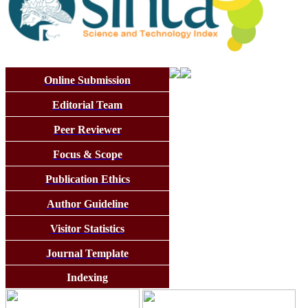
Online Submission
Editorial Team
Peer Reviewer
Focus & Scope
Publication Ethics
Author Guideline
Visitor Statistics
Journal Template
Indexing