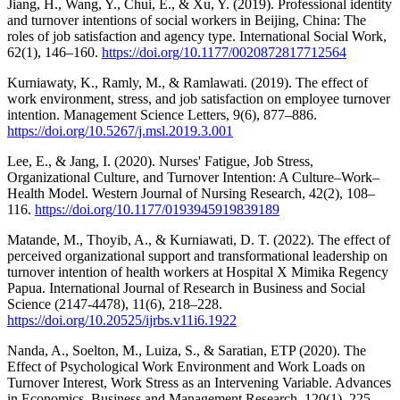
Jiang, H., Wang, Y., Chui, E., & Xu, Y. (2019). Professional identity
and turnover intentions of social workers in Beijing, China: The
roles of job satisfaction and agency type. International Social Work,
62(1), 146–160.
https://doi.org/10.1177/0020872817712564
Kurniawaty, K., Ramly, M., & Ramlawati. (2019). The effect of
work environment, stress, and job satisfaction on employee turnover
intention. Management Science Letters, 9(6), 877–886.
https://doi.org/10.5267/j.msl.2019.3.001
Lee, E., & Jang, I. (2020). Nurses' Fatigue, Job Stress,
Organizational Culture, and Turnover Intention: A Culture–Work–
Health Model. Western Journal of Nursing Research, 42(2), 108–
116.
https://doi.org/10.1177/0193945919839189
Matande, M., Thoyib, A., & Kurniawati, D. T. (2022). The effect of
perceived organizational support and transformational leadership on
turnover intention of health workers at Hospital X Mimika Regency
Papua. International Journal of Research in Business and Social
Science (2147-4478), 11(6), 218–228.
https://doi.org/10.20525/ijrbs.v11i6.1922
Nanda, A., Soelton, M., Luiza, S., & Saratian, ETP (2020). The
Effect of Psychological Work Environment and Work Loads on
Turnover Interest, Work Stress as an Intervening Variable. Advances
in Economics, Business and Management Research, 120(1), 225–