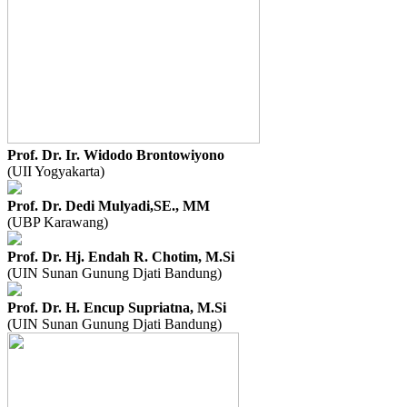
Prof. Dr. Ir. Widodo Brontowiyono
(UII Yogyakarta)
Prof. Dr. Dedi Mulyadi,SE., MM
(UBP Karawang)
Prof. Dr. Hj. Endah R. Chotim, M.Si
(UIN Sunan Gunung Djati Bandung)
Prof. Dr. H. Encup Supriatna, M.Si
(UIN Sunan Gunung Djati Bandung)