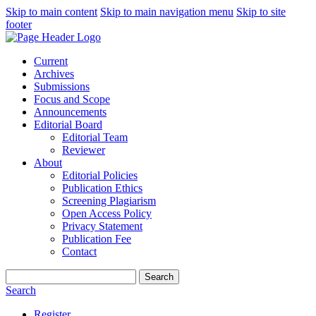
Skip to main content
Skip to main navigation menu
Skip to site
footer
Current
Archives
Submissions
Focus and Scope
Announcements
Editorial Board
Editorial Team
Reviewer
About
Editorial Policies
Publication Ethics
Screening Plagiarism
Open Access Policy
Privacy Statement
Publication Fee
Contact
Search
Search
Register