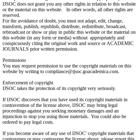
IJSOC does not grant you any other rights in relation to this website
or the material on this website. In other words, all other rights are
reserved.
For the avoidance of doubt, you must not adapt, edit, change,
transform, publish, republish, distribute, redistribute, broadcast,
rebroadcast or show or play in public this website or the material on
this website (in any form or media) without appropriately and
conspicuously citing the original work and source or ACADEMIC
JOURNALS prior written permission.
Permissions
You may request permission to use the copyright materials on this
website by writing to compliance@ijsoc.goacademica.com.
Enforcement of copyright
IJSOC takes the protection of its copyright very seriously.
If IJSOC discovers that you have used its copyright materials in
contravention of the license above, IJSOC may bring legal
proceedings against you seeking monetary damages and an
injunction to stop you using those materials. You could also be
ordered to pay legal costs.
If you become aware of any use of IJSOC' copyright materials that
contravenes or may contravene the license above, please report this