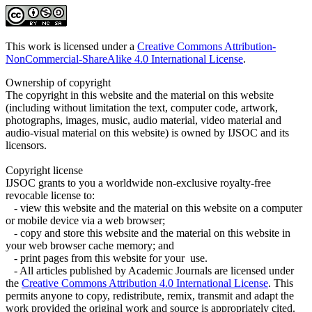
This work is licensed under a
Creative Commons Attribution-
NonCommercial-ShareAlike 4.0 International License
.
Ownership of copyright
The copyright in this website and the material on this website
(including without limitation the text, computer code, artwork,
photographs, images, music, audio material, video material and
audio-visual material on this website) is owned by IJSOC and its
licensors.
Copyright license
IJSOC grants to you a worldwide non-exclusive royalty-free
revocable license to:
- view this website and the material on this website on a computer
or mobile device via a web browser;
- copy and store this website and the material on this website in
your web browser cache memory; and
- print pages from this website for your use.
- All articles published by Academic Journals are licensed under
the
Creative Commons Attribution 4.0 International License
. This
permits anyone to copy, redistribute, remix, transmit and adapt the
work provided the original work and source is appropriately cited.