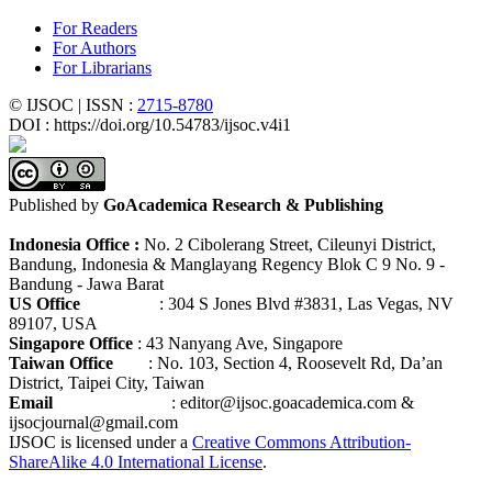
For Readers
For Authors
For Librarians
© IJSOC | ISSN :
2715-8780
DOI : https://doi.org/10.54783/ijsoc.v4i1
Published by
GoAcademica Research & Publishing
Indonesia Office :
No. 2 Cibolerang Street, Cileunyi District,
Bandung, Indonesia & Manglayang Regency Blok C 9 No. 9 -
Bandung - Jawa Barat
US Office
: 304 S Jones Blvd #3831, Las Vegas, NV
89107, USA
Singapore Office
: 43 Nanyang Ave, Singapore
Taiwan Office
: No. 103, Section 4, Roosevelt Rd, Da’an
District, Taipei City, Taiwan
Email
: editor@ijsoc.goacademica.com &
ijsocjournal@gmail.com
IJSOC is licensed under a
Creative Commons Attribution-
ShareAlike 4.0 International License
.