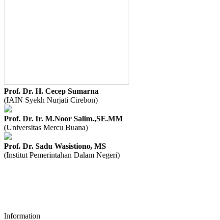
Prof. Dr. H. Cecep Sumarna
(IAIN Syekh Nurjati Cirebon)
Prof. Dr. Ir. M.Noor Salim.,SE.MM
(Universitas Mercu Buana)
Prof. Dr. Sadu Wasistiono, MS
(Institut Pemerintahan Dalam Negeri)
Information