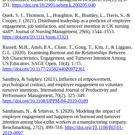
231.
https://doi.org/10.2991/aebmr.k.200205.040
Quek, S. J., Thomson, L., Houghton, R., Bramley, L., Davis, S., &
Cooper, J. (2021). Distributed leadership as a predictor of employee
engagement, job satisfaction, and turnover intention in UK nursing
staff*. Journal of Nursing Management, 29(6), 1544–1553.
https://doi.org/10.1111/jonm.13321
Russell, M.B., Attoh, P.A., Chase, T., Gong, T., Kim, J., & Liggans,
G.L. (2020). Examining Burnout and the Relationships Between
Job Characteristics, Engagement, and Turnover Intention Among
US Educators. SAGE Open, 10(4), 1–15.
https://doi.org/10.1177/2158244020972361
Sandhya, & Sulphey. (2021). Influence of empowerment,
psychological contract, and employee engagement on voluntary
turnover intentions. International Journal of Productivity and
Performance Management, 70(2), 325–349.
https://doi.org/10.1108/IJPPM-04-2019-0189
Santhanam, N., & Srinivas, S. (2020). Modeling the impact of
employee engagement and happiness on burnout and turnover
intention among blue-collar workers at a manufacturing company.
Benchmarking, 27(2), 499–516.
https://doi.org/10.1108/BIJ-01-
2019-0007