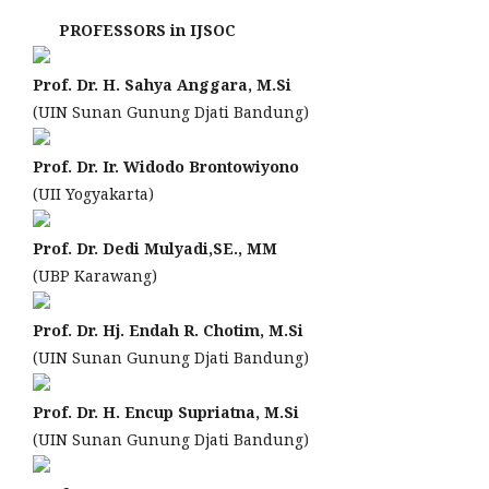
PROFESSORS in IJSOC
Prof. Dr. H. Sahya Anggara, M.Si
(UIN Sunan Gunung Djati Bandung)
Prof. Dr. Ir. Widodo Brontowiyono
(UII Yogyakarta)
Prof. Dr. Dedi Mulyadi,SE., MM
(UBP Karawang)
Prof. Dr. Hj. Endah R. Chotim, M.Si
(UIN Sunan Gunung Djati Bandung)
Prof. Dr. H. Encup Supriatna, M.Si
(UIN Sunan Gunung Djati Bandung)