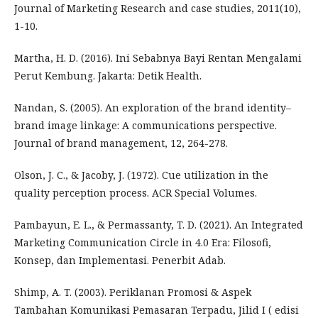
Journal of Marketing Research and case studies, 2011(10),
1-10.
Martha, H. D. (2016). Ini Sebabnya Bayi Rentan Mengalami
Perut Kembung. Jakarta: Detik Health.
Nandan, S. (2005). An exploration of the brand identity–
brand image linkage: A communications perspective.
Journal of brand management, 12, 264-278.
Olson, J. C., & Jacoby, J. (1972). Cue utilization in the
quality perception process. ACR Special Volumes.
Pambayun, E. L., & Permassanty, T. D. (2021). An Integrated
Marketing Communication Circle in 4.0 Era: Filosofi,
Konsep, dan Implementasi. Penerbit Adab.
Shimp, A. T. (2003). Periklanan Promosi & Aspek
Tambahan Komunikasi Pemasaran Terpadu, Jilid I ( edisi