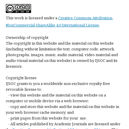
This work is licensed under a
Creative Commons Attribution-
NonCommercial-ShareAlike 4.0 International License
.
Ownership of copyright
The copyright in this website and the material on this website
(including without limitation the text, computer code, artwork,
photographs, images, music, audio material, video material and
audio-visual material on this website) is owned by IJSOC and its
licensors.
Copyright license
IJSOC grants to you a worldwide non-exclusive royalty-free
revocable license to:
- view this website and the material on this website on a
computer or mobile device via a web browser;
- copy and store this website and the material on this website in
your web browser cache memory; and
- print pages from this website for your use.
- All articles published by Academic Journals are licensed under