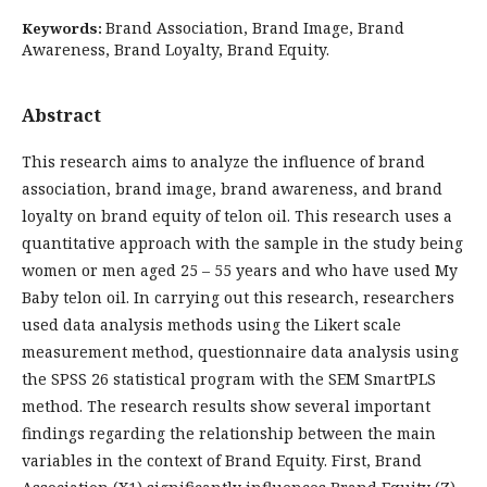
Brand Association, Brand Image, Brand
Keywords:
Awareness, Brand Loyalty, Brand Equity.
Abstract
This research aims to analyze the influence of brand
association, brand image, brand awareness, and brand
loyalty on brand equity of telon oil. This research uses a
quantitative approach with the sample in the study being
women or men aged 25 – 55 years and who have used My
Baby telon oil. In carrying out this research, researchers
used data analysis methods using the Likert scale
measurement method, questionnaire data analysis using
the SPSS 26 statistical program with the SEM SmartPLS
method. The research results show several important
findings regarding the relationship between the main
variables in the context of Brand Equity. First, Brand