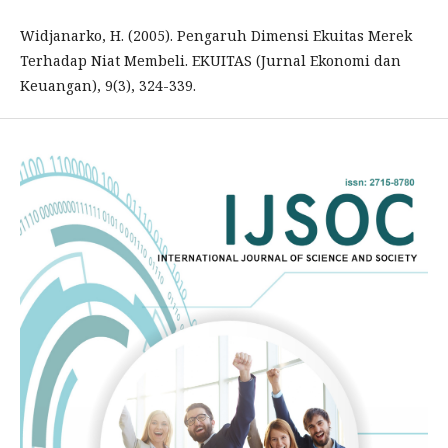
Widjanarko, H. (2005). Pengaruh Dimensi Ekuitas Merek
Terhadap Niat Membeli. EKUITAS (Jurnal Ekonomi dan
Keuangan), 9(3), 324-339.