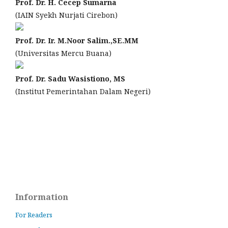
Prof. Dr. H. Cecep Sumarna
(IAIN Syekh Nurjati Cirebon)
Prof. Dr. Ir. M.Noor Salim.,SE.MM
(Universitas Mercu Buana)
Prof. Dr. Sadu Wasistiono, MS
(Institut Pemerintahan Dalam Negeri)
Information
For Readers