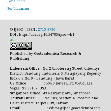
For Authors
For Librarians
© IJSOC | ISSN :
2715-8780
DOI : https://doi.org/10.54783/ijsoc.v4i1
Published by
GoAcademica Research &
Publishing
Indonesia Office :
No. 2 Cibolerang Street, Cileunyi
District, Bandung, Indonesia & Manglayang Regency
Blok C 9 No. 9 - Bandung - Jawa Barat
US Office
: 304 S Jones Blvd #3831, Las
Vegas, NV 89107, USA
Singapore Office
: 43 Nanyang Ave, Singapore
Taiwan Office
: No. 103, Section 4, Roosevelt Rd,
Da’an District, Taipei City, Taiwan
Email
: editor@ijsoc.goacademica.com