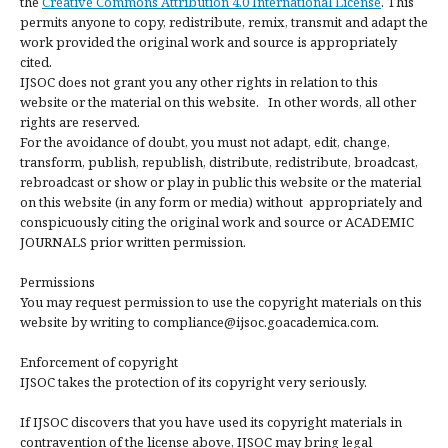
the
Creative Commons Attribution 4.0 International License
. This
permits anyone to copy, redistribute, remix, transmit and adapt the
work provided the original work and source is appropriately
cited.
IJSOC does not grant you any other rights in relation to this
website or the material on this website. In other words, all other
rights are reserved.
For the avoidance of doubt, you must not adapt, edit, change,
transform, publish, republish, distribute, redistribute, broadcast,
rebroadcast or show or play in public this website or the material
on this website (in any form or media) without appropriately and
conspicuously citing the original work and source or ACADEMIC
JOURNALS prior written permission.
Permissions
You may request permission to use the copyright materials on this
website by writing to compliance@ijsoc.goacademica.com.
Enforcement of copyright
IJSOC takes the protection of its copyright very seriously.
If IJSOC discovers that you have used its copyright materials in
contravention of the license above, IJSOC may bring legal