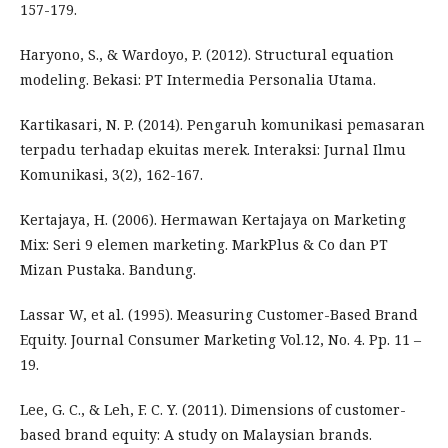
157-179.
Haryono, S., & Wardoyo, P. (2012). Structural equation
modeling. Bekasi: PT Intermedia Personalia Utama.
Kartikasari, N. P. (2014). Pengaruh komunikasi pemasaran
terpadu terhadap ekuitas merek. Interaksi: Jurnal Ilmu
Komunikasi, 3(2), 162-167.
Kertajaya, H. (2006). Hermawan Kertajaya on Marketing
Mix: Seri 9 elemen marketing. MarkPlus & Co dan PT
Mizan Pustaka. Bandung.
Lassar W, et al. (1995). Measuring Customer-Based Brand
Equity. Journal Consumer Marketing Vol.12, No. 4. Pp. 11 –
19.
Lee, G. C., & Leh, F. C. Y. (2011). Dimensions of customer-
based brand equity: A study on Malaysian brands.