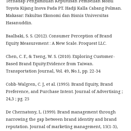
Terhadap Pengambilan Keputusan Pembelian Mobil
Toyota Kijang Inova Pada PT. Hadji Kalla Cabang Polman.
Makasar: Fakultas Ekonomi dan Bisnis Universitas
Hasanuddin.
Baalbaki, S. S. (2012). Consumer Perception of Brand
Equity Measurement : A New Scale. Proquest LLC.
Chen, C. F., & Tseng, W. S. (2010). Exploring Customer-
Based Brand Equity:Evidence from Taiwan.
Transportation Journal, Vol. 49, No.1, pp. 22-34
Cobb-Walgren, C. J, et al. (1995). Brand Equity, Brand
Preference, and Purchase Intent. Journal of Advertising ;
24,3 ; pg. 25
De Chernatony, L. (1999). Brand management through
narrowing the gap between brand identity and brand
reputation. Journal of marketing management, 15(1-3),