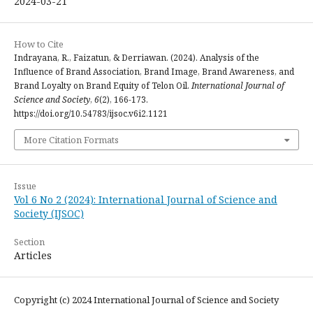
2024-03-21
How to Cite
Indrayana, R., Faizatun, & Derriawan. (2024). Analysis of the
Influence of Brand Association, Brand Image, Brand Awareness, and
Brand Loyalty on Brand Equity of Telon Oil.
International Journal of
Science and Society
,
6
(2), 166-173.
https://doi.org/10.54783/ijsoc.v6i2.1121
More Citation Formats
Issue
Vol 6 No 2 (2024): International Journal of Science and
Society (IJSOC)
Section
Articles
Copyright (c) 2024 International Journal of Science and Society