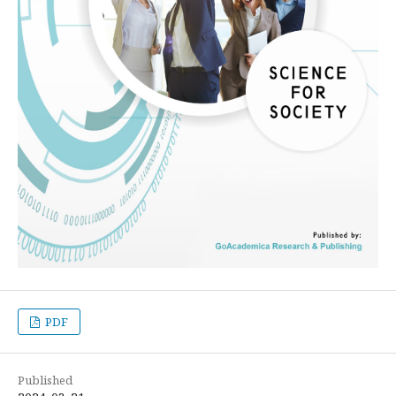
PDF
Published