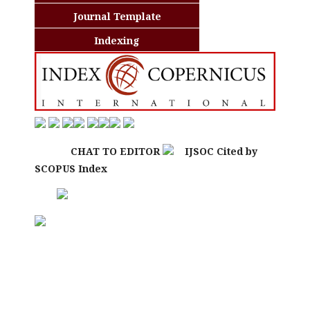
Journal Template
Indexing
CHAT TO EDITOR
IJSOC Cited by
SCOPUS Index