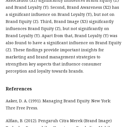
Association (X1) significantly influences Brand Equity (Z)
and Brand Loyalty (Y). Second, Brand Awareness (X2) has
a significant influence on Brand Loyalty (Y), but not on
Brand Equity (Z). Third, Brand Image (X3) significantly
influences Brand Equity (Z), but not significantly on
Brand Loyalty (Y). Apart from that, Brand Loyalty (Y) was
also found to have a significant influence on Brand Equity
(Z). These findings provide important insights for
marketing and brand management strategies to
strengthen key aspects that influence consumer
perception and loyalty towards brands.
References
Aaker, D. A. (1991). Managing Brand Equity. New York:
Thre Free Press.
Alfian, B. (2012). Pengaruh Citra Merek (Brand Image)