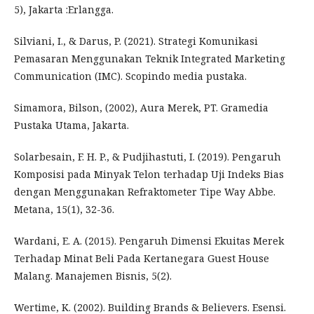
5), Jakarta :Erlangga.
Silviani, I., & Darus, P. (2021). Strategi Komunikasi
Pemasaran Menggunakan Teknik Integrated Marketing
Communication (IMC). Scopindo media pustaka.
Simamora, Bilson, (2002), Aura Merek, PT. Gramedia
Pustaka Utama, Jakarta.
Solarbesain, F. H. P., & Pudjihastuti, I. (2019). Pengaruh
Komposisi pada Minyak Telon terhadap Uji Indeks Bias
dengan Menggunakan Refraktometer Tipe Way Abbe.
Metana, 15(1), 32-36.
Wardani, E. A. (2015). Pengaruh Dimensi Ekuitas Merek
Terhadap Minat Beli Pada Kertanegara Guest House
Malang. Manajemen Bisnis, 5(2).
Wertime, K. (2002). Building Brands & Believers. Esensi.