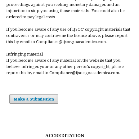
proceedings against you seeking monetary damages and an
injunction to stop you using those materials. You could also be
ordered to pay legal costs.
If you become aware of any use of IJSOC' copyright materials that
contravenes or may contravene the license above, please report
this by email to Compliance@ijsoc.goacademica.com.
Infringing material
If you become aware of any material on the website that you
believe infringes your or any other person's copyright, please
report this by email to Compliance@ijsoc.goacademica.com.
Make a Submission
ACCREDITATION