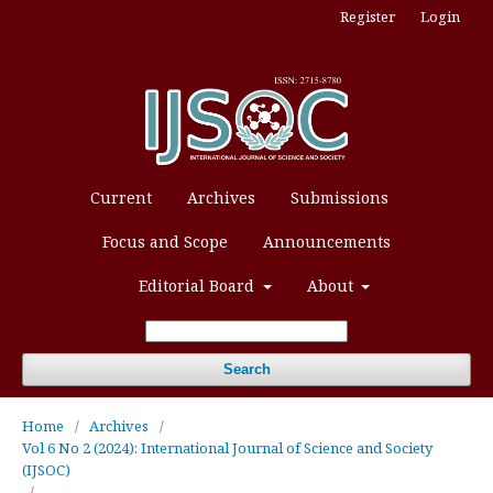
Register
Login
Current
Archives
Submissions
Focus and Scope
Announcements
Editorial Board
About
Search
Home
/
Archives
/
Vol 6 No 2 (2024): International Journal of Science and Society
(IJSOC)
/