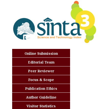
Online Submission
Editorial Team
Peer Reviewer
Focus & Scope
Publication Ethics
Author Guideline
Visitor Statistics