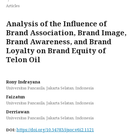
Articles
Analysis of the Influence of
Brand Association, Brand Image,
Brand Awareness, and Brand
Loyalty on Brand Equity of
Telon Oil
Rony Indrayana
Universitas Pancasila, Jakarta Selatan, Indonesia
Faizatun
Universitas Pancasila, Jakarta Selatan, Indonesia
Derriawan
Universitas Pancasila, Jakarta Selatan, Indonesia
https://doi.org/10.54783/ijsoc.v6i2.1121
DOI: