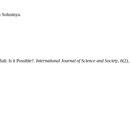
n Solusinya.
ali: Is it Possible?.
International Journal of Science and Society
,
6
(2),