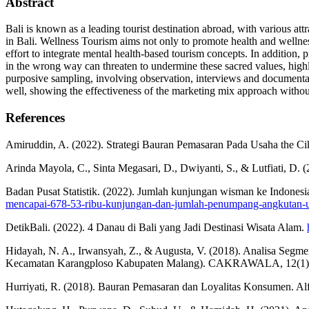
Abstract
Bali is known as a leading tourist destination abroad, with various attr
in Bali. Wellness Tourism aims not only to promote health and wellness
effort to integrate mental health-based tourism concepts. In addition,
in the wrong way can threaten to undermine these sacred values, highli
purposive sampling, involving observation, interviews and documentat
well, showing the effectiveness of the marketing mix approach witho
References
Amiruddin, A. (2022). Strategi Bauran Pemasaran Pada Usaha the Ci
Arinda Mayola, C., Sinta Megasari, D., Dwiyanti, S., & L
Badan Pusat Statistik. (2022). Jumlah kunjungan wisman ke Indones
mencapai-678-53-ribu-kunjungan-dan-jumlah-penumpang-angkutan-ud
DetikBali. (2022). 4 Danau di Bali yang Jadi Destinasi Wisata Alam.
Hidayah, N. A., Irwansyah, Z., & Augusta, V. (2018). Analisa Segme
Kecamatan Karangploso Kabupaten Malang). CAKRAWALA, 12(1
Hurriyati, R. (2018). Bauran Pemasaran dan Loyalitas Konsumen. Alf