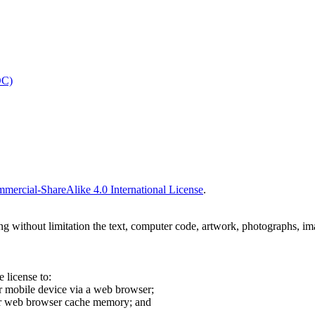
OC)
ercial-ShareAlike 4.0 International License
.
ing without limitation the text, computer code, artwork, photographs, im
 license to:
r mobile device via a web browser;
our web browser cache memory; and