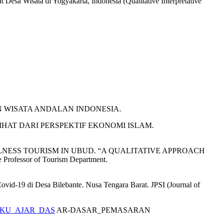
Desa Wisata di Yogyakarta, Indonesia (Qualitative Interpretative
TUJUAN WISATA ANDALAN INDONESIA.
ILIHAT DARI PERSPEKTIF EKONOMI ISLAM.
 Tourism WELLNESS TOURISM IN UBUD. “A QUALITATIVE APPROACH
fessor of Tourism Department.
ovid-19 di Desa Bilebante. Nusa Tengara Barat. JPSI (Journal of
57_BUKU_AJAR_DAS
AR-DASAR_PEMASARAN