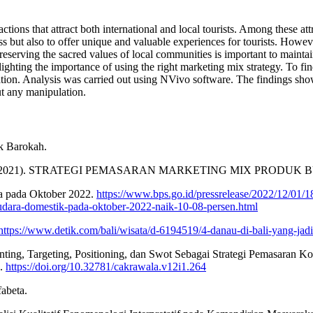
actions that attract both international and local tourists. Among these a
 but also to offer unique and valuable experiences for tourists. However
 preserving the sacred values of local communities is important to main
ghting the importance of using the right marketing mix strategy. To find
ion. Analysis was carried out using NVivo software. The findings show
ut any manipulation.
k Barokah.
utfiati, D. (2021). STRATEGI PEMASARAN MARKETING MIX PROD
ia pada Oktober 2022.
https://www.bps.go.id/pressrelease/2022/12/01
ara-domestik-pada-oktober-2022-naik-10-08-persen.html
https://www.detik.com/bali/wisata/d-6194519/4-danau-di-bali-yang-jadi
nting, Targeting, Positioning, dan Swot Sebagai Strategi Pemasaran 
).
https://doi.org/10.32781/cakrawala.v12i1.264
abeta.