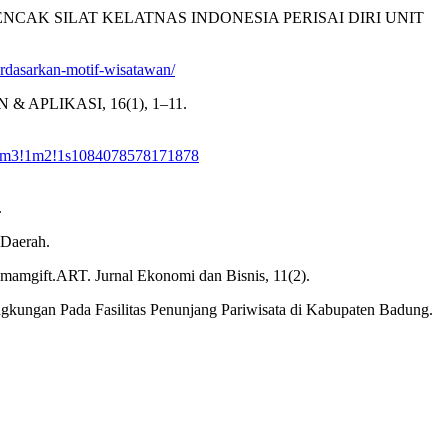
PENCAK SILAT KELATNAS INDONESIA PERISAI DIRI UNIT
-berdasarkan-motif-wisatawan/
AN & APLIKASI, 16(1), 1–11.
!1m3!1m2!1s1084078578171878
.
 Daerah.
mamgift.ART. Jurnal Ekonomi dan Bisnis, 11(2).
Lingkungan Pada Fasilitas Penunjang Pariwisata di Kabupaten Badung.