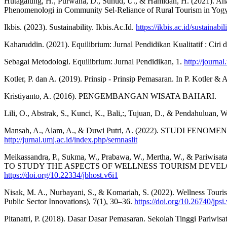
Hutagalung, H., Purwana, D., Suhud, U., & Hamidah, H. (2021). Anali
Phenomenologi in Community Sel-Reliance of Rural Tourism in Yogya
Ikbis. (2023). Sustainability. Ikbis.Ac.Id.
https://ikbis.ac.id/sustainabili
Kaharuddin. (2021). Equilibrium: Jurnal Pendidikan Kualitatif : Ciri 
Sebagai Metodologi. Equilibrium: Jurnal Pendidikan, 1.
http://journa
Kotler, P. dan A. (2019). Prinsip - Prinsip Pemasaran. In P. Kotler & 
Kristiyanto, A. (2016). PENGEMBANGAN WISATA BAHARI.
Lili, O., Abstrak, S., Kunci, K., Bali,:, Tujuan, D., & 
Mansah, A., Alam, A., & Duwi Putri, A. (2022). STUD
http://jurnal.umj.ac.id/index.php/semnaslit
Meikassandra, P., Sukma, W., Prabawa, W., Mertha, W., & Pari
TO STUDY THE ASPECTS OF WELLNESS TOURISM DEVELOPMENT” Und
https://doi.org/10.22334/jbhost.v6i1
Nisak, M. A., Nurbayani, S., & Komariah, S. (2022). Wellness Touri
Public Sector Innovations), 7(1), 30–36.
https://doi.org/10.26740/jps
Pitanatri, P. (2018). Dasar Dasar Pemasaran. Sekolah Tinggi Pariwis