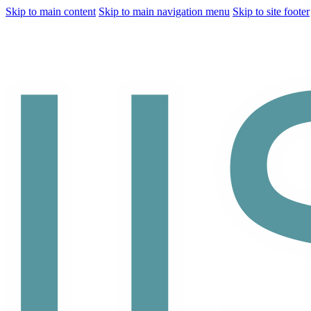
Skip to main content
Skip to main navigation menu
Skip to site footer