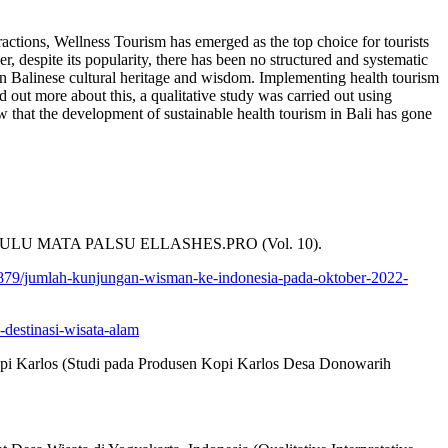
ttractions, Wellness Tourism has emerged as the top choice for tourists
, despite its popularity, there has been no structured and systematic
tain Balinese cultural heritage and wisdom. Implementing health tourism
 out more about this, a qualitative study was carried out using
 that the development of sustainable health tourism in Bali has gone
UK BULU MATA PALSU ELLASHES.PRO (Vol. 10).
/1879/jumlah-kunjungan-wisman-ke-indonesia-pada-oktober-2022-
-destinasi-wisata-alam
Kopi Karlos (Studi pada Produsen Kopi Karlos Desa Donowarih