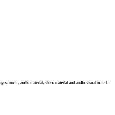
ages, music, audio material, video material and audio-visual material