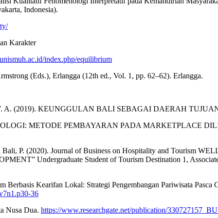
si Kualitatif Fenomenologi Interpretatif pada Kemandirian Masyarakat 
karta, Indonesia).
ty/
dan Karakter
l.unismuh.ac.id/index.php/equilibrium
Armstrong (Eds.), Erlangga (12th ed., Vol. 1, pp. 62–62). Erlangga.
Pendahuluan, W. A. (2019). KEUNGGULAN BALI SEBAGAI DAERAH 
I FENOMENOLOGI: METODE PEMBAYARAN PADA MARKETPLACE D
wisata Bali, P. (2020). Journal of Business on Hospitality and
ergraduate Student of Tourism Destination 1, Associate Pro
sm Berbasis Kearifan Lokal: Strategi Pengembangan Pariwisata Pasca C
i.v7n1.p30-36
ata Nusa Dua.
https://www.researchgate.net/publication/3307271