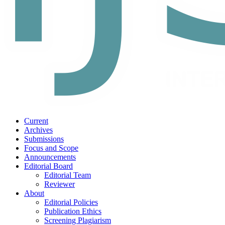
Current
Archives
Submissions
Focus and Scope
Announcements
Editorial Board
Editorial Team
Reviewer
About
Editorial Policies
Publication Ethics
Screening Plagiarism