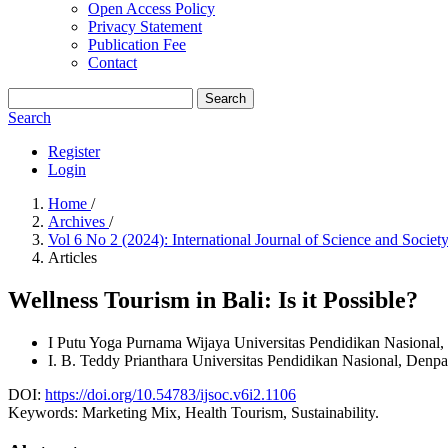
Open Access Policy
Privacy Statement
Publication Fee
Contact
Search
Search
Register
Login
Home
/
Archives
/
Vol 6 No 2 (2024): International Journal of Science and Socie
Articles
Wellness Tourism in Bali: Is it Possible?
I Putu Yoga Purnama Wijaya
Universitas Pendidikan Nasional,
I. B. Teddy Prianthara
Universitas Pendidikan Nasional, Denpa
DOI:
https://doi.org/10.54783/ijsoc.v6i2.1106
Keywords:
Marketing Mix, Health Tourism, Sustainability.