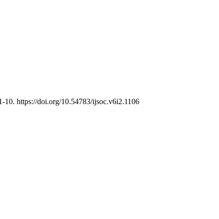
 1-10. https://doi.org/10.54783/ijsoc.v6i2.1106