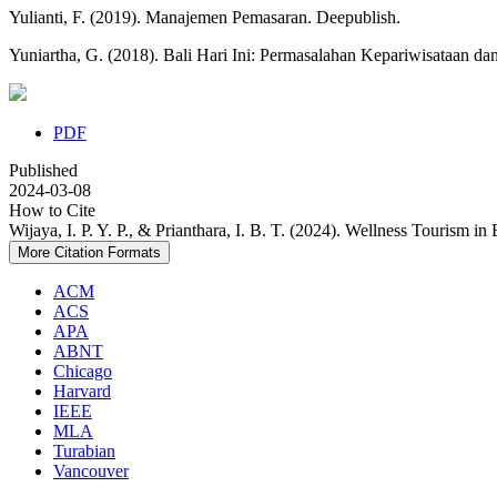
Yulianti, F. (2019). Manajemen Pemasaran. Deepublish.
Yuniartha, G. (2018). Bali Hari Ini: Permasalahan Kepariwisataan da
PDF
Published
2024-03-08
How to Cite
Wijaya, I. P. Y. P., & Prianthara, I. B. T. (2024). Wellness Tourism in B
More Citation Formats
ACM
ACS
APA
ABNT
Chicago
Harvard
IEEE
MLA
Turabian
Vancouver