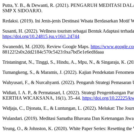
Putra, Y. B., & Dewanti, R. (2021). PENGARUH MEDIT
SMP X SIDOARJO.
Redaksi. (2019). Ini Jenis-jenis Destinasi Wisata Berdasarkan Motif W
Susanti, H. (2022). Wellness tourism sebagai Bentuk Adaptasi te
https://doi.org/10.24815.jsu.v16i1.24744
Swanendri, M. (2020). Review Google Maps.
https://www.google.
88122!2s0x2dd2184c570c5423:0xa7bd5e1e6edfdaaa
Tristaningrat, N., Tinggi, S., Hindu, A., Mpu, N., & Singaraja, K. (
Tumangkeng, S., & Maramis, J. (2022). Kajian Pendekatan Fenomen
Wahyusari, F., & Nurcahyanti. (2022). Pengaruh Strategi Pemasar
Widiati, I. A. P., & Permatasari, I. (2022). Strategi Pengembangan 
KERTHA WICAKSANA, 16(1), 35–44.
https://doi.org/10.22225/k
Widjaja, C., Djonata, E., & Luntungan, L. (2022). Melukat: The Journ
Wulandari. (2019). Meditasi Samatha Bhavana Dan Ketenangan Jiwa
Yeung, O., & Johnston, K. (2020). White Paper Series: Resetting the