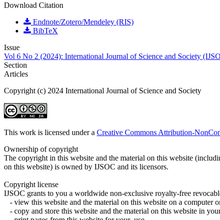
Download Citation
Endnote/Zotero/Mendeley (RIS)
BibTeX
Issue
Vol 6 No 2 (2024): International Journal of Science and Society (IJS
Section
Articles
Copyright (c) 2024 International Journal of Science and Society
This work is licensed under a
Creative Commons Attribution-NonComm
Ownership of copyright
The copyright in this website and the material on this website (includ
on this website) is owned by IJSOC and its licensors.
Copyright license
IJSOC grants to you a worldwide non-exclusive royalty-free revocable
- view this website and the material on this website on a computer o
- copy and store this website and the material on this website in y
- print pages from this website for your use.