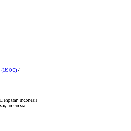
ty (IJSOC)
/
 Denpasar, Indonesia
sar, Indonesia