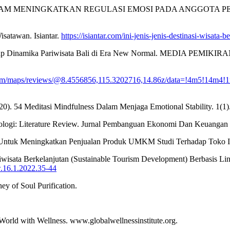
ASI DALAM MENINGKATKAN REGULASI EMOSI PADA ANGGOTA 
isatawan. Isiantar.
https://isiantar.com/ini-jenis-jenis-destinasi-wisata
rhadap Dinamika Pariwisata Bali di Era New Normal. MEDIA PEMIKIR
com/maps/reviews/@8.4556856,115.3202716,14.86z/data=!4m5!14m4
2020). 54 Meditasi Mindfulness Dalam Menjaga Emotional Stability. 1(1)
ologi: Literature Review. Jurnal Pembanguan Ekonomi Dan Keuangan
an Untuk Meningkatkan Penjualan Produk UMKM Studi Terhadap Toko I
Pariwisata Berkelanjutan (Sustainable Tourism Development) Berbasis 
w.16.1.2022.35-44
ey of Soul Purification.
 World with Wellness. www.globalwellnessinstitute.org.