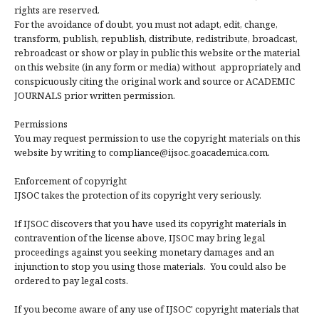
rights are reserved.
For the avoidance of doubt, you must not adapt, edit, change,
transform, publish, republish, distribute, redistribute, broadcast,
rebroadcast or show or play in public this website or the material
on this website (in any form or media) without appropriately and
conspicuously citing the original work and source or ACADEMIC
JOURNALS prior written permission.
Permissions
You may request permission to use the copyright materials on this
website by writing to compliance@ijsoc.goacademica.com.
Enforcement of copyright
IJSOC takes the protection of its copyright very seriously.
If IJSOC discovers that you have used its copyright materials in
contravention of the license above, IJSOC may bring legal
proceedings against you seeking monetary damages and an
injunction to stop you using those materials. You could also be
ordered to pay legal costs.
If you become aware of any use of IJSOC' copyright materials that