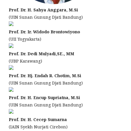
Prof. Dr. H. Sahya Anggara, M.Si
(UIN Sunan Gunung Djati Bandung)
Prof. Dr. Ir. Widodo Brontowiyono
(UII Yogyakarta)
Prof. Dr. Dedi Mulyadi,SE., MM
(UBP Karawang)
Prof. Dr. Hj. Endah R. Chotim, M.Si
(UIN Sunan Gunung Djati Bandung)
Prof. Dr. H. Encup Supriatna, M.Si
(UIN Sunan Gunung Djati Bandung)
Prof. Dr. H. Cecep Sumarna
(IAIN Syekh Nurjati Cirebon)