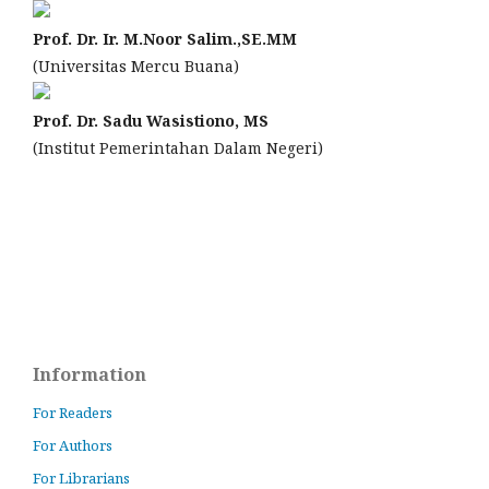
Prof. Dr. Ir. M.Noor Salim.,SE.MM
(Universitas Mercu Buana)
Prof. Dr. Sadu Wasistiono, MS
(Institut Pemerintahan Dalam Negeri)
Information
For Readers
For Authors
For Librarians