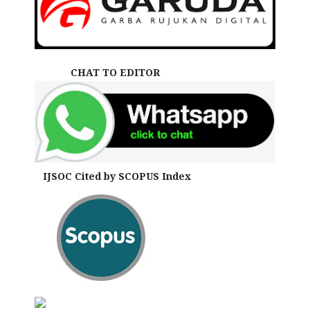
CHAT TO EDITOR
IJSOC Cited by SCOPUS Index