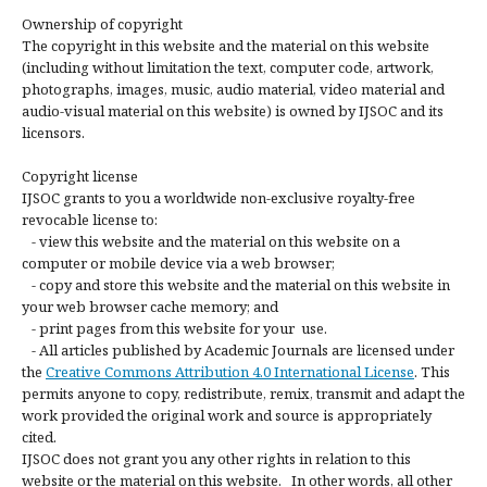
Ownership of copyright
The copyright in this website and the material on this website
(including without limitation the text, computer code, artwork,
photographs, images, music, audio material, video material and
audio-visual material on this website) is owned by IJSOC and its
licensors.
Copyright license
IJSOC grants to you a worldwide non-exclusive royalty-free
revocable license to:
- view this website and the material on this website on a
computer or mobile device via a web browser;
- copy and store this website and the material on this website in
your web browser cache memory; and
- print pages from this website for your use.
- All articles published by Academic Journals are licensed under
the
Creative Commons Attribution 4.0 International License
. This
permits anyone to copy, redistribute, remix, transmit and adapt the
work provided the original work and source is appropriately
cited.
IJSOC does not grant you any other rights in relation to this
website or the material on this website. In other words, all other