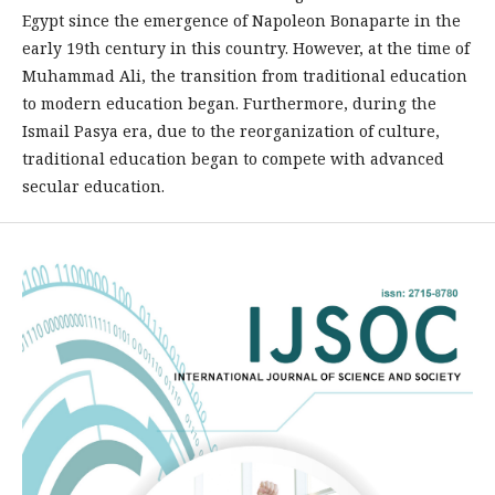
Egypt since the emergence of Napoleon Bonaparte in the
early 19th century in this country. However, at the time of
Muhammad Ali, the transition from traditional education
to modern education began. Furthermore, during the
Ismail Pasya era, due to the reorganization of culture,
traditional education began to compete with advanced
secular education.