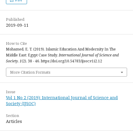
Published
2019-09-11
How to Cite
Mohamed, E. T. (2019). Islamic Education And Modernity In The
Middle East: Egypt Case Study.
International Journal of Science and
Society
,
1
(2), 38 - 46. https://doi.org/10.54783/ijsoc.v1i2.12
More Citation Formats
Issue
Vol 1 No 2 (2019): International Journal of Science and
Society (IJSOC)
Section
Articles