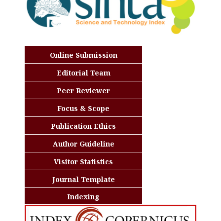
Online Submission
Editorial Team
Peer Reviewer
Focus & Scope
Publication Ethics
Author Guideline
Visitor Statistics
Journal Template
Indexing