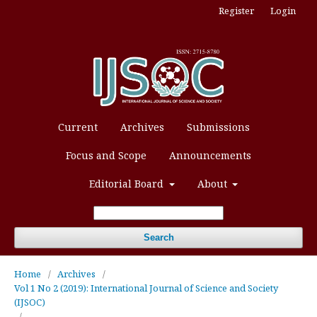
Register
Login
Current
Archives
Submissions
Focus and Scope
Announcements
Editorial Board
About
Search
Home
/
Archives
/
Vol 1 No 2 (2019): International Journal of Science and Society
(IJSOC)
/