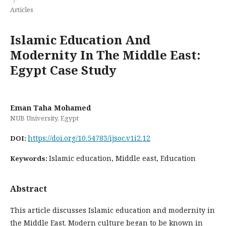
Articles
Islamic Education And
Modernity In The Middle East:
Egypt Case Study
Eman Taha Mohamed
NUB University, Egypt
https://doi.org/10.54783/ijsoc.v1i2.12
DOI:
Islamic education, Middle east, Education
Keywords:
Abstract
This article discusses Islamic education and modernity in
the Middle East. Modern culture began to be known in