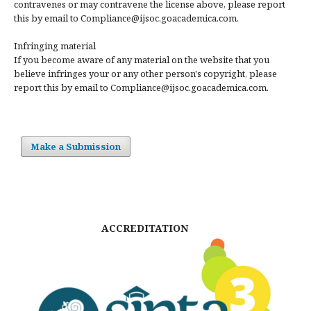
contravenes or may contravene the license above, please report
this by email to Compliance@ijsoc.goacademica.com.
Infringing material
If you become aware of any material on the website that you
believe infringes your or any other person's copyright, please
report this by email to Compliance@ijsoc.goacademica.com.
Make a Submission
ACCREDITATION