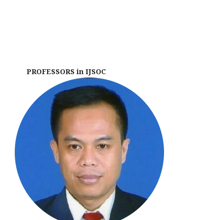
PROFESSORS in IJSOC