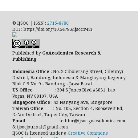
© IJSOC | ISSN :
2715-8780
DOI : https://doi.org/10.54783/ijsoc.v4i1
Published by
GoAcademica Research &
Publishing
Indonesia Office :
No. 2 Cibolerang Street, Cileunyi
District, Bandung, Indonesia & Manglayang Regency
Blok C 9 No. 9 - Bandung - Jawa Barat
US Office
: 304 S Jones Blvd #3831, Las
Vegas, NV 89107, USA
Singapore Office
: 43 Nanyang Ave, Singapore
Taiwan Office
: No. 103, Section 4, Roosevelt Rd,
Da’an District, Taipei City, Taiwan
Email
: editor@ijsoc.goacademica.com
& ijsocjournal@gmail.com
IJSOC is licensed under a
Creative Commons