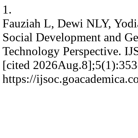
1.
Fauziah L, Dewi NLY, Yod
Social Development and Ge
Technology Perspective. IJ
[cited 2026Aug.8];5(1):353
https://ijsoc.goacademica.c