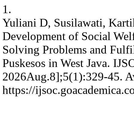
1.
Yuliani D, Susilawati, Kart
Development of Social Welf
Solving Problems and Fulfi
Puskesos in West Java. IJSO
2026Aug.8];5(1):329-45. Av
https://ijsoc.goacademica.c