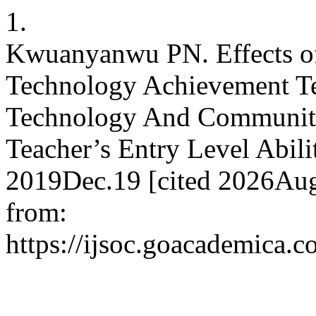
1.
Kwuanyanwu PN. Effects of
Technology Achievement Tes
Technology And Community 
Teacher’s Entry Level Abilit
2019Dec.19 [cited 2026Aug.
from:
https://ijsoc.goacademica.c