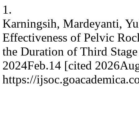
1.
Karningsih, Mardeyanti, Yul
Effectiveness of Pelvic Roc
the Duration of Third Stage
2024Feb.14 [cited 2026Aug.
https://ijsoc.goacademica.c