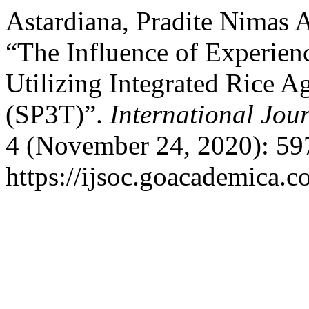
Astardiana, Pradite Nimas 
“The Influence of Experienc
Utilizing Integrated Rice Ag
(SP3T)”.
International Jour
4 (November 24, 2020): 59
https://ijsoc.goacademica.c