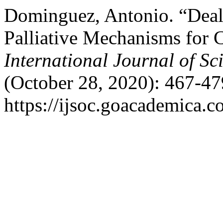
Dominguez, Antonio. “Deal
Palliative Mechanisms for 
International Journal of Sc
(October 28, 2020): 467-47
https://ijsoc.goacademica.c