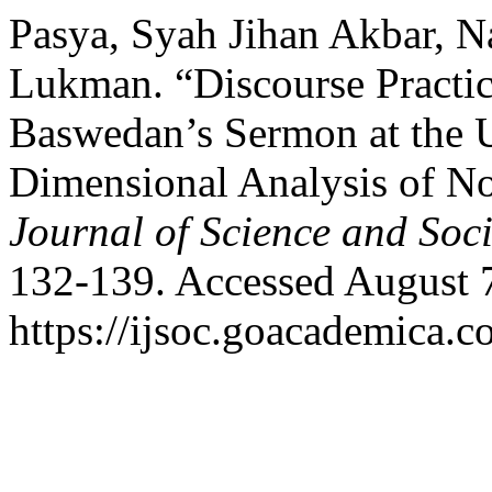
Pasya, Syah Jihan Akbar, 
Lukman. “Discourse Practic
Baswedan’s Sermon at the
Dimensional Analysis of N
Journal of Science and Soci
132-139. Accessed August 
https://ijsoc.goacademica.c