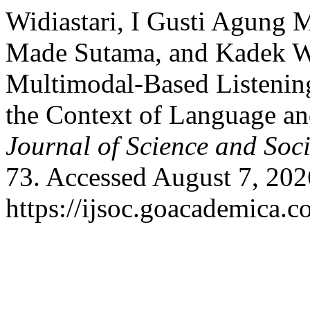
Widiastari, I Gusti Agung 
Made Sutama, and Kadek Wi
Multimodal-Based Listening
the Context of Language an
Journal of Science and Soci
73. Accessed August 7, 202
https://ijsoc.goacademica.c