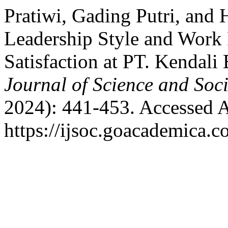
Pratiwi, Gading Putri, and 
Leadership Style and Work
Satisfaction at PT. Kendal
Journal of Science and Soci
2024): 441-453. Accessed A
https://ijsoc.goacademica.c