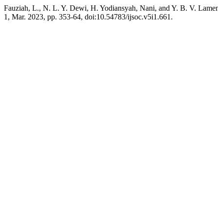
Fauziah, L., N. L. Y. Dewi, H. Yodiansyah, Nani, and Y. B. V. Lam
1, Mar. 2023, pp. 353-64, doi:10.54783/ijsoc.v5i1.661.