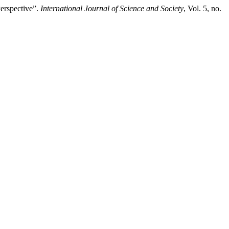
erspective”.
International Journal of Science and Society
, Vol. 5, no.