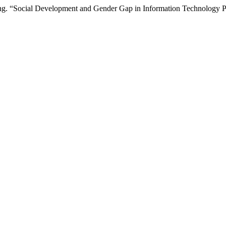
eng. “Social Development and Gender Gap in Information Technology P