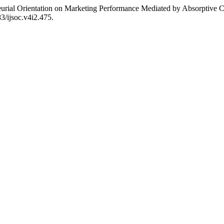
eneurial Orientation on Marketing Performance Mediated by Absorptive 
83/ijsoc.v4i2.475.