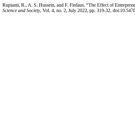
Rupianti, R., A. S. Hussein, and F. Firdaus. “The Effect of Entrepr
Science and Society
, Vol. 4, no. 2, July 2022, pp. 319-32, doi:10.547