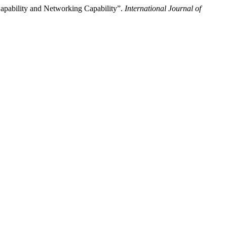
Capability and Networking Capability”.
International Journal of