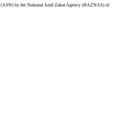
atus (ASN) by the National Amil Zakat Agency (BAZNAS) of