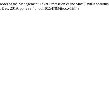
 Model of the Management Zakat Profession of the State Civil Appar
 3, Dec. 2019, pp. 239-45, doi:10.54783/ijsoc.v1i3.43.