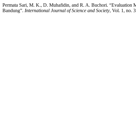
Permata Sari, M. K., D. Muhafidin, and R. A. Buchori. “Evaluation
Bandung”.
International Journal of Science and Society
, Vol. 1, no.