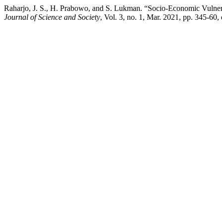
Raharjo, J. S., H. Prabowo, and S. Lukman. “Socio-Economic Vulner
Journal of Science and Society
, Vol. 3, no. 1, Mar. 2021, pp. 345-60,