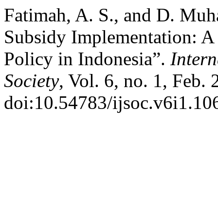
Fatimah, A. S., and D. Muha
Subsidy Implementation: A 
Policy in Indonesia”.
Intern
Society
, Vol. 6, no. 1, Feb.
doi:10.54783/ijsoc.v6i1.10