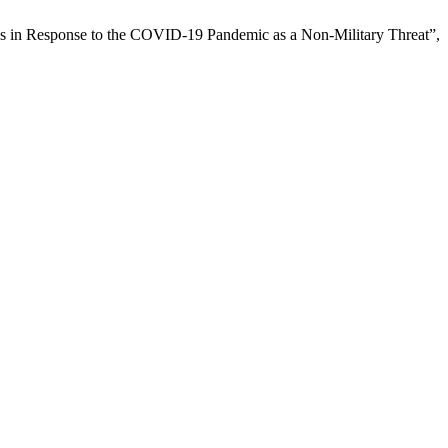
es in Response to the COVID-19 Pandemic as a Non-Military Threat”,