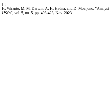
[1]
H. Wiranto, M. M. Darwin, A. H. Hadna, and D. Moeljono, “Analysis
IJSOC
, vol. 5, no. 5, pp. 403-423, Nov. 2023.