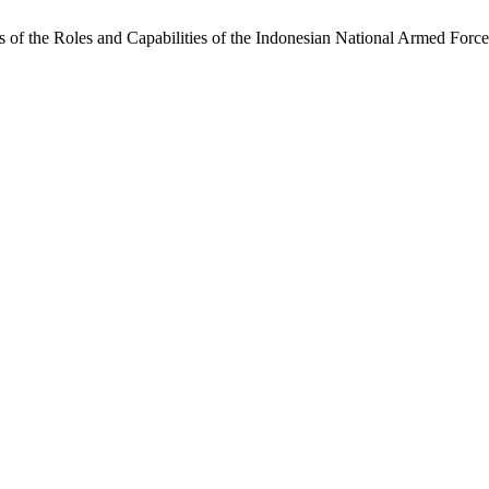
 of the Roles and Capabilities of the Indonesian National Armed Forc