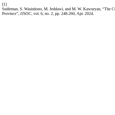
[1]
Sudirman, S. Wasistiono, M. Jeddawi, and M. W. Kawuryan, “The Cul
Province”,
IJSOC
, vol. 6, no. 2, pp. 248-260, Apr. 2024.