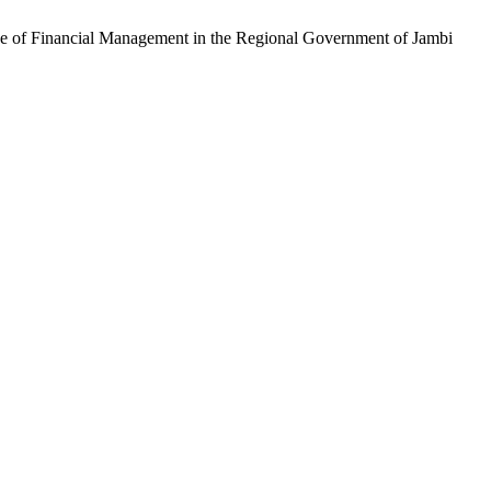
ce of Financial Management in the Regional Government of Jambi