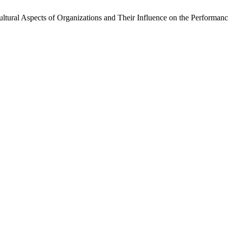
tural Aspects of Organizations and Their Influence on the Performan