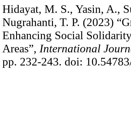
Hidayat, M. S., Yasin, A., S
Nugrahanti, T. P. (2023) “G
Enhancing Social Solidarity
Areas”,
International Journ
pp. 232-243. doi: 10.54783/