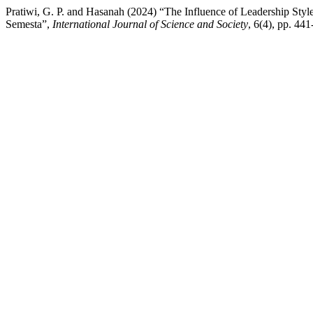
Pratiwi, G. P. and Hasanah (2024) “The Influence of Leadership Sty
Semesta”,
International Journal of Science and Society
, 6(4), pp. 44