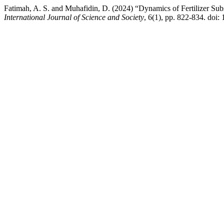
Fatimah, A. S. and Muhafidin, D. (2024) “Dynamics of Fertilizer Sub
International Journal of Science and Society
, 6(1), pp. 822-834. doi: