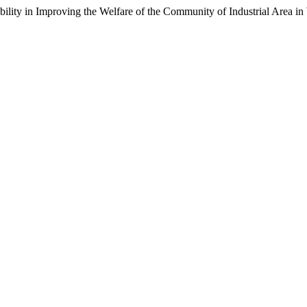
ibility in Improving the Welfare of the Community of Industrial Area i