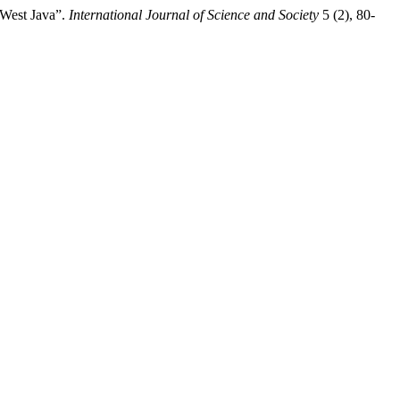
n West Java”.
International Journal of Science and Society
5 (2), 80-