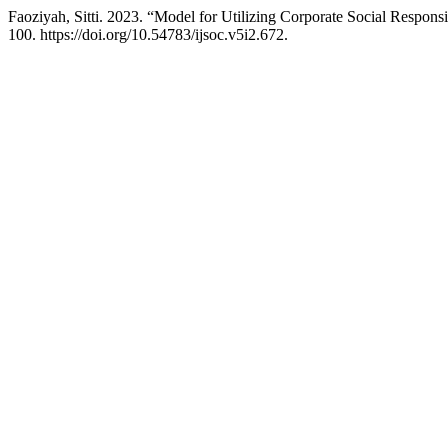
Faoziyah, Sitti. 2023. “Model for Utilizing Corporate Social Respons
100. https://doi.org/10.54783/ijsoc.v5i2.672.