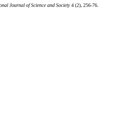
ional Journal of Science and Society
4 (2), 256-76.