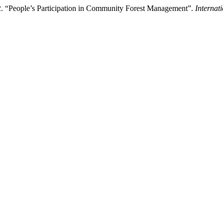
. “People’s Participation in Community Forest Management”.
Internat