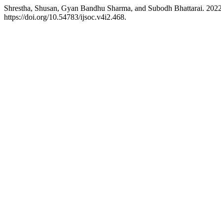
Shrestha, Shusan, Gyan Bandhu Sharma, and Subodh Bhattarai. 2022
https://doi.org/10.54783/ijsoc.v4i2.468.