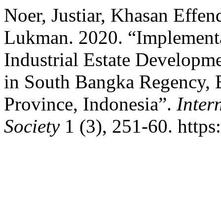
Noer, Justiar, Khasan Effe
Lukman. 2020. “Implementa
Industrial Estate Developme
in South Bangka Regency, 
Province, Indonesia”.
Inter
Society
1 (3), 251-60. https