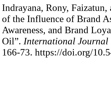
Indrayana, Rony, Faizatun,
of the Influence of Brand 
Awareness, and Brand Loyal
Oil”.
International Journal 
166-73. https://doi.org/10.