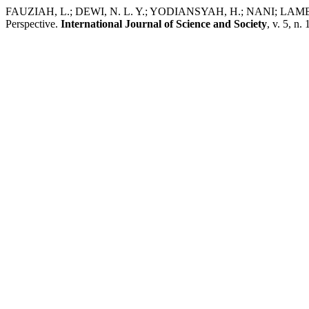
FAUZIAH, L.; DEWI, N. L. Y.; YODIANSYAH, H.; NANI; LAMENG, 
Perspective.
International Journal of Science and Society
, v. 5, n.